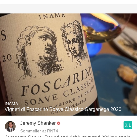
INAMA
Vigneti di Foscarino Soave Classico Garganega 2020
Jeremy Shanker
9.1
Sommelier at RN74