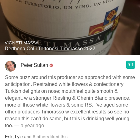
VIGNETI MASSA
Derthona Colli Tortonesi Timorasso 2022
9.1
Peter Sultan
Some buzz around this producer so approached with some
anticipation. Restrained white flowers & confectionery
Turkish delights on nose; mouthfeel quite smooth &
elegant, w a stronger Riesling & Chenin Blanc presence,
more of those white flowers & some RS. I’ve aged some
other producers Timorasso w excellent results so see no
reason this can’t do same, but this is drinking well young
too.
— a year ago
Erik
,
Lyle
and
8
others
liked this