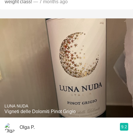
weight class!
— 7 months ago
LUNA NUDA
Vigneti delle Dolomiti Pinot Grigio
9.2
Olga P.