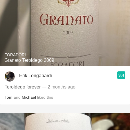
FORADORI
Granato Teroldego 2009
9.4
Erik Longabardi
Teroldego forever
— 2 months ago
Tom
and
Michael
liked this