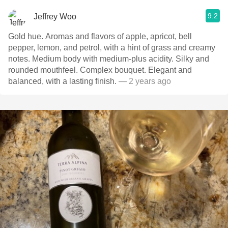
9.2
Jeffrey Woo
Gold hue. Aromas and flavors of apple, apricot, bell
pepper, lemon, and petrol, with a hint of grass and creamy
notes. Medium body with medium-plus acidity. Silky and
rounded mouthfeel. Complex bouquet. Elegant and
balanced, with a lasting finish.
— 2 years ago