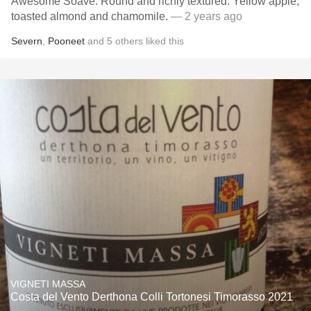
Awesome Soave. Round and richly textured. Yellow apple,
toasted almond and chamomile.
— 2 years ago
Severn
,
Pooneet
and
5
others
liked this
VIGNETI MASSA
Costa del Vento Derthona Colli Tortonesi Timorasso 2021