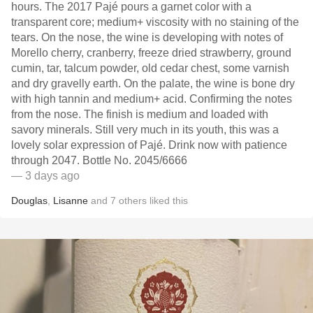
hours. The 2017 Pajé pours a garnet color with a
transparent core; medium+ viscosity with no staining of the
tears. On the nose, the wine is developing with notes of
Morello cherry, cranberry, freeze dried strawberry, ground
cumin, tar, talcum powder, old cedar chest, some varnish
and dry gravelly earth. On the palate, the wine is bone dry
with high tannin and medium+ acid. Confirming the notes
from the nose. The finish is medium and loaded with
savory minerals. Still very much in its youth, this was a
lovely solar expression of Pajé. Drink now with patience
through 2047. Bottle No. 2045/6666
— 3 days ago
Douglas
,
Lisanne
and
7
others
liked this