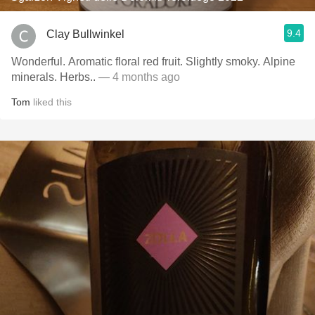
9.4
Clay Bullwinkel
Wonderful. Aromatic floral red fruit. Slightly smoky. Alpine
minerals. Herbs..
— 4 months ago
Tom
liked this