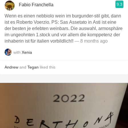
9.3
Fabio Franchella
Wenn es einen nebbiolo wein im burgunder-stil gibt, dann
ist es Roberto Voerzio. PS: Sas Assetato in Asti ist eine
der besten je erlebten weinbars. Die auswahl, armosphäre
im ungeohnten 1.stock und vor allem die komppetenz der
inhaberin ist für italien vorbildlich!!
— 8 months ago
with
Xenia
Andrew
and
Tegan
liked this