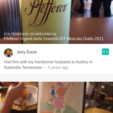
COLTERENZIO SCHRECKBICHL
Pfefferer Vigneti delle Dolomiti IGT Moscato Giallo 2021
9.1
Jerry Dixon
Had this with my handsome husband at Audrey in
Nashville Tennessee￼
— 4 years ago