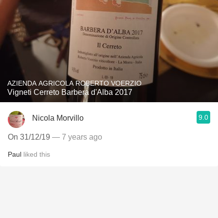
AZIENDA AGRICOLA ROBERTO VOERZIO
Vigneti Cerreto Barbera d'Alba 2017
9.0
Nicola Morvillo
On 31/12/19
— 7 years ago
Paul
liked this