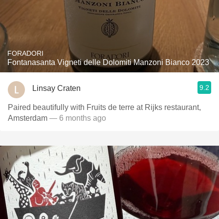
FORADORI
Fontanasanta Vigneti delle Dolomiti Manzoni Bianco 2023
9.2
Linsay Craten
Paired beautifully with Fruits de terre at Rijks restaurant,
Amsterdam
— 6 months ago