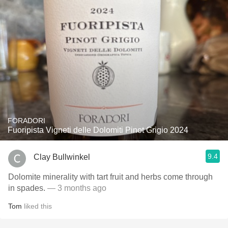
FORADORI
Fuoripista Vigneti delle Dolomiti Pinot Grigio 2024
9.4
Clay Bullwinkel
Dolomite minerality with tart fruit and herbs come through
in spades.
— 3 months ago
Tom
liked this