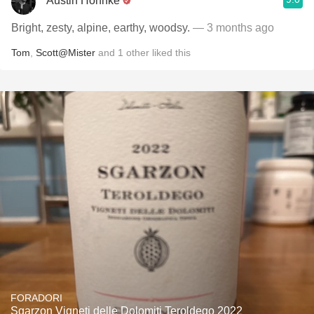
Austin Hohnke
Bright, zesty, alpine, earthy, woodsy.
— 3 months ago
Tom
,
Scott@Mister
and
1
other
liked this
FORADORI
Sgarzon Vigneti delle Dolomiti Teroldego 2022