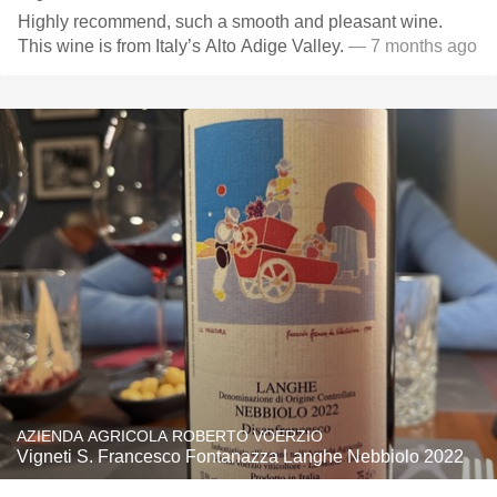
Highly recommend, such a smooth and pleasant wine.
This wine is from Italy’s Alto Adige Valley.
— 7 months ago
AZIENDA AGRICOLA ROBERTO VOERZIO
Vigneti S. Francesco Fontanazza Langhe Nebbiolo 2022