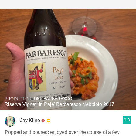
PRODUTTORI DEL BARBARESCO
Riserva Vigneti In Paje' Barbaresco Nebbiolo 2017
9.3
Jay Kline
Popped and poured; enjoyed over the course of a few