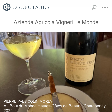
Azienda Agricola Vigneti Le Monde
PIERRE-YVES COLIN-MOREY
Au Bout du Monde Hautes-Côtes de Beaune Chardonnay
2022