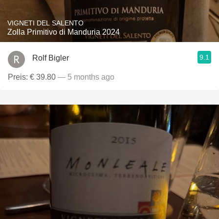
VIGNETI DEL SALENTO
Zolla Primitivo di Manduria 2024
9.1
Rolf Bigler
Preis: € 39.80
— 5 months ago