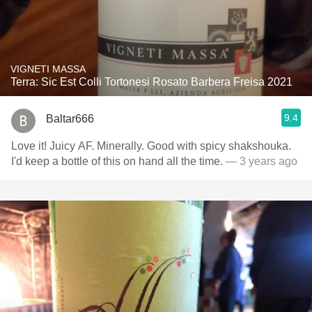
VIGNETI MASSA
Terra: Sic Est Colli Tortonesi Rosato Barbera Freisa 2021
9.4
Baltar666
Love it! Juicy AF. Minerally. Good with spicy shakshouka.
I'd keep a bottle of this on hand all the time.
— 3 years ago