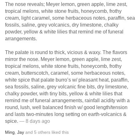
The nose reveals; Meyer lemon, green apple, lime zest,
tropical melons, white stone fruits, honeycomb, frothy
cream, light caramel, some herbaceous notes, paraffin, sea
fossils, saline, grey volcanics, dry limestone, chalky
powder, yellow & white lilies that remind me of funeral
arrangements.
The palate is round to thick, vicious & waxy. The flavors
mirror the nose. Meyer lemon, green apple, lime zest,
tropical melons, white stone fruits, honeycomb, frothy
cream, butterscotch, caramel, some herbaceous notes,
white spice that palate burro’s w/ pleasant heat, paraffin,
sea fossils, saline, grey volcanic fine bits, dry limestone,
chalky powder, with tiny bits, yellow & white lilies that
remind me of funeral arrangements, rainfall acidity with a
round, lush, well balanced finish w/ good length/tension
and lasts two-minutes long setting on earth-volcanics &
spice.
— 8 days ago
Ming
,
Jay
and
5
others
liked this