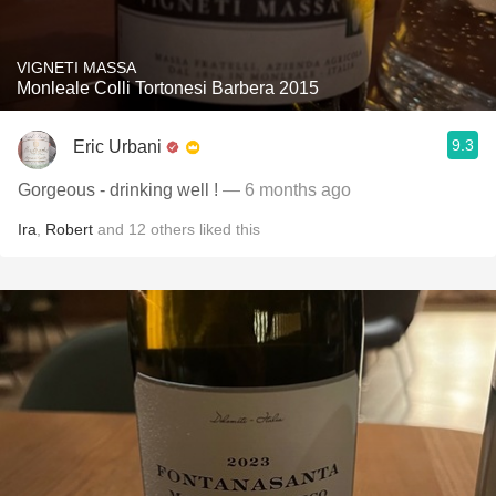
VIGNETI MASSA
Monleale Colli Tortonesi Barbera 2015
9.3
Eric Urbani
Gorgeous - drinking well !
— 6 months ago
Ira
,
Robert
and
12
others
liked this