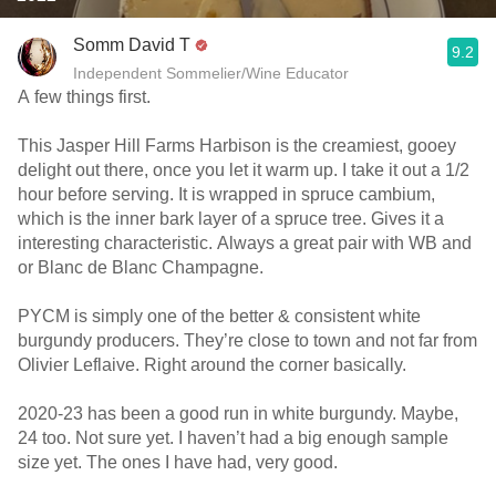
Somm David T
9.2
Independent Sommelier/Wine Educator
A few things first.
This Jasper Hill Farms Harbison is the creamiest, gooey
delight out there, once you let it warm up. I take it out a 1/2
hour before serving. It is wrapped in spruce cambium,
which is the inner bark layer of a spruce tree. Gives it a
interesting characteristic. Always a great pair with WB and
or Blanc de Blanc Champagne.
PYCM is simply one of the better & consistent white
burgundy producers. They’re close to town and not far from
Olivier Leflaive. Right around the corner basically.
2020-23 has been a good run in white burgundy. Maybe,
24 too. Not sure yet. I haven’t had a big enough sample
size yet. The ones I have had, very good.