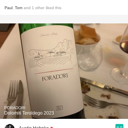
Paul
,
Tom
and
1
other
liked this
FORADORI
Dolomiti Teroldego 2023
9.0