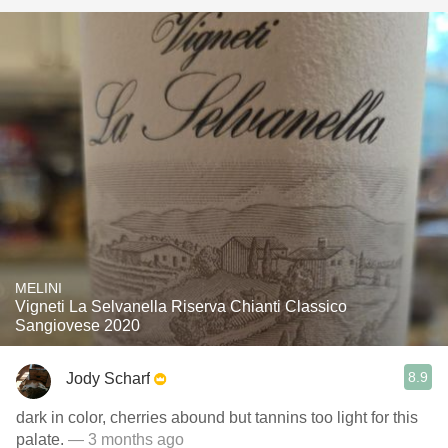
MELINI
Vigneti La Selvanella Riserva Chianti Classico
Sangiovese 2020
8.9
Jody Scharf
dark in color, cherries abound but tannins too light for this
palate.
— 3 months ago