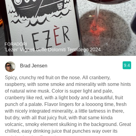
FORADORI
'Lezer' Vigneti delle Dolomiti Teroldego 2024
9.4
Brad Jensen
Spicy, crunchy red fruit on the nose. All cranberry,
raspberry, with some smoke and minerality with some hints
of natural wine musk. Color is super light and pale,
cranberry like red, with a light body and a beautiful, fruit
punch of a palate. Flavor lingers for a loooong time, fresh
with nicely integrated minerality, a little tartness in there,
but dry, with all that juicy fruit, with that same kinda
volcanic, smoky element skulking in the background. Great
chilled, easy drinking juice that punches way over its