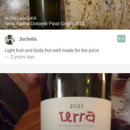
ALOIS LAGEDER
Terra Alpina Dolomiti Pinot Grigio 2011
8.9
Jocholla
Light fruit and body but well made for the price.
— 2 years ago