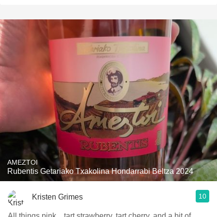
AMEZTOI
Rubentis Getariako Txakolina Hondarrabi Beltza 2024
10
Kristen Grimes
All things pink... tart strawberry, tart cherry, and a bit of