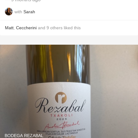
with
Sarah
Matt
,
Ceccherini
and
9
others
liked this
BODEGA REZABAL