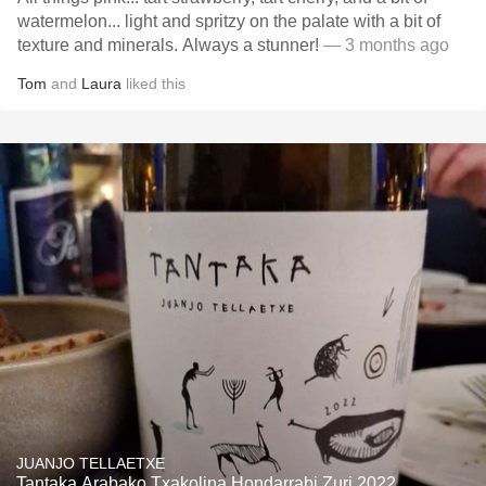
watermelon... light and spritzy on the palate with a bit of
texture and minerals. Always a stunner!
— 3 months ago
Tom
and
Laura
liked this
JUANJO TELLAETXE
Tantaka Arabako Txakolina Hondarrabi Zuri 2022