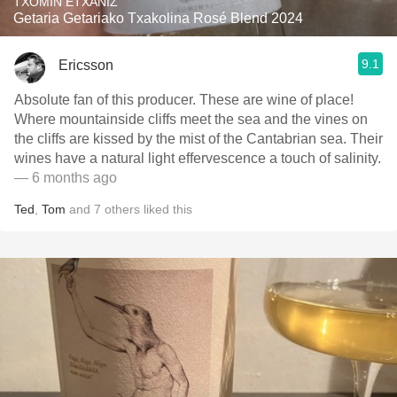
TXOMIN ETXANIZ
Getaria Getariako Txakolina Rosé Blend 2024
9.1
Ericsson
Absolute fan of this producer. These are wine of place!
Where mountainside cliffs meet the sea and the vines on
the cliffs are kissed by the mist of the Cantabrian sea. Their
wines have a natural light effervescence a touch of salinity.
— 6 months ago
Ted
,
Tom
and
7
others
liked this