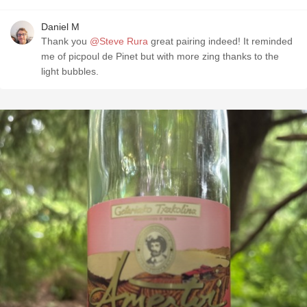
Daniel M
Thank you
@Steve Rura
great pairing indeed! It reminded
me of picpoul de Pinet but with more zing thanks to the
light bubbles.