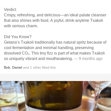
Verdict
Crispy, refreshing, and delicious—an ideal palate cleanser
that also shines with food. A joyful, drink-anytime Txakoli
with serious charm.
Did You Know?
Getaria’s Txakoli traditionally has natural spritz because of
cool fermentation and minimal handling, preserving
dissolved CO₂. This tiny fizz is part of what makes Txakoli
so uniquely vibrant and mouthwatering.
— 9 months ago
Bob
,
Daniel
and
1
other
liked this