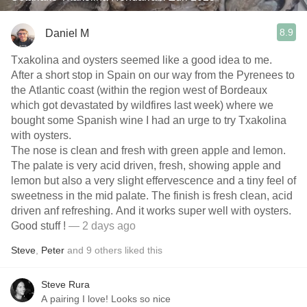
8.9
Daniel M
Txakolina and oysters seemed like a good idea to me.
After a short stop in Spain on our way from the Pyrenees to
the Atlantic coast (within the region west of Bordeaux
which got devastated by wildfires last week) where we
bought some Spanish wine I had an urge to try Txakolina
with oysters.
The nose is clean and fresh with green apple and lemon.
The palate is very acid driven, fresh, showing apple and
lemon but also a very slight effervescence and a tiny feel of
sweetness in the mid palate. The finish is fresh clean, acid
driven anf refreshing. And it works super well with oysters.
Good stuff !
— 2 days ago
Steve
,
Peter
and
9
others
liked this
Steve Rura
A pairing I love! Looks so nice