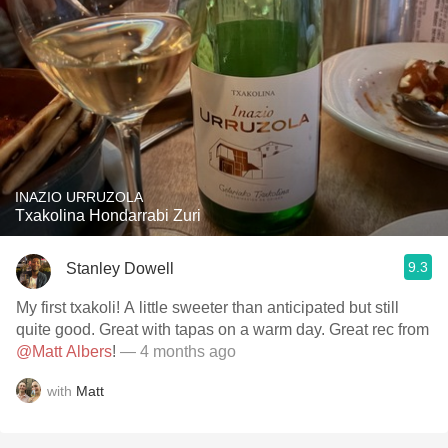
INAZIO URRUZOLA
Txakolina Hondarrabi Zuri
9.3
Stanley Dowell
My first txakoli! A little sweeter than anticipated but still
quite good. Great with tapas on a warm day. Great rec from
@Matt Albers
!
— 4 months ago
with
Matt