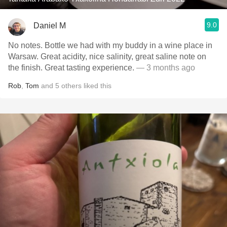
9.0
Daniel M
No notes. Bottle we had with my buddy in a wine place in
Warsaw. Great acidity, nice salinity, great saline note on
the finish. Great tasting experience.
— 3 months ago
Rob
,
Tom
and
5
others
liked this