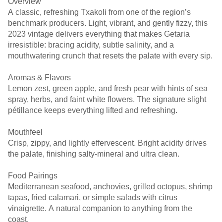
Overview
A classic, refreshing Txakoli from one of the region’s
benchmark producers. Light, vibrant, and gently fizzy, this
2023 vintage delivers everything that makes Getaria
irresistible: bracing acidity, subtle salinity, and a
mouthwatering crunch that resets the palate with every sip.
Aromas & Flavors
Lemon zest, green apple, and fresh pear with hints of sea
spray, herbs, and faint white flowers. The signature slight
pétillance keeps everything lifted and refreshing.
Mouthfeel
Crisp, zippy, and lightly effervescent. Bright acidity drives
the palate, finishing salty-mineral and ultra clean.
Food Pairings
Mediterranean seafood, anchovies, grilled octopus, shrimp
tapas, fried calamari, or simple salads with citrus
vinaigrette. A natural companion to anything from the
coast.