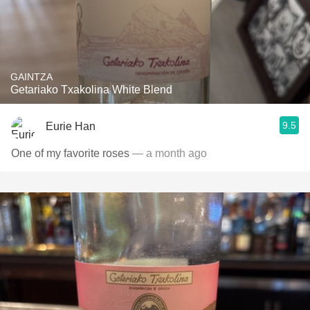
GAINTZA
Getariako Txakolina White Blend
9.5
Eurie Han
One of my favorite roses
— a month ago