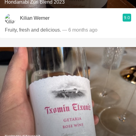
Hondarrabi Zuri Blend 2023
9.0
Kilian Werner
Fruity, fresh and delicious.
— 6 months ago