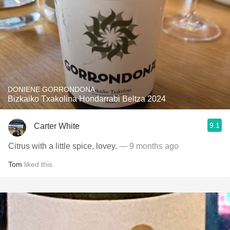
DONIENE GORRONDONA
Bizkaiko Txakolina Hondarrabi Beltza 2024
9.1
Carter White
Citrus with a little spice, lovey.
— 9 months ago
Tom
liked this