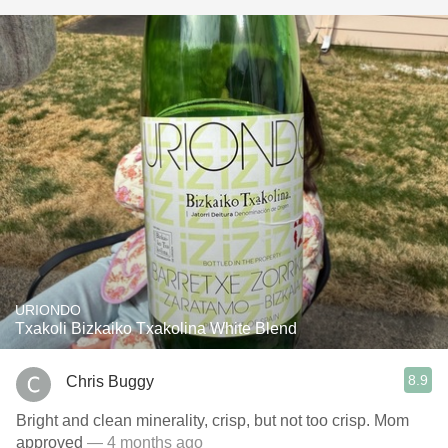
URIONDO
Txakoli Bizkaiko Txakolina White Blend
8.9
Chris Buggy
Bright and clean minerality, crisp, but not too crisp. Mom
approved
— 4 months ago