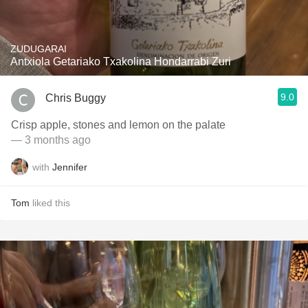
ZUDUGARAI
Antxiola Getariako Txakolina Hondarrabi Zuri
9.0
Chris Buggy
Crisp apple, stones and lemon on the palate
— 3 months ago
with
Jennifer
Tom
liked this