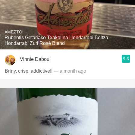
AMEZTOI
Rubentis Getariako Txakolina Hondarrabi Beltza
Hondarrabi Zuri Rosé Blend
9.6
Vinnie Daboul
Briny, crisp, addictive!!
— a month ago