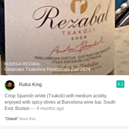
BODEGA REZABAL
Getariako Txakolina Hondarrabi Zuri 2024
9.1
Rufus King
Crisp Spanish white (Txakoli) with medium acidity,
enjoyed with spicy olives at Barcelona wine bar, South
End, Boston
— 9 months ago
"Odedi"
liked this