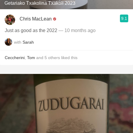
Getariako Txakolina Txakoli 2023
9.1
Chris MacLean
Just as good as the 2022
— 10 months ago
with
Sarah
Ceccherini
,
Tom
and
5
others
liked this