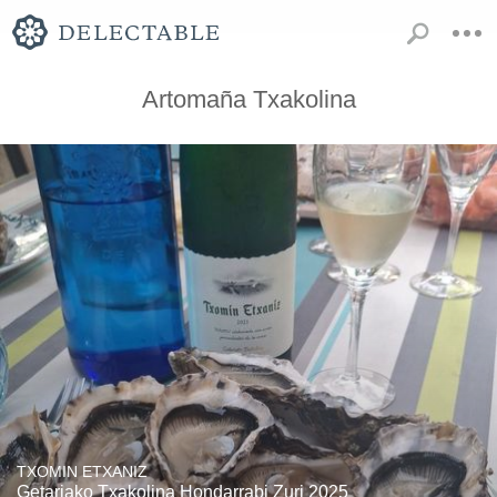
Artomaña Txakolina
TXOMIN ETXANIZ
Getariako Txakolina Hondarrabi Zuri 2025