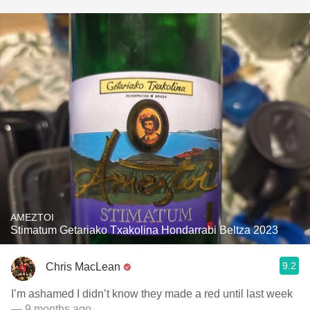
AMEZTOI
Stimatum Getariako Txakolina Hondarrabi Beltza 2023
9.2
Chris MacLean
I’m ashamed I didn’t know they made a red until last week
— 9 months ago