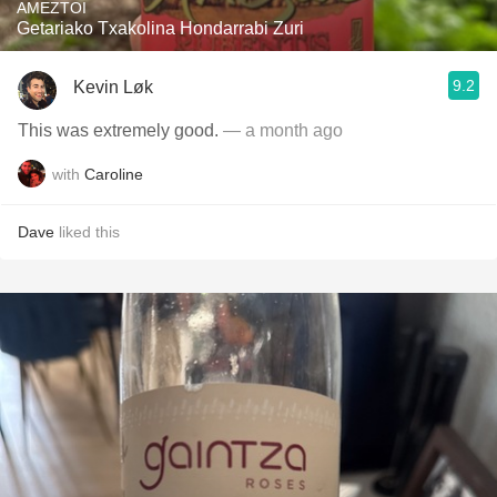
AMEZTOI
Getariako Txakolina Hondarrabi Zuri
9.2
Kevin Løk
This was extremely good.
— a month ago
with
Caroline
Dave
liked this