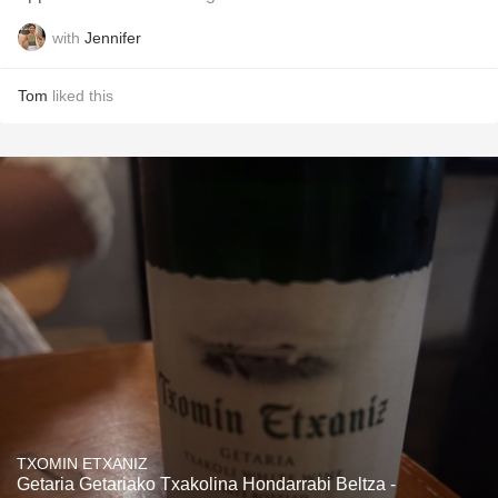
with
Jennifer
Tom
liked this
TXOMIN ETXANIZ
Getaria Getariako Txakolina Hondarrabi Beltza -