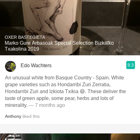
OXER BASTEGIETA
Marko Gure Arbasoak Special Selection Bizkaiko
Txakolina 2019
9.3
Edo Wachters
An unusual white from Basque Country - Spain. White
grape varieties such as Hondarribi Zuri Zerratia,
Hondarribi Zuri and Izkiota Txikia 😄. These deliver the
taste of green apple, some pear, herbs and lots of
minerality.
— 7 months ago
Anthony
liked this