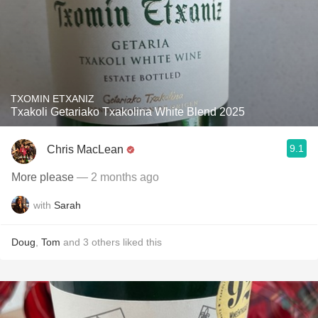
TXOMIN ETXANIZ
Txakoli Getariako Txakolina White Blend 2025
9.1
Chris MacLean
More please
— 2 months ago
with
Sarah
Doug
,
Tom
and
3
others
liked this