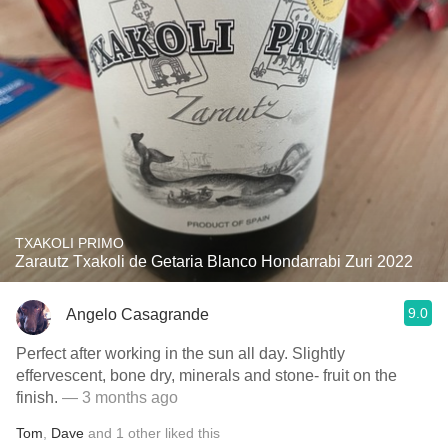
TXAKOLI PRIMO
Zarautz Txakoli de Getaria Blanco Hondarrabi Zuri 2022
9.0
Angelo Casagrande
Perfect after working in the sun all day. Slightly
effervescent, bone dry, minerals and stone- fruit on the
finish.
— 3 months ago
Tom
,
Dave
and
1
other
liked this