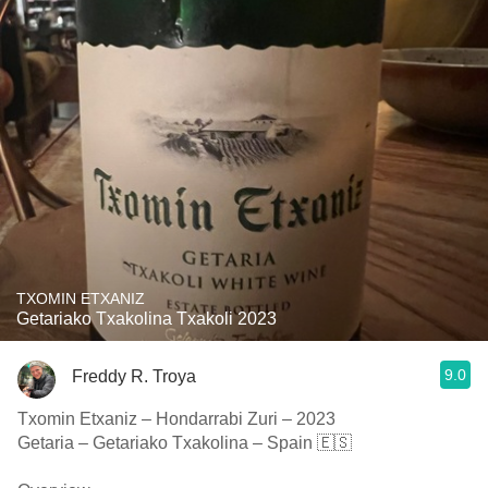
TXOMIN ETXANIZ
Getariako Txakolina Txakoli 2023
9.0
Freddy R. Troya
Txomin Etxaniz – Hondarrabi Zuri – 2023
Getaria – Getariako Txakolina – Spain 🇪🇸