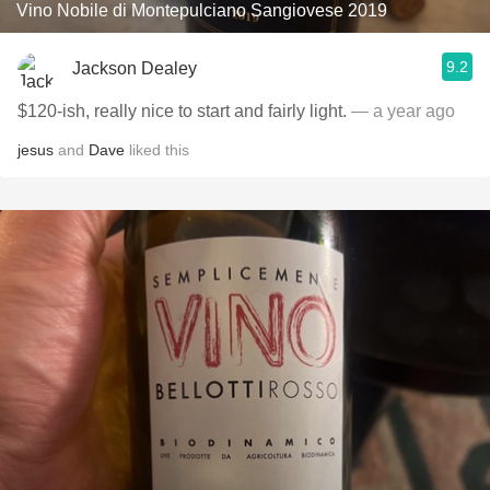
Vino Nobile di Montepulciano Sangiovese 2019
9.2
Jackson Dealey
$120-ish, really nice to start and fairly light.
— a year ago
jesus
and
Dave
liked this