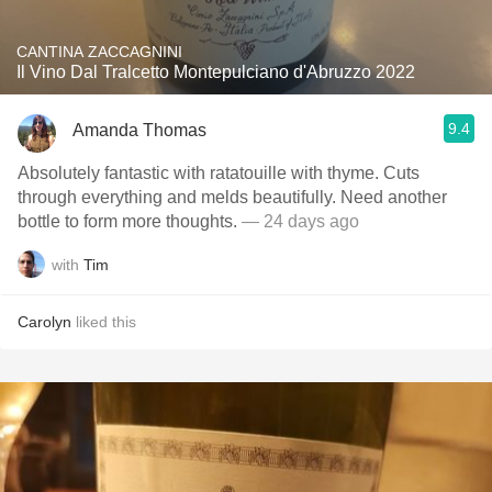
CANTINA ZACCAGNINI
Il Vino Dal Tralcetto Montepulciano d'Abruzzo 2022
9.4
Amanda Thomas
Absolutely fantastic with ratatouille with thyme. Cuts
through everything and melds beautifully. Need another
bottle to form more thoughts.
— 24 days ago
with
Tim
Carolyn
liked this