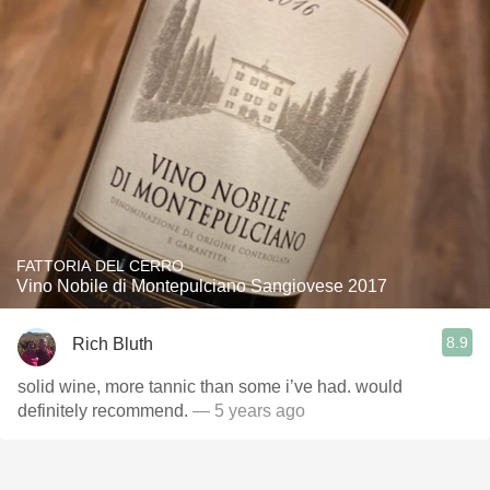
FATTORIA DEL CERRO
Vino Nobile di Montepulciano Sangiovese 2017
8.9
Rich Bluth
solid wine, more tannic than some i’ve had. would
definitely recommend.
— 5 years ago