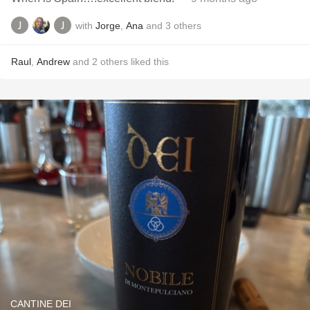
with
Jorge
,
Ana
and
3
others
Raul
,
Andrew
and
2
others
liked this
CANTINE DEI