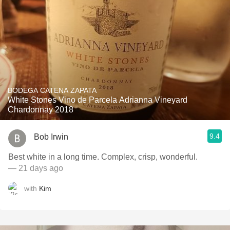
BODEGA CATENA ZAPATA
White Stones Vino de Parcela Adrianna Vineyard
Chardonnay 2018
9.4
Bob Irwin
Best white in a long time. Complex, crisp, wonderful.
— 21 days ago
with
Kim