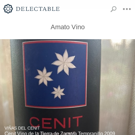
Amato Vino
VIÑAS DEL CENIT
Cenit Vino de la Tierra de Zamora Tempranillo 2009