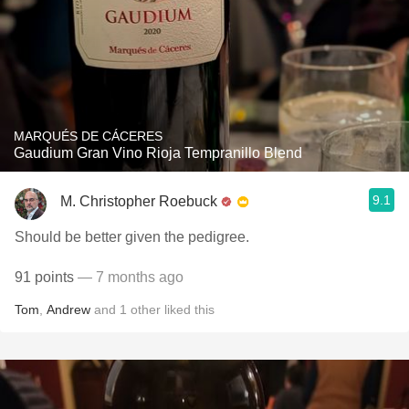
MARQUÉS DE CÁCERES
Gaudium Gran Vino Rioja Tempranillo Blend
9.1
M. Christopher Roebuck
Should be better given the pedigree.
91 points
— 7 months ago
Tom
,
Andrew
and
1
other
liked this