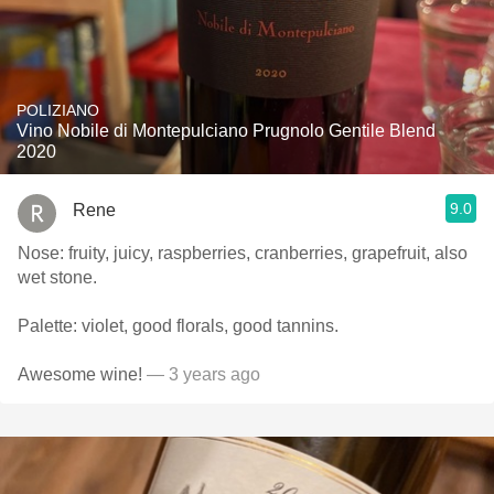
POLIZIANO
Vino Nobile di Montepulciano Prugnolo Gentile Blend
2020
9.0
Rene
Nose: fruity, juicy, raspberries, cranberries, grapefruit, also
wet stone.
Palette: violet, good florals, good tannins.
Awesome wine!
— 3 years ago