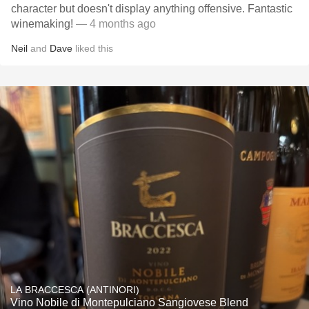
character but doesn't display anything offensive. Fantastic
winemaking!
— 4 months ago
Neil
and
Dave
liked this
LA BRACCESCA (ANTINORI)
Vino Nobile di Montepulciano Sangiovese Blend