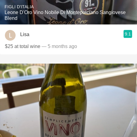
FIGLI D'ITALIA
Leone D'Oro Vino Nobile Di Montepulciano Sangiovese
Blend
9.1
Lisa
$25 at total wine
— 5 months ago