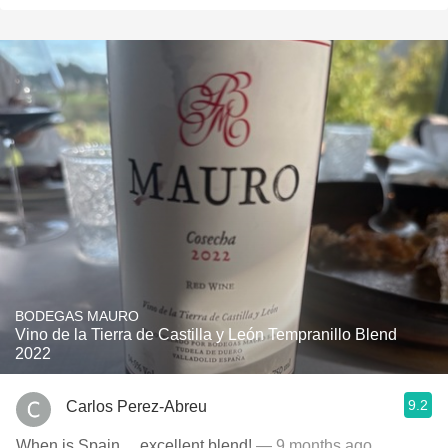
BODEGAS MAURO
Vino de la Tierra de Castilla y León Tempranillo Blend
2022
9.2
Carlos Perez-Abreu
When is Spain….excellent blend!
— 9 months ago