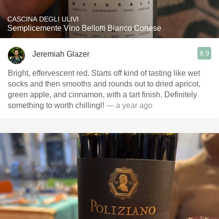
CASCINA DEGLI ULIVI
Semplicemente Vino Bellotti Bianco Cortese
8.9
Jeremiah Glazer
Bright, effervescent red. Starts off kind of tasting like wet
socks and then smooths and rounds out to dried apricot,
green apple, and cinnamon, with a tart finish. Definitely
something to worth chillingl!
— a year ago