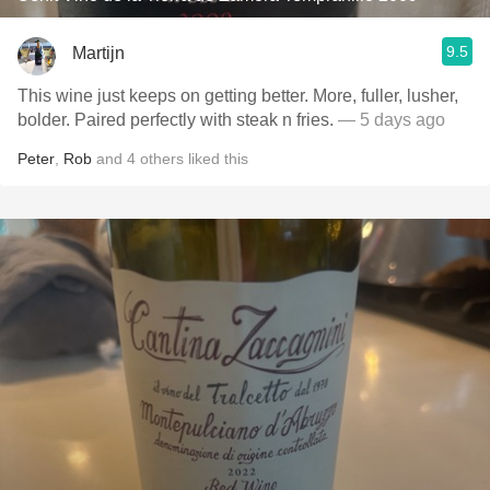
9.5
Martijn
This wine just keeps on getting better. More, fuller, lusher,
bolder. Paired perfectly with steak n fries.
— 5 days ago
Peter
,
Rob
and
4
others
liked this