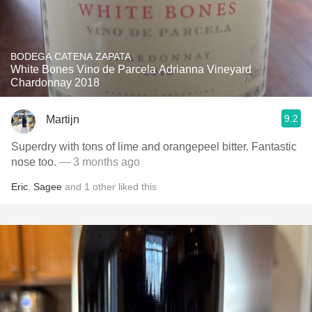
BODEGA CATENA ZAPATA
White Bones Vino de Parcela Adrianna Vineyard
Chardonnay 2018
9.2
Martijn
Superdry with tons of lime and orangepeel bitter. Fantastic
nose too.
— 3 months ago
Eric
,
Sagee
and
1
other
liked this