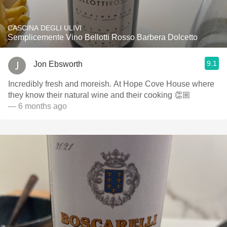
CASCINA DEGLI ULIVI
Semplicemente Vino Bellotti Rosso Barbera Dolcetto
9.1
Jon Ebsworth
Incredibly fresh and moreish. At Hope Cove House where
they know their natural wine and their cooking 👏🏼
— 6 months ago