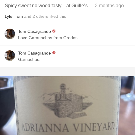
Spicy sweet no wood tasty. - at Guille’s
— 3 months ago
Lyle
,
Tom
and
2
others
liked this
Tom Casagrande
Love Garanachas from Gredos!
Tom Casagrande
Garnachas.