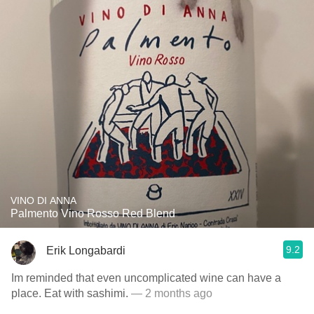
VINO DI ANNA
Palmento Vino Rosso Red Blend
9.2
Erik Longabardi
Im reminded that even uncomplicated wine can have a
place. Eat with sashimi.
— 2 months ago