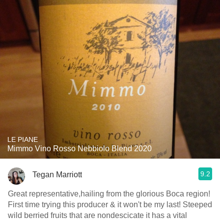
LE PIANE
Mimmo Vino Rosso Nebbiolo Blend 2020
9.2
Tegan Marriott
Great representative,hailing from the glorious Boca region!
First time trying this producer & it won't be my last! Steeped
wild berried fruits that are nondescicate it has a vital