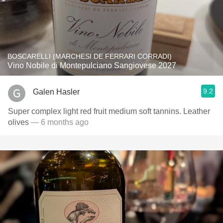
BOSCARELLI (MARCHESI DE FERRARI CORRADI)
Vino Nobile di Montepulciano Sangiovese 2027
9.2
Galen Hasler
Super complex light red fruit medium soft tannins. Leather
olives
— 6 months ago