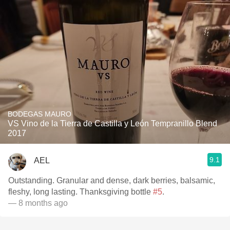
BODEGAS MAURO
VS Vino de la Tierra de Castilla y León Tempranillo Blend
2017
9.1
AEL
Outstanding. Granular and dense, dark berries, balsamic,
fleshy, long lasting. Thanksgiving bottle
#5
.
— 8 months ago