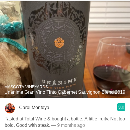
MASCOTA VINEYARDS
Unánime Gran Vino Tinto Cabernet Sauvignon Blend 2019
9.0
Carol Montoya
Tasted at Total Wine & bought a bottle. A little fruity. Not too
bold. Good with steak.
— 9 months ago