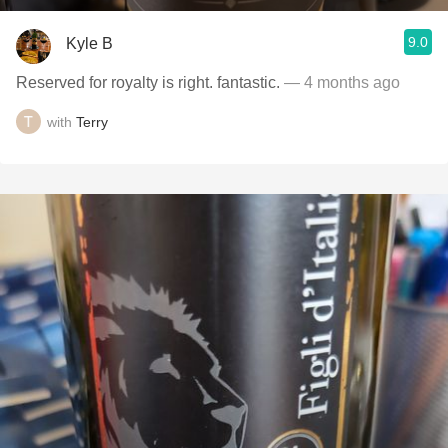
9.0
Kyle B
Reserved for royalty is right. fantastic.
— 4 months ago
with
Terry