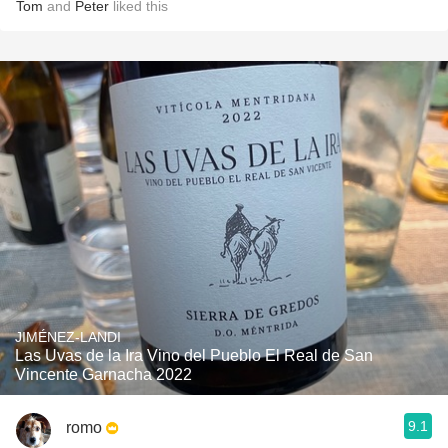
Tom
and
Peter
liked this
JIMÉNEZ-LANDI
Las Uvas de la Ira Vino del Pueblo El Real de San
Vincente Garnacha 2022
9.1
romo