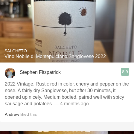
SALCHETO
Vino Nobile di Montepulciano Sangiovese 2022
8.9
Stephen Fitzpatrick
2022 Vintage. Rustic red in color, cherry and pepper on the
nose. A fairly dry Sangiovese, but after 30 minutes, it
opened up nicely. Medium bodied, paired well with spicy
sausage and potatoes.
— 4 months ago
Andrew
liked this