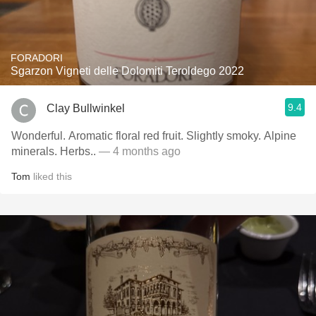
FORADORI
Sgarzon Vigneti delle Dolomiti Teroldego 2022
9.4
Clay Bullwinkel
Wonderful. Aromatic floral red fruit. Slightly smoky. Alpine
minerals. Herbs..
— 4 months ago
Tom
liked this