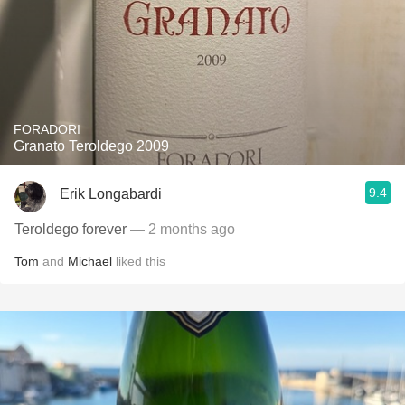
FORADORI
Granato Teroldego 2009
9.4
Erik Longabardi
Teroldego forever
— 2 months ago
Tom
and
Michael
liked this