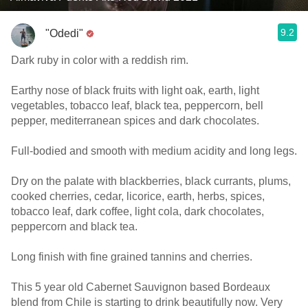
9.2
"Odedi"
Dark ruby in color with a reddish rim.
Earthy nose of black fruits with light oak, earth, light
vegetables, tobacco leaf, black tea, peppercorn, bell
pepper, mediterranean spices and dark chocolates.
Full-bodied and smooth with medium acidity and long legs.
Dry on the palate with blackberries, black currants, plums,
cooked cherries, cedar, licorice, earth, herbs, spices,
tobacco leaf, dark coffee, light cola, dark chocolates,
peppercorn and black tea.
Long finish with fine grained tannins and cherries.
This 5 year old Cabernet Sauvignon based Bordeaux
blend from Chile is starting to drink beautifully now. Very