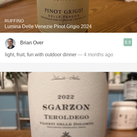
RUFFINO
Lumina Delle Venezie Pinot Grigio 2024
8.9
Brian Over
light, fruit, fun with outdoor dinner
— 4 months ago