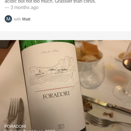
acidic but not too much. Grassier than citrus.
— 3 months ago
with
Matt
FORADORI