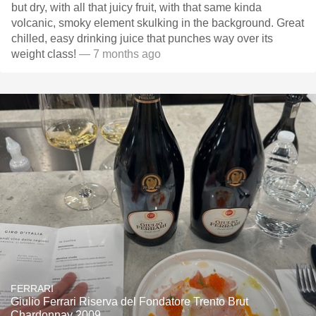
but dry, with all that juicy fruit, with that same kinda
volcanic, smoky element skulking in the background. Great
chilled, easy drinking juice that punches way over its
weight class!
— 7 months ago
FERRARI
Giulio Ferrari Riserva del Fondatore Trento Brut
Chardonnay 2009