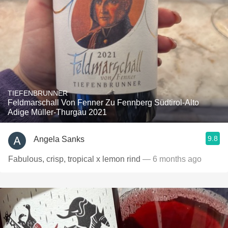
TIEFENBRUNNER
Feldmarschall Von Fenner Zu Fennberg Südtirol-Alto
Adige Müller-Thurgau 2021
9.8
Angela Sanks
Fabulous, crisp, tropical x lemon rind
— 6 months ago