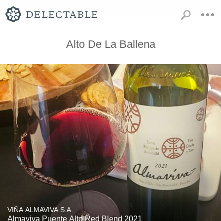
Alto De La Ballena
VIÑA ALMAVIVA S.A.
Almaviva Puente Alto Red Blend 2021