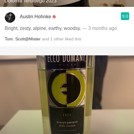
Dolomiti Teroldego 2023
9.0
Austin Hohnke
Bright, zesty, alpine, earthy, woodsy.
— 3 months ago
Tom
,
Scott@Mister
and
1
other
liked this