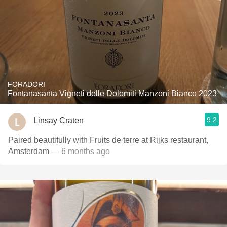
FORADORI
Fontanasanta Vigneti delle Dolomiti Manzoni Bianco 2023
9.2
Linsay Craten
Paired beautifully with Fruits de terre at Rijks restaurant,
Amsterdam
— 6 months ago