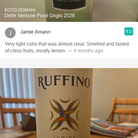
ECCO DOMANI
Delle Venezie Pinot Grigio 2026
9.0
Jamie Amann
Very light color that was almost clear. Smelled and tasted
of citrus fruits, mostly lemon.
— 4 months ago