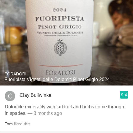
FORADORI
Fuoripista Vigneti delle Dolomiti Pinot Grigio 2024
9.4
Clay Bullwinkel
Dolomite minerality with tart fruit and herbs come through
in spades.
— 3 months ago
Tom
liked this