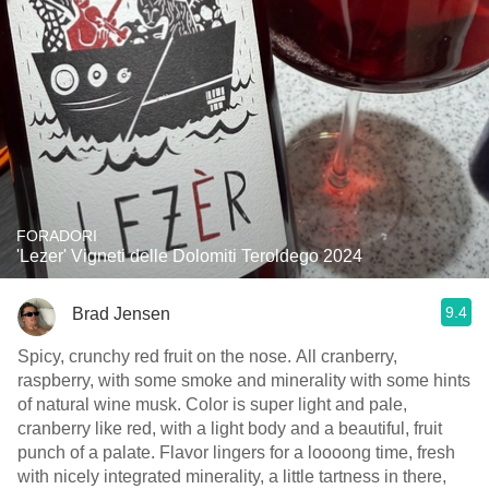
FORADORI
'Lezer' Vigneti delle Dolomiti Teroldego 2024
9.4
Brad Jensen
Spicy, crunchy red fruit on the nose. All cranberry,
raspberry, with some smoke and minerality with some hints
of natural wine musk. Color is super light and pale,
cranberry like red, with a light body and a beautiful, fruit
punch of a palate. Flavor lingers for a loooong time, fresh
with nicely integrated minerality, a little tartness in there,