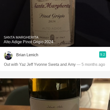
SANTA MARGHERITA
Alto Adige Pinot Grigio 2024
9.2
Brian Lenich
Out with Yaz Jeff Yvonne Sweta and Amy
— 5 months ago