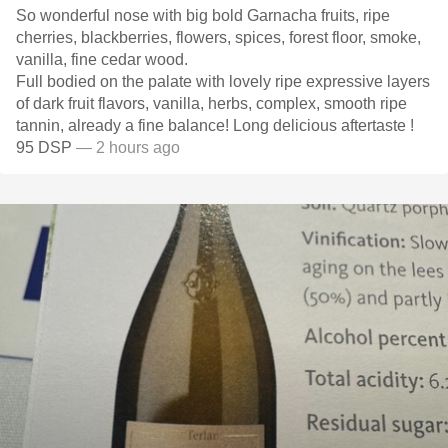
So wonderful nose with big bold Garnacha fruits, ripe
cherries, blackberries, flowers, spices, forest floor, smoke,
vanilla, fine cedar wood.
Full bodied on the palate with lovely ripe expressive layers
of dark fruit flavors, vanilla, herbs, complex, smooth ripe
tannin, already a fine balance! Long delicious aftertaste !
95 DSP
— 2 hours ago