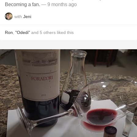
Becoming a fan.
— 9 months ago
with
Jeni
Ron
,
"Odedi"
and
5
others
liked this