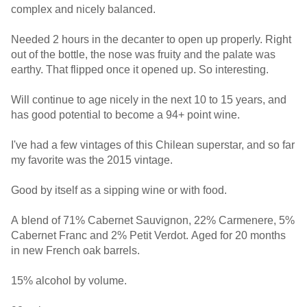
complex and nicely balanced.
Needed 2 hours in the decanter to open up properly. Right
out of the bottle, the nose was fruity and the palate was
earthy. That flipped once it opened up. So interesting.
Will continue to age nicely in the next 10 to 15 years, and
has good potential to become a 94+ point wine.
I've had a few vintages of this Chilean superstar, and so far
my favorite was the 2015 vintage.
Good by itself as a sipping wine or with food.
A blend of 71% Cabernet Sauvignon, 22% Carmenere, 5%
Cabernet Franc and 2% Petit Verdot. Aged for 20 months
in new French oak barrels.
15% alcohol by volume.