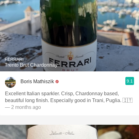
FERRARI
Trento Brut Chardonnay
9.1
Boris Mathiszik
Excellent Italian sparkler. Crisp, Chardonnay based,
beautiful long finish. Especially good in Trani, Puglia. 🇮🇹
— 2 months ago