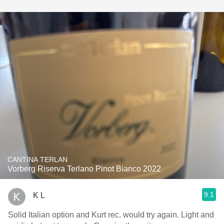
CANTINA TERLAN
Vorberg Riserva Terlano Pinot Bianco 2022
9.1
K L
Solid Italian option and Kurt rec. would try again. Light and