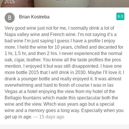
2015
9.0
Brian Kostreba
Very good wine just not for me, I normally drink a lot of
Napa valley wine and French wine. I’m not saying it’s a
bad wine I’m just saying I guess I have a profile I enjoy
more. I held the wine for 10 years, chilled and decanted for
1 hr, 1.5 hr, and then 2 hrs. I never experienced the normal
oak, cigar, leather. You know all the taste profiles the pros
mention. I enjoyed it but was still disappointed. I have one
more bottle￼ 2015 that I will drink in 2030. Maybe I’ll love it. I
drank a younger bottle and really enjoyed it. It was almost
overwhelming and hard to finish of course I was in las
Vegas at a hotel enjoying the view from my hotel of the
Bellagio fountains which made this spectacular both the
wine and the view. Which was years ago but a special
wine and a memory goes a long way. Especially when you
get up in age.
— 15 days ago