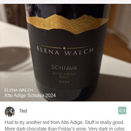
ELENA WALCH
Alto Adige Schiava 2024
8.9
Ted
Had to try another red from Alto Adige. Stuff is really good.
More dark chocolate than Friday’s wine. Very dark in color.