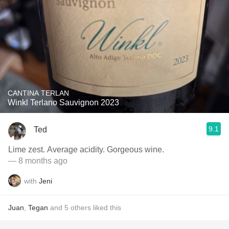
CANTINA TERLAN
Winkl Terlano Sauvignon 2023
9.1
Ted
Lime zest. Average acidity. Gorgeous wine.
— 8 months ago
with
Jeni
Juan
,
Tegan
and
5
others
liked this