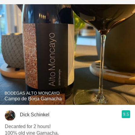
BODEGAS ALTO MONCAYO
Campo de Borja Garnacha
9.5
Dick Schinkel
Decanted for 2 hours!
100% old vine Garnacha.