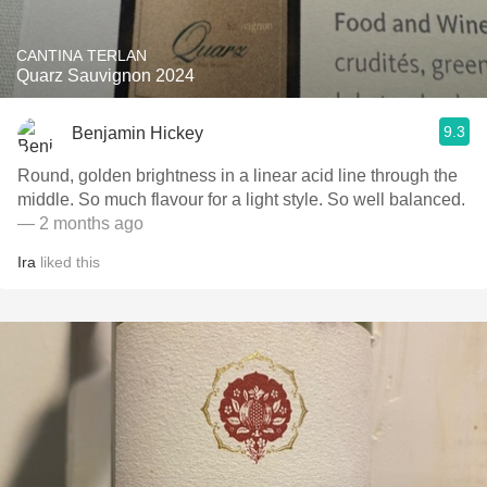
CANTINA TERLAN
Quarz Sauvignon 2024
9.3
Benjamin Hickey
Round, golden brightness in a linear acid line through the
middle. So much flavour for a light style. So well balanced.
— 2 months ago
Ira
liked this