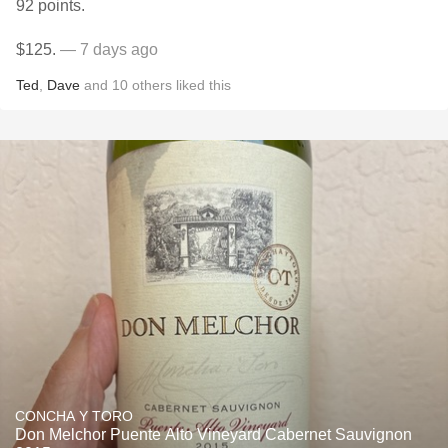
92 points.
$125.
— 7 days ago
Ted
,
Dave
and
10
others
liked this
CONCHA Y TORO
Don Melchor Puente Alto Vineyard Cabernet Sauvignon