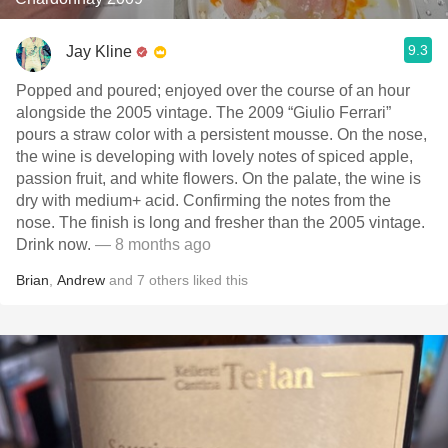
9.3
Jay Kline
Popped and poured; enjoyed over the course of an hour
alongside the 2005 vintage. The 2009 “Giulio Ferrari”
pours a straw color with a persistent mousse. On the nose,
the wine is developing with lovely notes of spiced apple,
passion fruit, and white flowers. On the palate, the wine is
dry with medium+ acid. Confirming the notes from the
nose. The finish is long and fresher than the 2005 vintage.
Drink now.
— 8 months ago
Brian
,
Andrew
and
7
others
liked this