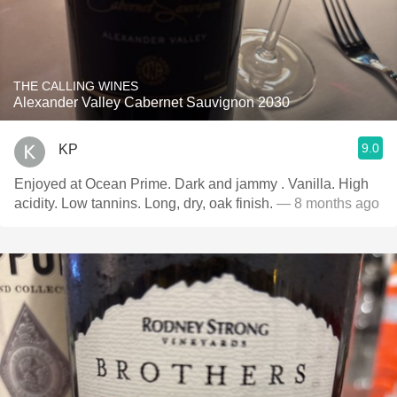
THE CALLING WINES
Alexander Valley Cabernet Sauvignon 2030
9.0
KP
Enjoyed at Ocean Prime. Dark and jammy . Vanilla. High
acidity. Low tannins. Long, dry, oak finish.
— 8 months ago