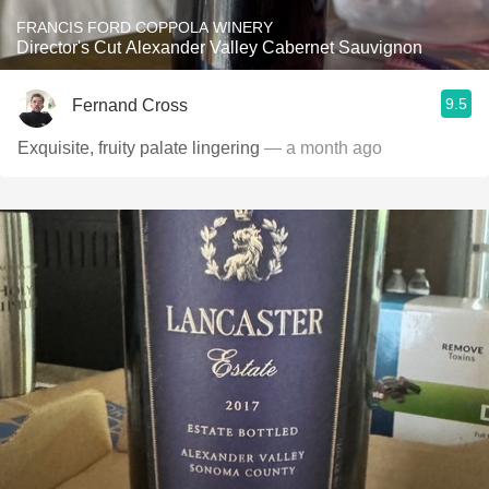
FRANCIS FORD COPPOLA WINERY
Director's Cut Alexander Valley Cabernet Sauvignon
9.5
Fernand Cross
Exquisite, fruity palate lingering
— a month ago