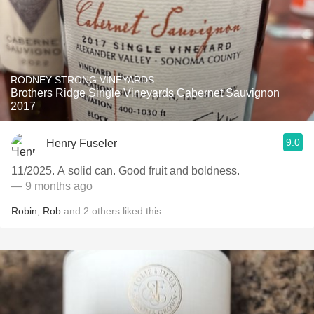
RODNEY STRONG VINEYARDS
Brothers Ridge Single Vineyards Cabernet Sauvignon
2017
9.0
Henry Fuseler
11/2025. A solid can. Good fruit and boldness.
— 9 months ago
Robin
,
Rob
and
2
others
liked this