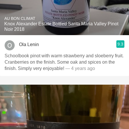
AU BON CLIMAT
Knox Alexander Estate Bottled Santa Maria Valley Pinot
Noir 2018
9.3
Ola Lenin
Schoolbook pinot with warm strawberry and sloeberry fruit.
Cranberries on the finish. Some oak and spices on the
finish. Simply very enjoyable!
— 4 years ago