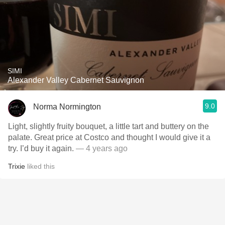
SIMI
Alexander Valley Cabernet Sauvignon
9.0
Norma Normington
Light, slightly fruity bouquet, a little tart and buttery on the
palate. Great price at Costco and thought I would give it a
try. I’d buy it again.
— 4 years ago
Trixie
liked this