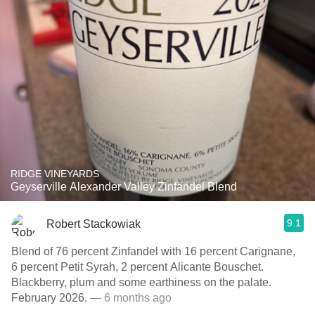
RIDGE VINEYARDS
Geyserville Alexander Valley Zinfandel Blend
9.1
Robert Stackowiak
Blend of 76 percent Zinfandel with 16 percent Carignane,
6 percent Petit Syrah, 2 percent Alicante Bouschet.
Blackberry, plum and some earthiness on the palate.
February 2026.
— 6 months ago