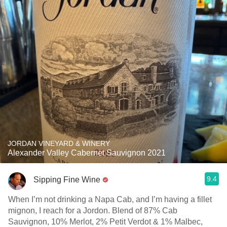
JORDAN VINEYARD & WINERY
Alexander Valley Cabernet Sauvignon 2021
9.4
Sipping Fine Wine
When I’m not drinking a Napa Cab, and I’m having a fillet
mignon, I reach for a Jordon. Blend of 87% Cab
Sauvignon, 10% Merlot, 2% Petit Verdot & 1% Malbec,