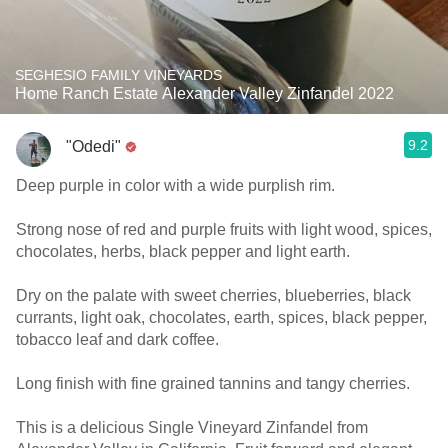
SEGHESIO FAMILY VINEYARDS
Home Ranch Estate Alexander Valley Zinfandel 2022
9.2
"Odedi"
Deep purple in color with a wide purplish rim.
Strong nose of red and purple fruits with light wood, spices,
chocolates, herbs, black pepper and light earth.
Dry on the palate with sweet cherries, blueberries, black
currants, light oak, chocolates, earth, spices, black pepper,
tobacco leaf and dark coffee.
Long finish with fine grained tannins and tangy cherries.
This is a delicious Single Vineyard Zinfandel from