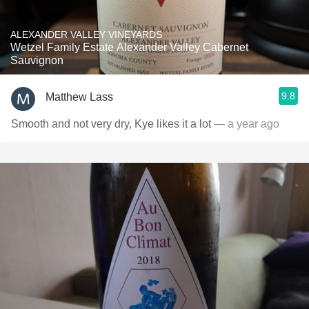
ALEXANDER VALLEY VINEYARDS
Wetzel Family Estate Alexander Valley Cabernet
Sauvignon
9.8
Matthew Lass
Smooth and not very dry, Kye likes it a lot
— a year ago