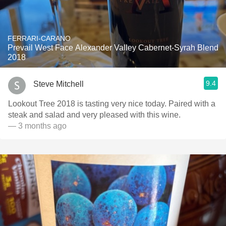
FERRARI-CARANO
Prevail West Face Alexander Valley Cabernet-Syrah Blend
2018
9.4
Steve Mitchell
Lookout Tree 2018 is tasting very nice today. Paired with a
steak and salad and very pleased with this wine.
— 3 months ago