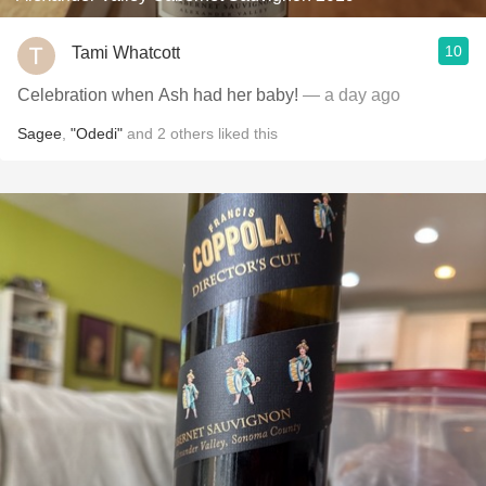
10
Tami Whatcott
Celebration when Ash had her baby!
— a day ago
Sagee
,
"Odedi"
and
2
others
liked this