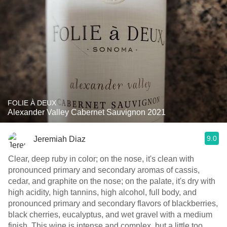
FOLIE À DEUX
Alexander Valley Cabernet Sauvignon 2021
9.0
Jeremiah Diaz
Clear, deep ruby in color; on the nose, it's clean with
pronounced primary and secondary aromas of cassis,
cedar, and graphite on the nose; on the palate, it's dry with
high acidity, high tannins, high alcohol, full body, and
pronounced primary and secondary flavors of blackberries,
black cherries, eucalyptus, and wet gravel with a medium
finish. This wine is intense and complex, but a little too