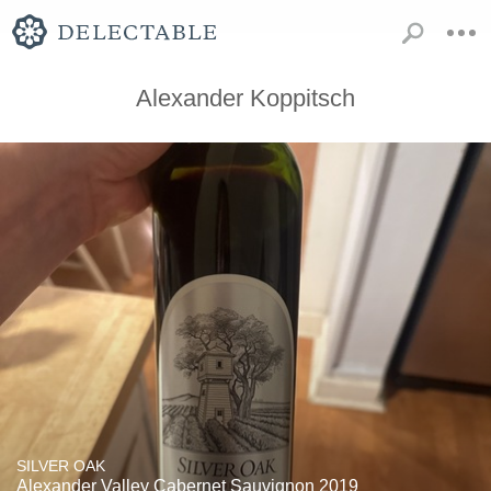
Alexander Koppitsch
SILVER OAK
Alexander Valley Cabernet Sauvignon 2019