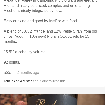
Alexander Valley in California. Fruit forward and elegant.
Rich and nicely balanced, complex and entertaining.
Alcohol is nicely integrated by now.
Easy drinking and good by itself or with food.
A blend of 88% Zinfandel and 12% Petite Sirah, from old
vines. Aged in (10% new) French Oak barrels for 15
months.
15.5% alcohol by volume.
92 points.
$55.
— 2 months ago
Tom
,
Scott@Mister
and
7
others
liked this