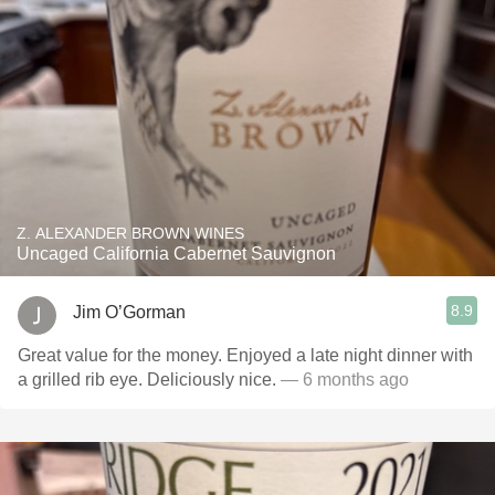
Z. ALEXANDER BROWN WINES
Uncaged California Cabernet Sauvignon
8.9
Jim O’Gorman
Great value for the money. Enjoyed a late night dinner with
a grilled rib eye. Deliciously nice.
— 6 months ago