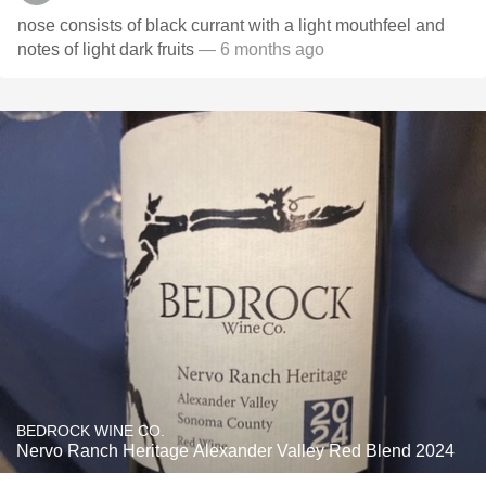
nose consists of black currant with a light mouthfeel and
notes of light dark fruits
— 6 months ago
BEDROCK WINE CO.
Nervo Ranch Heritage Alexander Valley Red Blend 2024