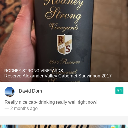
RODNEY STRONG VINEYARDS
Reserve Alexander Valley Cabernet Sauvignon 2017
9.1
David Dorn
Really nice cab- drinking really well right now!
— 2 months ago