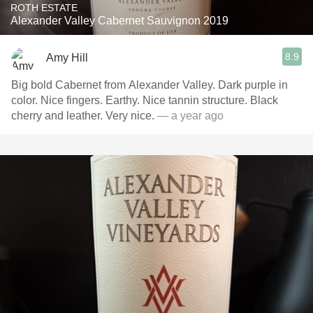
ROTH ESTATE
Alexander Valley Cabernet Sauvignon 2019
8.9
Amy Hill
Big bold Cabernet from Alexander Valley. Dark purple in
color. Nice fingers. Earthy. Nice tannin structure. Black
cherry and leather. Very nice.
— a year ago