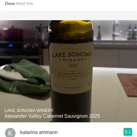
Dave
liked this
LAKE SONOMA WINERY
Alexander Valley Cabernet Sauvignon 2025
9.1
katarina ammann