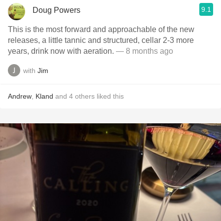
9.1
Doug Powers
This is the most forward and approachable of the new
releases, a little tannic and structured, cellar 2-3 more
years, drink now with aeration.
— 8 months ago
with
Jim
Andrew
,
Kland
and
4
others
liked this