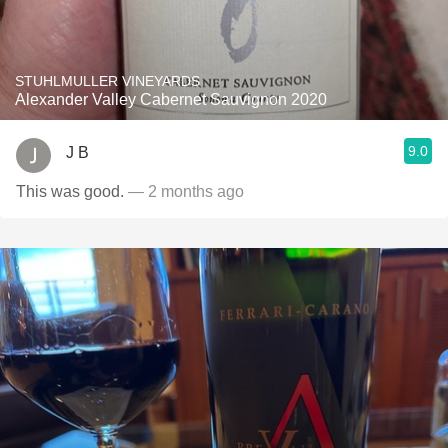
STUHLMULLER VINEYARDS
Alexander Valley Cabernet Sauvignon 2020
9.0
J B
This was good.
— 2 months ago