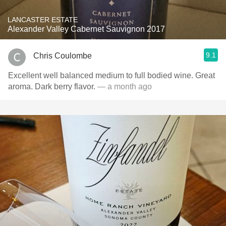
LANCASTER ESTATE
Alexander Valley Cabernet Sauvignon 2017
9.1
Chris Coulombe
Excellent well balanced medium to full bodied wine. Great
aroma. Dark berry flavor.
— a month ago