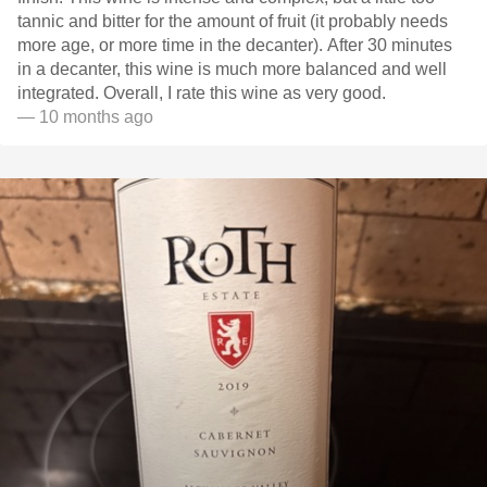
tannic and bitter for the amount of fruit (it probably needs
more age, or more time in the decanter). After 30 minutes
in a decanter, this wine is much more balanced and well
integrated. Overall, I rate this wine as very good.
— 10 months ago