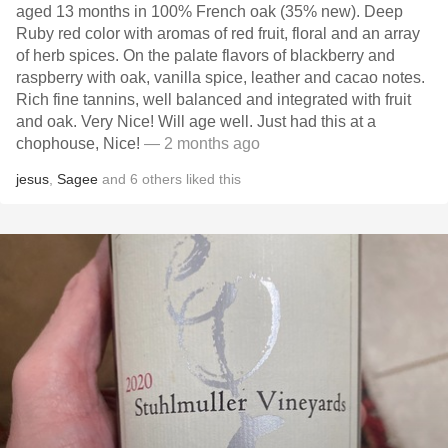
aged 13 months in 100% French oak (35% new). Deep
Ruby red color with aromas of red fruit, floral and an array
of herb spices. On the palate flavors of blackberry and
raspberry with oak, vanilla spice, leather and cacao notes.
Rich fine tannins, well balanced and integrated with fruit
and oak. Very Nice! Will age well. Just had this at a
chophouse, Nice!
— 2 months ago
jesus
,
Sagee
and
6
others
liked this