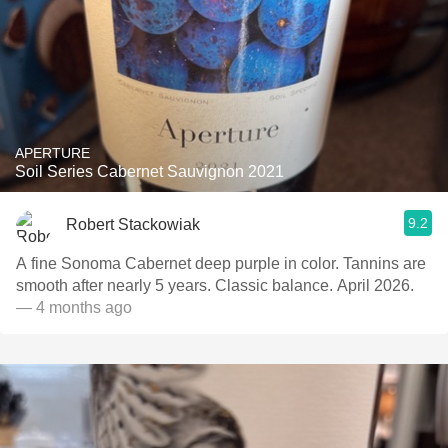
APERTURE
Soil Series Cabernet Sauvignon 2021
9.2
Robert Stackowiak
A fine Sonoma Cabernet deep purple in color. Tannins are
smooth after nearly 5 years. Classic balance. April 2026.
— 4 months ago