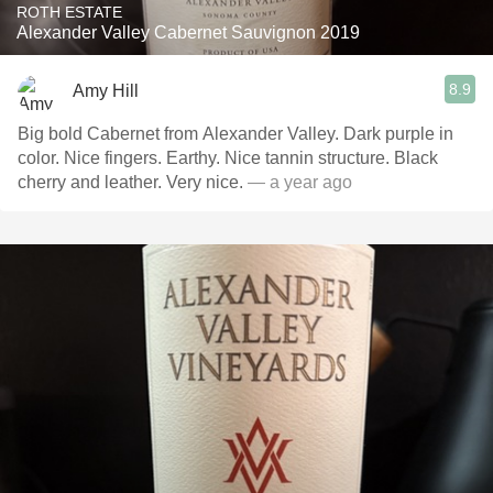
ROTH ESTATE
Alexander Valley Cabernet Sauvignon 2019
8.9
Amy Hill
Big bold Cabernet from Alexander Valley. Dark purple in
color. Nice fingers. Earthy. Nice tannin structure. Black
cherry and leather. Very nice.
— a year ago