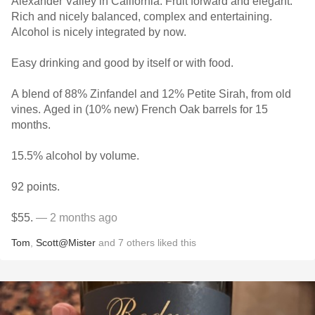
Alexander Valley in California. Fruit forward and elegant.
Rich and nicely balanced, complex and entertaining.
Alcohol is nicely integrated by now.
Easy drinking and good by itself or with food.
A blend of 88% Zinfandel and 12% Petite Sirah, from old
vines. Aged in (10% new) French Oak barrels for 15
months.
15.5% alcohol by volume.
92 points.
$55.
— 2 months ago
Tom
,
Scott@Mister
and
7
others
liked this