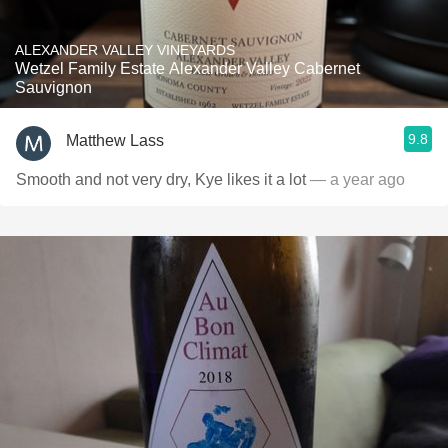
ALEXANDER VALLEY VINEYARDS
Wetzel Family Estate Alexander Valley Cabernet
Sauvignon
9.8
Matthew Lass
Smooth and not very dry, Kye likes it a lot
— a year ago