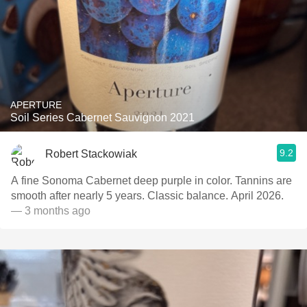
APERTURE
Soil Series Cabernet Sauvignon 2021
9.2
Robert Stackowiak
A fine Sonoma Cabernet deep purple in color. Tannins are
smooth after nearly 5 years. Classic balance. April 2026.
— 3 months ago