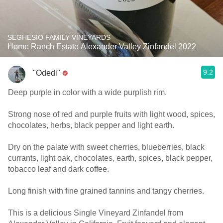
SEGHESIO FAMILY VINEYARDS
Home Ranch Estate Alexander Valley Zinfandel 2022
9.2
"Odedi"
Deep purple in color with a wide purplish rim.
Strong nose of red and purple fruits with light wood, spices,
chocolates, herbs, black pepper and light earth.
Dry on the palate with sweet cherries, blueberries, black
currants, light oak, chocolates, earth, spices, black pepper,
tobacco leaf and dark coffee.
Long finish with fine grained tannins and tangy cherries.
This is a delicious Single Vineyard Zinfandel from