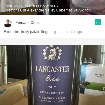
FRANCIS FORD COPPOLA WINERY
Director's Cut Alexander Valley Cabernet Sauvignon
9.5
Fernand Cross
Exquisite, fruity palate lingering
— a month ago