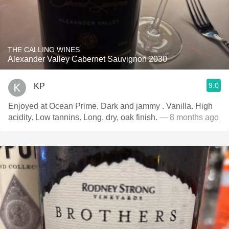
THE CALLING WINES
Alexander Valley Cabernet Sauvignon 2030
9.0
KP
Enjoyed at Ocean Prime. Dark and jammy . Vanilla. High
acidity. Low tannins. Long, dry, oak finish.
— 8 months ago