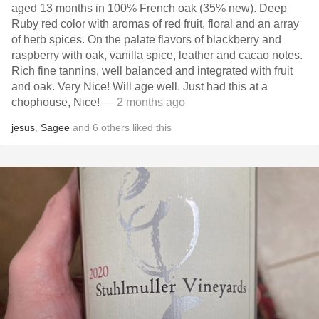
aged 13 months in 100% French oak (35% new). Deep
Ruby red color with aromas of red fruit, floral and an array
of herb spices. On the palate flavors of blackberry and
raspberry with oak, vanilla spice, leather and cacao notes.
Rich fine tannins, well balanced and integrated with fruit
and oak. Very Nice! Will age well. Just had this at a
chophouse, Nice!
— 2 months ago
jesus
,
Sagee
and
6
others
liked this