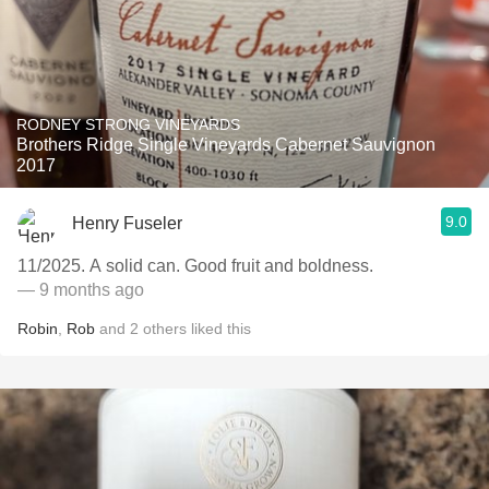
RODNEY STRONG VINEYARDS
Brothers Ridge Single Vineyards Cabernet Sauvignon
2017
9.0
Henry Fuseler
11/2025. A solid can. Good fruit and boldness.
— 9 months ago
Robin
,
Rob
and
2
others
liked this