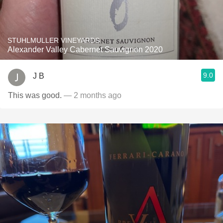
STUHLMULLER VINEYARDS
Alexander Valley Cabernet Sauvignon 2020
9.0
J B
This was good.
— 2 months ago