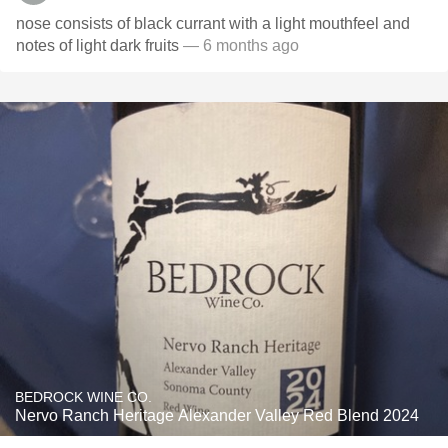
nose consists of black currant with a light mouthfeel and
notes of light dark fruits
— 6 months ago
BEDROCK WINE CO.
Nervo Ranch Heritage Alexander Valley Red Blend 2024