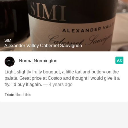
SIMI
Alexander Valley Cabernet Sauvignon
9.0
Norma Normington
Light, slightly fruity bouquet, a little tart and buttery on the
palate. Great price at Costco and thought I would give it a
try. I’d buy it again.
— 4 years ago
Trixie
liked this