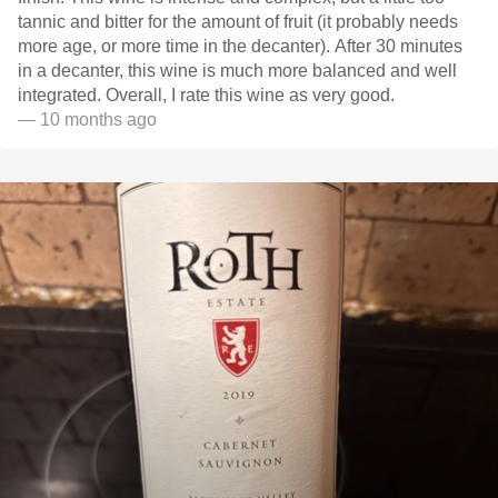
tannic and bitter for the amount of fruit (it probably needs
more age, or more time in the decanter). After 30 minutes
in a decanter, this wine is much more balanced and well
integrated. Overall, I rate this wine as very good.
— 10 months ago