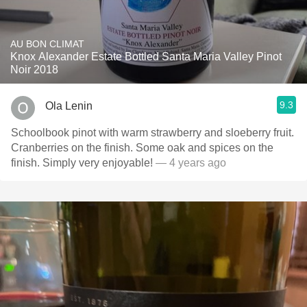
AU BON CLIMAT
Knox Alexander Estate Bottled Santa Maria Valley Pinot
Noir 2018
9.3
Ola Lenin
Schoolbook pinot with warm strawberry and sloeberry fruit.
Cranberries on the finish. Some oak and spices on the
finish. Simply very enjoyable!
— 4 years ago