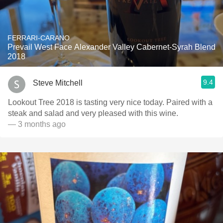
FERRARI-CARANO
Prevail West Face Alexander Valley Cabernet-Syrah Blend
2018
9.4
Steve Mitchell
Lookout Tree 2018 is tasting very nice today. Paired with a
steak and salad and very pleased with this wine.
— 3 months ago