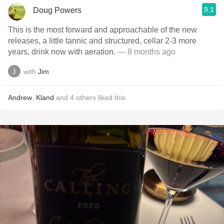
9.1
Doug Powers
This is the most forward and approachable of the new
releases, a little tannic and structured, cellar 2-3 more
years, drink now with aeration.
— 8 months ago
with
Jim
Andrew
,
Kland
and
4
others
liked this