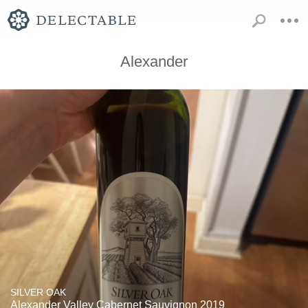
Alexander
SILVER OAK
Alexander Valley Cabernet Sauvignon 2019