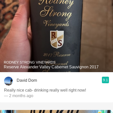
RODNEY STRONG VINEYARDS
Reserve Alexander Valley Cabernet Sauvignon 2017
9.1
David Dorn
Really nice cab- drinking really well right now!
— 2 months ago