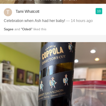
10
Tami Whatcott
Celebration when Ash had her baby!
— 14 hours ago
Sagee
and
"Odedi"
liked this