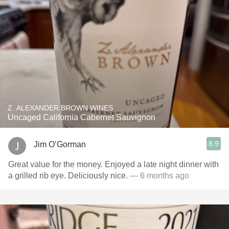
Z. ALEXANDER BROWN WINES
Uncaged California Cabernet Sauvignon
8.9
Jim O’Gorman
Great value for the money. Enjoyed a late night dinner with
a grilled rib eye. Deliciously nice.
— 6 months ago