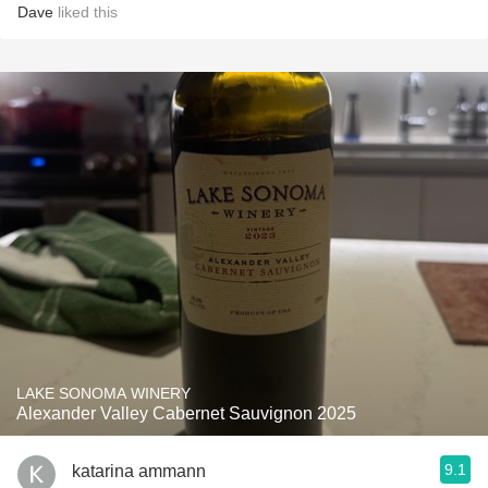
Dave
liked this
LAKE SONOMA WINERY
Alexander Valley Cabernet Sauvignon 2025
9.1
katarina ammann