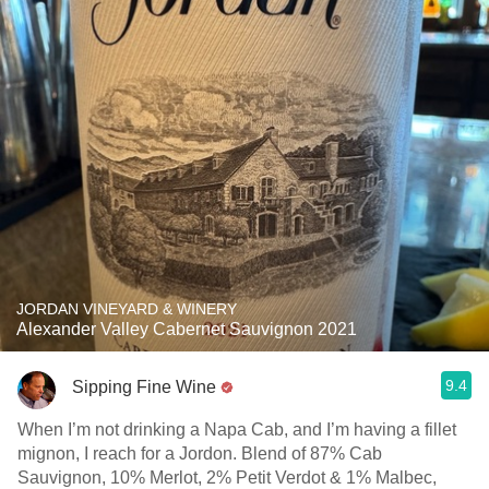
JORDAN VINEYARD & WINERY
Alexander Valley Cabernet Sauvignon 2021
9.4
Sipping Fine Wine
When I’m not drinking a Napa Cab, and I’m having a fillet
mignon, I reach for a Jordon. Blend of 87% Cab
Sauvignon, 10% Merlot, 2% Petit Verdot & 1% Malbec,