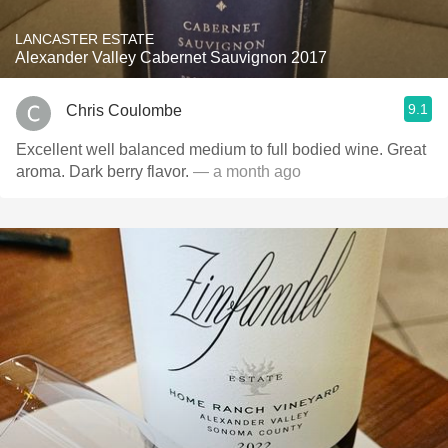
LANCASTER ESTATE
Alexander Valley Cabernet Sauvignon 2017
9.1
Chris Coulombe
Excellent well balanced medium to full bodied wine. Great
aroma. Dark berry flavor.
— a month ago