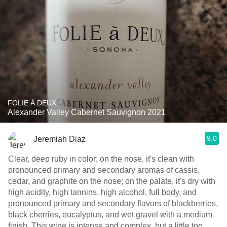
FOLIE À DEUX
Alexander Valley Cabernet Sauvignon 2021
9.0
Jeremiah Diaz
Clear, deep ruby in color; on the nose, it's clean with
pronounced primary and secondary aromas of cassis,
cedar, and graphite on the nose; on the palate, it's dry with
high acidity, high tannins, high alcohol, full body, and
pronounced primary and secondary flavors of blackberries,
black cherries, eucalyptus, and wet gravel with a medium
finish. This wine is intense and complex, but a little too