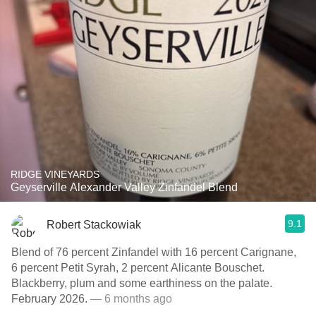
RIDGE VINEYARDS
Geyserville Alexander Valley Zinfandel Blend
9.1
Robert Stackowiak
Blend of 76 percent Zinfandel with 16 percent Carignane,
6 percent Petit Syrah, 2 percent Alicante Bouschet.
Blackberry, plum and some earthiness on the palate.
February 2026.
— 6 months ago