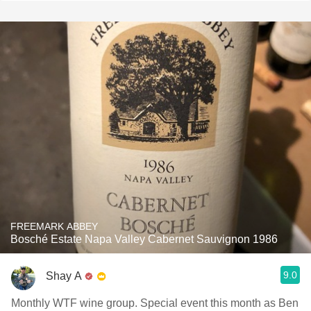
FREEMARK ABBEY
Bosché Estate Napa Valley Cabernet Sauvignon 1986
9.0
Shay A
Monthly WTF wine group. Special event this month as Ben