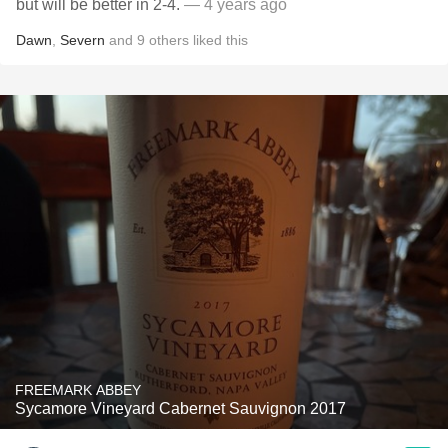
but will be better in 2-4.
— 4 years ago
Dawn
,
Severn
and
9
others
liked this
FREEMARK ABBEY
Sycamore Vineyard Cabernet Sauvignon 2017