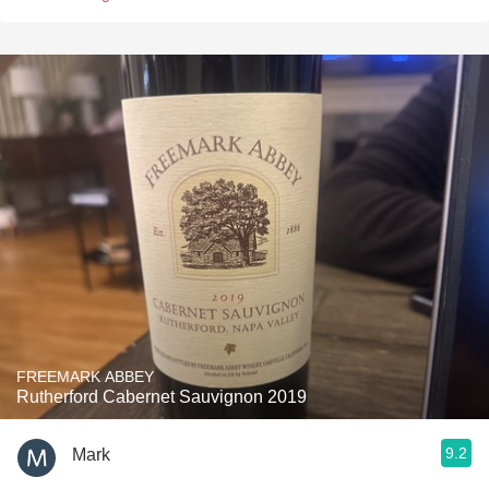
FREEMARK ABBEY
Rutherford Cabernet Sauvignon 2019
9.2
Mark