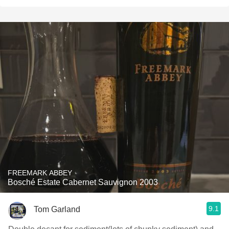
FREEMARK ABBEY
Bosché Estate Cabernet Sauvignon 2003
9.1
Tom Garland