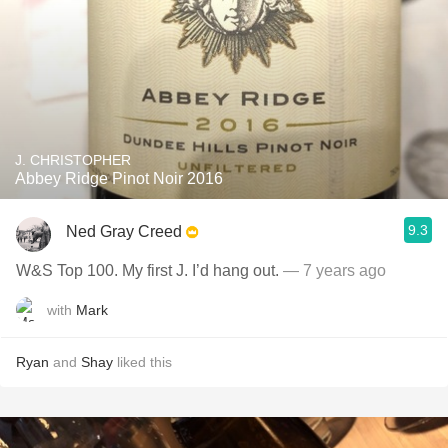
J. CHRISTOPHER
Abbey Ridge Pinot Noir 2016
9.3
Ned Gray Creed
W&S Top 100. My first J. I’d hang out.
— 7 years ago
with
Mark
Ryan
and
Shay
liked this