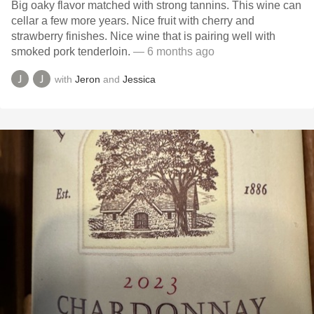
Big oaky flavor matched with strong tannins. This wine can
cellar a few more years. Nice fruit with cherry and
strawberry finishes. Nice wine that is pairing well with
smoked pork tenderloin.
— 6 months ago
with
Jeron
and
Jessica