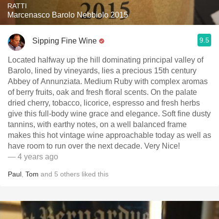
RATTI
Marcenasco Barolo Nebbiolo 2015
9.5
Sipping Fine Wine
Located halfway up the hill dominating principal valley of
Barolo, lined by vineyards, lies a precious 15th century
Abbey of Annunziata. Medium Ruby with complex aromas
of berry fruits, oak and fresh floral scents. On the palate
dried cherry, tobacco, licorice, espresso and fresh herbs
give this full-body wine grace and elegance. Soft fine dusty
tannins, with earthy notes, on a well balanced frame
makes this hot vintage wine approachable today as well as
have room to run over the next decade. Very Nice!
— 4 years ago
Paul
,
Tom
and
5
others
liked this