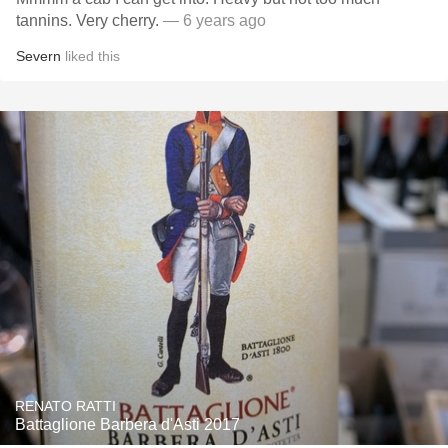
tannins. Very cherry.
— 6 years ago
Severn
liked this
RENATO RATTI
Battaglione Barbera d'Asti 2017