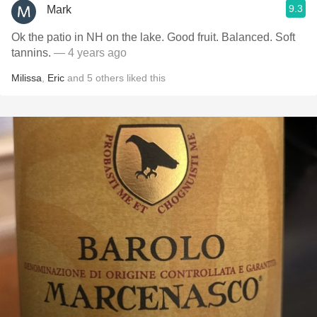
9.3
Mark
Ok the patio in NH on the lake. Good fruit. Balanced. Soft
tannins.
— 4 years ago
Milissa
,
Eric
and
5
others
liked this