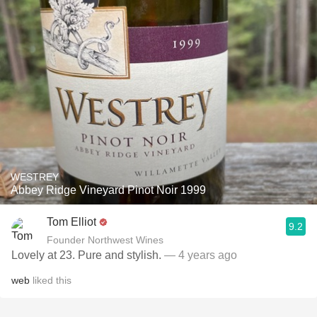
WESTREY
Abbey Ridge Vineyard Pinot Noir 1999
Tom Elliot
9.2
Founder Northwest Wines
Lovely at 23. Pure and stylish.
— 4 years ago
web
liked this