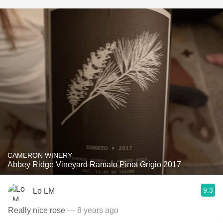
CAMERON WINERY
Abbey Ridge Vineyard Ramato Pinot Grigio 2017
9.3
Lo LM
Really nice rose
— 8 years ago