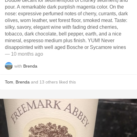
Double decant for sediment(lots of chunky sediment) and
pour. A remarkable dark purplish magenta color. On the
nose: expressive perfumed notes of cherry, currants, dark
olives, worn leather, wet forest floor, smoked meat. Taste:
silky, savory, elegant wine with fading dried cherries,
tobacco, dark chocolate, bell pepper, earth, and a nice
mineral, espresso medium plus finish. YUM! Never
disappointed with well aged Bosche or Sycamore wines
— 10 months ago
with
Brenda
Tom
,
Brenda
and
13
others
liked this