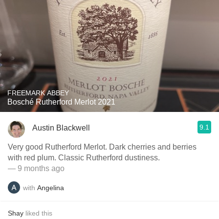
FREEMARK ABBEY
Bosché Rutherford Merlot 2021
9.1
Austin Blackwell
Very good Rutherford Merlot. Dark cherries and berries
with red plum. Classic Rutherford dustiness.
— 9 months ago
with
Angelina
Shay
liked this