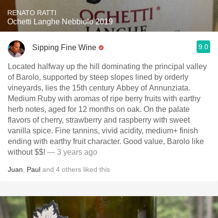
RENATO RATTI
Ochetti Langhe Nebbiolo 2019
9.0
Sipping Fine Wine
Located halfway up the hill dominating the principal valley
of Barolo, supported by steep slopes lined by orderly
vineyards, lies the 15th century Abbey of Annunziata.
Medium Ruby with aromas of ripe berry fruits with earthy
herb notes, aged for 12 months on oak. On the palate
flavors of cherry, strawberry and raspberry with sweet
vanilla spice. Fine tannins, vivid acidity, medium+ finish
ending with earthy fruit character. Good value, Barolo like
without $$!
— 3 years ago
Juan
,
Paul
and
4
others
liked this