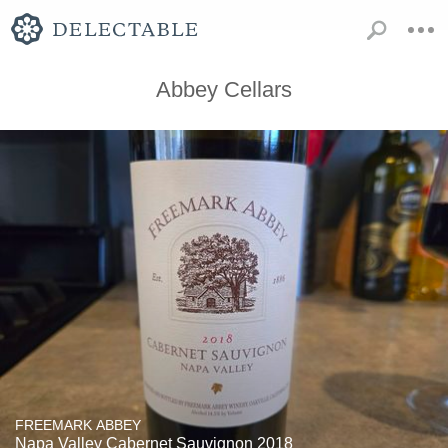
Abbey Cellars
FREEMARK ABBEY
Napa Valley Cabernet Sauvignon 2018