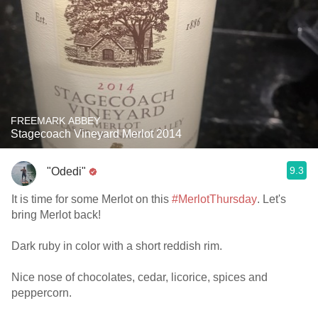
FREEMARK ABBEY
Stagecoach Vineyard Merlot 2014
9.3
"Odedi"
It is time for some Merlot on this
#MerlotThursday
. Let's
bring Merlot back!
Dark ruby in color with a short reddish rim.
Nice nose of chocolates, cedar, licorice, spices and
peppercorn.