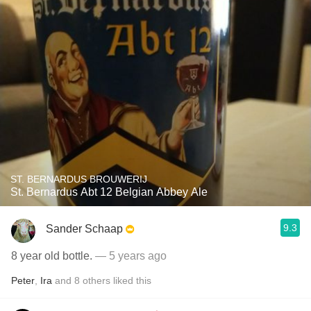
ST. BERNARDUS BROUWERIJ
St. Bernardus Abt 12 Belgian Abbey Ale
9.3
Sander Schaap
8 year old bottle.
— 5 years ago
Peter
,
Ira
and
8
others
liked this