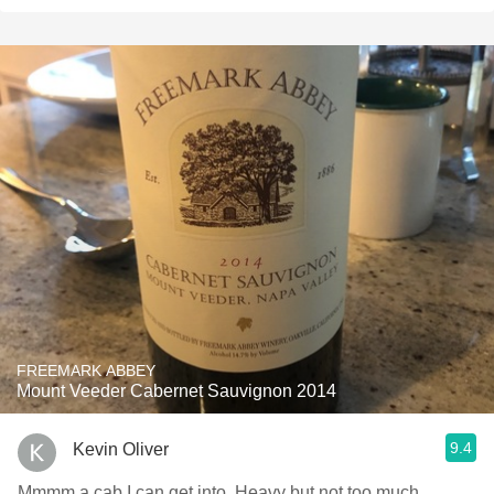
FREEMARK ABBEY
Mount Veeder Cabernet Sauvignon 2014
9.4
Kevin Oliver
Mmmm a cab I can get into. Heavy but not too much