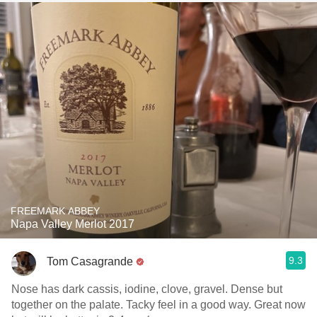
FREEMARK ABBEY
Napa Valley Merlot 2017
9.3
Tom Casagrande
Nose has dark cassis, iodine, clove, gravel. Dense but
together on the palate. Tacky feel in a good way. Great now