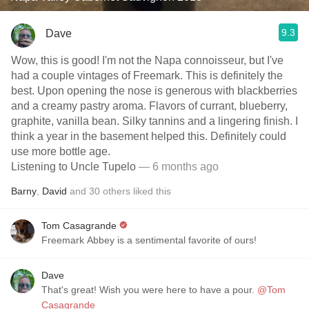
9.3
Dave
Wow, this is good! I'm not the Napa connoisseur, but I've
had a couple vintages of Freemark. This is definitely the
best. Upon opening the nose is generous with blackberries
and a creamy pastry aroma. Flavors of currant, blueberry,
graphite, vanilla bean. Silky tannins and a lingering finish. I
think a year in the basement helped this. Definitely could
use more bottle age.
Listening to Uncle Tupelo
— 6 months ago
Barny
,
David
and
30
others
liked this
Tom Casagrande
Freemark Abbey is a sentimental favorite of ours!
Dave
That's great! Wish you were here to have a pour.
@Tom
Casagrande