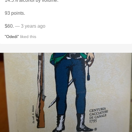
14.5% alcohol by volume.
93 points.
$60.
— 3 years ago
"Odedi"
liked this