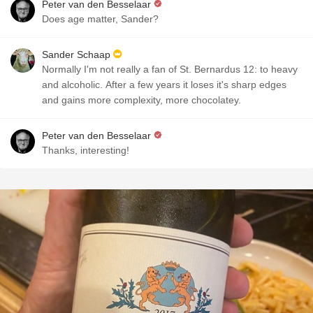
Peter van den Besselaar
Does age matter, Sander?
Sander Schaap
Normally I'm not really a fan of St. Bernardus 12: to heavy
and alcoholic. After a few years it loses it's sharp edges
and gains more complexity, more chocolatey.
Peter van den Besselaar
Thanks, interesting!