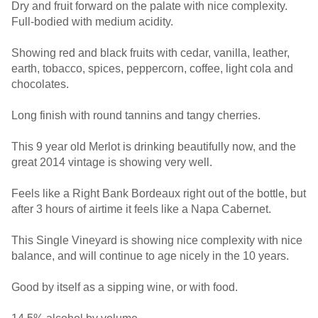
Dry and fruit forward on the palate with nice complexity.
Full-bodied with medium acidity.
Showing red and black fruits with cedar, vanilla, leather,
earth, tobacco, spices, peppercorn, coffee, light cola and
chocolates.
Long finish with round tannins and tangy cherries.
This 9 year old Merlot is drinking beautifully now, and the
great 2014 vintage is showing very well.
Feels like a Right Bank Bordeaux right out of the bottle, but
after 3 hours of airtime it feels like a Napa Cabernet.
This Single Vineyard is showing nice complexity with nice
balance, and will continue to age nicely in the 10 years.
Good by itself as a sipping wine, or with food.