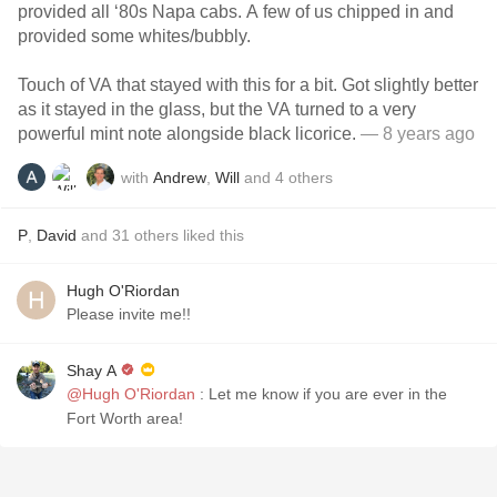
provided all ‘80s Napa cabs. A few of us chipped in and
provided some whites/bubbly.
Touch of VA that stayed with this for a bit. Got slightly better
as it stayed in the glass, but the VA turned to a very
powerful mint note alongside black licorice.
— 8 years ago
with
Andrew
,
Will
and
4
others
P
,
David
and
31
others
liked this
Hugh O'Riordan
Please invite me!!
Shay A
@Hugh O'Riordan
: Let me know if you are ever in the
Fort Worth area!