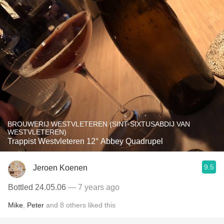
BROUWERIJ WESTVLETEREN (SINT-SIXTUSABDIJ VAN
WESTVLETEREN)
Trappist Westvleteren 12° Abbey Quadrupel
9.5
Jeroen Koenen
Bottled 24.05.06
— 7 years ago
Mike
,
Peter
and
8
others
liked this