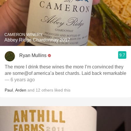
CAMERON WINERY
Abbey Ridge Chardonnay 2017
9.7
Ryan Mullins
The more I drink these wines the more I’m convinced they
are some@of america’a best chards. Laid back remarkable
— 6 years ago
Paul
,
Arden
and
12
others
liked this