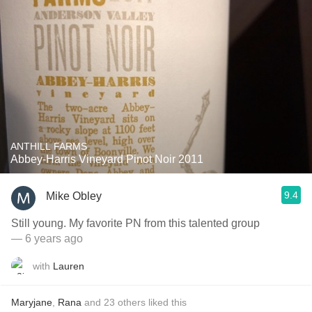
ANTHILL FARMS
Abbey-Harris Vineyard Pinot Noir 2011
9.4
Mike Obley
Still young. My favorite PN from this talented group
— 6 years ago
with
Lauren
Maryjane
,
Rana
and
23
others
liked this