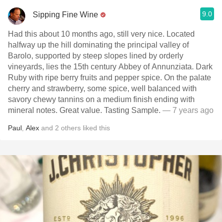
9.0
Sipping Fine Wine
Had this about 10 months ago, still very nice. Located
halfway up the hill dominating the principal valley of
Barolo, supported by steep slopes lined by orderly
vineyards, lies the 15th century Abbey of Annunziata. Dark
Ruby with ripe berry fruits and pepper spice. On the palate
cherry and strawberry, some spice, well balanced with
savory chewy tannins on a medium finish ending with
mineral notes. Great value. Tasting Sample.
— 7 years ago
Paul
,
Alex
and
2
others
liked this