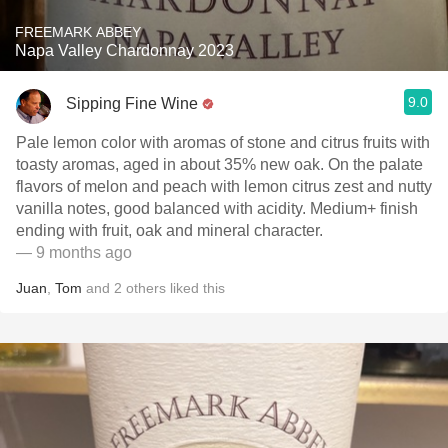
FREEMARK ABBEY
Napa Valley Chardonnay 2023
9.0
Sipping Fine Wine
Pale lemon color with aromas of stone and citrus fruits with
toasty aromas, aged in about 35% new oak. On the palate
flavors of melon and peach with lemon citrus zest and nutty
vanilla notes, good balanced with acidity. Medium+ finish
ending with fruit, oak and mineral character.
— 9 months ago
Juan
,
Tom
and
2
others
liked this