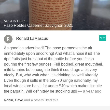
AUSTIN HOPE
Paso Robles Cabernet Sauvignon 2021
9.2
Ronald LaMascus
As good as advertised! The nose permeates the air
immediately upon uncorking! And what a nose it is! The
ripe fruits just burst out of the bottle before you finish
pouring the first few ounces. Full bodied, great mouthfeel,
mild tannins but enough to think it could age a bit very
nicely. But, why wait when it’s drinking so well already.
Even though it sells in the $65-70 range nationally, my
local wine store has it for under $40 which makes it quite
the bargain. Will definitely be stocking up!!
— a year ago
Robin
,
Dave
and
4
others
liked this