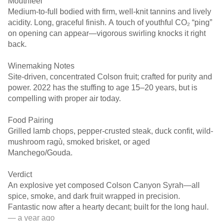
Mouthfeel
Medium-to-full bodied with firm, well-knit tannins and lively
acidity. Long, graceful finish. A touch of youthful CO₂ “ping”
on opening can appear—vigorous swirling knocks it right
back.
Winemaking Notes
Site-driven, concentrated Colson fruit; crafted for purity and
power. 2022 has the stuffing to age 15–20 years, but is
compelling with proper air today.
Food Pairing
Grilled lamb chops, pepper-crusted steak, duck confit, wild-
mushroom ragù, smoked brisket, or aged
Manchego/Gouda.
Verdict
An explosive yet composed Colson Canyon Syrah—all
spice, smoke, and dark fruit wrapped in precision.
Fantastic now after a hearty decant; built for the long haul.
— a year ago