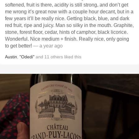
softened, fruit is there, acidity is still strong, and don’t get
me wrong it’s great now with a couple hour decant, but in a
few years it’ll be really nice. Getting black, blue, and dark
red fruit, ripe and juicy. Man so silky in the mouth. Graphite,
stone, forest floor, cedar, hints of camphor, black licorice.
Wonderful. Nice medium + finish. Really nice, only going
to get better!
— a year ago
Austin
,
"Odedi"
and
11
others
liked this