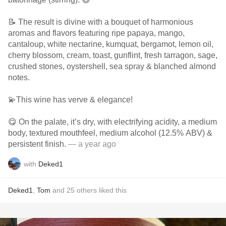
📝 The result is divine with a bouquet of harmonious
aromas and flavors featuring ripe papaya, mango,
cantaloup, white nectarine, kumquat, bergamot, lemon oil,
cherry blossom, cream, toast, gunflint, fresh tarragon, sage,
crushed stones, oystershell, sea spray & blanched almond
notes.
💫This wine has verve & elegance!
😋 On the palate, it’s dry, with electrifying acidity, a medium
body, textured mouthfeel, medium alcohol (12.5% ABV) &
persistent finish.
— a year ago
with
Deked1
Deked1
,
Tom
and
25
others
liked this