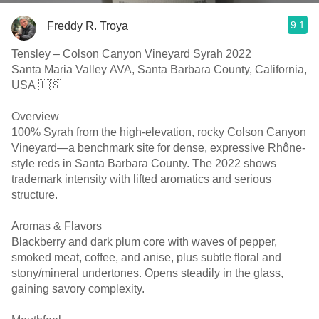
9.1
Freddy R. Troya
Tensley – Colson Canyon Vineyard Syrah 2022
Santa Maria Valley AVA, Santa Barbara County, California,
USA 🇺🇸
Overview
100% Syrah from the high-elevation, rocky Colson Canyon
Vineyard—a benchmark site for dense, expressive Rhône-
style reds in Santa Barbara County. The 2022 shows
trademark intensity with lifted aromatics and serious
structure.
Aromas & Flavors
Blackberry and dark plum core with waves of pepper,
smoked meat, coffee, and anise, plus subtle floral and
stony/mineral undertones. Opens steadily in the glass,
gaining savory complexity.