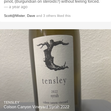
pinot, (Burgundian on steroids?) without feeling forced.
— a year ago
Scott@Mister
,
Dave
and
3
others
liked this
TENSLEY
Colson Canyon Vineyard Syrah 2022