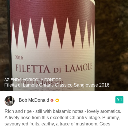
AZIENDA AGRICOLA FONTODI
Filetta di Lamole Chianti Classico Sangiovese 2016
9.1
Bob McDonald
Rich and ripe - still with balsamic notes - lovely aromatics.
A lively nose from this excellent Chianti vintage. Plummy,
savoury red fruits, earthy, a trace of mushroom. Goes