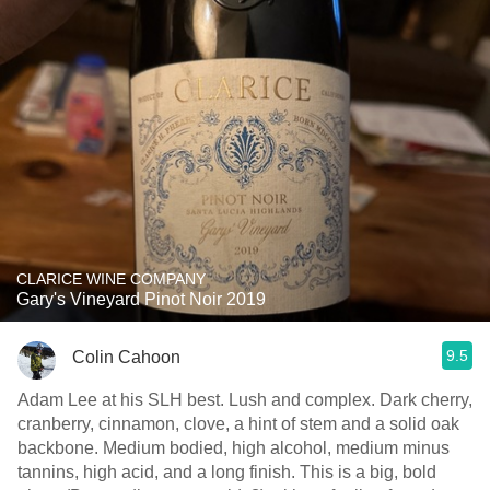
CLARICE WINE COMPANY
Gary's Vineyard Pinot Noir 2019
9.5
Colin Cahoon
Adam Lee at his SLH best. Lush and complex. Dark cherry,
cranberry, cinnamon, clove, a hint of stem and a solid oak
backbone. Medium bodied, high alcohol, medium minus
tannins, high acid, and a long finish. This is a big, bold