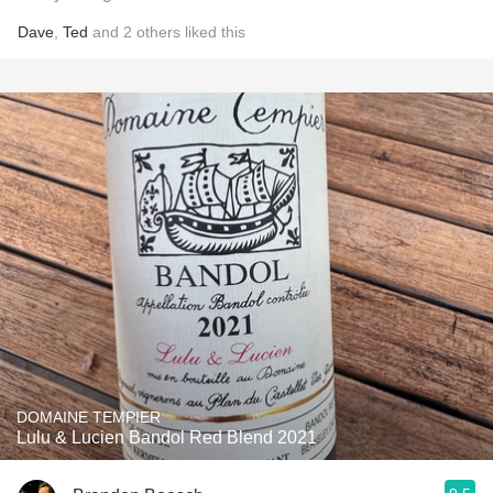
Dave
,
Ted
and
2
others
liked this
DOMAINE TEMPIER
Lulu & Lucien Bandol Red Blend 2021