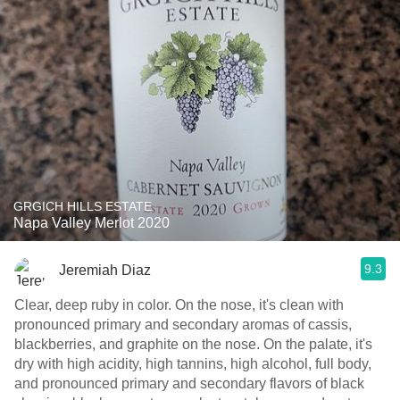
GRGICH HILLS ESTATE
Napa Valley Merlot 2020
9.3
Jeremiah Diaz
Clear, deep ruby in color. On the nose, it's clean with
pronounced primary and secondary aromas of cassis,
blackberries, and graphite on the nose. On the palate, it's
dry with high acidity, high tannins, high alcohol, full body,
and pronounced primary and secondary flavors of black