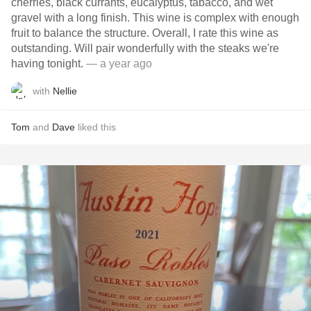
cherries, black currants, eucalyptus, tabacco, and wet
gravel with a long finish. This wine is complex with enough
fruit to balance the structure. Overall, I rate this wine as
outstanding. Will pair wonderfully with the steaks we're
having tonight.
— a year ago
with
Nellie
Tom
and
Dave
liked this