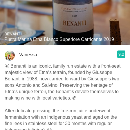
BENANTI
Pietra Marina Etna Bianco Superiore Carricante 2019
9.2
Vanessa
🤩 Benanti is an iconic, family run estate with a front-seat
majestic view of Etna’s terrain, founded by Giuseppe
Benanti in 1988, now carried forward by Giuseppe’s two
sons Antonio and Salvino. Preserving the heritage of
Etna’s unique terroir, the Benantis devote themselves to
making wine with local varieties. 🍇
After delicate pressing, the free-run juice underwent
fermentation with an indigenous yeast and aged on the
fine lees in stainless steel for 30 months with regular
bâtonnage (stirring). 😆