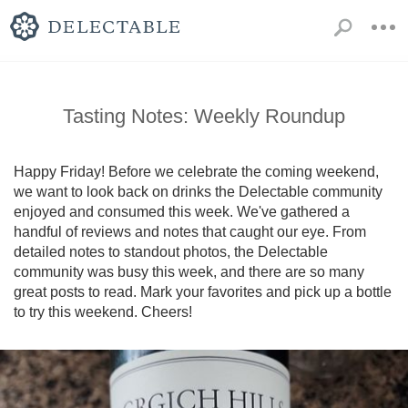
Tasting Notes: Weekly Roundup
Happy Friday! Before we celebrate the coming weekend, 
we want to look back on drinks the Delectable community 
enjoyed and consumed this week. We've gathered a 
handful of reviews and notes that caught our eye. From 
detailed notes to standout photos, the Delectable 
community was busy this week, and there are so many 
great posts to read. Mark your favorites and pick up a bottle 
to try this weekend. Cheers!