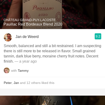
CHÂTEAU GRAND-PUY-LACOSTE
Pauillac Red Bordeaux Blend 2020
9.2
Jan de Weerd
Smooth, balanced and still a bit restrained. I am suspecting
there is still more to be released in flavor. Small grained
tannin, dark blue berry, moraine cherry fruit notes. Decent
finish.
— a year ago
with
Tammy
Peter
,
Jan
and
12
others
liked this