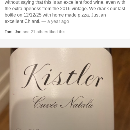
without saying that this is an excellent food wine, even with
the extra ripeness from the 2016 vintage. We drank our last
bottle on 12/12/25 with home made pizza. Just an
excellent Chianti.
— a year ago
Tom
,
Jan
and
21
others
liked this