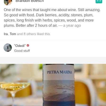
9.5
Brandon Boesch
One of the wines that taught me about wine. Still amazing.
So good with food. Dark berries, acidity, stones, plum,
spices, long finish with herbs, spices, wood, and more
plums. Better after 2 hours of air.
— a year ago
Ira
,
Tom
and
8
others
liked this
"Odedi"
Good stuff