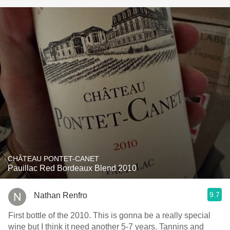
CHÂTEAU PONTET-CANET
Pauillac Red Bordeaux Blend 2010
9.7
Nathan Renfro
First bottle of the 2010. This is gonna be a really special
wine but I think it need another 5-7 years. Tannins and