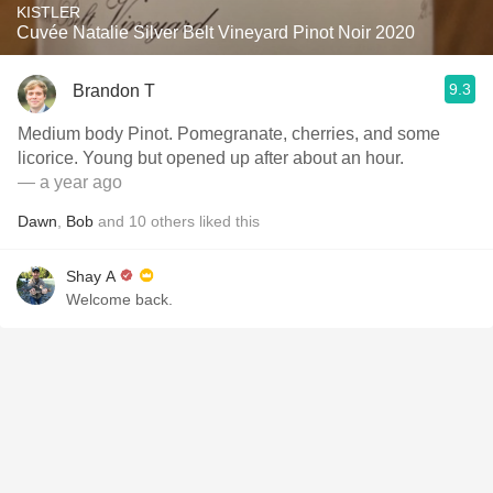
KISTLER
Cuvée Natalie Silver Belt Vineyard Pinot Noir 2020
9.3
Brandon T
Medium body Pinot. Pomegranate, cherries, and some
licorice. Young but opened up after about an hour.
— a year ago
Dawn
,
Bob
and
10
others
liked this
Shay A
Welcome back.