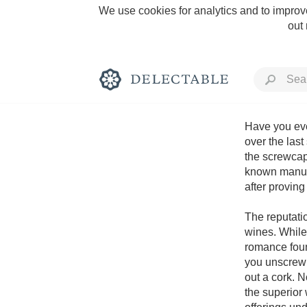
We use cookies for analytics and to improve
out
Have you ever
over the last
the screwcap
Rich and Bold
known manufac
after proving 
The reputatio
wines. While
romance found
Classic Napa
you unscrew 
out a cork. 
Tawny Port
the superior 