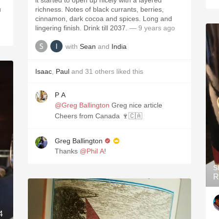
it started to open up nicely with a layered
u
richness. Notes of black currants, berries,
cinnamon, dark cocoa and spices. Long and
lingering finish. Drink till 2037.
— 9 years ago
with
Sean
and
India
Isaac
,
Paul
and
31
others
liked this
P A
@Greg Ballington
Greg nice article
Cheers from Canada 🍷🇨🇦
Greg Ballington
Thanks
@Phil A
!
S
R
4