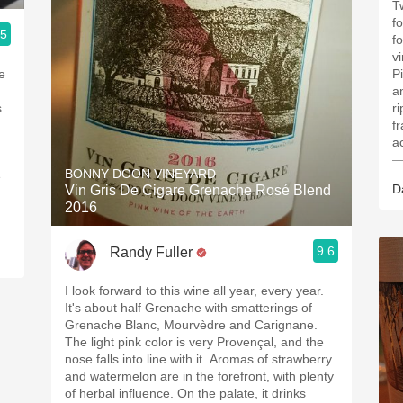
T
f
.5
fo
v
e
P
a
s
r
f
ac
—
BONNY DOON VINEYARD
e
D
Vin Gris De Cigare Grenache Rosé Blend
2016
9.6
Randy Fuller
I look forward to this wine all year, every year.
It's about half Grenache with smatterings of
Grenache Blanc, Mourvèdre and Carignane.
The light pink color is very Provençal, and the
nose falls into line with it. Aromas of strawberry
and watermelon are in the forefront, with plenty
of herbal influence. On the palate, it drinks