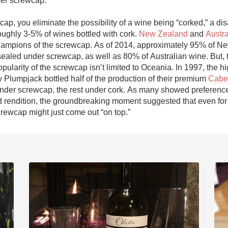
er screwcap. 

Acidity
ap, you eliminate the possibility of a wine being “corked,” a dis
2010 Chablis
roughly 3-5% of wines bottled with cork. 
New Zealand
 and 
Austra
ampions of the screwcap. As of 2014, approximately 95% of Ne
Oregon Pinot
ealed under screwcap, as well as 80% of Australian wine. But, t
pularity of the screwcap isn’t limited to Oceania. In 1997, the h
Coravin
y Plumpjack bottled half of the production of their premium 
Caber
under screwcap, the rest under cork. As many showed preference 
rendition, the groundbreaking moment suggested that even for 
crewcap might just come out “on top.”