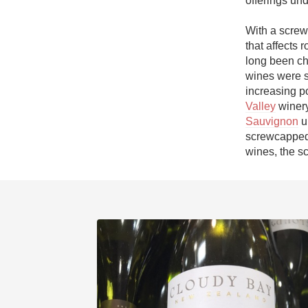
offerings und
1982 Bordeaux
With a screwc
Oaky
that affects 
long been ch
QPR
wines were s
increasing po
Buttery
Valley
 winer
Sauvignon
 
screwcapped 
wines, the s