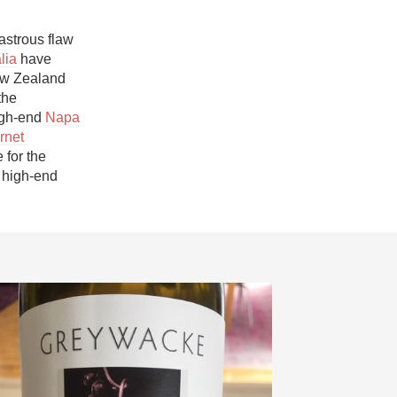
Hops
astrous flaw 
Sour Beer
lia
 have 
w Zealand 
Islay
he 
igh-end 
Napa 
Mezcal
net 
for the 
high-end 