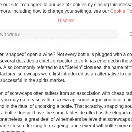
 our site. You agree to our use of cookies by closing this messag
 more, including how to change your settings, see our
Cookie Po
Dismiss
C
Word of the Week: Screwcap
 “snapped” open a wine? Not every bottle is plugged with a cork.
 several decades a chief competitor to cork has emerged in the w
. Also commonly referred to as “Stelvin” closures, the name of t
Grower Champagne
turer, screwcaps were first introduced as an alternative to cork
successful in the spirits market. 

n of screwcaps often suffers from an association with cheap rath
 you may gain ease with a screwcap, some argue you lose a bit o
 in the ritual of uncorking a bottle. That scratchy, snapping so
Etna Rosso
a bottle doesn’t have the same tableside effect as the elegance 
Nonetheless, a great deal of winemakers believe that screwcaps a
Skin Contact
wine closure for long term ageing, and several will bottle more 