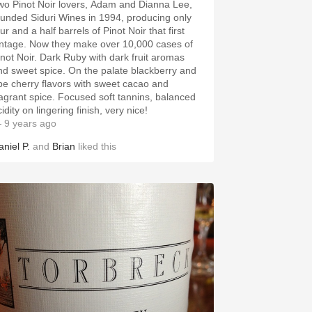
wo Pinot Noir lovers, Adam and Dianna Lee,
ounded Siduri Wines in 1994, producing only
ur and a half barrels of Pinot Noir that first
intage. Now they make over 10,000 cases of
inot Noir. Dark Ruby with dark fruit aromas
nd sweet spice. On the palate blackberry and
ipe cherry flavors with sweet cacao and
ragrant spice. Focused soft tannins, balanced
idity on lingering finish, very nice!
 9 years ago
aniel P.
and
Brian
liked this