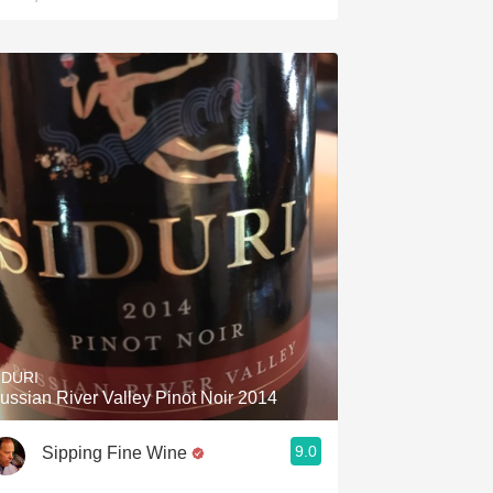
IDURI
ussian River Valley Pinot Noir 2014
9.0
Sipping Fine Wine