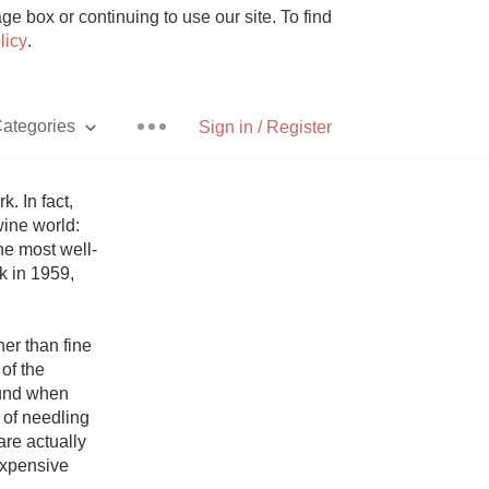
e box or continuing to use our site. To find
licy
.
ategories
Sign in / Register
 In fact, 
ine world: 
he most well-
Pizza
 in 1959, 
er than fine 
f the 
und when 
With Goat Cheese
of needling 
re actually 
Unicorn
expensive 