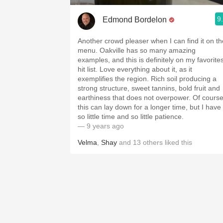
9
Edmond Bordelon
Another crowd pleaser when I can find it on th
menu. Oakville has so many amazing
examples, and this is definitely on my favorite
hit list. Love everything about it, as it
exemplifies the region. Rich soil producing a
strong structure, sweet tannins, bold fruit and
earthiness that does not overpower. Of cours
this can lay down for a longer time, but I have
so little time and so little patience.
— 9 years ago
Velma
,
Shay
and
13
others
liked this