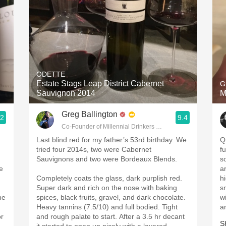
ODETTE
Estate Stags Leap District Cabernet
G
Sauvignon 2014
M
Greg Ballington
.2
9.4
Co-Founder of Millennial Drinkers Wine Blog
Last blind red for my father’s 53rd birthday. We
Q
tried four 2014s, two were Cabernet
f
Sauvignons and two were Bordeaux Blends.
s
e
a
Completely coats the glass, dark purplish red.
h
Super dark and rich on the nose with baking
s
ne
spices, black fruits, gravel, and dark chocolate.
w
Heavy tannins (7.5/10) and full bodied. Tight
a
or
and rough palate to start. After a 3.5 hr decant
S