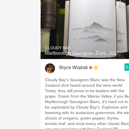
CLOUDY BAY
Marlborough Sauvignon Blanc 2017
9
Bryce Wiatrak
Cloudy Bay's Sauvignon Blanc was the New
Zealand shot heard around the wine world.
Today, they still prove to be leaders with the
grape. Drawn from the Wairau Valley, if you lik
Marlborough Sauvignon Blanc, it's hard not to
be captivated by Cloudy Bay's. Explosive and
beaming with its audacious greenness, the wi
shouts of oregano, green pepper, thyme,
tomato leaf, and most every other classic flav