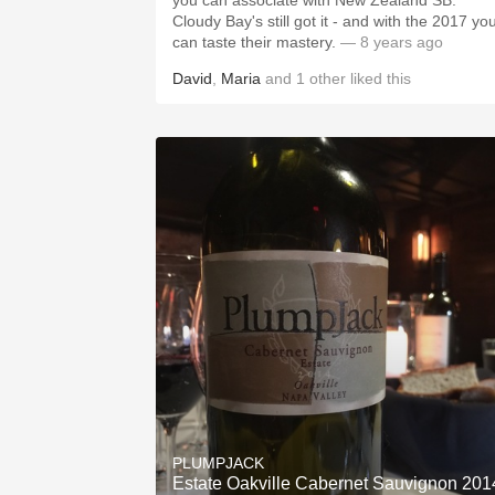
you can associate with New Zealand SB.
Cloudy Bay's still got it - and with the 2017 yo
can taste their mastery.
— 8 years ago
David
,
Maria
and
1
other
liked this
PLUMPJACK
Estate Oakville Cabernet Sauvignon 201