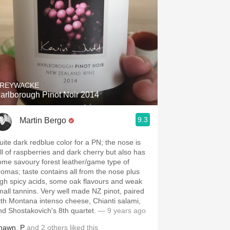
REYWACKE
arlborough Pinot Noir 2014
9.3
Martin Bergo
uite dark redblue color for a PN; the nose is
ull of raspberries and dark cherry but also has
ome savoury forest leather/game type of
romas; taste contains all from the nose plus
igh spicy acids, some oak flavours and weak
mall tannins. Very well made NZ pinot, paired
ith Montana intenso cheese, Chianti salami,
nd Shostakovich's 8th quartet.
— 9 years ago
hawn
,
P
and
2
others
liked this