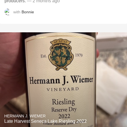
producers.
— 2 months ago
with
Bonnie
HERMANN J. WIEMER
Late Harvest Seneca Lake Riesling 2022