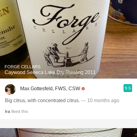
FORGE CELLARS
Caywood Seneca Lake Dry Riesling 2011
9.5
Max Gottesfeld, FWS, CSW
Big citrus, with concentrated citrus.
— 10 months ago
Ira
liked this