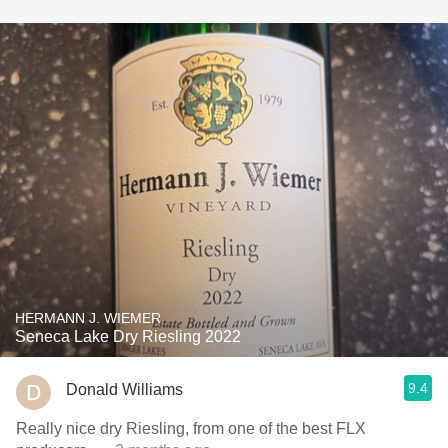
HERMANN J. WIEMER
Seneca Lake Dry Riesling 2022
9.4
Donald Williams
Really nice dry Riesling, from one of the best FLX