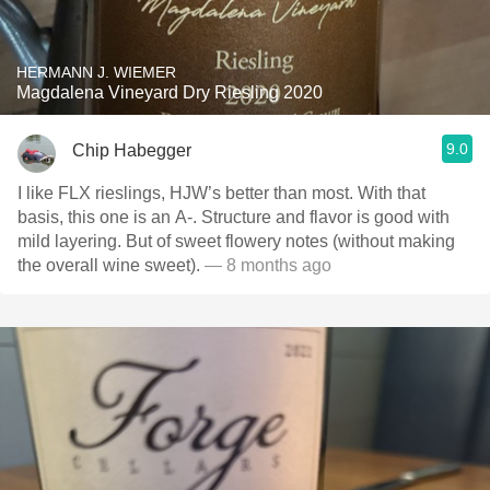
HERMANN J. WIEMER
Magdalena Vineyard Dry Riesling 2020
9.0
Chip Habegger
I like FLX rieslings, HJW’s better than most. With that
basis, this one is an A-. Structure and flavor is good with
mild layering. But of sweet flowery notes (without making
the overall wine sweet).
— 8 months ago