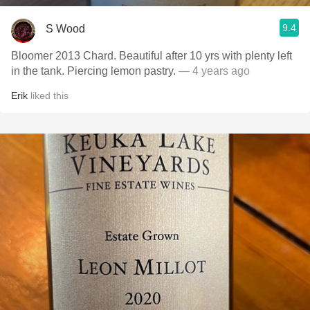
9.4
S Wood
Bloomer 2013 Chard. Beautiful after 10 yrs with plenty left
in the tank. Piercing lemon pastry.
— 4 years ago
Erik
liked this