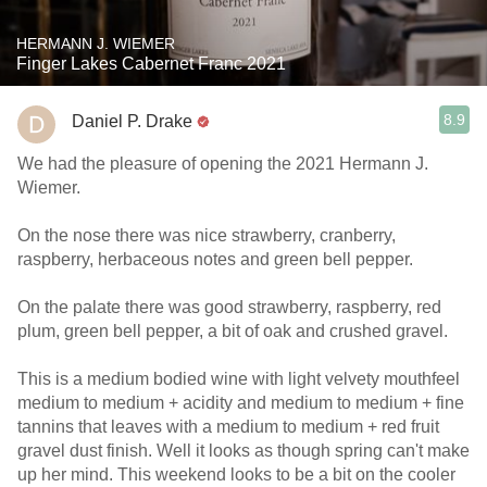
HERMANN J. WIEMER
Finger Lakes Cabernet Franc 2021
8.9
Daniel P. Drake
We had the pleasure of opening the 2021 Hermann J.
Wiemer.
On the nose there was nice strawberry, cranberry,
raspberry, herbaceous notes and green bell pepper.
On the palate there was good strawberry, raspberry, red
plum, green bell pepper, a bit of oak and crushed gravel.
This is a medium bodied wine with light velvety mouthfeel
medium to medium + acidity and medium to medium + fine
tannins that leaves with a medium to medium + red fruit
gravel dust finish. Well it looks as though spring can't make
up her mind. This weekend looks to be a bit on the cooler