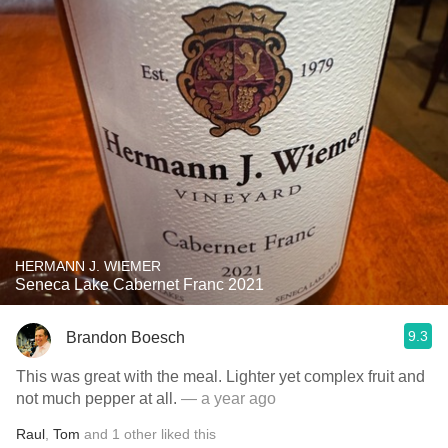
HERMANN J. WIEMER
Seneca Lake Cabernet Franc 2021
9.3
Brandon Boesch
This was great with the meal. Lighter yet complex fruit and
not much pepper at all.
— a year ago
Raul
,
Tom
and
1
other
liked this