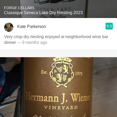
FORGE CELLARS
Classique Seneca Lake Dry Riesling 2023
9.3
Kate Parkerson
Very crisp dry riesling enjoyed at neighborhood wine bar
dinner
— 8 months ago