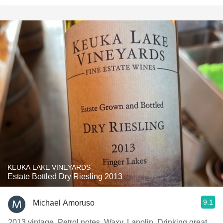
KEUKA LAKE VINEYARDS
Estate Bottled Dry Riesling 2013
9.1
Michael Amoruso
2013 vintage. Petrol notes. Waxy. Lanolin. Drinking great.