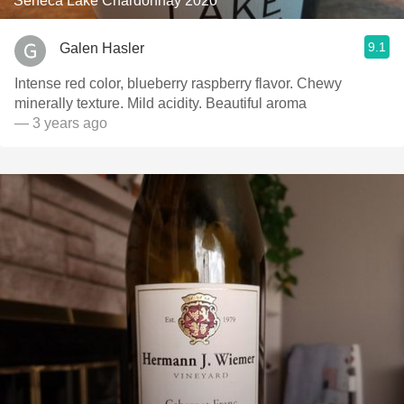
Seneca Lake Chardonnay 2020
9.1
Galen Hasler
Intense red color, blueberry raspberry flavor. Chewy
minerally texture. Mild acidity. Beautiful aroma
— 3 years ago