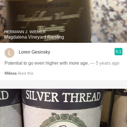
HERMANN J. WIEMER
Magdalena Vineyard Riesling
9.1
Loren Gesinsky
Potential to go even higher with more age.
— 5 years ago
Milissa
liked this