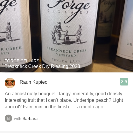
FORGE CELLARS
Breakneck Creek Dry Riesling 2023
8.9
Raun Kupiec
An almost nutty bouquet. Tangy, minerality, good density.
Interesting fruit that I can’t place. Underripe peach? Light
apricot? Faint mint in the finish.
— a month ago
with
Barbara