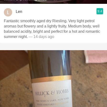
9.4
Len
Fantastic smoothly aged dry Riesling. Very light petrol
aromas but flowery and a lightly fruity. Medium body, well
balanced acidity, bright and perfect for a hot and romantic
summer night.
— 14 days ago