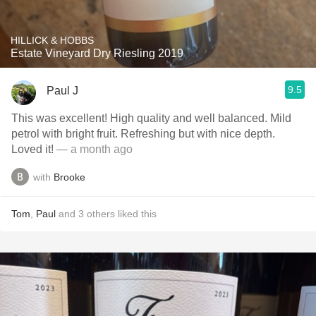
HILLICK & HOBBS
Estate Vineyard Dry Riesling 2019
9.5
Paul J
This was excellent! High quality and well balanced. Mild
petrol with bright fruit. Refreshing but with nice depth.
Loved it!
— a month ago
with
Brooke
Tom
,
Paul
and
3
others
liked this