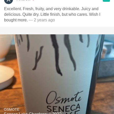
Excellent. Fresh, fruity, and very drinkable. Juicy and
delicious. Quite dry. Little finish, but who cares. Wish I
bought more.
— 2 years ago
OSMOTE