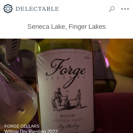
Seneca Lake, Finger Lakes
FORGE CELLARS
Willow Dry Riesling 2022