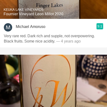
KEUKA LAKE VINEYARDS
Fournier Vineyard Leon Millot 2020
9.1
Michael Amoruso
Very rare red. Dark rich and supple, not overpowering.
Black fruits. Some nice acidity.
— 4 years ago