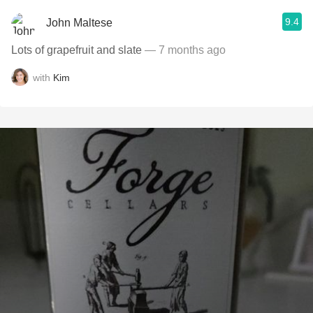
9.4
John Maltese
Lots of grapefruit and slate
— 7 months ago
with
Kim