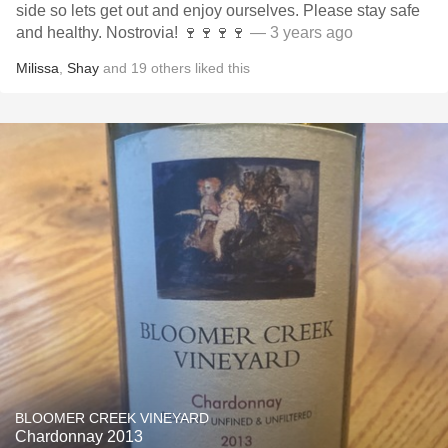
side so lets get out and enjoy ourselves. Please stay safe
and healthy. Nostrovia! 🍷🍷🍷🍷
— 3 years ago
Milissa
,
Shay
and
19
others
liked this
BLOOMER CREEK VINEYARD
Chardonnay 2013