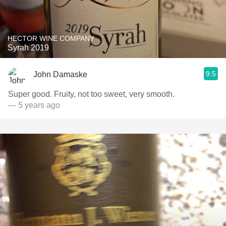
HECTOR WINE COMPANY
Syrah 2019
9.5
John Damaske
Super good. Fruity, not too sweet, very smooth.
— 5 years ago