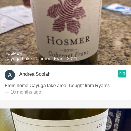
HOSMER
Cayuga Lake Cabernet Franc 2021
9.3
Andrea Soolah
From home Cayuga lake area. Bought from Ryan’s
— 10 months ago