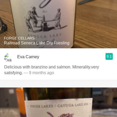
FORGE CELLARS
Railroad Seneca Lake Dry Riesling
9.1
Eva Carney
Delicious with branzino and salmon. Minerality.very
satisfying.
— 9 months ago