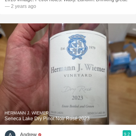
— 2 years ago
HERMANN J. WIEMER
Seneca Lake Dry Pinot Noir Rosé 2023
9.2
Andrew