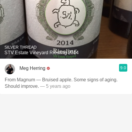
SILVER THREAD
STV Estate Vineyard Riesling 2014
9.0
Meg Herring
From Magnum — Bruised apple. Some signs of aging.
Should improve.
— 5 years ago