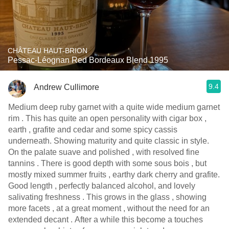
CHÂTEAU HAUT-BRION
Pessac-Léognan Red Bordeaux Blend 1995
9.4
Andrew Cullimore
Medium deep ruby garnet with a quite wide medium garnet
rim . This has quite an open personality with cigar box ,
earth , grafite and cedar and some spicy cassis
underneath. Showing maturity and quite classic in style.
On the palate suave and polished , with resolved fine
tannins . There is good depth with some sous bois , but
mostly mixed summer fruits , earthy dark cherry and grafite.
Good length , perfectly balanced alcohol, and lovely
salivating freshness . This grows in the glass , showing
more facets , at a great moment , without the need for an
extended decant . After a while this become a touches