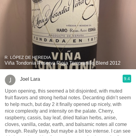
R. LÓPEZ DE HEREDIA
Viña Tondonia Reserva Rioja Tempranillo Blend 2012
9.4
Joel Lara
Upon opening, this seemed a bit disjointed, with muted
fruit flavors and strong herbal notes. Decanting didn’t seem
to help much, but day 2 it finally opened up nicely, with
nice complexity and intensity on the palate. Cherry,
raspberry, cassis, bay leaf, dried Italian herbs, anise,
cloves, vanilla, cedar, earth, and balsamic notes all come
through. Really tasty, but maybe a bit too intense. I can see