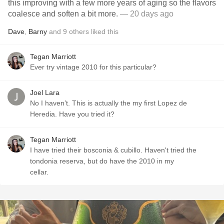
this improving with a few more years of aging so the flavors
coalesce and soften a bit more.
— 20 days ago
Dave
,
Barny
and
9
others
liked this
Tegan Marriott
Ever try vintage 2010 for this particular?
Joel Lara
No I haven’t. This is actually the my first Lopez de
Heredia. Have you tried it?
Tegan Marriott
I have tried their bosconia & cubillo. Haven't tried the
tondonia reserva, but do have the 2010 in my
cellar.