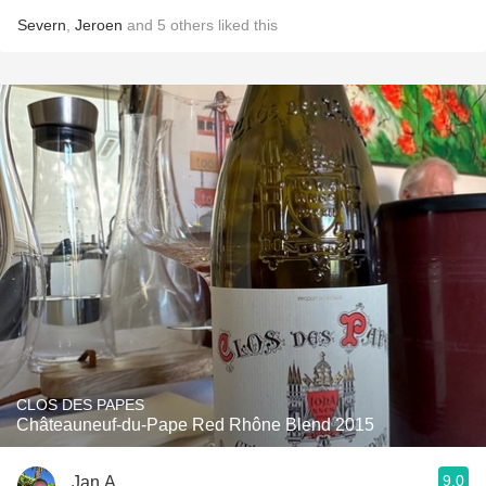
Severn
,
Jeroen
and
5
others
liked this
CLOS DES PAPES
Châteauneuf-du-Pape Red Rhône Blend 2015
9.0
Jan A