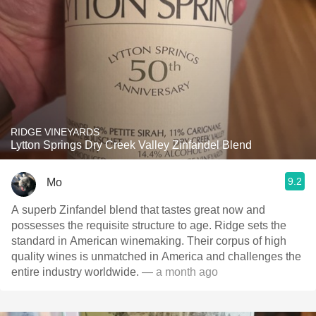
RIDGE VINEYARDS
Lytton Springs Dry Creek Valley Zinfandel Blend
9.2
Mo
A superb Zinfandel blend that tastes great now and
possesses the requisite structure to age. Ridge sets the
standard in American winemaking. Their corpus of high
quality wines is unmatched in America and challenges the
entire industry worldwide.
— a month ago