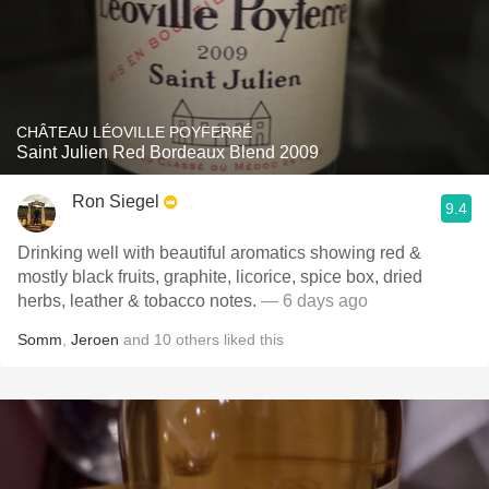
CHÂTEAU LÉOVILLE POYFERRÉ
Saint Julien Red Bordeaux Blend 2009
Ron Siegel
9.4
Drinking well with beautiful aromatics showing red &
mostly black fruits, graphite, licorice, spice box, dried
herbs, leather & tobacco notes.
— 6 days ago
Somm
,
Jeroen
and
10
others
liked this