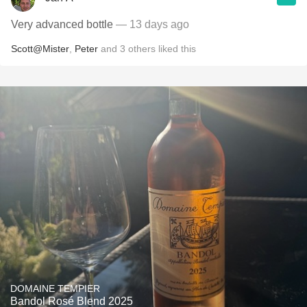
Very advanced bottle
— 13 days ago
Scott@Mister
,
Peter
and
3
others
liked this
DOMAINE TEMPIER
Bandol Rosé Blend 2025