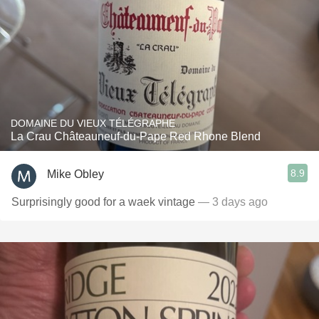
DOMAINE DU VIEUX TÉLÉGRAPHE
La Crau Châteauneuf-du-Pape Red Rhone Blend
8.9
Mike Obley
Surprisingly good for a waek vintage
— 3 days ago