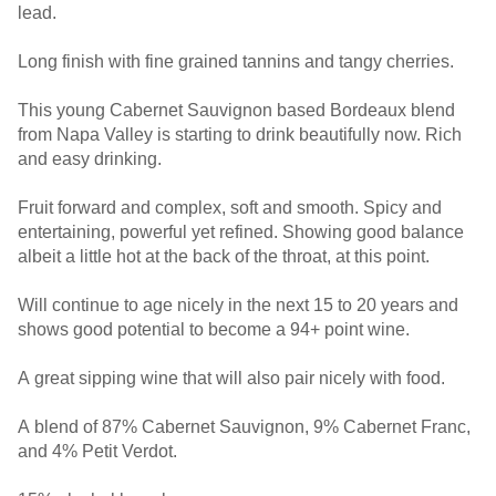
lead.
Long finish with fine grained tannins and tangy cherries.
This young Cabernet Sauvignon based Bordeaux blend
from Napa Valley is starting to drink beautifully now. Rich
and easy drinking.
Fruit forward and complex, soft and smooth. Spicy and
entertaining, powerful yet refined. Showing good balance
albeit a little hot at the back of the throat, at this point.
Will continue to age nicely in the next 15 to 20 years and
shows good potential to become a 94+ point wine.
A great sipping wine that will also pair nicely with food.
A blend of 87% Cabernet Sauvignon, 9% Cabernet Franc,
and 4% Petit Verdot.