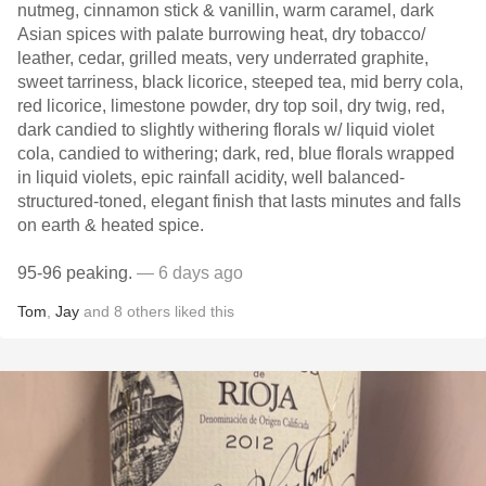
nutmeg, cinnamon stick & vanillin, warm caramel, dark
Asian spices with palate burrowing heat, dry tobacco/
leather, cedar, grilled meats, very underrated graphite,
sweet tarriness, black licorice, steeped tea, mid berry cola,
red licorice, limestone powder, dry top soil, dry twig, red,
dark candied to slightly withering florals w/ liquid violet
cola, candied to withering; dark, red, blue florals wrapped
in liquid violets, epic rainfall acidity, well balanced-
structured-toned, elegant finish that lasts minutes and falls
on earth & heated spice.
95-96 peaking.
— 6 days ago
Tom
,
Jay
and
8
others
liked this