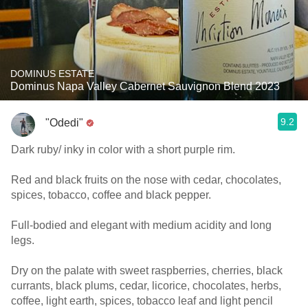
DOMINUS ESTATE
Dominus Napa Valley Cabernet Sauvignon Blend 2023
9.2
"Odedi"
Dark ruby/ inky in color with a short purple rim.
Red and black fruits on the nose with cedar, chocolates,
spices, tobacco, coffee and black pepper.
Full-bodied and elegant with medium acidity and long
legs.
Dry on the palate with sweet raspberries, cherries, black
currants, black plums, cedar, licorice, chocolates, herbs,
coffee, light earth, spices, tobacco leaf and light pencil