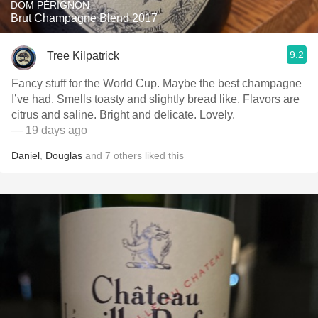
DOM PÉRIGNON
Brut Champagne Blend 2017
9.2
Tree Kilpatrick
Fancy stuff for the World Cup. Maybe the best champagne
I’ve had. Smells toasty and slightly bread like. Flavors are
citrus and saline. Bright and delicate. Lovely.
— 19 days ago
Daniel
,
Douglas
and
7
others
liked this