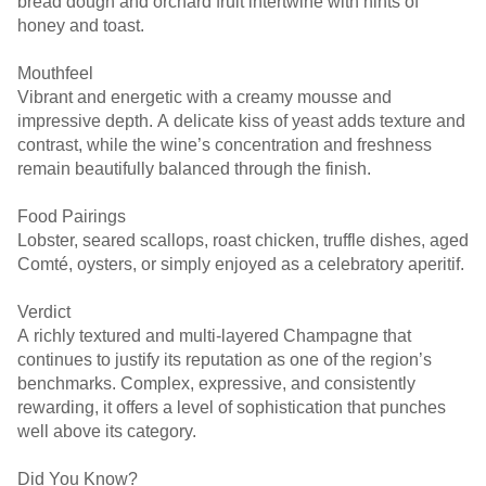
bread dough and orchard fruit intertwine with hints of
honey and toast.
Mouthfeel
Vibrant and energetic with a creamy mousse and
impressive depth. A delicate kiss of yeast adds texture and
contrast, while the wine’s concentration and freshness
remain beautifully balanced through the finish.
Food Pairings
Lobster, seared scallops, roast chicken, truffle dishes, aged
Comté, oysters, or simply enjoyed as a celebratory aperitif.
Verdict
A richly textured and multi-layered Champagne that
continues to justify its reputation as one of the region’s
benchmarks. Complex, expressive, and consistently
rewarding, it offers a level of sophistication that punches
well above its category.
Did You Know?