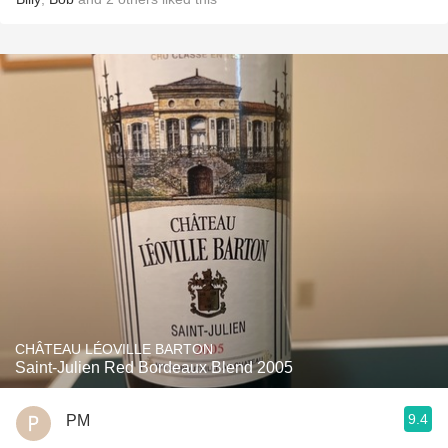
CHÂTEAU LÉOVILLE BARTON
Saint-Julien Red Bordeaux Blend 2005
9.4
PM