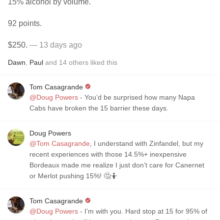
15% alcohol by volume.
92 points.
$250.
— 13 days ago
Dawn
,
Paul
and
14
others
liked this
Tom Casagrande
@Doug Powers
- You’d be surprised how many Napa
Cabs have broken the 15 barrier these days.
Doug Powers
@Tom Casagrande
, I understand with Zinfandel, but my
recent experiences with those 14.5%+ inexpensive
Bordeaux made me realize I just don’t care for Canernet
or Merlot pushing 15%! 🤔🤷
Tom Casagrande
@Doug Powers
- I’m with you. Hard stop at 15 for 95% of