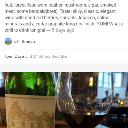
fruit, forest floor, worn leather, mushroom, cigar, smoked
meat, some bandaid(brett). Taste: silky, classic, elegant
wine with dried red berries, currants, tobacco, saline,
minerals and a cedar graphite long dry finish. YUM! What a
thrill to drink tonight!
— 5 days ago
with
Brenda
Tom
,
Dave
and
14
others
liked this