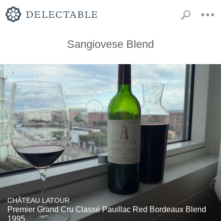
Sangiovese Blend
CHÂTEAU LATOUR
Premier Grand Cru Classé Pauillac Red Bordeaux Blend
1995