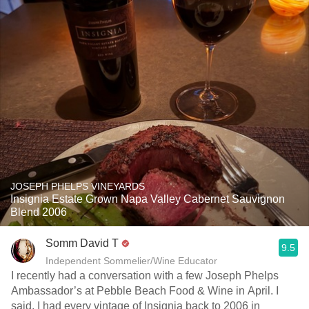
JOSEPH PHELPS VINEYARDS
Insignia Estate Grown Napa Valley Cabernet Sauvignon
Blend 2006
Somm David T
9.5
Independent Sommelier/Wine Educator
I recently had a conversation with a few Joseph Phelps
Ambassador’s at Pebble Beach Food & Wine in April. I
said, I had every vintage of Insignia back to 2006 in