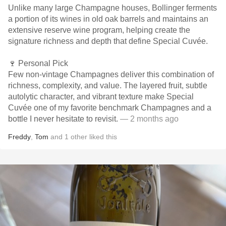
Unlike many large Champagne houses, Bollinger ferments
a portion of its wines in old oak barrels and maintains an
extensive reserve wine program, helping create the
signature richness and depth that define Special Cuvée.
🍷 Personal Pick
Few non-vintage Champagnes deliver this combination of
richness, complexity, and value. The layered fruit, subtle
autolytic character, and vibrant texture make Special
Cuvée one of my favorite benchmark Champagnes and a
bottle I never hesitate to revisit.
— 2 months ago
Freddy
,
Tom
and
1
other
liked this