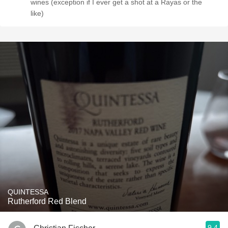
wines (exception if I ever get a shot at a Rayas or the
like)
QUINTESSA
Rutherford Red Blend
9.4