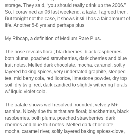
storage. They said, “you should really drink up the 2006.”
So, I coravined an 06 last weekend, a taste. I agreed then.
But tonight not the case, it shows it still has a fair amount of
life. Another 5-8 yrs and perhaps plus.
My Ribcap, a definition of Medium Rare Plus.
The nose reveals floral; blackberries, black raspberries,
both plums, poached strawberries, dark cherries and blue
fruit notes. Melted dark chocolate, mocha, caramel, softly
layered baking spices, very underrated graphite, steeped
tea, mid berry cola, red licorice, limestone powder, dry top
soil, dry twig, red, dark candied to slightly withering florals
w/ liquid violet cola.
The palate shows well resolved, rounded, velvety M+
tannins. Nicely ripe fruits that are floral; blackberries, black
raspberries, both plums, poached strawberries, dark
cherries and blue fruit notes. Melted dark chocolate,
mocha, caramel river, softly layered baking spices-clove,