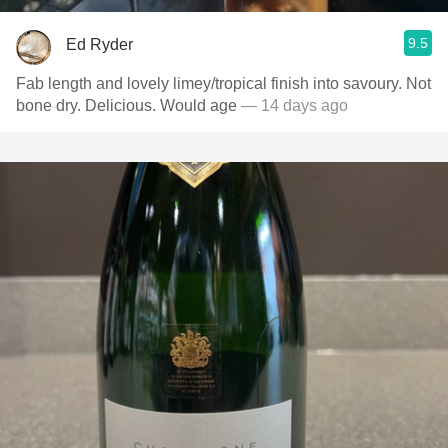
9.5
Ed Ryder
Fab length and lovely limey/tropical finish into savoury. Not
bone dry. Delicious. Would age
— 14 days ago