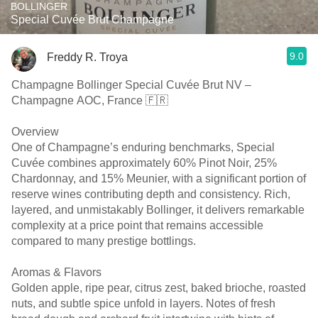
BOLLINGER
Special Cuvée Brut Champagne
9.0
Freddy R. Troya
Champagne Bollinger Special Cuvée Brut NV –
Champagne AOC, France 🇫🇷
Overview
One of Champagne’s enduring benchmarks, Special
Cuvée combines approximately 60% Pinot Noir, 25%
Chardonnay, and 15% Meunier, with a significant portion of
reserve wines contributing depth and consistency. Rich,
layered, and unmistakably Bollinger, it delivers remarkable
complexity at a price point that remains accessible
compared to many prestige bottlings.
Aromas & Flavors
Golden apple, ripe pear, citrus zest, baked brioche, roasted
nuts, and subtle spice unfold in layers. Notes of fresh