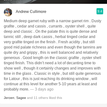
9.4
Andrew Cullimore
Medium deep garnet ruby with a narrow garnet rim . Dusty
grafite , cedar and cassis , currants , oyster shell , quite
deep and classic . On the palate this is quite dense and
tannic still , deep dark cassis , herbal tinged cedar and
very grafite tinged on the finish . Fresh acidity , but still
good mid palate richness and even though the tannins are
quite dry and grippy , this is well balanced and relatively
generous . Good length on the classic grafite , oyster shell
tinged finish. This didn’t need a lot of decanting time to
show well , though it certainly changes and improves with
time in the glass . Classic in style , but still quite generous
for Latour , this is just reaching its drinking window , will
continue at this level for another 5-10 years at least and
probably more.
— 3 days ago
Jeroen
,
Sagee
and
11
others
liked this