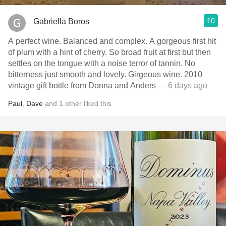
10
Gabriella Boros
A perfect wine. Balanced and complex. A gorgeous first hit
of plum with a hint of cherry. So broad fruit at first but then
settles on the tongue with a noise terror of tannin. No
bitterness just smooth and lovely. Girgeous wine. 2010
vintage gift bottle from Donna and Anders
— 6 days ago
Paul
,
Dave
and
1
other
liked this