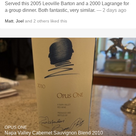
Served this 2005 Leoville Barton and a 2000 Lagrange for
a group dinner. Both fantastic, very similar.
— 2 days ago
Matt
,
Joel
and
2
others
liked this
OPUS ONE
Napa Valley Cabernet Sauvignon Blend 2010