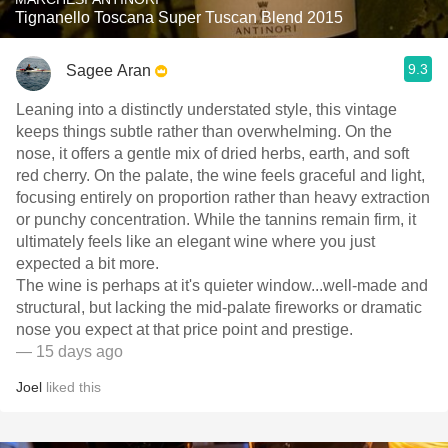
Tignanello Toscana Super Tuscan Blend 2015
9.3
Sagee Aran
Leaning into a distinctly understated style, this vintage
keeps things subtle rather than overwhelming. On the
nose, it offers a gentle mix of dried herbs, earth, and soft
red cherry. On the palate, the wine feels graceful and light,
focusing entirely on proportion rather than heavy extraction
or punchy concentration. While the tannins remain firm, it
ultimately feels like an elegant wine where you just
expected a bit more.
​The wine is perhaps at it's quieter window...well-made and
structural, but lacking the mid-palate fireworks or dramatic
nose you expect at that price point and prestige.
— 15 days ago
Joel
liked this