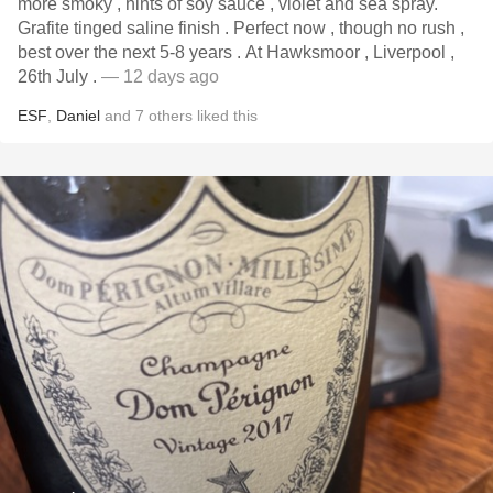
more smoky , hints of soy sauce , violet and sea spray.
Grafite tinged saline finish . Perfect now , though no rush ,
best over the next 5-8 years . At Hawksmoor , Liverpool ,
26th July .
— 12 days ago
ESF
,
Daniel
and
7
others
liked this