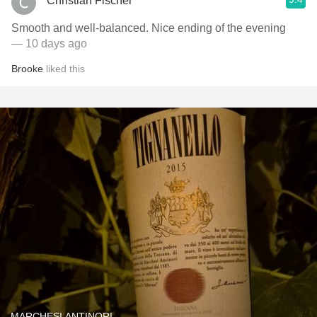
Christian Fischer
Smooth and well-balanced. Nice ending of the evening
— 10 days ago
Brooke
liked this
MARCHESI ANTINORI