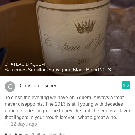
CHÂTEAU D'YQUEM
Sauternes Sémillon-Sauvignon Blanc Blend 2013
9.6
Christian Fischer
To close the evening we have an Yquem. Always a treat,
never disappoints. The 2013 is still young with decades
upon decades to go. The honey, the fruit, the endless flavor
that lingers in your mouth forever - what a great wine.
— 12 days ago
Billy
,
Bob
and
2
others
liked this