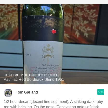
CHÂTEAU MOUTON ROTHSCHILD
Pauillac Red Bordeaux Blend 1961
9.5
Tom Garland
1/2 hour decant(decent fine sediment). A striking dark ruby
red with bricking. On the nose: Captivating notes of dark