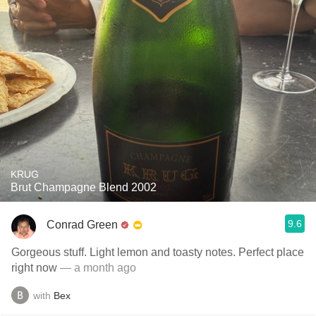
KRUG
Brut Champagne Blend 2002
9.6
Conrad Green
Gorgeous stuff. Light lemon and toasty notes. Perfect place
right now
— a month ago
with
Bex