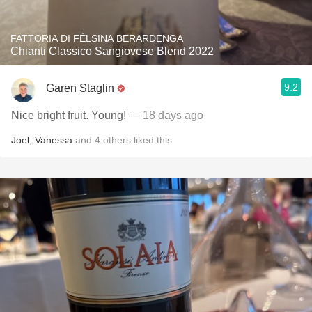
FATTORIA DI FÈLSINA BERARDENGA
Chianti Classico Sangiovese Blend 2022
9.2
Garen Staglin
Nice bright fruit. Young!
— 18 days ago
Joel
,
Vanessa
and
4
others
liked this