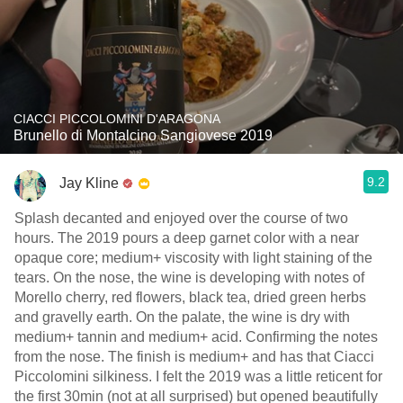
CIACCI PICCOLOMINI D'ARAGONA
Brunello di Montalcino Sangiovese 2019
9.2
Jay Kline
Splash decanted and enjoyed over the course of two
hours. The 2019 pours a deep garnet color with a near
opaque core; medium+ viscosity with light staining of the
tears. On the nose, the wine is developing with notes of
Morello cherry, red flowers, black tea, dried green herbs
and gravelly earth. On the palate, the wine is dry with
medium+ tannin and medium+ acid. Confirming the notes
from the nose. The finish is medium+ and has that Ciacci
Piccolomini silkiness. I felt the 2019 was a little reticent for
the first 30min (not at all surprised) but opened beautifully