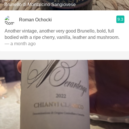
Brunello di Montalcino Sangiovese
9.3
Roman Ochocki
Another vintage, another very good Brunello, bold, full
bodied with a ripe cherry, vanilla, leather and mushroom.
— a month ago