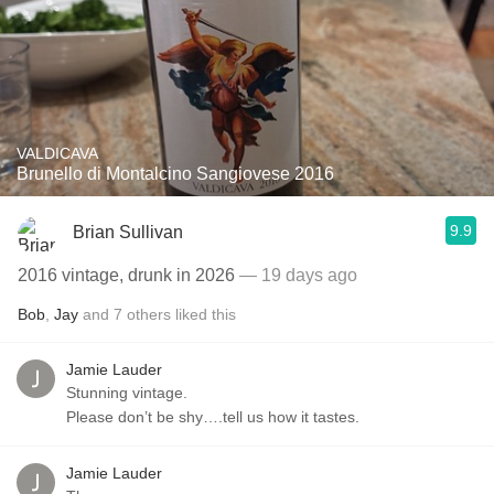
VALDICAVA
Brunello di Montalcino Sangiovese 2016
9.9
Brian Sullivan
2016 vintage, drunk in 2026
— 19 days ago
Bob
,
Jay
and
7
others
liked this
Jamie Lauder
Stunning vintage.
Please don’t be shy….tell us how it tastes.
Jamie Lauder