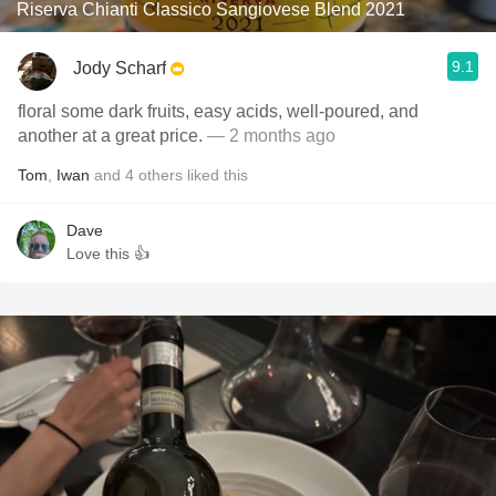
Riserva Chianti Classico Sangiovese Blend 2021
9.1
Jody Scharf
floral some dark fruits, easy acids, well-poured, and
another at a great price.
— 2 months ago
Tom
,
Iwan
and
4
others
liked this
Dave
Love this 👍