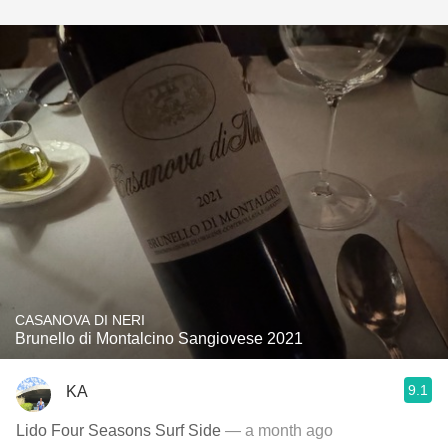
CASANOVA DI NERI
Brunello di Montalcino Sangiovese 2021
9.1
KA
Lido Four Seasons Surf Side
— a month ago