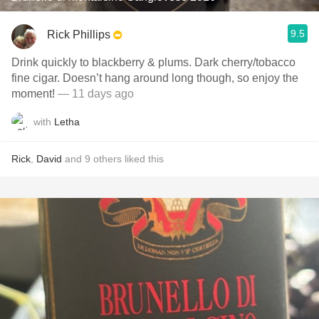
9.5
Rick Phillips
Drink quickly to blackberry & plums. Dark cherry/tobacco
fine cigar. Doesn’t hang around long though, so enjoy the
moment!
— 11 days ago
with
Letha
Rick
,
David
and
9
others
liked this