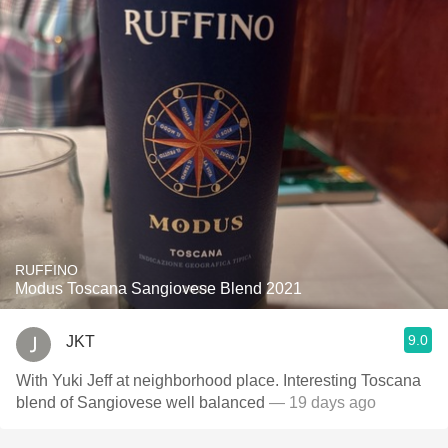
RUFFINO
Modus Toscana Sangiovese Blend 2021
9.0
JKT
With Yuki Jeff at neighborhood place. Interesting Toscana
blend of Sangiovese well balanced
— 19 days ago