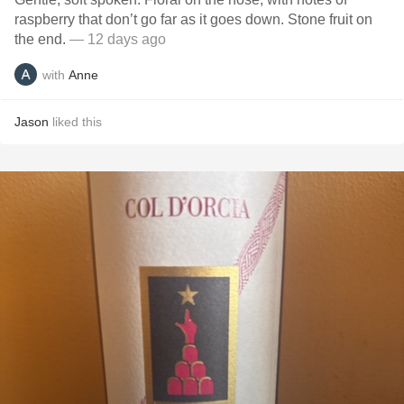
raspberry that don’t go far as it goes down. Stone fruit on
the end.
— 12 days ago
with
Anne
Jason
liked this