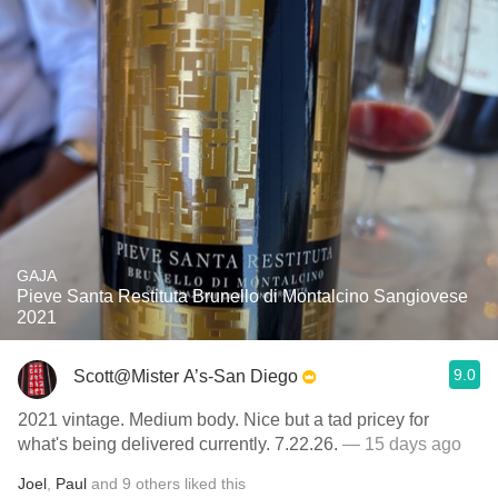
GAJA
Pieve Santa Restituta Brunello di Montalcino Sangiovese
2021
9.0
Scott@Mister A’s-San Diego
2021 vintage. Medium body. Nice but a tad pricey for
what's being delivered currently. 7.22.26.
— 15 days ago
Joel
,
Paul
and
9
others
liked this