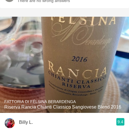
There are no wrong answers
FATTORIA DI FÈLSINA BERARDENGA
Riserva Rancia Chianti Classico Sangiovese Blend 2016
9.4
Billy L.