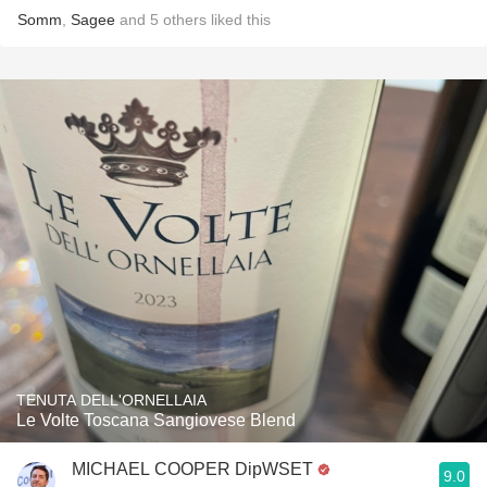
Somm
,
Sagee
and
5
others
liked this
TENUTA DELL'ORNELLAIA
Le Volte Toscana Sangiovese Blend
MICHAEL COOPER DipWSET
9.0