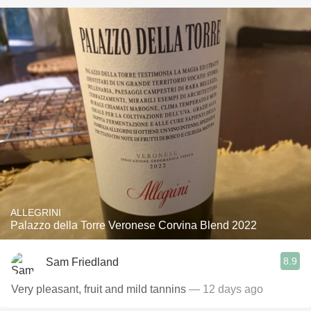
ALLEGRINI
Palazzo della Torre Veronese Corvina Blend 2022
8.9
Sam Friedland
Very pleasant, fruit and mild tannins
— 12 days ago