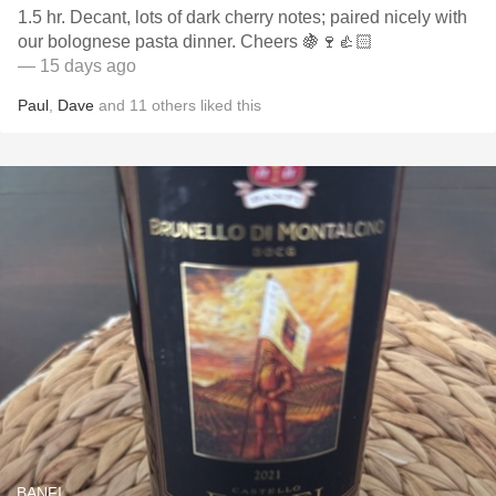
1.5 hr. Decant, lots of dark cherry notes; paired nicely with
our bolognese pasta dinner. Cheers 🍇🍷👍🏻
— 15 days ago
Paul
,
Dave
and
11
others
liked this
BANFI