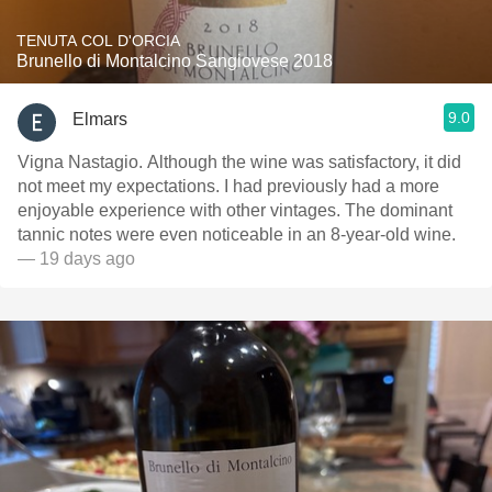
TENUTA COL D'ORCIA
Brunello di Montalcino Sangiovese 2018
9.0
Elmars
Vigna Nastagio. Although the wine was satisfactory, it did
not meet my expectations. I had previously had a more
enjoyable experience with other vintages. The dominant
tannic notes were even noticeable in an 8-year-old wine.
— 19 days ago