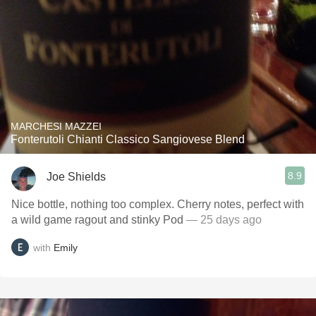
MARCHESI MAZZEI
Fonterutoli Chianti Classico Sangiovese Blend
8.9
Joe Shields
Nice bottle, nothing too complex. Cherry notes, perfect with
a wild game ragout and stinky Pod
— 25 days ago
with
Emily