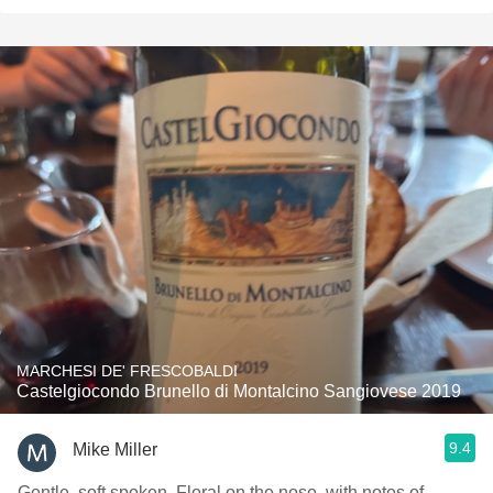
MARCHESI DE' FRESCOBALDI
Castelgiocondo Brunello di Montalcino Sangiovese 2019
9.4
Mike Miller
Gentle, soft spoken. Floral on the nose, with notes of