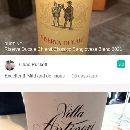
RUFFINO
Riserva Ducale Chianti Classico Sangiovese Blend 2021
9.3
Chad Puckett
Excellent! ￼ Mild and delicious
— 16 days ago