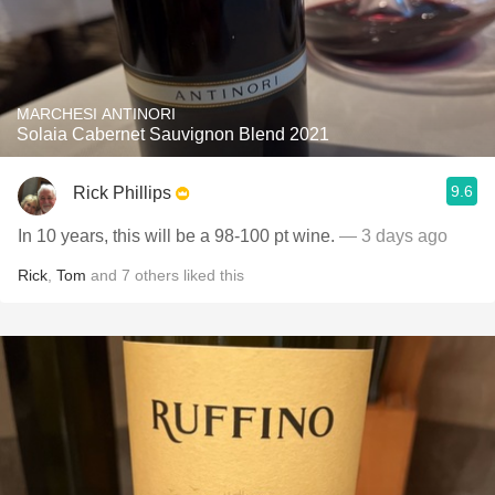
MARCHESI ANTINORI
Solaia Cabernet Sauvignon Blend 2021
9.6
Rick Phillips
In 10 years, this will be a 98-100 pt wine.
— 3 days ago
Rick
,
Tom
and
7
others
liked this