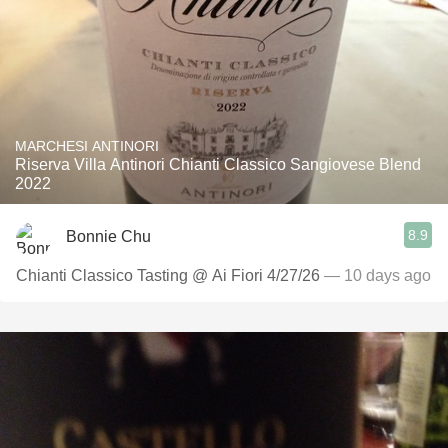
MARCHESI ANTINORI
Riserva Villa Antinori Chianti Classico Sangiovese Blend
2022
8.9
Bonnie Chu
Chianti Classico Tasting @ Ai Fiori 4/27/26
— 10 days ago