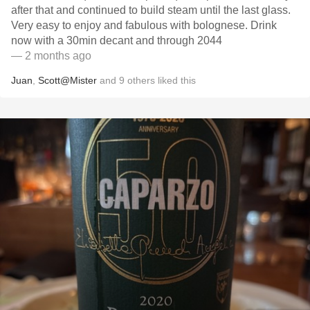
after that and continued to build steam until the last glass.
Very easy to enjoy and fabulous with bolognese. Drink
now with a 30min decant and through 2044
— 2 months ago
Juan
,
Scott@Mister
and
9
others
liked this