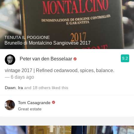
TENUTA IL POGGIONE
Brunello di Montalcino Sangiovese 2017
9.2
Peter van den Besselaar
vintage 2017 | Refined cedarwood, spices, balance.
— 6 days ago
Dawn
,
Ira
and
18
others
liked this
Tom Casagrande
Great estate