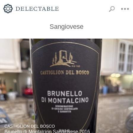
Sangiovese
CASTIGLION DEL BOSCO
Brunello di Montalcino Sangiovese 2016