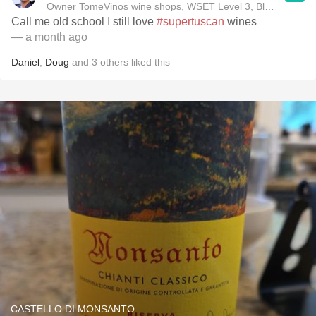
Owner TomeVinos wine shops, WSET Level 3, Blogger www
Call me old school I still love
#supertuscan
wines
— a month ago
Daniel
,
Doug
and
3
others
liked this
CASTELLO DI MONSANTO