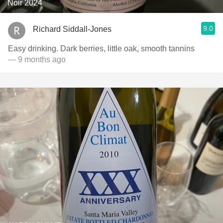
Noir 2024
9.0
Richard Siddall-Jones
Easy drinking. Dark berries, little oak, smooth tannins
— 9 months ago