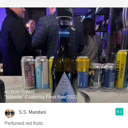
AU BON CLIMAT
"Isabelle" California Pinot Noir 2021
9.1
S.S. Mandani
Perfumed red fruits.