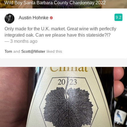
Wild Boy Santa Barbara County Chardonnay 2022
9.2
Austin Hohnke
Only made for the U.K. market. Great wine with perfectly
integrated oak. Can we please have this stateside?!?
— 3 months ago
Tom
and
Scott@Mister
liked this