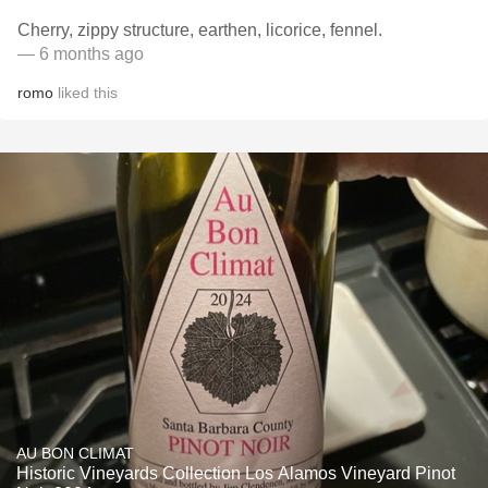
Cherry, zippy structure, earthen, licorice, fennel.
— 6 months ago
romo
liked this
AU BON CLIMAT
Historic Vineyards Collection Los Alamos Vineyard Pinot