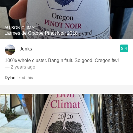
AU BON CLIMAT
Larmes de Grappe Pinot Noir 2018
9.4
Jenks
100% whole cluster. Bangin fruit. So good. Oregon ftw!
— 2 years ago
Dylan
liked this