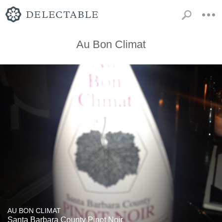
Au Bon Climat
AU BON CLIMAT
Santa Barbara County Pinot Noir