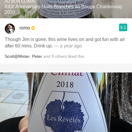
AU BON CLIMAT
XXX Anniversary Nuits-Blanches au Bouge Chardonnay
2010
9.1
romo
Though Jim is gone, this wine lives on and got fun with air
after 60 mins. Drink up.
— a year ago
Scott@Mister
,
Peter
and
9
others
liked this