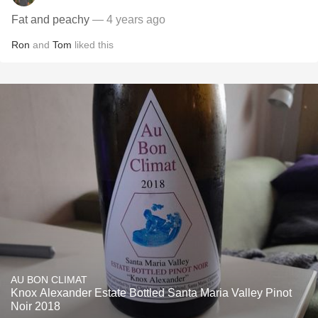
Fat and peachy
— 4 years ago
Ron
and
Tom
liked this
AU BON CLIMAT
Knox Alexander Estate Bottled Santa Maria Valley Pinot
Noir 2018