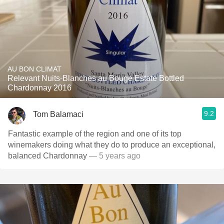
AU BON CLIMAT
Relevant Nuits-Blanches au Bouge Estate Bottled
Chardonnay 2016
9.2
Tom Balamaci
Fantastic example of the region and one of its top
winemakers doing what they do to produce an exceptional,
balanced Chardonnay
— 5 years ago