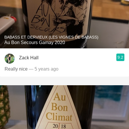
BABASS ET DERVIEUX (LES VIGNES DE BABASS)
Au Bon Secours Gamay 2020
9.2
Zack Hall
Really nice
— 5 years ago