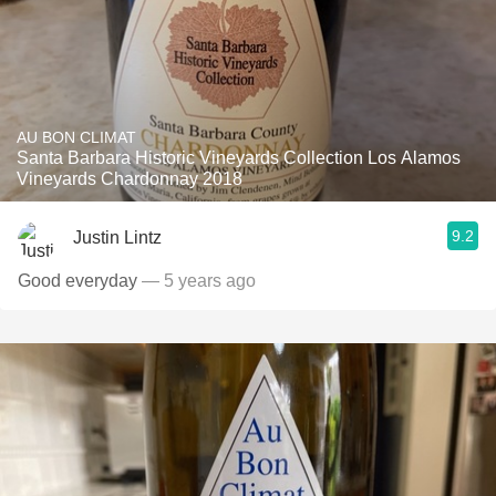
AU BON CLIMAT
Santa Barbara Historic Vineyards Collection Los Alamos
Vineyards Chardonnay 2018
9.2
Justin Lintz
Good everyday
— 5 years ago