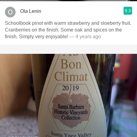
9.3
Ola Lenin
Schoolbook pinot with warm strawberry and sloeberry fruit.
Cranberries on the finish. Some oak and spices on the
finish. Simply very enjoyable!
— 4 years ago