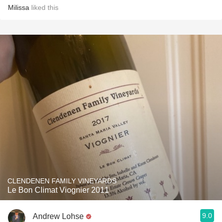
Milissa
liked this
CLENDENEN FAMILY VINEYARDS
Le Bon Climat Viognier 2011
9.0
Andrew Lohse