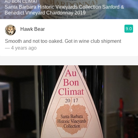
AU BON CLIMAT
Santa Barbara Historic Vineyards Collection Sanford &
Benedict Vineyard Chardonnay 2019
9.0
Hawk Bear
Smooth and not too oaked. Got in wine club shipment
— 4 years ago