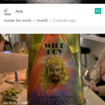
9.0
Amy
master the world — loved!!
— 2 months ago
AU BON CLIMAT