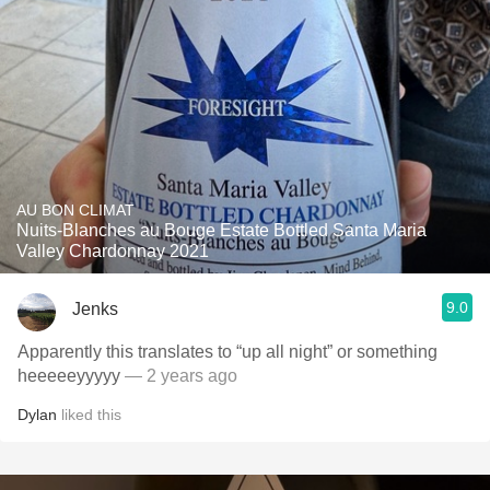
AU BON CLIMAT
Nuits-Blanches au Bouge Estate Bottled Santa Maria
Valley Chardonnay 2021
9.0
Jenks
Apparently this translates to “up all night” or something
heeeeeyyyyy
— 2 years ago
Dylan
liked this