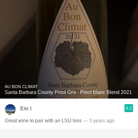
AU BON CLIMAT
Santa Barbara County Pinot Gris - Pinot Blanc Blend 2021
9.2
Eric I
Great wine to pair with an LSU loss
— 3 years ago