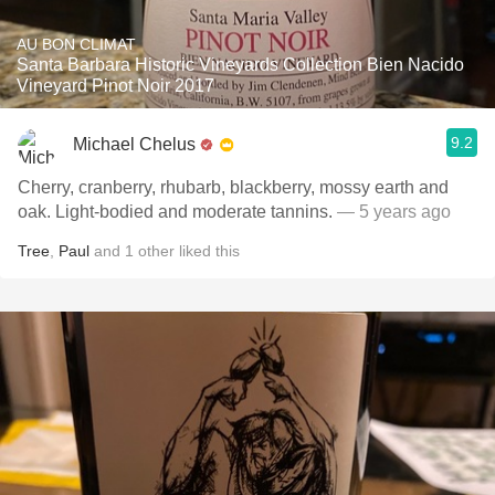
AU BON CLIMAT
Santa Barbara Historic Vineyards Collection Bien Nacido
Vineyard Pinot Noir 2017
9.2
Michael Chelus
Cherry, cranberry, rhubarb, blackberry, mossy earth and
oak. Light-bodied and moderate tannins.
— 5 years ago
Tree
,
Paul
and
1
other
liked this