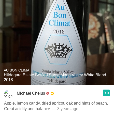
AU BON CLIMAT
Hildegard Estate Bottled Santa Maria Valley White Blend
2018
9.0
Michael Chelus
Apple, lemon candy, dried apricot, oak and hints of peach.
Great acidity and balance.
— 3 years ago