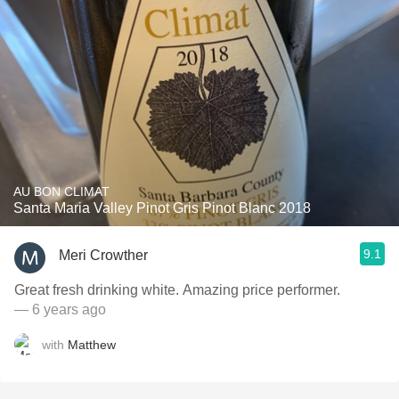
AU BON CLIMAT
Santa Maria Valley Pinot Gris Pinot Blanc 2018
9.1
Meri Crowther
Great fresh drinking white. Amazing price performer.
— 6 years ago
with
Matthew