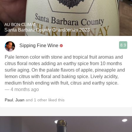
AU BON CLIMAT
Santa Barbara County Chardonnay 2023
8.9
Sipping Fine Wine
Pale lemon color with stone and tropical fruit aromas and
citrus floral notes adding an earthy spice from 10 months
surlie aging. On the palate flavors of apple, pineapple and
lemon citrus with floral and baking spice. Lively acidity,
medium finish ending with fruit, citrus and earthy spice.
— 4 months ago
Paul
,
Juan
and
1
other
liked this