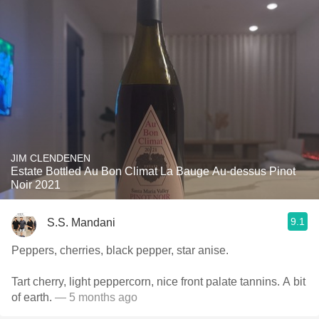
JIM CLENDENEN
Estate Bottled Au Bon Climat La Bauge Au-dessus Pinot
Noir 2021
9.1
S.S. Mandani
Peppers, cherries, black pepper, star anise.
Tart cherry, light peppercorn, nice front palate tannins. A bit
of earth.
— 5 months ago