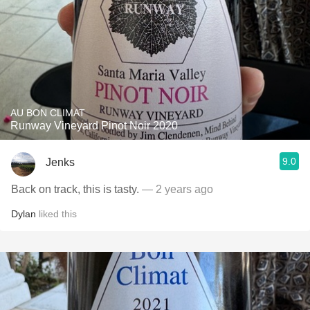
AU BON CLIMAT
Runway Vineyard Pinot Noir 2020
9.0
Jenks
Back on track, this is tasty.
— 2 years ago
Dylan
liked this