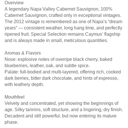
Overview
A legendary Napa Valley Cabernet Sauvignon, 100%
Cabernet Sauvignon, crafted only in exceptional vintages.
The 2012 vintage is remembered as one of Napa’s “dream
years” — consistent weather, long hang time, and perfectly
ripened fruit. Special Selection remains Caymus’ flagship
and is always made in small, meticulous quantities.
Aromas & Flavors
Nose: explosive notes of overripe black cherry, baked
blueberries, leather, oak, and subtle spice.
Palate: full-bodied and multi-layered, offering rich, cooked
dark berries, bitter dark chocolate, and hints of espresso,
with leathery depth.
Mouthfeel
Velvety and concentrated, yet showing the beginnings of
age. Silky tannins, soft structure, and a lingering, dry finish.
Decadent and still powerful, but now entering its mature
phase.