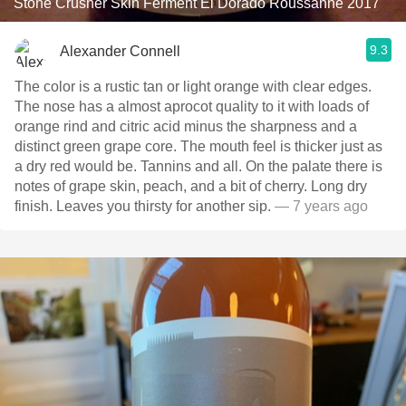
Stone Crusher Skin Ferment El Dorado Roussanne 2017
9.3
Alexander Connell
The color is a rustic tan or light orange with clear edges.
The nose has a almost aprocot quality to it with loads of
orange rind and citric acid minus the sharpness and a
distinct green grape core. The mouth feel is thicker just as
a dry red would be. Tannins and all. On the palate there is
notes of grape skin, peach, and a bit of cherry. Long dry
finish. Leaves you thirsty for another sip.
— 7 years ago