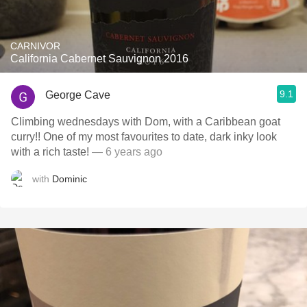
CARNIVOR
California Cabernet Sauvignon 2016
9.1
George Cave
Climbing wednesdays with Dom, with a Caribbean goat
curry!! One of my most favourites to date, dark inky look
with a rich taste!
— 6 years ago
with
Dominic