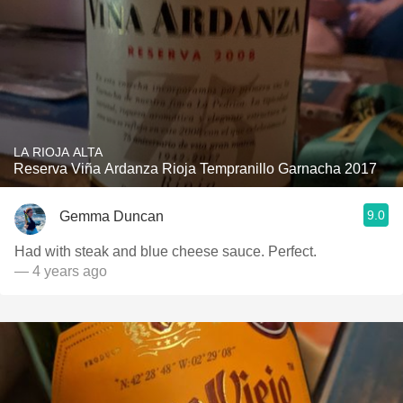
LA RIOJA ALTA
Reserva Viña Ardanza Rioja Tempranillo Garnacha 2017
9.0
Gemma Duncan
Had with steak and blue cheese sauce. Perfect.
— 4 years ago