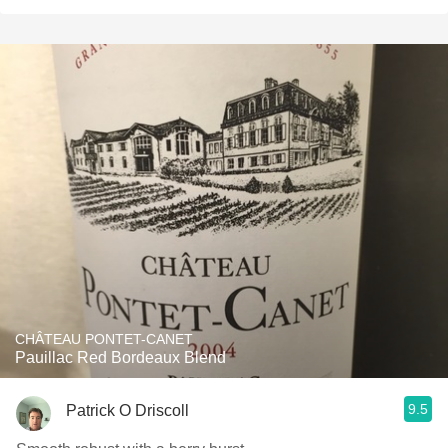
CHÂTEAU PONTET-CANET
Pauillac Red Bordeaux Blend
9.5
Patrick O Driscoll