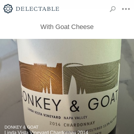
With Goat Cheese
DONKEY & GOAT
Linda Vista Vineyard Chardonnay 2014