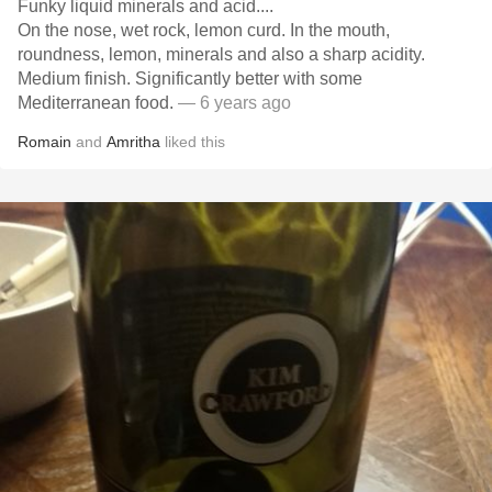
Funky liquid minerals and acid....
On the nose, wet rock, lemon curd. In the mouth,
roundness, lemon, minerals and also a sharp acidity.
Medium finish. Significantly better with some
Mediterranean food.
— 6 years ago
Romain
and
Amritha
liked this