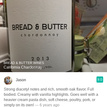
BREAD & BUTTER WINES
California Chardonnay
9.0
Jason
Strong diacetyl notes and rich, smooth oak flavor. Full
bodied. Creamy with vanilla highlights. Goes well with a
heavier cream pasta dish, soft cheese, poultry, pork, or
simply on its own!
— 6 years ago