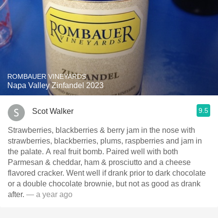
ROMBAUER VINEYARDS
Napa Valley Zinfandel 2023
9.5
Scot Walker
Strawberries, blackberries & berry jam in the nose with
strawberries, blackberries, plums, raspberries and jam in
the palate. A real fruit bomb. Paired well with both
Parmesan & cheddar, ham & prosciutto and a cheese
flavored cracker. Went well if drank prior to dark chocolate
or a double chocolate brownie, but not as good as drank
after.
— a year ago