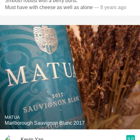
Smooth robust with a berry burst.
Must have with cheese as well as alone
— 8 years ago
MATUA
Marlborough Sauvignon Blanc 2017
9.0
Kevin Yan