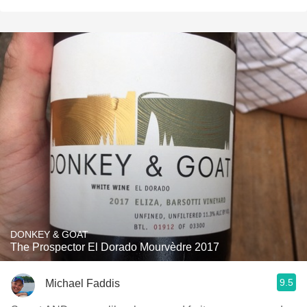
DONKEY & GOAT
The Prospector El Dorado Mourvèdre 2017
9.5
Michael Faddis