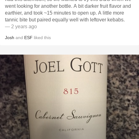
went looking for another bottle. A bit darker fruit flavor and
earthier, and took ~15 minutes to open up. A little more
tannic bite but paired equally well with leftover kebabs.
— 2 years ago
Josh
and
ESF
liked this