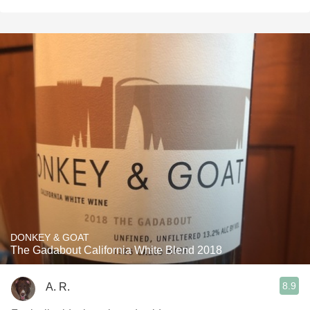
DONKEY & GOAT
The Gadabout California White Blend 2018
8.9
A. R.