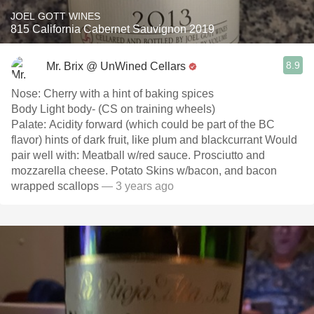
JOEL GOTT WINES
815 California Cabernet Sauvignon 2019
8.9
Mr. Brix @ UnWined Cellars
Nose: Cherry with a hint of baking spices
Body Light body- (CS on training wheels)
Palate: Acidity forward (which could be part of the BC
flavor) hints of dark fruit, like plum and blackcurrant Would
pair well with: Meatball w/red sauce. Prosciutto and
mozzarella cheese. Potato Skins w/bacon, and bacon
wrapped scallops
— 3 years ago