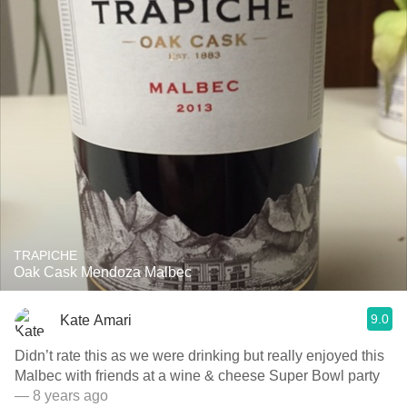
TRAPICHE
Oak Cask Mendoza Malbec
9.0
Kate Amari
Didn’t rate this as we were drinking but really enjoyed this
Malbec with friends at a wine & cheese Super Bowl party
— 8 years ago