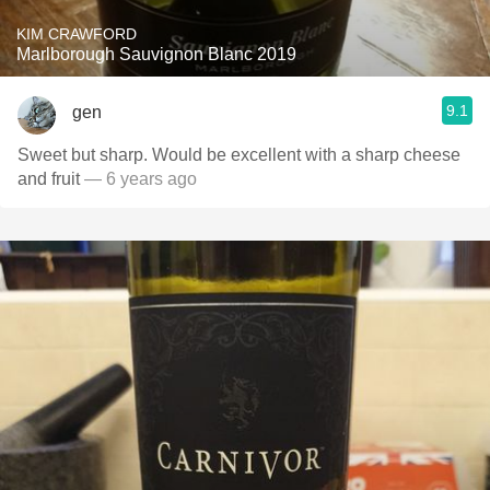
KIM CRAWFORD
Marlborough Sauvignon Blanc 2019
9.1
gen
Sweet but sharp. Would be excellent with a sharp cheese
and fruit
— 6 years ago