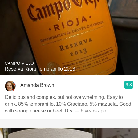
CAMPO VIEJO
Reserva Rioja Tempranillo 2013
9.8
Amanda Brown
Delicious and complex, but not overwhelming. Easy to
drink. 85% tempranillo, 10% Graciano, 5% mazuela. Good
with strong cheese or beef. Dry.
— 6 years ago