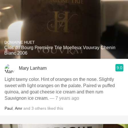
DOMAINE HUET
Clos du Bourg Première Trie Moelleux Vouvray Chenin
Blanc 2006
9.0
Mary Lanham
Light tawny color. Hint of oranges on the nose. Slightly
sweet with light oranges on the palate. Paired w puffed
quinoa, and goat cheese ice cream and then rum
Sauvignon ice cream.
— 7 years ago
Paul
,
Amr
and
3
others
liked this