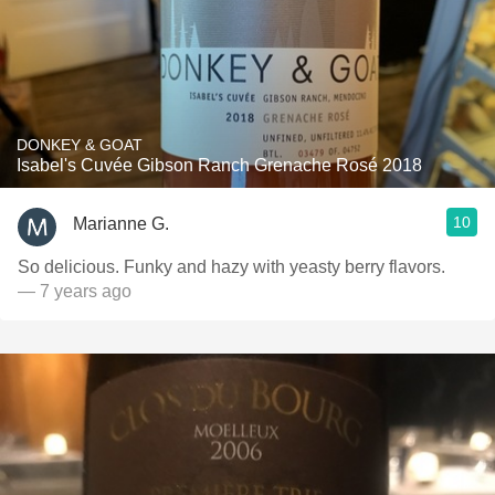
DONKEY & GOAT
Isabel's Cuvée Gibson Ranch Grenache Rosé 2018
10
Marianne G.
So delicious. Funky and hazy with yeasty berry flavors.
— 7 years ago