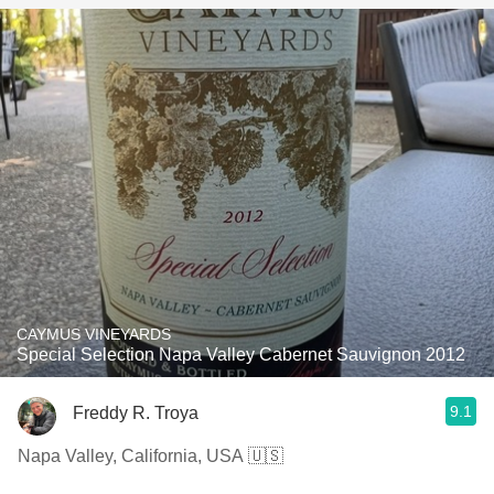
CAYMUS VINEYARDS
Special Selection Napa Valley Cabernet Sauvignon 2012
9.1
Freddy R. Troya
Napa Valley, California, USA 🇺🇸