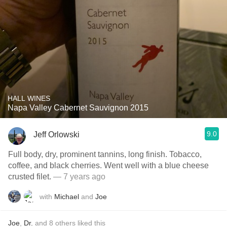
HALL WINES
Napa Valley Cabernet Sauvignon 2015
9.0
Jeff Orlowski
Full body, dry, prominent tannins, long finish. Tobacco,
coffee, and black cherries. Went well with a blue cheese
crusted filet.
— 7 years ago
with
Michael
and
Joe
Joe
,
Dr.
and
8
others
liked this