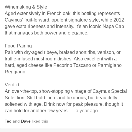
Winemaking & Style
Aged extensively in French oak, this bottling represents
Caymus’ fruit-forward, opulent signature style, while 2012
gave extra ripeness and intensity. It’s an iconic Napa Cab
that manages both power and elegance.
Food Pairing
Pair with dry-aged ribeye, braised short ribs, venison, or
truffle-infused mushroom dishes. Also excellent with a
hard, aged cheese like Pecorino Toscano or Parmigiano
Reggiano.
Verdict
An over-the-top, show-stopping vintage of Caymus Special
Selection. Still bold, rich, and luxurious, but beautifully
softened with age. Drink now for peak pleasure, though it
can hold for another few years.
— a year ago
Ted
and
Dave
liked this