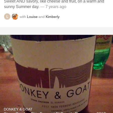
Sweet AND savory, like cheese and fruit, on a warm and
sunny Summer day.
— 7 years ago
with
Louise
and
Kimberly
DONKEY & GOAT