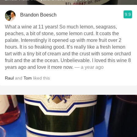
9.9
Brandon Boesch
What a wine at 11 years! So much lemon, seagrass,
peaches, a bit of stone, some lemon curd. It coats the
palate. Interestingly it opened up with more fruit over 2
hours. It is so freaking good. It’s really like a fresh lemon
tart with a tiny bit of cream and the crust with some orchard
fruit and the at the ocean. Unbelievable. I loved this wine 8
years ago and love it more now.
— a year ago
Raul
and
Tom
liked this