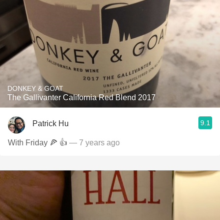
DONKEY & GOAT
The Gallivanter California Red Blend 2017
9.1
Patrick Hu
With Friday 🍕 👍
— 7 years ago