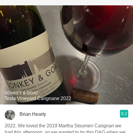
DONKEY & GOAT
Testa Vineyard Carignane 2022
9.2
Brian Hearty
2022. We loved the 2019 Martha Stoumen Carignan we
had this afternoon, so we wanted to try this D&G when we