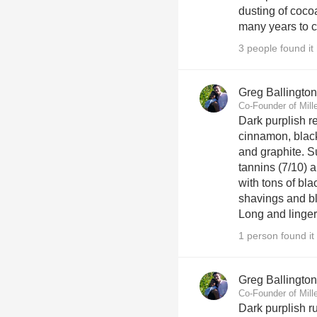
dusting of coco
many years to 
3 people found it 
Greg Ballington
Co-Founder of Mill
Dark purplish r
cinnamon, black
and graphite. S
tannins (7/10) a
with tons of bla
shavings and bla
Long and lingeri
1 person found it 
Greg Ballington
Co-Founder of Mill
Dark purplish r