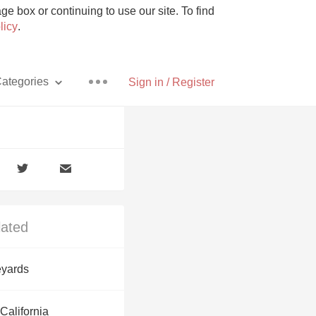
e box or continuing to use our site. To find
licy
.
ategories
Sign in / Register
Pizza
lated
With Goat Cheese
yards
Unicorn
California