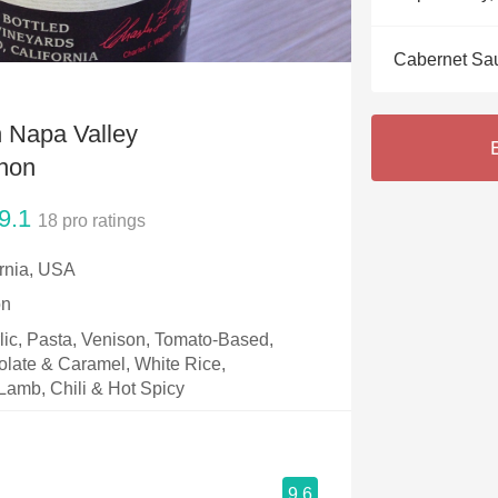
Acidity
Cabernet Sa
2010 Chablis
S
Oregon Pinot
n Napa Valley
Coravin
non
9.1
18
pro ratings
ornia, USA
on
rlic, Pasta, Venison, Tomato-Based,
olate & Caramel, White Rice,
Lamb, Chili & Hot Spicy
9.6