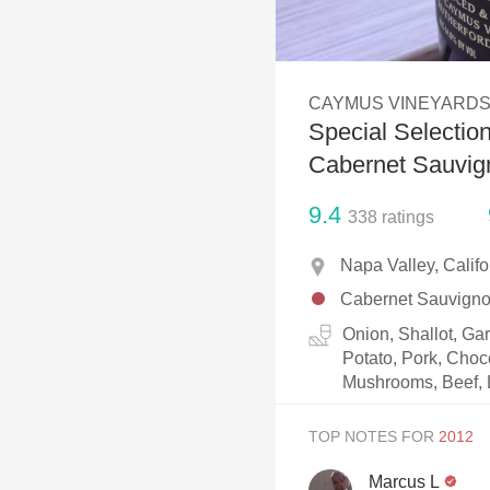
1982 Bordeaux
Oaky
CAYMUS VINEYARD
QPR
Special Selectio
Buttery
Cabernet Sauvig
9.4
338
ratings
Napa Valley, Calif
Cabernet Sauvign
Onion, Shallot, Ga
Potato, Pork, Choc
Mushrooms, Beef, 
TOP NOTES FOR
Marcus L