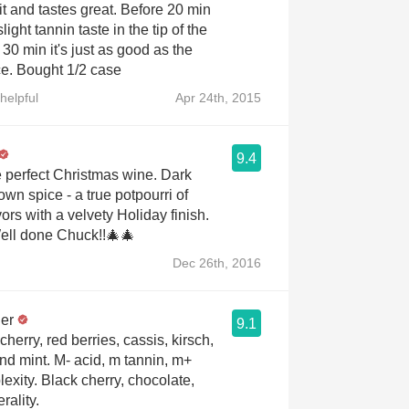
it and tastes great. Before 20 min
light tannin taste in the tip of the
 30 min it's just as good as the
e. Bought 1/2 case
helpful
Apr 24th, 2015
9.4
erfect Christmas wine. Dark
rown spice - a true potpourri of
ors with a velvety Holiday finish.
ctacular!! Well done Chuck!!🎄🎄
Dec 26th, 2016
er
9.1
cherry, red berries, cassis, kirsch,
and mint. M- acid, m tannin, m+
exity. Black cherry, chocolate,
rality.