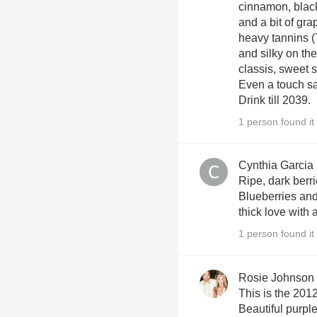
cinnamon, black
and a bit of gra
heavy tannins (
and silky on the
classis, sweet s
Even a touch sa
Drink till 2039.
1 person found it 
Cynthia Garcia
Ripe, dark berri
Blueberries and
thick love with 
1 person found it 
Rosie Johnson
This is the 20
Beautiful purple