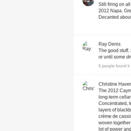
Still firing on al
2012 Napa. Grea
Decanted about
Ray Denis
The good stuff. 
or until some d
5 people found it 
Christine Have
The 2012 Caymu
long-term cellar
Concentrated, to
layers of black
crème de cassi
woven together 
lot of power and