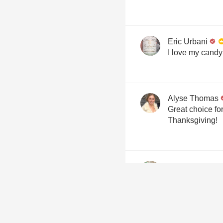
Eric Urbani
I love my candy
Alyse Thomas
Great choice fo
Thanksgiving!
Freddy R. Troy
Napa Valley, Ca
Overview
A legendary Na
100% Cabernet 