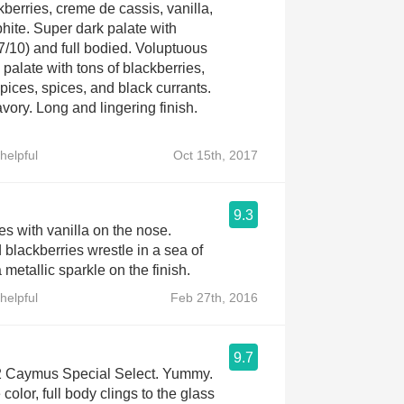
berries, creme de cassis, vanilla,
phite. Super dark palate with
7/10) and full bodied. Voluptuous
 palate with tons of blackberries,
pices, spices, and black currants.
vory. Long and lingering finish.
helpful
Oct 15th, 2017
9.3
es with vanilla on the nose.
 blackberries wrestle in a sea of
a metallic sparkle on the finish.
helpful
Feb 27th, 2016
9.7
12 Caymus Special Select. Yummy.
 color, full body clings to the glass