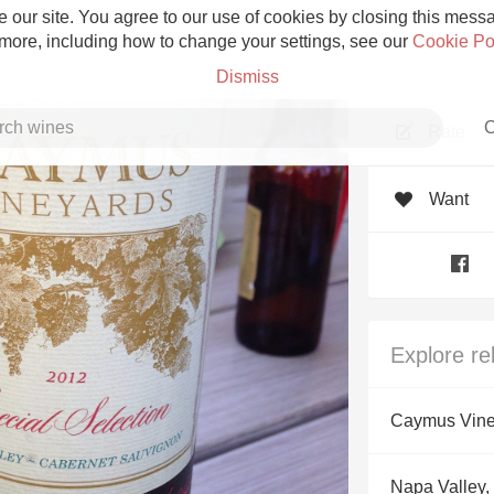
 our site. You agree to our use of cookies by closing this messag
 more, including how to change your settings, see our
Cookie Po
Dismiss
C
Rate
Want
Grower Champagne
Explore re
Etna Rosso
Caymus Vine
Skin Contact
Napa Valley, 