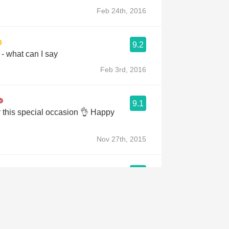
Feb 24th, 2016
9.2
 - what can I say
Feb 3rd, 2016
9.1
r this special occasion 👌 Happy
Nov 27th, 2015
a
9.1
lifornia, USA 🇺🇸
pa Valley Cabernet Sauvignon,
Sauvignon, crafted only in