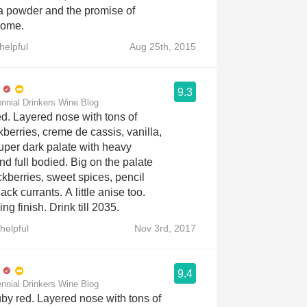
a powder and the promise of
come.
helpful
Aug 25th, 2015
9.3
ennial Drinkers Wine Blog
ed. Layered nose with tons of
berries, creme de cassis, vanilla,
uper dark palate with heavy
nd full bodied. Big on the palate
ckberries, sweet spices, pencil
ck currants. A little anise too.
ng finish. Drink till 2035.
helpful
Nov 3rd, 2017
9.4
ennial Drinkers Wine Blog
uby red. Layered nose with tons of