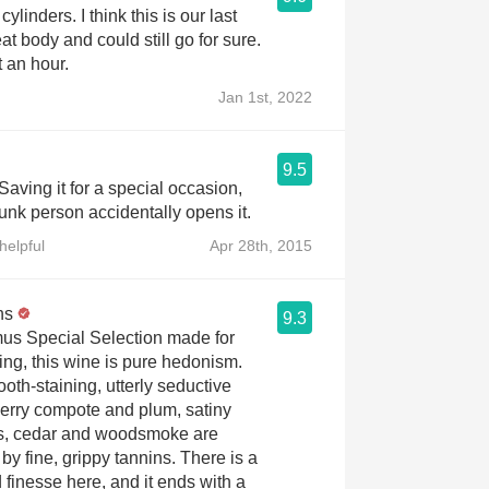
l cylinders. I think this is our last
t body and could still go for sure.
 an hour.
Jan 1st, 2022
9.5
Saving it for a special occasion,
runk person accidentally opens it.
helpful
Apr 28th, 2015
ns
9.3
s Special Selection made for
ing, this wine is pure hedonism.
oth-staining, utterly seductive
berry compote and plum, satiny
s, cedar and woodsmoke are
by fine, grippy tannins. There is a
 finesse here, and it ends with a