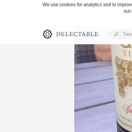
We use cookies for analytics and to improve
out
Rich and Bold
Classic Napa
Tawny Port