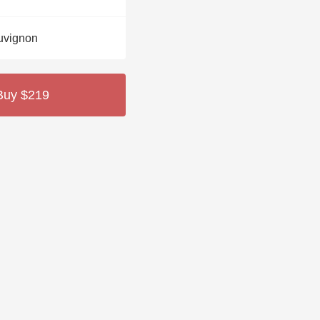
Hops
uvignon
Sour Beer
Islay
Buy $219
Mezcal