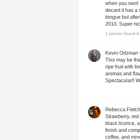
when you swirl 
decant it has a s
tongue but after
2010. Super nic
1 person found it 
Kevin Ortzman
This may be the p
ripe fruit with b
aromas and flav
Spe
Rebecca Fletch
Strawberry, red 
black licorice, 
finish and compl
coffee, and mine