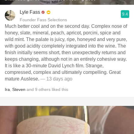
Lyle Fass
9.4
Founder Fass Selections
Much better cool and on the second day. Complex nose of
honey, slate, mineral, peach, apricot, porcini, spice and
wild mint. The palate is juicy, ripe, honeyed and very pure,
with good acidity completely integrated into the wine. The
finish initially seems short, then unexpectedly returns and
keeps changing, although not in an entirely cohesive way.
It is like a 30-minute David Lynch film. Strange,
compressed, complex and ultimately compelling. Great
mature Auslese.
— 13 days ago
Ira
,
Steven
and
9
others
liked this