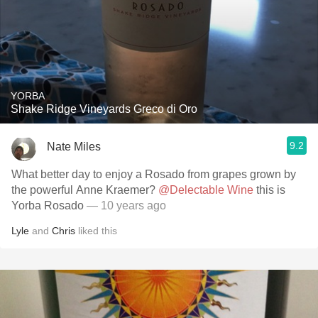
YORBA
Shake Ridge Vineyards Greco di Oro
9.2
Nate Miles
What better day to enjoy a Rosado from grapes grown by
the powerful Anne Kraemer?
@Delectable Wine
this is
Yorba Rosado
— 10 years ago
Lyle
and
Chris
liked this