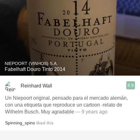
NIEPOORT (VINHOS) S.A.
Fabelhaft Douro Tinto 2014
8.9
Reinhard Wall
Un Niepoort original, pensado para el mercado alemán,
con una etiqueta que reproduce un cartoon -relato de
Wilhelm Busch. Muy agradable
— 9 years ago
Spinning_spins
liked this