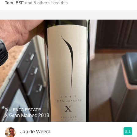
Tom
,
ESF
and
8
others
liked this
PULENTA ESTATE
X Gran Malbec 2018
9.1
Jan de Weerd