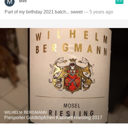
9.0
MW
Part of my birthday 2021 batch... sweet
— 5 years ago
WILHELM BERGMANN
Piesporter Goldtröpfchen Kabinett Riesling 2017