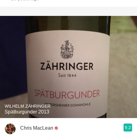
WILHELM ZÄHRINGER
Spätburgunder 2013
9.2
Chris MacLean