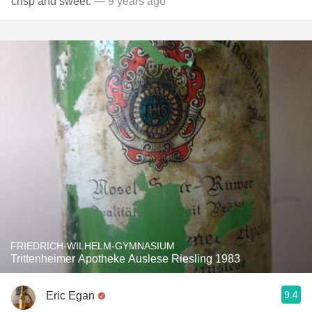
crisp and sweet.
— 9 years ago
FRIEDRICH-WILHELM-GYMNASIUM
Trittenheimer Apotheke Auslese Riesling 1983
9.4
Eric Egan