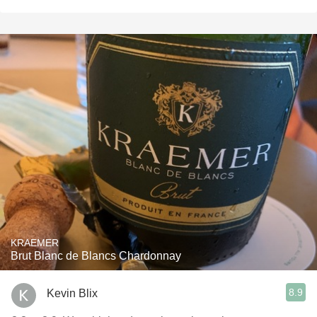
KRAEMER
Brut Blanc de Blancs Chardonnay
8.9
Kevin Blix