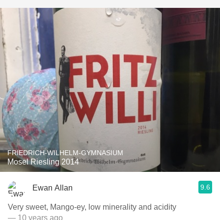
FRIEDRICH-WILHELM-GYMNASIUM
Mosel Riesling 2014
9.6
Ewan Allan
Very sweet, Mango-ey, low minerality and acidity
— 10 years ago