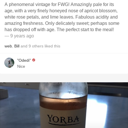
A phenomenal vintage for FWG! Amazingly pale for its
age, with a very finely honeyed nose of apricot blossom,
white rose petals, and lime leaves. Fabulous acidity and
amazing freshness. Only delicately sweet; perhaps some
has dropped off with age. The perfect start to the meal!
— 9 years ago
web
,
Bill
and
9
others
liked this
"Odedi"
Nice