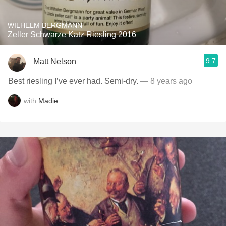
WILHELM BERGMANN
Zeller Schwarze Katz Riesling 2016
9.7
Matt Nelson
Best riesling I’ve ever had. Semi-dry.
— 8 years ago
with
Madie