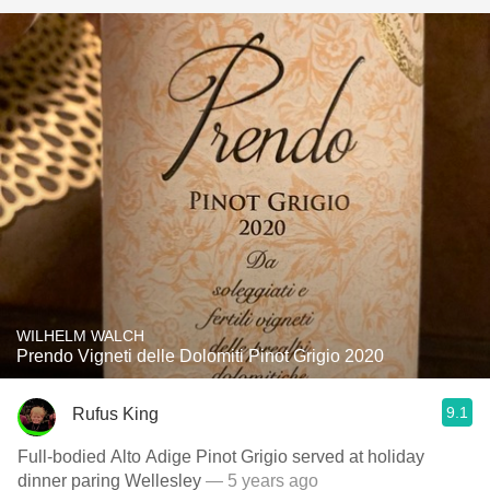
WILHELM WALCH
Prendo Vigneti delle Dolomiti Pinot Grigio 2020
9.1
Rufus King
Full-bodied Alto Adige Pinot Grigio served at holiday
dinner paring Wellesley
— 5 years ago