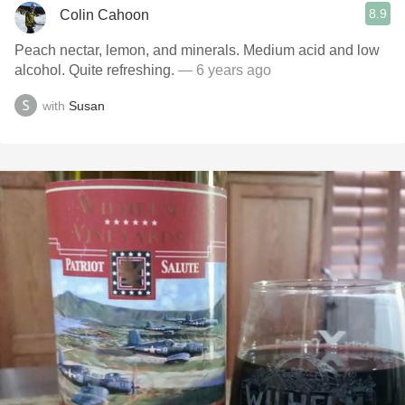
8.9
Colin Cahoon
Peach nectar, lemon, and minerals. Medium acid and low
alcohol. Quite refreshing.
— 6 years ago
with
Susan