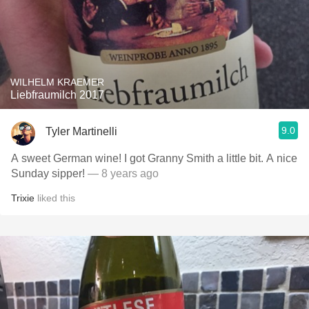
WILHELM KRAEMER
Liebfraumilch 2017
9.0
Tyler Martinelli
A sweet German wine! I got Granny Smith a little bit. A nice
Sunday sipper!
— 8 years ago
Trixie
liked this