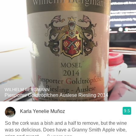
WILHELM BERGMANN
Piesporter Goldtröpfchen Auslese Riesling 2014
9.5
Karla Yenelie Muñoz
So the cork was a bish and a half to remove, but the wine
was so delicious. Does have a Granny Smith Apple vibe,