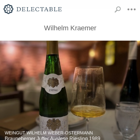
Wilhelm Kraemer
WEINGUT WILHELM WEBER-OSTERMANN
Brauneberger Juffer Auslese Riesling 1989