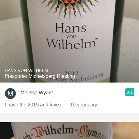
HANS VON WILHELM
Piesporter Michelsberg Riesling
9.1
Melissa Wyant
I have the 2015 and love it
— 10 years ago