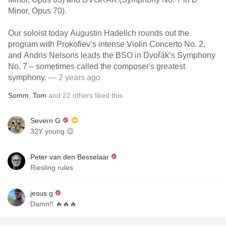
Minor, Opus 70).
Our soloist today Augustin Hadelich rounds out the
program with Prokofiev’s intense Violin Concerto No. 2,
and Andris Nelsons leads the BSO in Dvořák’s Symphony
No. 7 – sometimes called the composer's greatest
symphony.
— 2 years ago
Somm
,
Tom
and
22
others
liked this
Severn G
32Y young 😉
Peter van den Besselaar
Riesling rules
jesus g
Damn!! 🔥🔥🔥