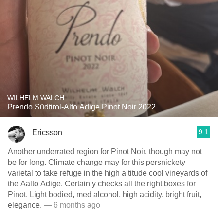
WILHELM WALCH
Prendo Südtirol-Alto Adige Pinot Noir 2022
9.1
Ericsson
Another underrated region for Pinot Noir, though may not
be for long. Climate change may for this persnickety
varietal to take refuge in the high altitude cool vineyards of
the Aalto Adige. Certainly checks all the right boxes for
Pinot. Light bodied, med alcohol, high acidity, bright fruit,
elegance.
— 6 months ago