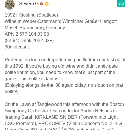
9.3
Severn G
1992 | Riesling (Spätlese)
Wilhelm Weber-Ostetmann; Wintricher Großer Herrgott
Mosel; Brauneberg, Germany
APN 2 577 104 03 93
(92-94; Drink 2022-32+)
90m decant
Redemption for a underperforming bottle from our last go at
this 1992. If you're buying old wine and didn't anticipate
bottle variation, you need to know that's just part of the
game. This bottle is fantastic.
(Enjoying alongside the '88 again today, no slouch on that
bottle!)
On the Lawn at Tanglewood this afternoon with the Boston
Symphony Orchestra. Our conductor Andris Nelsons is
leading Sarah KIRKLAND SNIDER (Forward into Light;
BSO Premiere), PROKOFIEV (Violin Concerto No. 2 in G
Minor, Opus 63) and DVOŘÁK (Symphony No. 7 in D