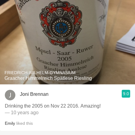
FRIEDRICH-WILHELM-GYMNASIUM
Graacher Himmelreich Spätlese Riesling
9.0
Joni Brennan
Drinking the 2005 on Nov 22 2016. Amazing!
— 10 years ago
Emily
liked this