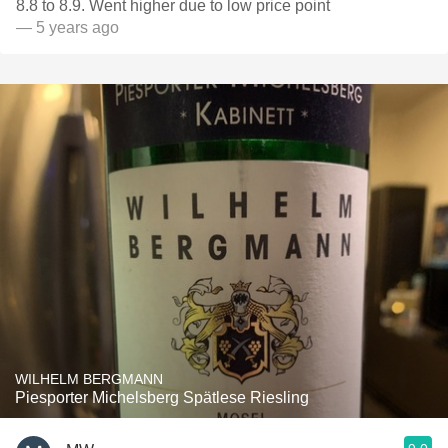
8.8 to 8.9. Went higher due to low price point
— 5 years ago
WILHELM BERGMANN
Piesporter Michelsberg Spätlese Riesling