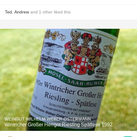
Ted
,
Andrew
and
1
other
liked this
WEINGUT WILHELM WEBER-OSTERMANN
Wintricher Großer Herrgot Riesling Spätlese 1992