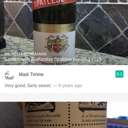
WILHELM BERGMANN
Bernkasteler Kurfürstlay Spätlese Riesling 2015
9.1
Madi Timme
Very good, fairly sweet.
— 9 years ago