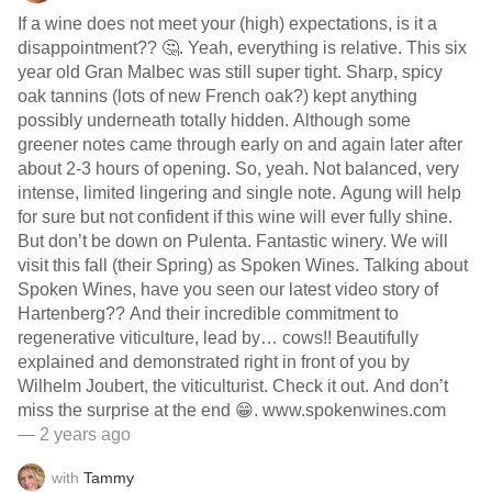
If a wine does not meet your (high) expectations, is it a
disappointment?? 🤔. Yeah, everything is relative. This six
year old Gran Malbec was still super tight. Sharp, spicy
oak tannins (lots of new French oak?) kept anything
possibly underneath totally hidden. Although some
greener notes came through early on and again later after
about 2-3 hours of opening. So, yeah. Not balanced, very
intense, limited lingering and single note. Agung will help
for sure but not confident if this wine will ever fully shine.
But don’t be down on Pulenta. Fantastic winery. We will
visit this fall (their Spring) as Spoken Wines. Talking about
Spoken Wines, have you seen our latest video story of
Hartenberg?? And their incredible commitment to
regenerative viticulture, lead by… cows!! Beautifully
explained and demonstrated right in front of you by
Wilhelm Joubert, the viticulturist. Check it out. And don’t
miss the surprise at the end 😁. www.spokenwines.com
— 2 years ago
with
Tammy