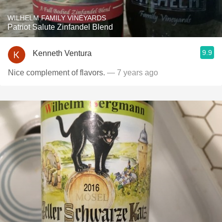
WILHELM FAMILY VINEYARDS
Patriot Salute Zinfandel Blend
9.9
Kenneth Ventura
Nice complement of flavors.
— 7 years ago