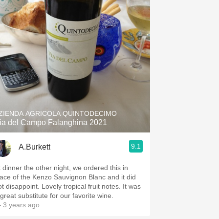
ZIENDA AGRICOLA QUINTODECIMO
ia del Campo Falanghina 2021
9.1
A.Burkett
t dinner the other night, we ordered this in
lace of the Kenzo Sauvignon Blanc and it did
t disappoint. Lovely tropical fruit notes. It was
great substitute for our favorite wine.
 3 years ago