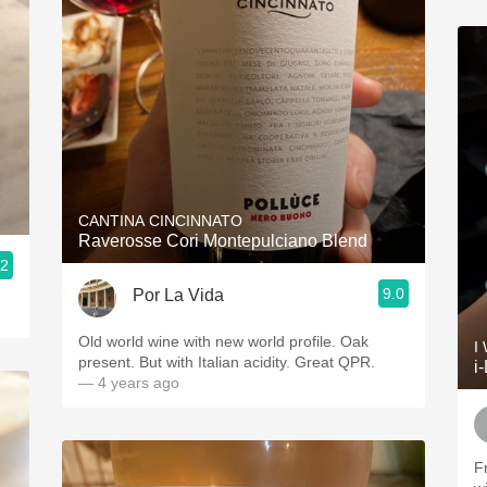
CANTINA CINCINNATO
Raverosse Cori Montepulciano Blend
.2
9.0
Por La Vida
Old world wine with new world profile. Oak
I
present. But with Italian acidity. Great QPR.
i
— 4 years ago
F