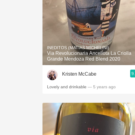
INEDITOS (MATIAS MICHELINI)
Via Revolucionaria Ancellota La Criolla
Grande Mendoza Red Blend 2020
9
Kristen McCabe
Lovely and drinkable
— 5 years ago