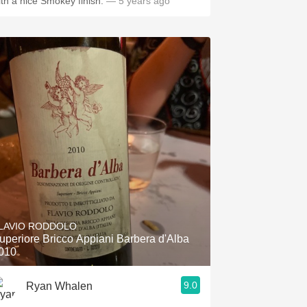
ith a nice Smokey finish.
— 5 years ago
LAVIO RODDOLO
uperiore Bricco Appiani Barbera d'Alba
010
9.0
Ryan Whalen