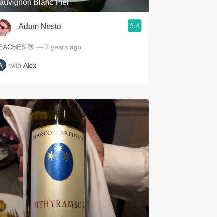
auvignon Blanc Piel
9.4
Adam Nesto
EACHES 🍑
— 7 years ago
with
Alex