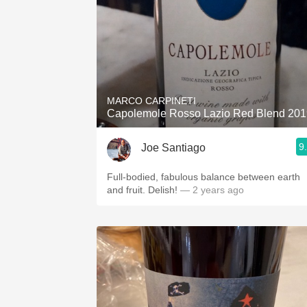
MARCO CARPINETI
Capolemole Rosso Lazio Red Blend 201
9
Joe Santiago
Full-bodied, fabulous balance between earth
and fruit. Delish!
— 2 years ago