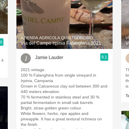
AZIENDA AGRICOLA QUINTODECIMO
V
.0
Via del Campo Irpinia Falanghina 2021
V
9.1
Jamie Lauder
it
2021 vintage.
T
100 % Falanghina from single vineyard in
b
Irpinia, Campania.
t
Grown in Calcareous clay soil between 300 and
is
440 meters elevation.
T
70 % fermented in stainless steel and 30 %
partial fermentation in small oak barrels.
Bright, straw golden green colour.
White flowers, herbs, ripe apples and
pineapple. It has a great textural richness on
the finish.