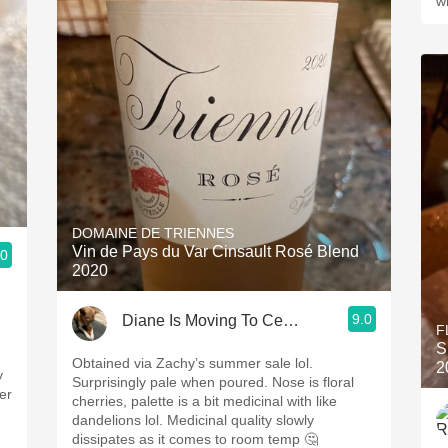
w
DOMAINE DE TRIENNES
Vin de Pays du Var Cinsault Rosé Blend
.0
2020
9.0
Diane Is Moving To CellarTracker
F
S
Obtained via Zachy’s summer sale lol.
2
y
Surprisingly pale when poured. Nose is floral
er
cherries, palette is a bit medicinal with like
dandelions lol. Medicinal quality slowly
dissipates as it comes to room temp 🤔