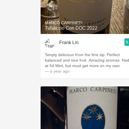
MARCO CARPINETI
Tufaliccio Cori DOC 2022
9
Frank Lin
Simply delicious from the first sip. Perfect
balanced and nice fruit. Amazing aromas. Had 
at 54 Mint, but must get more on my own.
— a year ago