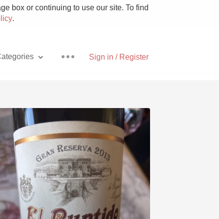
e box or continuing to use our site. To find
licy
.
ategories
Sign in / Register
Pizza
With Goat Cheese
Unicorn