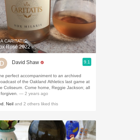
IA CARITATIS
ox Rosé 2022
9.1
David Shaw
he perfect accompaniment to an archived
roadcast of the Oakland Athletics last game at
he Coliseum. Come home, Reggie Jackson; all
 forgiven.
— 2 years ago
ed
,
Neil
and
2
others
liked this