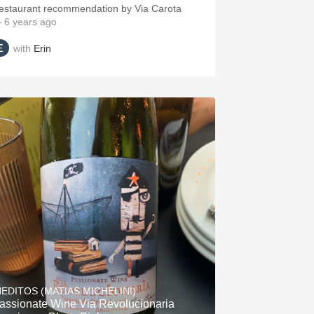
estaurant recommendation by Via Carota
 6 years ago
with
Erin
NEDITOS (MATIAS MICHELINI)
assionate Wine Via Revolucionaria