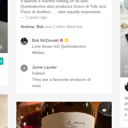
It spends 8 months resting on its lees.
Quintodecimo also produces Greco di Tufo and
Fiano di Avellino……also equally impressive.
— 2 years ago
Andrew
,
Bob
and
1
other
liked this
Bob McDonald
Love those rich Quintodecimo
9
Whites.
.4
A
Jamie Lauder
V
Indeed.
They are a favourite producer of
mine.
A
p
no
a 
—