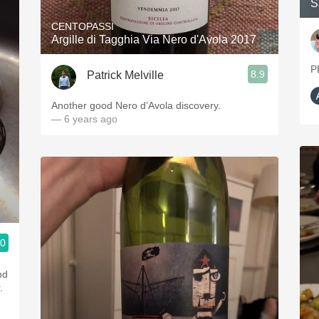
S
CENTOPASSI
Argille di Tagghia Via Nero d'Avola 2017
P
8.9
Patrick Melville
Another good Nero d’Avola discovery.
— 6 years ago
.0
ople.
nd
.