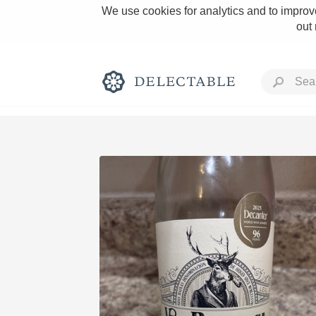
We use cookies for analytics and to improve
out
Rich and Bold
Classic Napa
Tawny Port