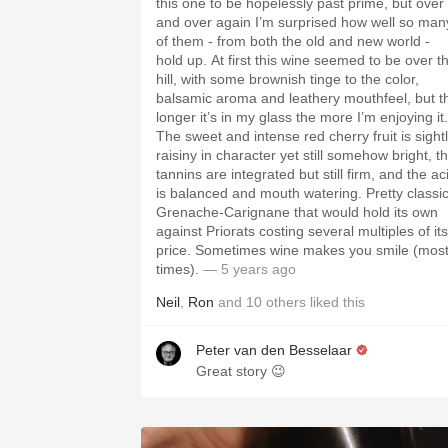
this one to be hopelessly past prime, but over
and over again I’m surprised how well so man
of them - from both the old and new world -
hold up. At first this wine seemed to be over t
hill, with some brownish tinge to the color,
balsamic aroma and leathery mouthfeel, but t
longer it’s in my glass the more I’m enjoying it.
The sweet and intense red cherry fruit is sight
raisiny in character yet still somehow bright, t
tannins are integrated but still firm, and the ac
is balanced and mouth watering. Pretty classi
Grenache-Carignane that would hold its own
against Priorats costing several multiples of its
price. Sometimes wine makes you smile (mos
times).
— 5 years ago
Neil
,
Ron
and
10
others
liked this
Peter van den Besselaar
Great story 😉