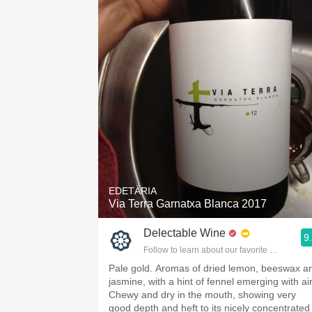
EDETÀRIA
Via Terra Garnatxa Blanca 2017
Delectable Wine
9
Follow to learn about our favorite wines & pe
Pale gold. Aromas of dried lemon, beeswax a
jasmine, with a hint of fennel emerging with air
Chewy and dry in the mouth, showing very
good depth and heft to its nicely concentrated