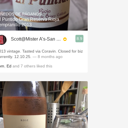
Hops
IÑEDOS DE PÁGANOS
Sour Beer
l Puntido Gran Reserva Rioja
empranillo 2013
Islay
8.9
Scott@Mister A’s-San Diego
Mezcal
013 vintage. Tasted via Coravin. Closed for biz
urrently. 12.10.25.
— 8 months ago
om
,
Ed
and
7
others
liked this