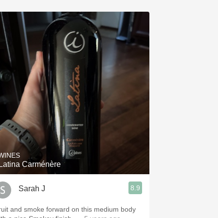
 WINES
-Latina Carménère
8.9
Sarah J
ruit and smoke forward on this medium body