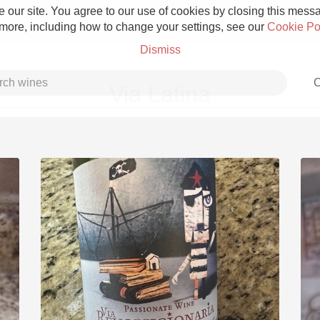
 our site. You agree to our use of cookies by closing this messag
 more, including how to change your settings, see our
Cookie Po
Dismiss
C
Via Latina
Grower Champagne
Etna Rosso
Skin Contact