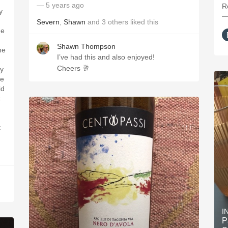
— 5 years ago
R
y
—
Severn
,
Shawn
and
3
others
liked this
he
Shawn Thompson
he
I’ve had this and also enjoyed!
Cheers 🥂
ly
he
id
c
t
I
P