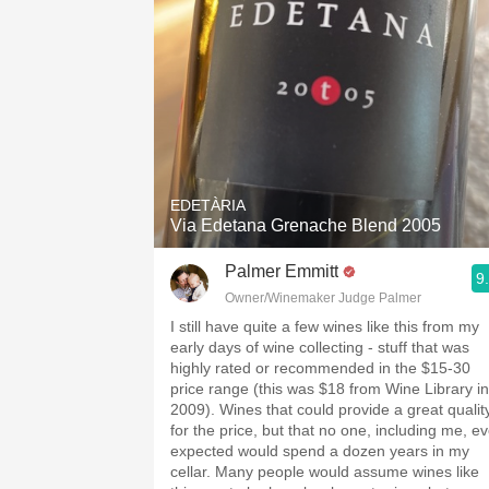
EDETÀRIA
Via Edetana Grenache Blend 2005
Palmer Emmitt
9
Owner/Winemaker Judge Palmer
I still have quite a few wines like this from my
early days of wine collecting - stuff that was
highly rated or recommended in the $15-30
price range (this was $18 from Wine Library in
2009). Wines that could provide a great qualit
for the price, but that no one, including me, ev
expected would spend a dozen years in my
cellar. Many people would assume wines like