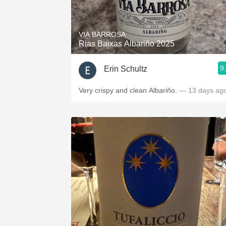
1982 Bordeaux
Oaky
VIA BARROSA
Rias Baixas Albariño 2025
QPR
9
Erin Schultz
Buttery
Very crispy and clean Albariño.
— 13 days ag