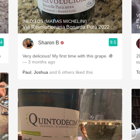
Acidity
V
2010 Chablis
E
INEDITOS (MATIAS MICHELINI)
Via Revolucionaria Bonarda Pura 2022
T
Oregon Pinot
.4
9.5
Sharon B
Coravin
o
Very delicious! My first time with this grape. 🍇
2
— 3 months ago
c
Paul
,
Joshua
and
6
others
liked this
T