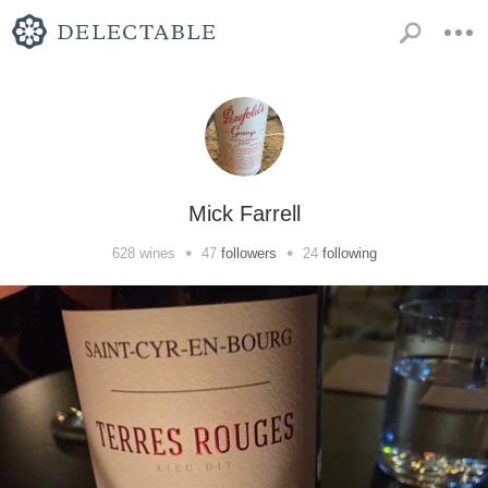
Mick Farrell
•
•
628
wines
47
followers
24
following