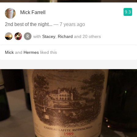
9.3
Mick Farrell
2nd best of the night...
— 7 years ago
with
Stacey
,
Richard
and
20
others
Mick
and
Hermes
liked this