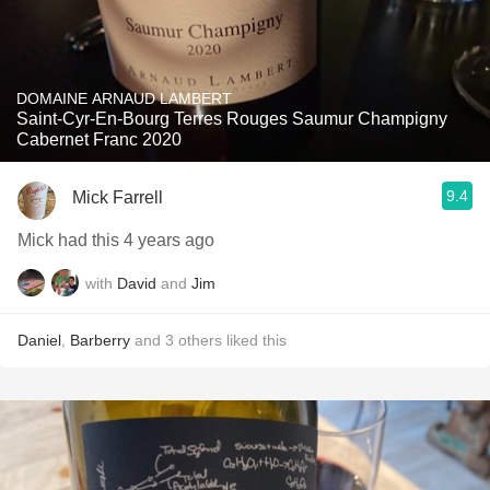
DOMAINE ARNAUD LAMBERT
Saint-Cyr-En-Bourg Terres Rouges Saumur Champigny
Cabernet Franc 2020
9.4
Mick Farrell
Mick had this 4 years ago
with
David
and
Jim
Daniel
,
Barberry
and
3
others
liked this