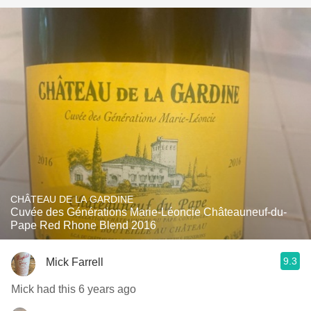
CHÂTEAU DE LA GARDINE
Cuvée des Générations Marie-Léoncie Châteauneuf-du-
Pape Red Rhone Blend 2016
9.3
Mick Farrell
Mick had this 6 years ago