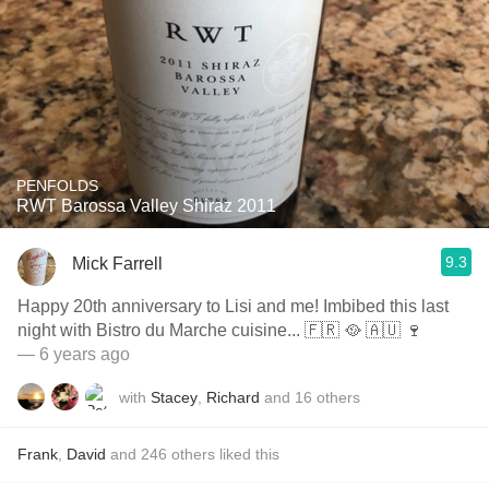
PENFOLDS
RWT Barossa Valley Shiraz 2011
9.3
Mick Farrell
Happy 20th anniversary to Lisi and me! Imbibed this last
night with Bistro du Marche cuisine... 🇫🇷 🥘 🇦🇺 🍷
— 6 years ago
with
Stacey
,
Richard
and
16
others
Frank
,
David
and
246
others
liked this