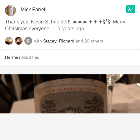
9.4
Mick Farrell
Thank you, Kevin Schneider!!! 🎄🎄🎄🍷🍷🍷🍾🍾🍾. Merry
Christmas everyone!
— 7 years ago
with
Stacey
,
Richard
and
20
others
Hermes
liked this