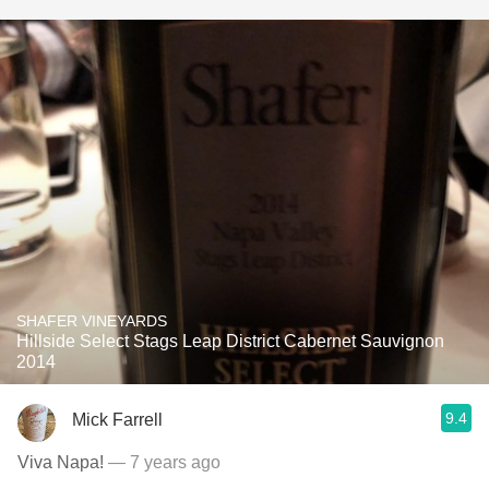
SHAFER VINEYARDS
Hillside Select Stags Leap District Cabernet Sauvignon
2014
9.4
Mick Farrell
Viva Napa!
— 7 years ago