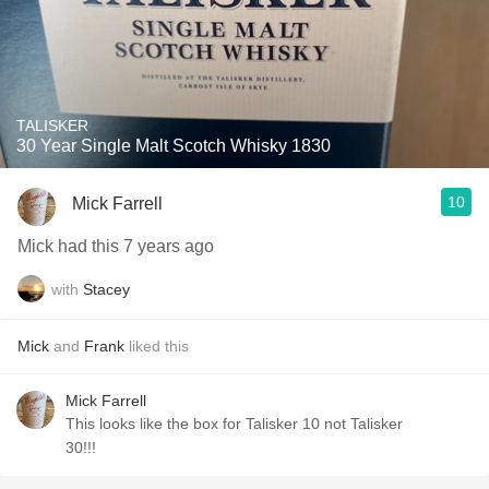
TALISKER
30 Year Single Malt Scotch Whisky 1830
10
Mick Farrell
Mick had this 7 years ago
with
Stacey
Mick
and
Frank
liked this
Mick Farrell
This looks like the box for Talisker 10 not Talisker
30!!!