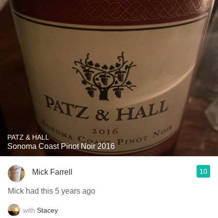
PATZ & HALL
Sonoma Coast Pinot Noir 2016
10
Mick Farrell
Mick had this 5 years ago
with
Stacey