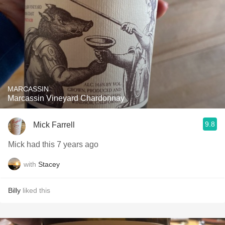
MARCASSIN
Marcassin Vineyard Chardonnay
9.8
Mick Farrell
Mick had this 7 years ago
with
Stacey
Billy
liked this