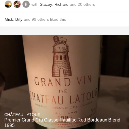
with
Stacey
,
Richard
and
20
others
Mick
,
Billy
and
99
others
liked this
CHÂTEAU LATOUR
Premier Grand Cru Classé Pauillac Red Bordeaux Blend
1995