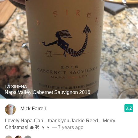
LA SIRENA
Napa Valley Cabernet Sauvignon 2016
9.2
Mick Farrell
Lovely Napa Cab... thank you Jackie Reed... Merry
Christmas! 🎄🎁 🍷🍷
— 7 years ago