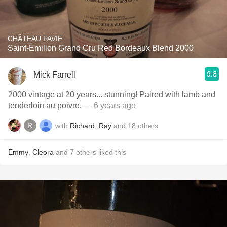
CHÂTEAU PAVIE
Saint-Èmilion Grand Cru Red Bordeaux Blend 2000
9.8
Mick Farrell
2000 vintage at 20 years... stunning! Paired with lamb and
tenderloin au poivre.
— 6 years ago
with
Richard
,
Ray
and
18
others
Emmy
,
Cleora
and
7
others
liked this