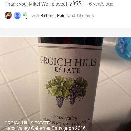
Thank you, Mike! Well played! 🍷🇫🇷
— 6 years ago
with
Richard
,
Peter
and
18
others
GRGICH HILLS ESTATE
Napa Valley Cabernet Sauvignon 2016