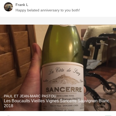
Frank L
Happy belated anniversary to you both!
PAUL ET JEAN-MARC PASTOU
Les Boucaults Vieilles Vignes Sancerre Sauvignon Blanc
2018