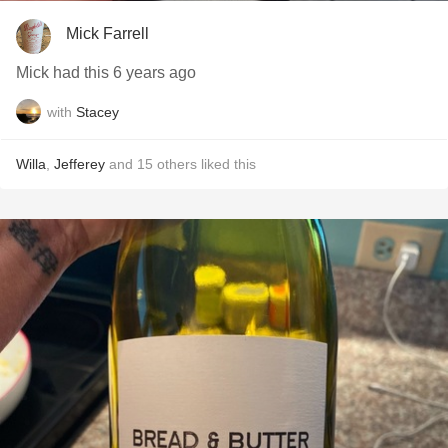
Mick Farrell
Mick had this 6 years ago
with
Stacey
Willa
,
Jefferey
and
15
others
liked this