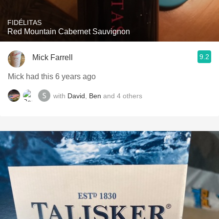
FIDÉLITAS
Red Mountain Cabernet Sauvignon
9.2
Mick Farrell
Mick had this 6 years ago
with
David
,
Ben
and
4
others