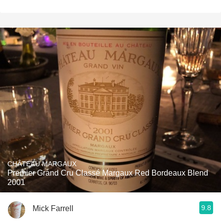
CHÂTEAU MARGAUX
Premier Grand Cru Classé Margaux Red Bordeaux Blend
2001
9.8
Mick Farrell