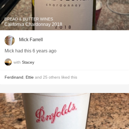
BREAD & BUTTER WINES
California Chardonnay 2018
Mick Farrell
Mick had this 6 years ago
with
Stacey
Ferdinand
,
Ettie
and
25
others
liked this