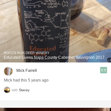
ROOTS RUN DEEP WINERY
Educated Guess Napa County Cabernet Sauvignon 2017
8.9
Mick Farrell
Mick had this 5 years ago
with
Stacey