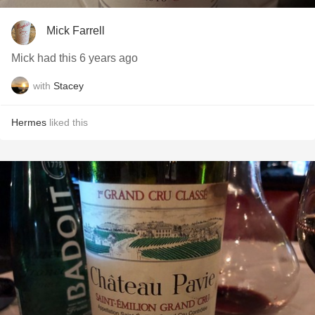
Mick Farrell
Mick had this 6 years ago
with
Stacey
Hermes
liked this