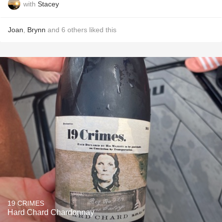
with
Stacey
Joan
,
Brynn
and
6
others
liked this
19 CRIMES
Hard Chard Chardonnay