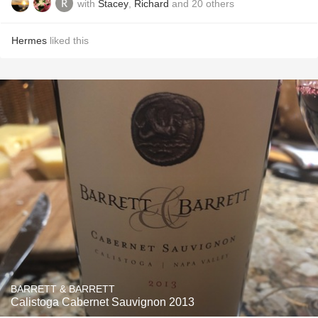
with
Stacey
,
Richard
and
20
others
Hermes
liked this
BARRETT & BARRETT
Calistoga Cabernet Sauvignon 2013