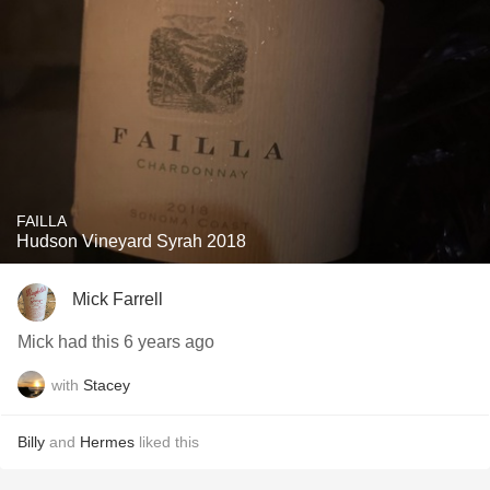
FAILLA
Hudson Vineyard Syrah 2018
Mick Farrell
Mick had this 6 years ago
with
Stacey
Billy
and
Hermes
liked this