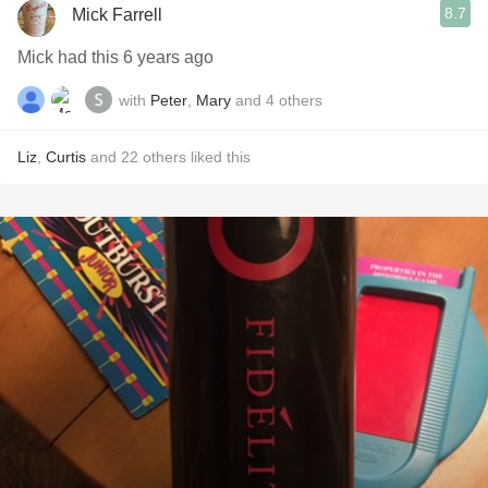
8.7
Mick Farrell
Mick had this 6 years ago
with
Peter
,
Mary
and
4
others
Liz
,
Curtis
and
22
others
liked this