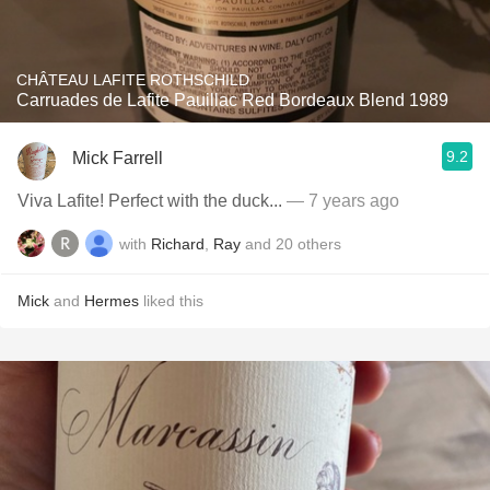
CHÂTEAU LAFITE ROTHSCHILD
Carruades de Lafite Pauillac Red Bordeaux Blend 1989
9.2
Mick Farrell
Viva Lafite! Perfect with the duck...
— 7 years ago
with
Richard
,
Ray
and
20
others
Mick
and
Hermes
liked this