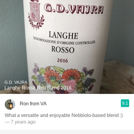
G.D. VAJRA
Langhe Rosso Red Blend 2016
9.1
Ron from VA
What a versatile and enjoyable Nebbiolo-based blend :)
— 7 years ago