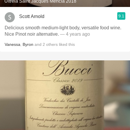
Ultreia Saint Jacques Mencía 2018
9.1
Scott Arnold
Delicious smooth medium-light body, versatile food wine.
Nice Pinot noir alternative.
— 4 years ago
Vanessa
,
Byron
and
2
others
liked this