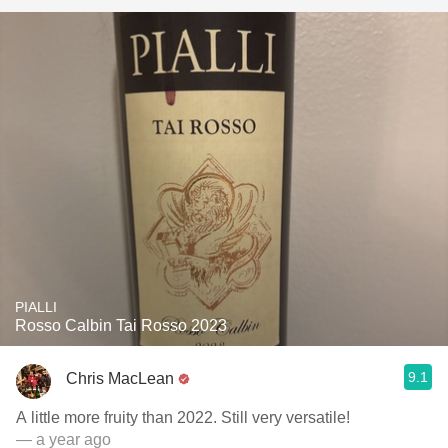
PIALLI
Rosso Calbin Tai Rosso 2023
9.1
Chris MacLean
A little more fruity than 2022. Still very versatile!
— a year ago