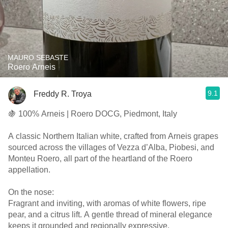
MAURO SEBASTE
Roero Arneis
9.1
Freddy R. Troya
🍇 100% Arneis | Roero DOCG, Piedmont, Italy
A classic Northern Italian white, crafted from Arneis grapes
sourced across the villages of Vezza d’Alba, Piobesi, and
Monteu Roero, all part of the heartland of the Roero
appellation.
On the nose:
Fragrant and inviting, with aromas of white flowers, ripe
pear, and a citrus lift. A gentle thread of mineral elegance
keeps it grounded and regionally expressive.