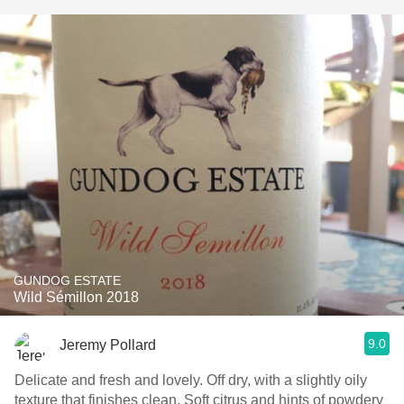
GUNDOG ESTATE
Wild Sémillon 2018
9.0
Jeremy Pollard
Delicate and fresh and lovely. Off dry, with a slightly oily
texture that finishes clean. Soft citrus and hints of powdery