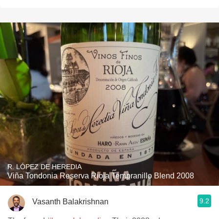
R. LÓPEZ DE HEREDIA
Viña Tondonia Reserva Rioja Tempranillo Blend 2008
9.2
Vasanth Balakrishnan