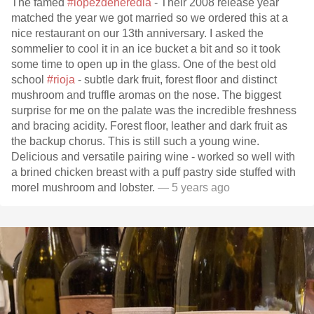
The famed
#lopezdeheredia
- Their 2008 release year
matched the year we got married so we ordered this at a
nice restaurant on our 13th anniversary. I asked the
sommelier to cool it in an ice bucket a bit and so it took
some time to open up in the glass. One of the best old
school
#rioja
- subtle dark fruit, forest floor and distinct
mushroom and truffle aromas on the nose. The biggest
surprise for me on the palate was the incredible freshness
and bracing acidity. Forest floor, leather and dark fruit as
the backup chorus. This is still such a young wine.
Delicious and versatile pairing wine - worked so well with
a brined chicken breast with a puff pastry side stuffed with
morel mushroom and lobster.
— 5 years ago