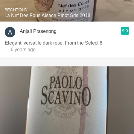
BECHTOLD
La Nef Des Fous Alsace Pinot Gris 2018
9.0
Anjali Prasertong
Elegant, versatile dark rose. From the Select 6.
— 6 years ago