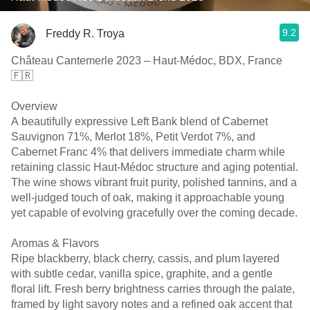
9.2
Freddy R. Troya
Château Cantemerle 2023 – Haut-Médoc, BDX, France
🇫🇷
Overview
A beautifully expressive Left Bank blend of Cabernet
Sauvignon 71%, Merlot 18%, Petit Verdot 7%, and
Cabernet Franc 4% that delivers immediate charm while
retaining classic Haut-Médoc structure and aging potential.
The wine shows vibrant fruit purity, polished tannins, and a
well-judged touch of oak, making it approachable young
yet capable of evolving gracefully over the coming decade.
Aromas & Flavors
Ripe blackberry, black cherry, cassis, and plum layered
with subtle cedar, vanilla spice, graphite, and a gentle
floral lift. Fresh berry brightness carries through the palate,
framed by light savory notes and a refined oak accent that