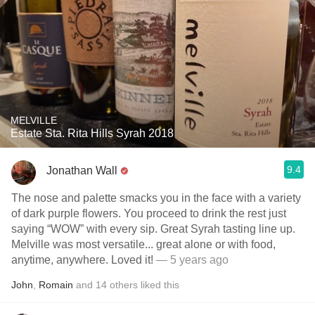
MELVILLE
Estate Sta. Rita Hills Syrah 2018
9.4
Jonathan Wall
The nose and palette smacks you in the face with a variety
of dark purple flowers. You proceed to drink the rest just
saying “WOW” with every sip. Great Syrah tasting line up.
Melville was most versatile... great alone or with food,
anytime, anywhere. Loved it!
— 5 years ago
John
,
Romain
and
14
others
liked this