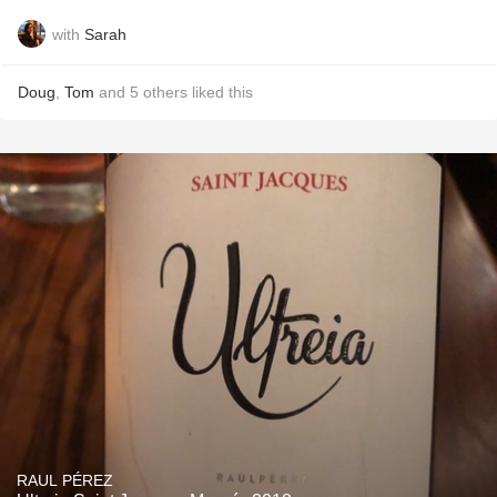
with
Sarah
Doug
,
Tom
and
5
others
liked this
RAUL PÉREZ