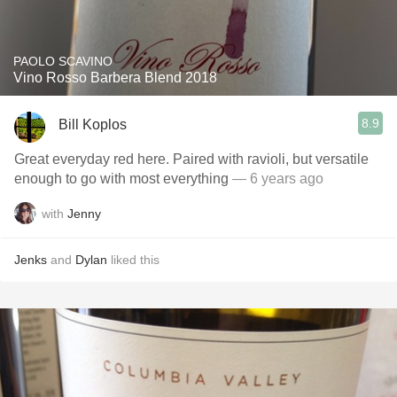
PAOLO SCAVINO
Vino Rosso Barbera Blend 2018
8.9
Bill Koplos
Great everyday red here. Paired with ravioli, but versatile
enough to go with most everything
— 6 years ago
with
Jenny
Jenks
and
Dylan
liked this