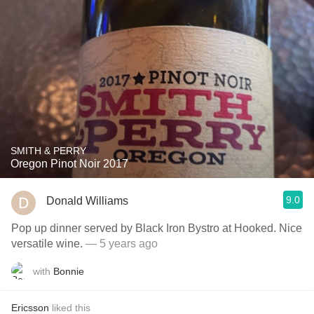
SMITH & PERRY
Oregon Pinot Noir 2017
9.0
Donald Williams
Pop up dinner served by Black Iron Bystro at Hooked. Nice
versatile wine.
— 5 years ago
with
Bonnie
Ericsson
liked this