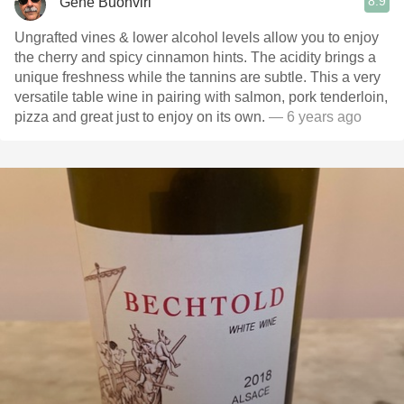
8.9
Gene Buonviri
Ungrafted vines & lower alcohol levels allow you to enjoy
the cherry and spicy cinnamon hints. The acidity brings a
unique freshness while the tannins are subtle. This a very
versatile table wine in pairing with salmon, pork tenderloin,
pizza and great just to enjoy on its own.
— 6 years ago