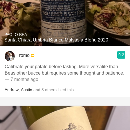
PAOLO BEA
Santa Chiara Umbria Bianco Malvasia Blend 2020
9.2
romo
Calibrate your palate before tasting. More versatile than
Beas other bucce but requires some thought and patience.
— 7 months ago
Andrew
,
Austin
and
8
others
liked this