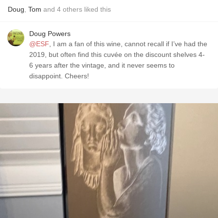
Doug
,
Tom
and
4
others
liked this
Doug Powers
@ESF
, I am a fan of this wine, cannot recall if I’ve had the
2019, but often find this cuvée on the discount shelves 4-
6 years after the vintage, and it never seems to
disappoint. Cheers!