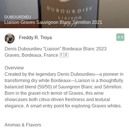
DUBOURDIEU
Liaison Graves Sauvignon Blanc Sémillon 2021
8.9
Freddy R. Troya
Denis Dubourdieu “Liaison” Bordeaux Blanc 2023
Graves, Bordeaux, France 🇫🇷
Overview
Created by the legendary Denis Dubourdieu—a pioneer in
transforming dry white Bordeaux—Liaison is a thoughtfully
balanced blend (50/50) of Sauvignon Blanc and Sémillon.
Born in the gravel-rich terroir of Graves, this wine
showcases both citrus-driven freshness and textural
elegance. A smart entry point for exploring Graves whites.
￼ ￼
Aromas & Flavors