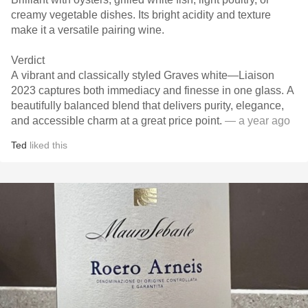
creamy vegetable dishes. Its bright acidity and texture
make it a versatile pairing wine.
Verdict
A vibrant and classically styled Graves white—Liaison
2023 captures both immediacy and finesse in one glass. A
beautifully balanced blend that delivers purity, elegance,
and accessible charm at a great price point.
— a year ago
Ted
liked this