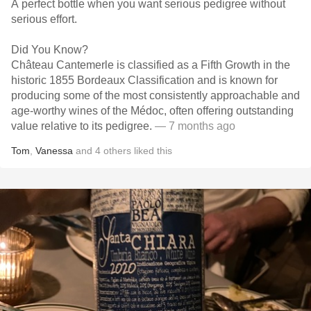
A perfect bottle when you want serious pedigree without
serious effort.
Did You Know?
Château Cantemerle is classified as a Fifth Growth in the
historic 1855 Bordeaux Classification and is known for
producing some of the most consistently approachable and
age-worthy wines of the Médoc, often offering outstanding
value relative to its pedigree.
— 7 months ago
Tom
,
Vanessa
and
4
others
liked this