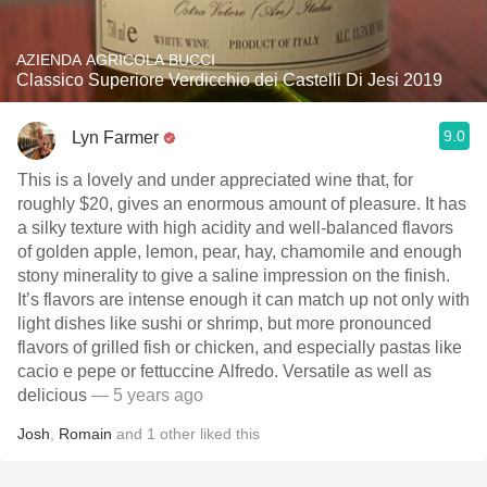
AZIENDA AGRICOLA BUCCI
Classico Superiore Verdicchio dei Castelli Di Jesi 2019
9.0
Lyn Farmer
This is a lovely and under appreciated wine that, for
roughly $20, gives an enormous amount of pleasure. It has
a silky texture with high acidity and well-balanced flavors
of golden apple, lemon, pear, hay, chamomile and enough
stony minerality to give a saline impression on the finish.
It’s flavors are intense enough it can match up not only with
light dishes like sushi or shrimp, but more pronounced
flavors of grilled fish or chicken, and especially pastas like
cacio e pepe or fettuccine Alfredo. Versatile as well as
delicious
— 5 years ago
Josh
,
Romain
and
1
other
liked this