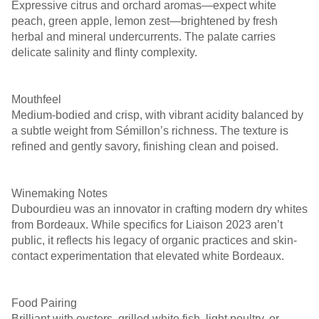
Expressive citrus and orchard aromas—expect white
peach, green apple, lemon zest—brightened by fresh
herbal and mineral undercurrents. The palate carries
delicate salinity and flinty complexity.
￼ ￼ ￼
Mouthfeel
Medium-bodied and crisp, with vibrant acidity balanced by
a subtle weight from Sémillon’s richness. The texture is
refined and gently savory, finishing clean and poised.
￼ ￼
Winemaking Notes
Dubourdieu was an innovator in crafting modern dry whites
from Bordeaux. While specifics for Liaison 2023 aren’t
public, it reflects his legacy of organic practices and skin-
contact experimentation that elevated white Bordeaux.
Food Pairing
Brilliant with oysters, grilled white fish, light poultry, or