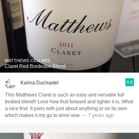
MATTHEWS CELLARS
Claret Red Bordeaux Blend
9.8
Karina Duchastel
This Matthews Claret is such an easy and versatile full
bodied blend!! Love how fruit forward and lighter it is. What
a nice find. It pairs with just about anything or on its own
which makes it my go to wine now.
— 7 years ago