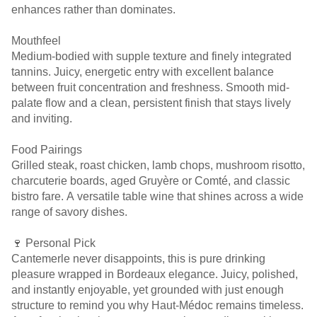
enhances rather than dominates.
Mouthfeel
Medium-bodied with supple texture and finely integrated
tannins. Juicy, energetic entry with excellent balance
between fruit concentration and freshness. Smooth mid-
palate flow and a clean, persistent finish that stays lively
and inviting.
Food Pairings
Grilled steak, roast chicken, lamb chops, mushroom risotto,
charcuterie boards, aged Gruyère or Comté, and classic
bistro fare. A versatile table wine that shines across a wide
range of savory dishes.
🍷 Personal Pick
Cantemerle never disappoints, this is pure drinking
pleasure wrapped in Bordeaux elegance. Juicy, polished,
and instantly enjoyable, yet grounded with just enough
structure to remind you why Haut-Médoc remains timeless.