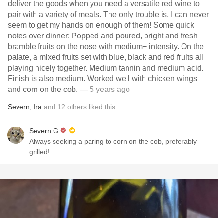
deliver the goods when you need a versatile red wine to
pair with a variety of meals. The only trouble is, I can never
seem to get my hands on enough of them! Some quick
notes over dinner: Popped and poured, bright and fresh
bramble fruits on the nose with medium+ intensity. On the
palate, a mixed fruits set with blue, black and red fruits all
playing nicely together. Medium tannin and medium acid.
Finish is also medium. Worked well with chicken wings
and corn on the cob.
— 5 years ago
Severn
,
Ira
and
12
others
liked this
Severn G
Always seeking a paring to corn on the cob, preferably
grilled!