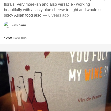
florals. Very more-ish and also versatile - working
beautifully with a tasty blue cheese tonight and would suit
spicy Asian food also.
— 8 years ago
with
Sam
Scott
liked this