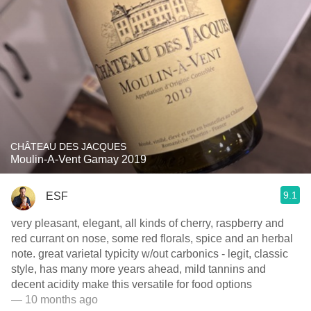
CHÂTEAU DES JACQUES
Moulin-A-Vent Gamay 2019
9.1
ESF
very pleasant, elegant, all kinds of cherry, raspberry and
red currant on nose, some red florals, spice and an herbal
note. great varietal typicity w/out carbonics - legit, classic
style, has many more years ahead, mild tannins and
decent acidity make this versatile for food options
— 10 months ago