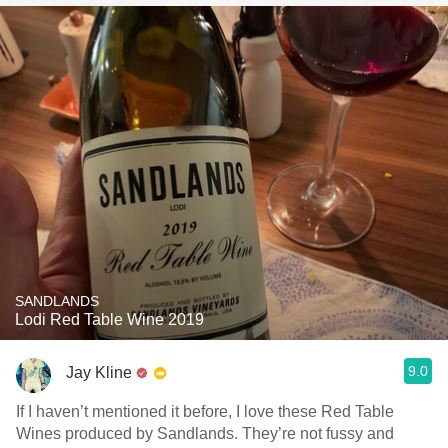
SANDLANDS
Lodi Red Table Wine 2019
9.0
Jay Kline
If I haven’t mentioned it before, I love these Red Table
Wines produced by Sandlands. They’re not fussy and