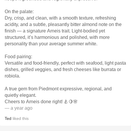
On the palate:
Dry, crisp, and clean, with a smooth texture, refreshing
acidity, and a subtle, pleasantly bitter almond note on the
finish — a signature Arneis trait. Light-bodied yet
structured, it’s harmonious and polished, with more
personality than your average summer white.
Food pairing:
Versatile and food-friendly, perfect with seafood, light pasta
dishes, grilled veggies, and fresh cheeses like burrata or
robiola.
A true gem from Piedmont expressive, regional, and
quietly elegant.
Cheers to Arneis done right! 🍐🍋🌸
— a year ago
Ted
liked this