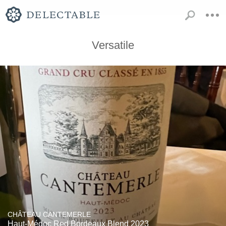
Versatile
CHÂTEAU CANTEMERLE
Haut-Médoc Red Bordeaux Blend 2023