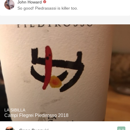
John Howard
So good! Piedrasassi is killer too.
LA SIBILLA
Campi Flegrei Piedirosso 2018