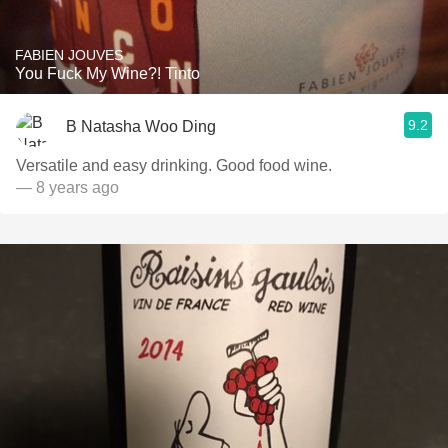
FABIEN JOUVES
You Fuck My Wine?! Tinto
9.2
B Natasha Woo Ding
Versatile and easy drinking. Good food wine.
— 8 years ago