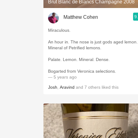
Brut Blanc de Blancs Champagne 2008
9
Matthew Cohen
Miraculous.
An hour in. The nose is just gods aged lemon.
Mineral of Petrified lemons.
Palate. Lemon. Mineral. Dense.
Bogarted from Veronica selections.
— 5 years ago
Josh
,
Aravind
and
7
others
liked this