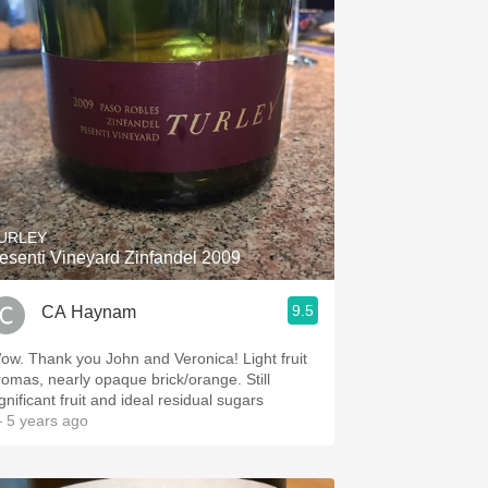
URLEY
esenti Vineyard Zinfandel 2009
9.5
CA Haynam
ow. Thank you John and Veronica! Light fruit
romas, nearly opaque brick/orange. Still
gnificant fruit and ideal residual sugars
 5 years ago