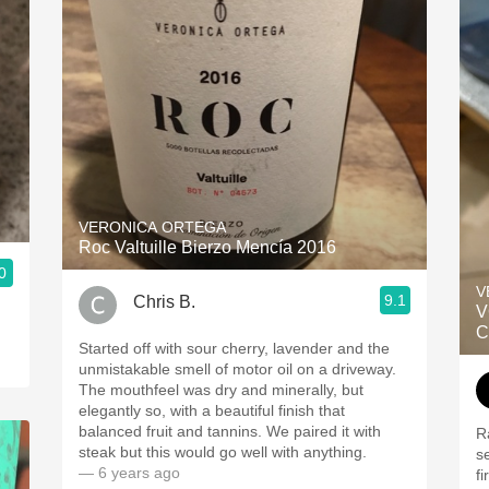
VERONICA ORTEGA
Roc Valtuille Bierzo Mencía 2016
0
V
9.1
Chris B.
V
C
Started off with sour cherry, lavender and the
unmistakable smell of motor oil on a driveway.
The mouthfeel was dry and minerally, but
elegantly so, with a beautiful finish that
balanced fruit and tannins. We paired it with
R
steak but this would go well with anything.
s
— 6 years ago
f