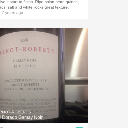
ive it start to finish. Ripe asian pear, quince,
lacs, salt and white rocks.great texture.
 7 years ago
RNOT-ROBERTS
l Dorado Gamay Noir