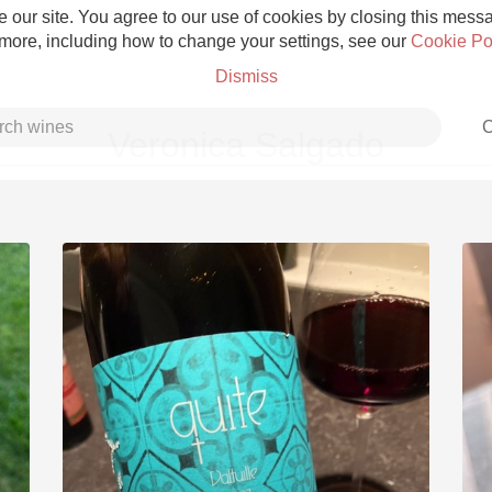
 our site. You agree to our use of cookies by closing this messag
 more, including how to change your settings, see our
Cookie Po
Dismiss
C
Veronica Salgado
Grower Champagne
Etna Rosso
Skin Contact