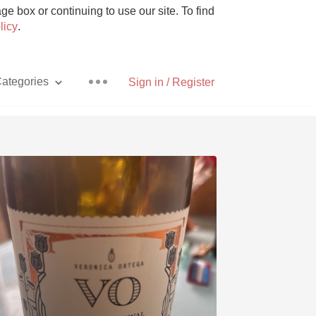
e box or continuing to use our site. To find
licy
.
ategories
Sign in / Register
Pizza
With Goat Cheese
Unicorn