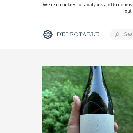
We use cookies for analytics and to improve
out
Rich and Bold
Classic Napa
Tawny Port