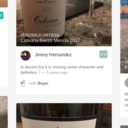
.8
VERONICA ORTEGA
Cobrana Bierzo Mencía 2017
8.9
Jimmy Hernandez
T
Is decent but it is missing some character and
P
definition..!
— 5 years ago
with
Bryan
W
a
si
—