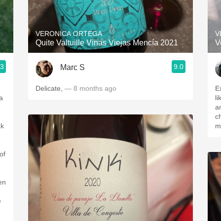
Acidity
2010 Chablis
VERONICA ORTEGA
V
Quite Valtuille Vinas Viejas Mencía 2021
V
Oregon Pinot
.3
9.0
Marc S
Coravin
Delicate,
— 8 months ago
Ex
a
like, hint
and ta
ch
ak
m
of
en
e