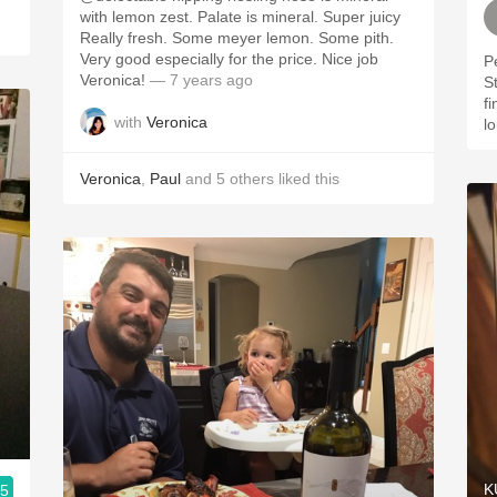
with lemon zest. Palate is mineral. Super juicy
Really fresh. Some meyer lemon. Some pith.
Very good especially for the price. Nice job
P
Veronica!
— 7 years ago
S
f
with
Veronica
lo
Veronica
,
Paul
and
5
others
liked this
K
.5