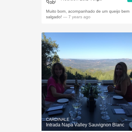
Muito bom, acompanhado de um queijo bem
salgado!
— 7 years ago
CARDINALE
Intrada Napa Valley Sauvignon Blanc