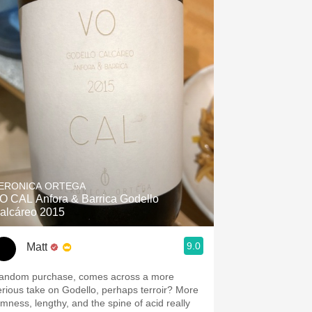
ERONICA ORTEGA
O CAL Anfora & Barrica Godello
alcáreo 2015
9.0
Matt
andom purchase, comes across a more
erious take on Godello, perhaps terroir? More
irmness, lengthy, and the spine of acid really