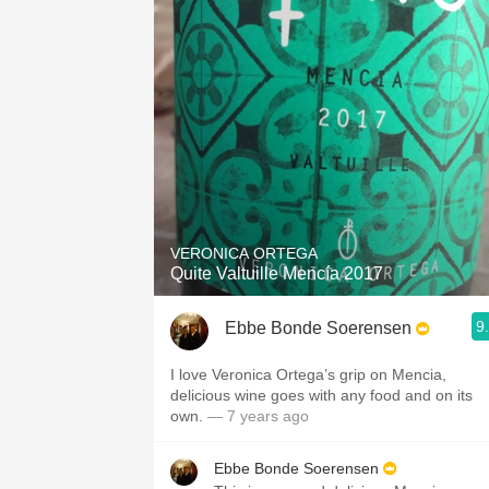
VERONICA ORTEGA
Quite Valtuille Mencía 2017
9
Ebbe Bonde Soerensen
I love Veronica Ortega’s grip on Mencia,
delicious wine goes with any food and on its
own.
— 7 years ago
Ebbe Bonde Soerensen