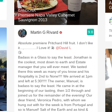
A
G
GANDONA
Premiere Napa Valley Cabernet
Sauvignon 2013
T
9.8
Martin G Rivard
i
Absolute premiere Pritchard Hill fruit. I don’t like
it...,.............I Love it! 🎤
@David L
😘.
Badass in a Glass to say the least. Jonathan is
the coolest, most down to earth and Estate
manager that you will ever meet. We tasted
there this week as many of you know and his
Hospitality is 2nd to None!!!! We arrived at 1pm
and left at 5:30!!!!! The owner, Manuel, is
badass to say the least. He came in at the
beginning of our tasting, then 1/2 through and
joined us for the remainder of the evening! Our
dear friend, Veronica Pedro, with whom we
hung out with for the week is from Portugal and
so is Manuel! Salt of the Earth and as kind &