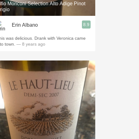
lfio Moriconi Selection Alto Adige Pinot
rigio
8.9
Erin Albano
his was delicious. Drank with Veronica came
nto town.
— 8 years ago