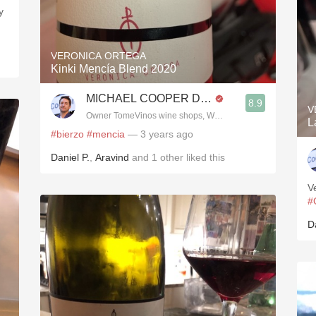
y
VERONICA ORTEGA
Kinki Mencía Blend 2020
MICHAEL COOPER DipWSET
8.9
V
Owner TomeVinos wine shops, WSET Level 3, Blogger www
L
#bierzo
#mencia
— 3 years ago
Daniel P.
,
Aravind
and
1
other
liked this
V
#
D