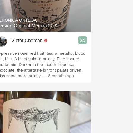
Hops
Sour Beer
ERONICA ORTEGA
ersion Original Mencía 2022
Islay
8.9
Victor Charcan
Mezcal
pressive nose, red fruit, tea, a metallic, blood
. A bit of volatile acidity. Fine texture
nnin. Darker in the mouth, liquorice,
ocolate, the aftertaste is front palate driven,
iss some more acidity.
— 8 months ago