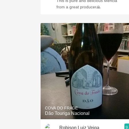
This is pure and delicious Mencia
from a great producer🙏
COVA DO FRADE
Dão Touriga Nacional
9
Robison Luiz Veiga