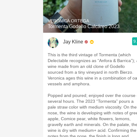
1982 Bordeaux
Oaky
VERONICA ORTEGA
Tormenta Godello Calcáreo 2023
QPR
9
Jay Kline
Buttery
This is the third vintage of Tormenta (which
Delectable recognizes as “Anfora & Barrica”); 
wine made from an old clone of Godello
sourced from a tiny vineyard in north Bierzo.
Veronica ages this wine in a combination of o
vessels and amphora.
Popped and poured; enjoyed over the course 
several hours. The 2023 “Tormenta” pours a
pale straw color with medium viscosity. On the
nose, the wine is developing with notes of gre
apple, Comice pear, white flowers, lemons,
gravelly earth and minerals. On the palate, th
wine is dry with medium+ acid. Confirming the
notes from the nose, the finish is long and