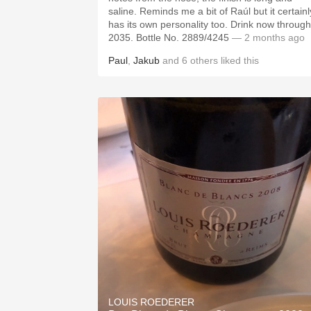
saline. Reminds me a bit of Raúl but it certainl
has its own personality too. Drink now through
2035. Bottle No. 2889/4245
— 2 months ago
Paul
,
Jakub
and
6
others
liked this
LOUIS ROEDERER