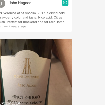
9.2
John Hagood
er Veronica at St Anselm. 2017. Served cold.
trawberry color and taste. Nice acid. Citrus
inish. Perfect for mackerel and for rare. lamb
in.
— 7 years ago
UPELWIESER