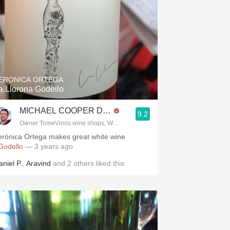
ERONICA ORTEGA
.spanishwinesandmore.com, blog.tomevinos.com
a Llorona Godello
MICHAEL COOPER DipWSET
9.2
Owner TomeVinos wine shops, WSET Level 3, Blogger www.spanishwines
erónica Ortega makes great white wine
Godello
— 3 years ago
aniel P.
,
Aravind
and
2
others
liked this