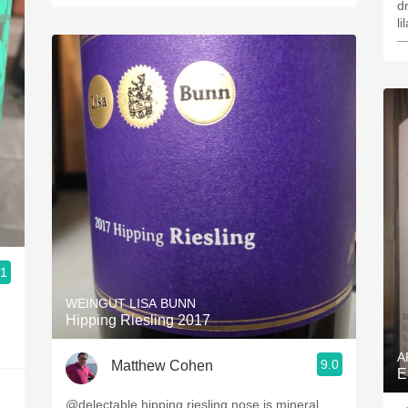
dr
li
—
.1
WEINGUT LISA BUNN
Hipping Riesling 2017
A
9.0
Matthew Cohen
E
@delectable hipping riesling nose is mineral