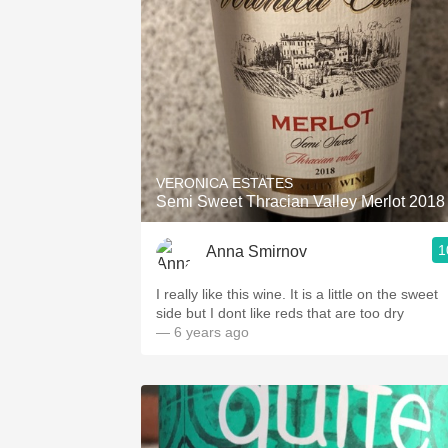
VERONICA ESTATES
Semi Sweet Thracian Valley Merlot 2018
1
Anna Smirnov
I really like this wine. It is a little on the sweet
side but I dont like reds that are too dry
— 6 years ago