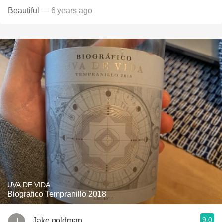
Beautiful
— 6 years ago
UVA DE VIDA
Biografico Tempranillo 2018
9.0
Jake goldman