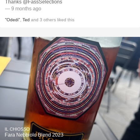
Thanks @FassSelections
— 9 months ago
"Odedi"
,
Ted
and
3
others
liked this
IL CHIOSSO
Fara Nebbiolo Blend 2023