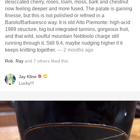
desiccated cherry, roses, loam, moss, bark and chestnut
now feeling deeper and more fused. The palate is gaining
finesse, but this is not polished or refined in a
Barolo/Barbaresco way. It is old Alto Piemonte: high-acid
1989 structure, big but integrated tannins, gorgeous fruit,
and that wild, soulful mountain Nebbiolo charge still
running through it. Still 9.4, maybe nudging higher if it
keeps knitting together.
— 2 months ago
Rob
,
Ray
and
7
others
liked this
Jay Kline
Lucky!!!