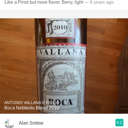
Like a Pinot but more flavor. Berry, light
— 6 years ago
ANTONIO VALLANA E FIGLIO
Boca Nebbiolo Blend 2010
9.2
Alan Snitow