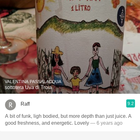
VALENTINA PASSALACQUA
sottotera Uva di Troia
9.2
Raff
A bit of funk, ligh bodied, but more depth than just juice. A
good freshness, and energetic. Lovely
— 6 years ago