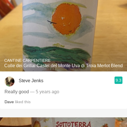
CANTINE CARPENTIERE
Colle dei Grillai Castel del Monte Uva di Troia Merlot Blend
9.3
Steve Jenks
Really good
— 5 years ago
Dave
liked this