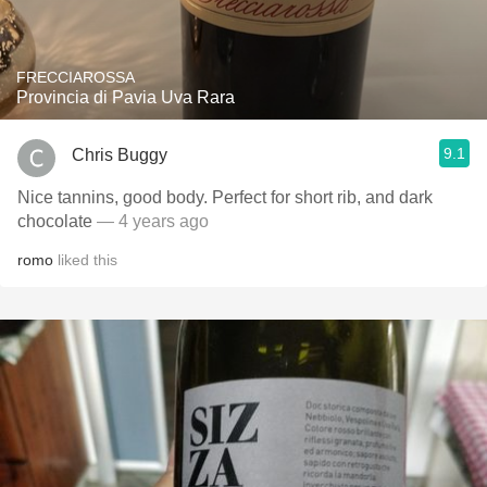
FRECCIAROSSA
Provincia di Pavia Uva Rara
9.1
Chris Buggy
Nice tannins, good body. Perfect for short rib, and dark
chocolate
— 4 years ago
romo
liked this