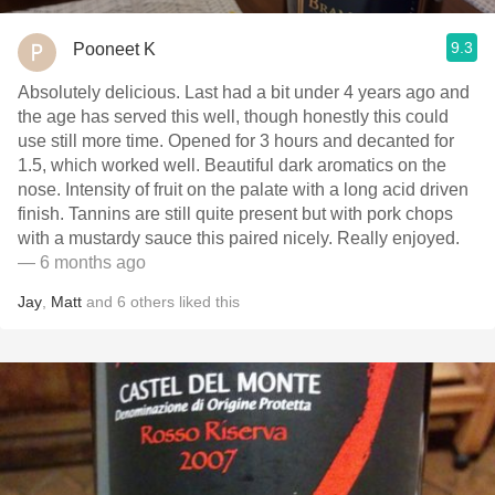
9.3
Pooneet K
Absolutely delicious. Last had a bit under 4 years ago and
the age has served this well, though honestly this could
use still more time. Opened for 3 hours and decanted for
1.5, which worked well. Beautiful dark aromatics on the
nose. Intensity of fruit on the palate with a long acid driven
finish. Tannins are still quite present but with pork chops
with a mustardy sauce this paired nicely. Really enjoyed.
— 6 months ago
Jay
,
Matt
and
6
others
liked this