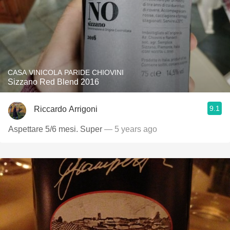
CASA VINICOLA PARIDE CHIOVINI
Sizzano Red Blend 2016
9.1
Riccardo Arrigoni
Aspettare 5/6 mesi. Super
— 5 years ago