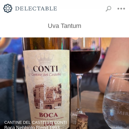
Uva Tantum
CANTINE DEL CASTELLO CONTI
Boca Nebbiolo Blend 1993