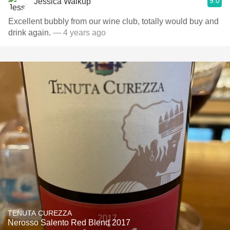
9.0
Jessica Walkup
Excellent bubbly from our wine club, totally would buy and
drink again.
— 4 years ago
TENUTA CUREZZA
Nerosso Salento Red Blend 2017