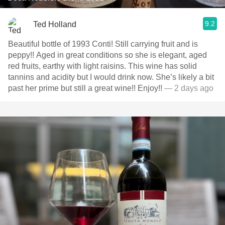
9.2
Ted Holland
Beautiful bottle of 1993 Conti! Still carrying fruit and is
peppy!! Aged in great conditions so she is elegant, aged
red fruits, earthy with light raisins. This wine has solid
tannins and acidity but I would drink now. She’s likely a bit
past her prime but still a great wine!! Enjoy!!
— 2 days ago