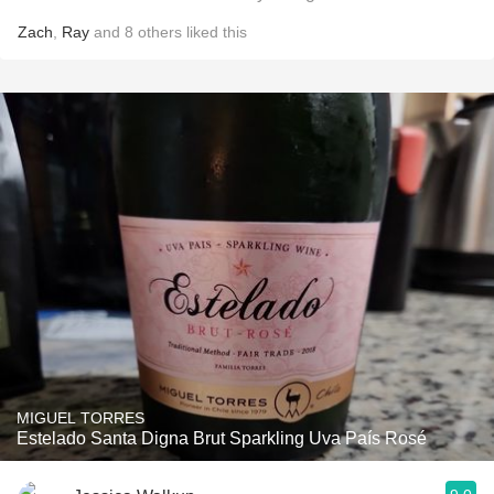
Zach
,
Ray
and
8
others
liked this
MIGUEL TORRES
Estelado Santa Digna Brut Sparkling Uva País Rosé