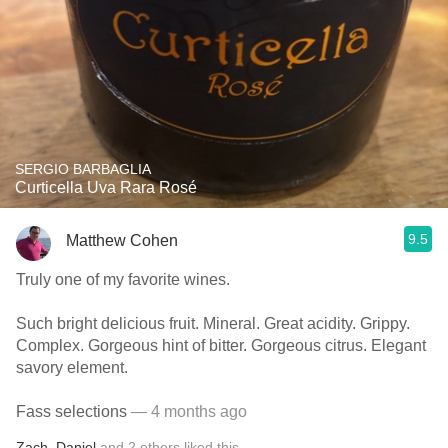
SERGIO BARBAGLIA
Curticella Uva Rara Rosé
9.5
Matthew Cohen
Truly one of my favorite wines.
Such bright delicious fruit. Mineral. Great acidity. Grippy.
Complex. Gorgeous hint of bitter. Gorgeous citrus. Elegant
savory element.
Fass selections
— 4 months ago
Zach
,
Daniel
and
2
others
liked this