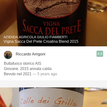
AZIENDA AGRICOLA GIULIO FIAMBERTI
Vigna Sacca Del Prete Croatina Blend 2015
8.9
Riccardo Arrigoni
Buttafuoco storico AIS
Giovane. 2015 annata calda
Bevuto nel 2021
— 5 years ago