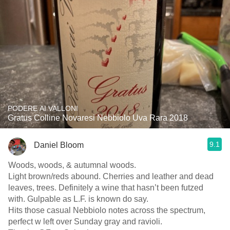
PODERE AI VALLONI
Gratus Colline Novaresi Nebbiolo Uva Rara 2018
9.1
Daniel Bloom
Woods, woods, & autumnal woods.
Light brown/reds abound. Cherries and leather and dead
leaves, trees. Definitely a wine that hasn’t been futzed
with. Gulpable as L.F. is known do say.
Hits those casual Nebbiolo notes across the spectrum,
perfect w left over Sunday gray and ravioli.