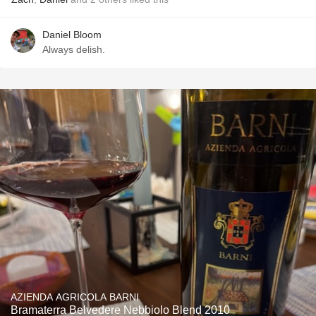
Daniel Bloom
Always delish.
AZIENDA AGRICOLA BARNI
Bramaterra Belvedere Nebbiolo Blend 2010