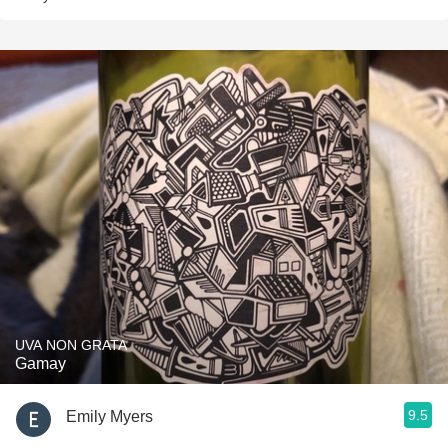
UVA NON GRATA
Gamay
9.5
Emily Myers