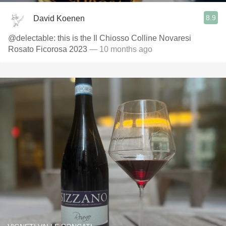
8.9
David Koenen
@delectable: this is the Il Chiosso Colline Novaresi
Rosato Ficorosa 2023
— 10 months ago