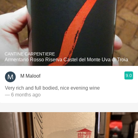
CANTINE CARPENTIERE
Armentario Rosso Riserva Castel del Monte Uva di Troia
9.0
M Maloof
Very rich and full bodied, nice evening wine
— 6 months ago