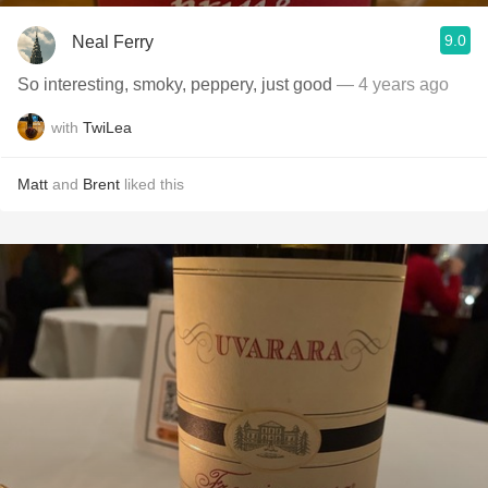
9.0
Neal Ferry
So interesting, smoky, peppery, just good
— 4 years ago
with
TwiLea
Matt
and
Brent
liked this