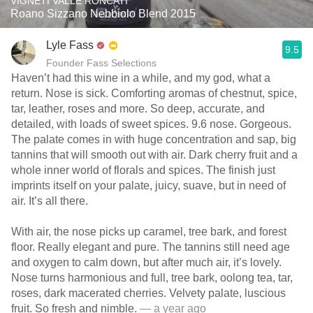
VIGNETI VALLE RONCATI
Roano Sizzano Nebbiolo Blend 2015
Lyle Fass
9.5
Founder Fass Selections
Haven’t had this wine in a while, and my god, what a
return. Nose is sick. Comforting aromas of chestnut, spice,
tar, leather, roses and more. So deep, accurate, and
detailed, with loads of sweet spices. 9.6 nose. Gorgeous.
The palate comes in with huge concentration and sap, big
tannins that will smooth out with air. Dark cherry fruit and a
whole inner world of florals and spices. The finish just
imprints itself on your palate, juicy, suave, but in need of
air. It’s all there.
With air, the nose picks up caramel, tree bark, and forest
floor. Really elegant and pure. The tannins still need age
and oxygen to calm down, but after much air, it’s lovely.
Nose turns harmonious and full, tree bark, oolong tea, tar,
roses, dark macerated cherries. Velvety palate, luscious
fruit. So fresh and nimble.
— a year ago