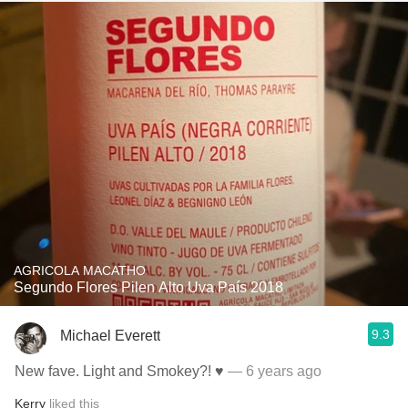
AGRICOLA MACATHO
Segundo Flores Pilen Alto Uva País 2018
9.3
Michael Everett
New fave. Light and Smokey?! ♥️
— 6 years ago
Kerry
liked this