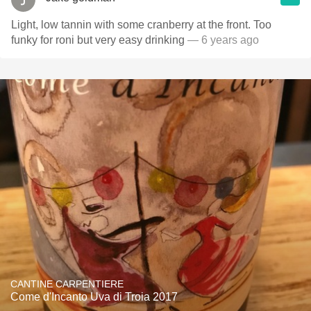
Light, low tannin with some cranberry at the front. Too
funky for roni but very easy drinking
— 6 years ago
CANTINE CARPENTIERE
Come d'Incanto Uva di Troia 2017