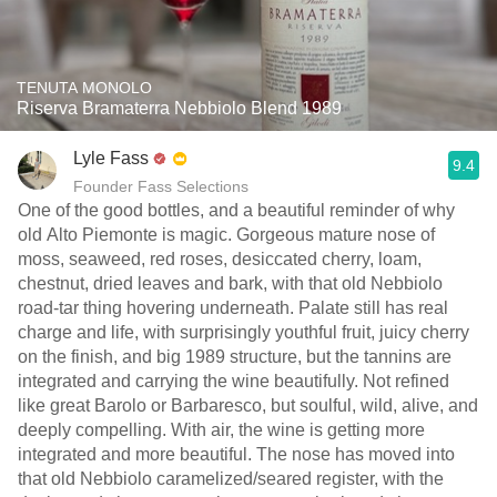
TENUTA MONOLO
Riserva Bramaterra Nebbiolo Blend 1989
Lyle Fass
9.4
Founder Fass Selections
One of the good bottles, and a beautiful reminder of why
old Alto Piemonte is magic. Gorgeous mature nose of
moss, seaweed, red roses, desiccated cherry, loam,
chestnut, dried leaves and bark, with that old Nebbiolo
road-tar thing hovering underneath. Palate still has real
charge and life, with surprisingly youthful fruit, juicy cherry
on the finish, and big 1989 structure, but the tannins are
integrated and carrying the wine beautifully. Not refined
like great Barolo or Barbaresco, but soulful, wild, alive, and
deeply compelling. With air, the wine is getting more
integrated and more beautiful. The nose has moved into
that old Nebbiolo caramelized/seared register, with the