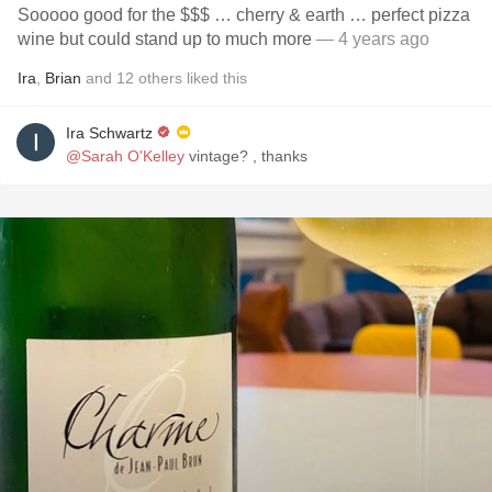
Sooooo good for the $$$ … cherry & earth … perfect pizza
wine but could stand up to much more
— 4 years ago
Ira
,
Brian
and
12
others
liked this
Ira Schwartz
@Sarah O'Kelley
vintage? , thanks