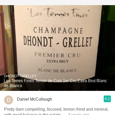
DHONDT-GRELLET
Les Terres Fines Terroir de Cuis 1er Cru Extra Brut Blanc
de Blancs
9.2
Daniel McCullough
Pretty darn compelling, focused, lemon rhind and mineral,
with good balance in the palate.
— 4 years ago