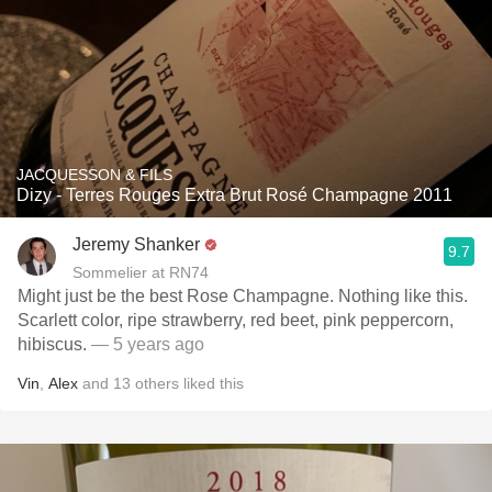
JACQUESSON & FILS
Dizy - Terres Rouges Extra Brut Rosé Champagne 2011
Jeremy Shanker
9.7
Sommelier at RN74
Might just be the best Rose Champagne. Nothing like this.
Scarlett color, ripe strawberry, red beet, pink peppercorn,
hibiscus.
— 5 years ago
Vin
,
Alex
and
13
others
liked this