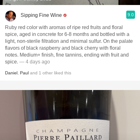
9.0
Sipping Fine Wine
Ruby red color with aromas of ripe red fruits and floral
spice, aged in concrete for 6-8 months and bottled with a
light, non-sterile filtration and minimal sulfur. On the palate
flavors of black raspberry and black cherry with floral
notes. Medium+ finish, fine tannins, ending with fruit and
spice.
— 4 days ago
Daniel
,
Paul
and
1
other
liked this