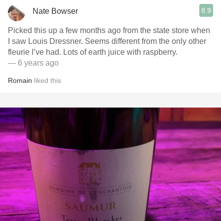
8.9
Nate Bowser
Picked this up a few months ago from the state store when
I saw Louis Dressner. Seems different from the only other
fleurie I’ve had. Lots of earth juice with raspberry.
— 6 years ago
Romain
liked this