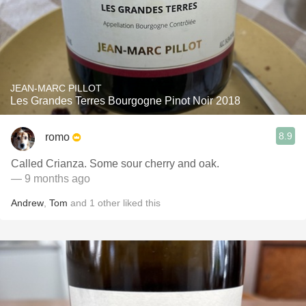
JEAN-MARC PILLOT
Les Grandes Terres Bourgogne Pinot Noir 2018
8.9
romo
Called Crianza. Some sour cherry and oak.
— 9 months ago
Andrew
,
Tom
and
1
other
liked this