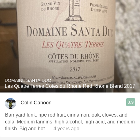
DOMAINE SANTA DUC
Les Quatre Terres Côtes du Rhône Red Rhone Blend 2017
8.9
Colin Cahoon
Barnyard funk, ripe red fruit, cinnamon, oak, cloves, and
cola. Medium tannins, high alcohol, high acid, and medium
finish. Big and hot.
— 4 years ago