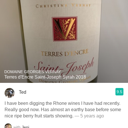
DOMAINE GEORGES VERNAY
Terres d'Encre Saint-Joseph Syrah 2018
9.5
Ted
I have been digging the Rhone wines I have had recently.
Really good now. Has almost an earthy base before some
nice ripe berry fruit starts showing.
— 5 years ago
with
Jeni