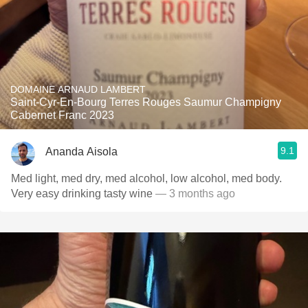
DOMAINE ARNAUD LAMBERT
Saint-Cyr-En-Bourg Terres Rouges Saumur Champigny
Cabernet Franc 2023
9.1
Ananda Aisola
Med light, med dry, med alcohol, low alcohol, med body.
Very easy drinking tasty wine
— 3 months ago