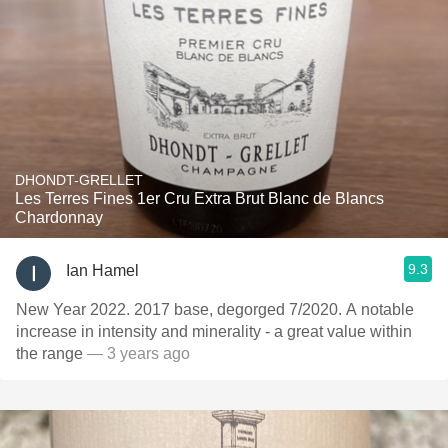
DHONDT-GRELLET
Les Terres Fines 1er Cru Extra Brut Blanc de Blancs
Chardonnay
9.3
Ian Hamel
New Year 2022. 2017 base, degorged 7/2020. A notable
increase in intensity and minerality - a great value within
the range
— 3 years ago