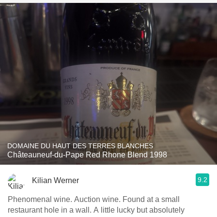
DOMAINE DU HAUT DES TERRES BLANCHES
Châteauneuf-du-Pape Red Rhone Blend 1998
9.2
Kilian Werner
Phenomenal wine. Auction wine. Found at a small
restaurant hole in a wall. A little lucky but absolutely