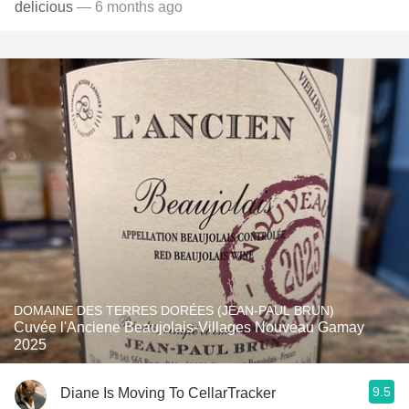
delicious
— 6 months ago
DOMAINE DES TERRES DORÉES (JEAN-PAUL BRUN)
Cuvée l'Anciene Beaujolais-Villages Nouveau Gamay
2025
9.5
Diane Is Moving To CellarTracker