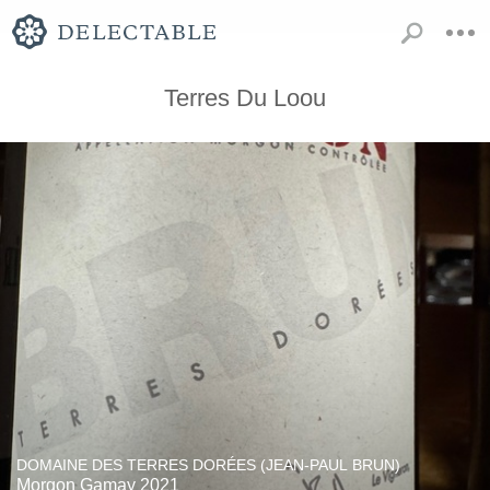
Terres Du Loou
DOMAINE DES TERRES DORÉES (JEAN-PAUL BRUN)
Morgon Gamay 2021