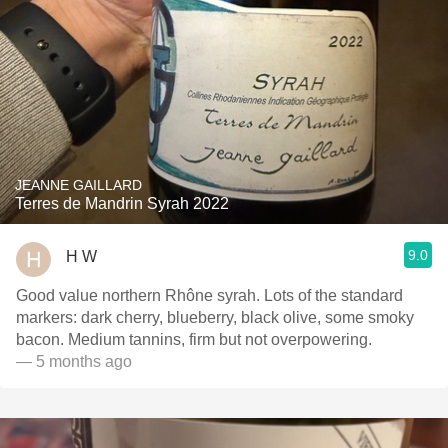
JEANNE GAILLARD
Terres de Mandrin Syrah 2022
9.0
H W
Good value northern Rhône syrah. Lots of the standard
markers: dark cherry, blueberry, black olive, some smoky
bacon. Medium tannins, firm but not overpowering.
— 5 months ago