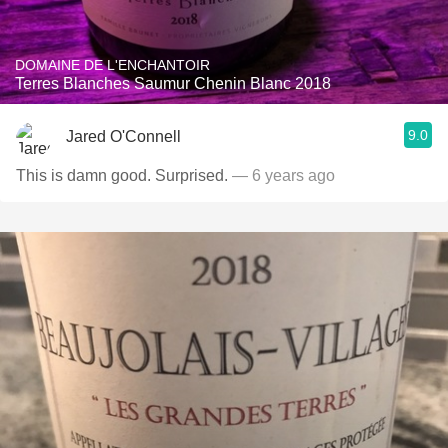
DOMAINE DE L'ENCHANTOIR
Terres Blanches Saumur Chenin Blanc 2018
9.0
Jared O'Connell
This is damn good. Surprised.
— 6 years ago