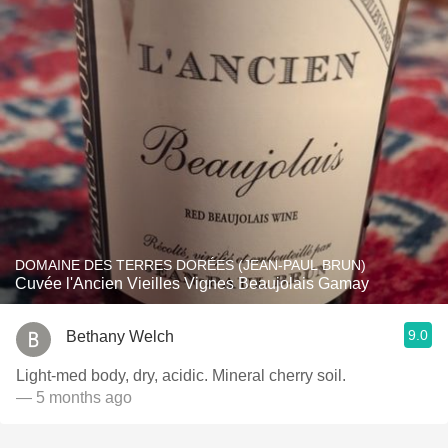
DOMAINE DES TERRES DORÉES (JEAN-PAUL BRUN)
Cuvée l'Ancien Vieilles Vignes Beaujolais Gamay
9.0
Bethany Welch
Light-med body, dry, acidic. Mineral cherry soil.
— 5 months ago