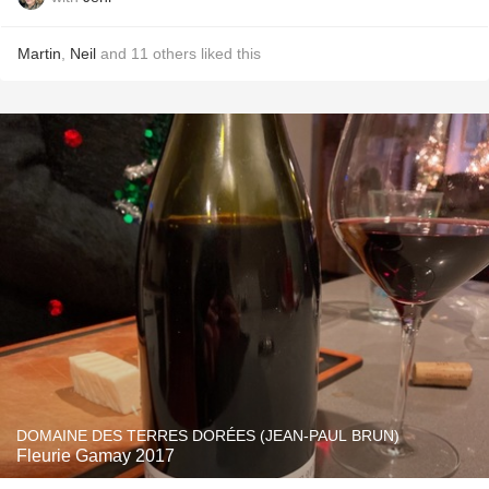
Martin
,
Neil
and
11
others
liked this
DOMAINE DES TERRES DORÉES (JEAN-PAUL BRUN)
Fleurie Gamay 2017