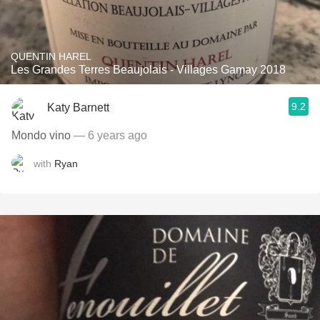
QUENTIN HAREL
Les Grandes Terres Beaujolais - Villages Gamay 2018
9.2
Katy Barnett
Mondo vino
— 6 years ago
with
Ryan