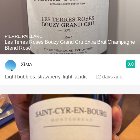
PIERRE PAILLARD
Les Terres Roses Bouzy Grand Cru Extra Brut Champagne
Blend Rosé
9.0
Xista
Light bubbles, strawberry, light, acidic
— 12 days ago