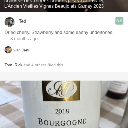
DOMAINE DES TERRES DORÉES (JEAN-PAUL BRUN)
L'Ancien Vieilles Vignes Beaujolais Gamay 2023
8.9
Ted
Dried cherry. Strawberry and some earthy undertones.
— 8 months ago
with
Jeni
Tom
,
Rick
and
4
others
liked this