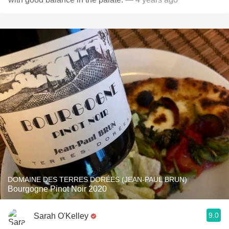
DOMAINE DES TERRES DORÉES (JEAN-PAUL BRUN)
Bourgogne Pinot Noir 2020
9.0
Sarah O'Kelley