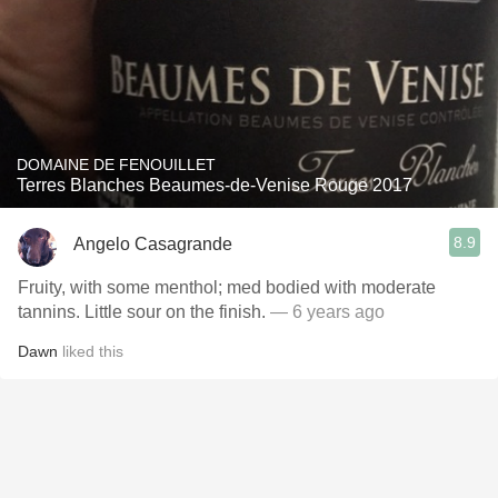
DOMAINE DE FENOUILLET
Terres Blanches Beaumes-de-Venise Rouge 2017
8.9
Angelo Casagrande
Fruity, with some menthol; med bodied with moderate
tannins. Little sour on the finish.
— 6 years ago
Dawn
liked this