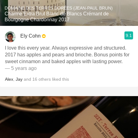
DOMAINE DES TERRES DORÉES (JEAN-PAUL BRUN)
Charme Extra Brut Blanc de Blancs Crémant de
Bourgogne Chardonnay 2017
9.1
Ely Cohn
I love this every year. Always expressive and structured.
2017 has apples and pears and brioche. Bonus points for
sweet cinnamon and baked apples with lasting power.
— 5 years ago
Alex
,
Jay
and
16
others
liked this