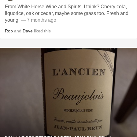
From White Horse Wine and Spirits, I think? Cherry cola,
liquorice, oak or cedar, maybe some grass too. Fresh and
young.
— 7 months ago
Rob
and
Dave
liked this