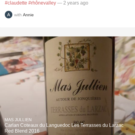
#claudette
#rhônevalley
— 2 years ago
with
Annie
MAS JULLIEN
Carlan Coteaux du Languedoc Les Terrasses du Larzac
Red Blend 2016