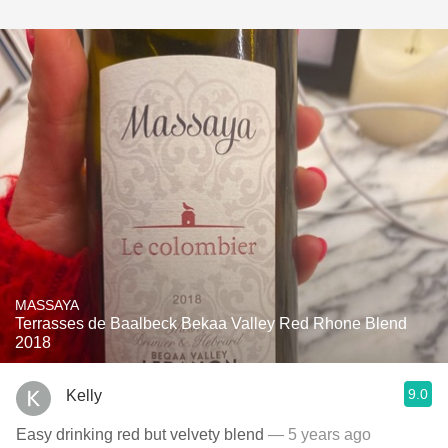
MASSAYA
Terrasses de Baalbeck Bekaa Valley Red Rhone Blend
2018
9.0
Kelly
Easy drinking red but velvety blend
— 5 years ago