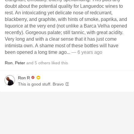
doubt about the potential quality for Languedoc wines to
rest. An intoxicating yet delicate nose of redcurrant,
blackberry, and graphite, with hints of smoke, paprika, and
liquorice at the very end (not unlike a Barca Velha opened
recently). Gorgeous palate; still tannic, with great acidity.
Very long and with a clear sense that it has just come
intimista own. A shame most of these bottles will have
been opened a long time ago...
— 6 years ago
Ron
,
Peter
and
5
others
liked this
Ron R
This is good stuff. Bravo 👏