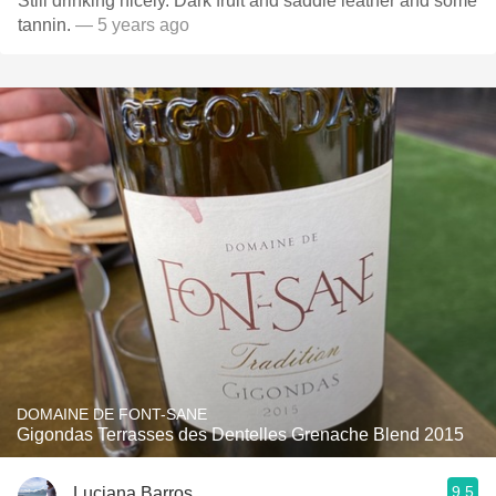
Still drinking nicely. Dark fruit and saddle leather and some
tannin.
— 5 years ago
DOMAINE DE FONT-SANE
Gigondas Terrasses des Dentelles Grenache Blend 2015
9.5
Luciana Barros