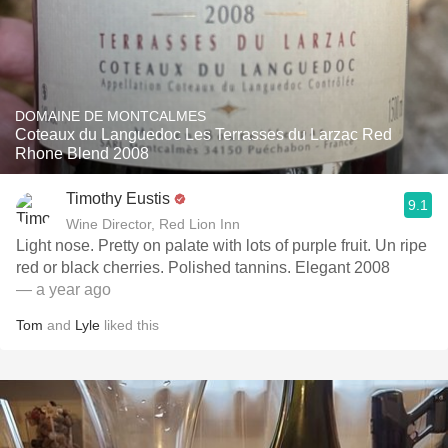
DOMAINE DE MONTCALMES
Coteaux du Languedoc Les Terrasses du Larzac Red
Rhone Blend 2008
Timothy Eustis
9.1
Wine Director, Red Lion Inn
Light nose. Pretty on palate with lots of purple fruit. Un ripe
red or black cherries. Polished tannins. Elegant 2008
— a year ago
Tom
and
Lyle
liked this