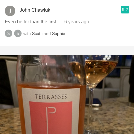
9.2
John Chawluk
Even better than the first.
— 6 years ago
with
Scotti
and
Sophie