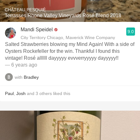
CHÂTEAU PESQUIÉ
Terrasses Rhone Valley Vineyards Rosé Blend 2018
Mandi Speidel
9.0
City Territory Chicago, Maverick Wine Company
Salted Strawberries blowing my Mind Again! With a side of
Oysters Rockefeller for the win. Thankful I found this
vintage! Rosé allllll dayyyyy evvverryyyyy dayyyyy!!
— 6 years ago
with
Bradley
Paul
,
Josh
and
3
others
liked this