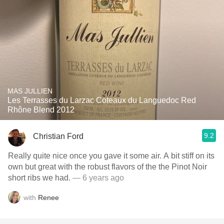
MAS JULLIEN
Les Terrasses du Larzac Coteaux du Languedoc Red
Rhône Blend 2012
9.2
Christian Ford
Really quite nice once you gave it some air. A bit stiff on its
own but great with the robust flavors of the the Pinot Noir
short ribs we had.
— 6 years ago
with
Renee