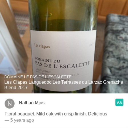
DOMAINE LE PAS DE L'ESCALETTE
Les Clapas Languedoc Les Terrasses du Larzac Grenache
Blend 2017
9.6
Nathan Mjos
Floral bouquet. Mild oak with crisp finish. Delicious
— 5 years ago