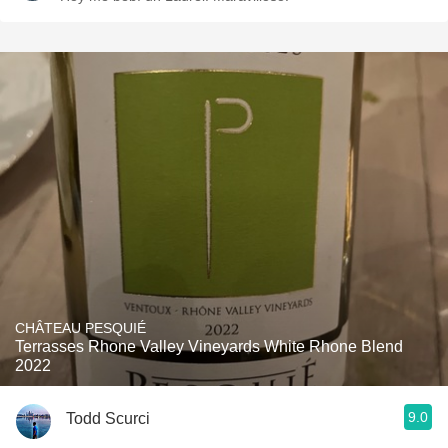
CHÂTEAU PESQUIÉ
Terrasses Rhone Valley Vineyards White Rhone Blend
2022
9.0
Todd Scurci