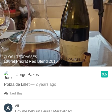
CLOS I TERRASSES
Laurel Priorat Red Blend 2016
9.5
Jorge Pazos
Pobla de Lillet
— 2 years ago
Ali
liked this
Ali
Hoy me bebí un Laurel! Maravilloso!