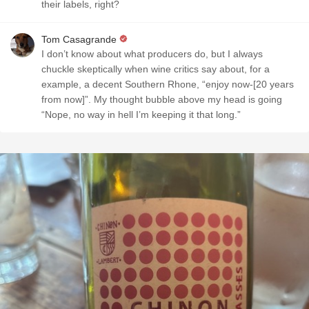
their labels, right?
Tom Casagrande
I don’t know about what producers do, but I always
chuckle skeptically when wine critics say about, for a
example, a decent Southern Rhone, “enjoy now-[20 years
from now]”. My thought bubble above my head is going
“Nope, no way in hell I’m keeping it that long.”