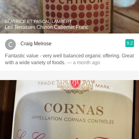
BÉATRICE ET PASCAL LAMBERT
Les Terrasses Chinon Cabernet Franc
9.2
Craig Melrose
Fantastic value - very well balanced organic offering. Great
with a wide variety of foods.
— a month ago