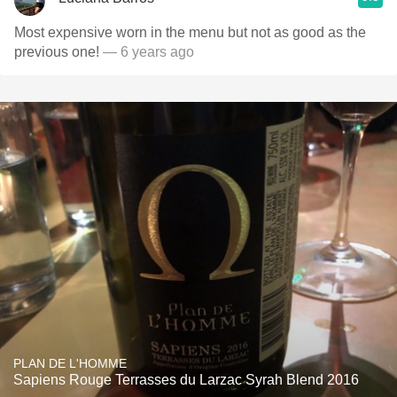
Most expensive worn in the menu but not as good as the
previous one!
— 6 years ago
PLAN DE L'HOMME
Sapiens Rouge Terrasses du Larzac Syrah Blend 2016