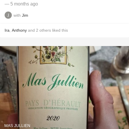
— 5 months ago
with
Jim
Ira
,
Anthony
and
2
others
liked this
MAS JULLIEN