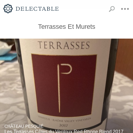
Terrasses Et Murets
CHÂTEAU PESQUIÉ
Les Terrasses Côtes du Ventoux Red Rhone Blend 2017