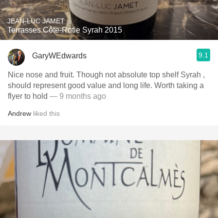
JEAN-LUC JAMET
Terrasses Côte-Rotie Syrah 2015
9.1
GaryWEdwards
Nice nose and fruit. Though not absolute top shelf Syrah ,
should represent good value and long life. Worth taking a
flyer to hold
— 9 months ago
Andrew
liked this