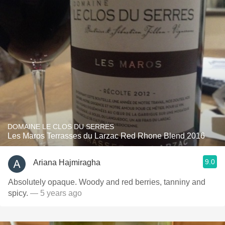
DOMAINE LE CLOS DU SERRES
Les Maros Terrasses du Larzac Red Rhone Blend 2016
9.0
Ariana Hajmiragha
Absolutely opaque. Woody and red berries, tanniny and
spicy.
— 5 years ago