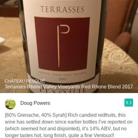
CHÂTEAU PESQUIÉ
Terrasses Rhone Valley Vineyards Red Rhone Blend 2017
9.1
Doug Powers
[60% Grenache, 40% Syrah] Rich candied redfruits, this
wine has settled down since earlier bottles I’ve reported on
(which seemed hot and disjointed), it’s 14% ABV, but no
longer tastes hot, long finish, quite a fine Ventoux!!