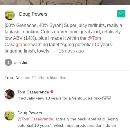
9.1
Doug Powers
[60% Grenache, 40% Syrah] Super juicy redfruits, really a
fantastic drinking Cotes du Ventoux, great acid, relatively
low ABV (14%), plus I made it within the
@Tom
Casagrande
warning label “Aging potential 10 years”,
lingering finish, lovely!!
— 15 days ago
with
Jim
Tree
,
Neil
and
11
others
liked this
Tom Casagrande
If actually view 10 years for a Ventoux as risky!🤣🤣
Doug Powers
@Tom Casagrande
, actually the back label said “Aging
potential 10 years”, which most producers don’t do on