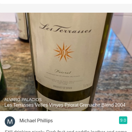
ALVARO PALACIOS
Les Terrasses Velles Vinyes Priorat Grenache Blend 2004
9.0
Michael Phillips