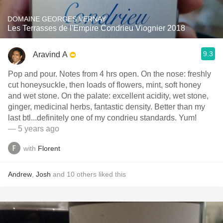
DOMAINE GEORGES VERNAY
Les Terrasses de l'Empire Condrieu Viognier 2018
9.3
Aravind A
Pop and pour. Notes from 4 hrs open. On the nose: freshly
cut honeysuckle, then loads of flowers, mint, soft honey
and wet stone. On the palate: excellent acidity, wet stone,
ginger, medicinal herbs, fantastic density. Better than my
last btl...definitely one of my condrieu standards. Yum!
— 5 years ago
with
Florent
Andrew
,
Josh
and
10
others
liked this