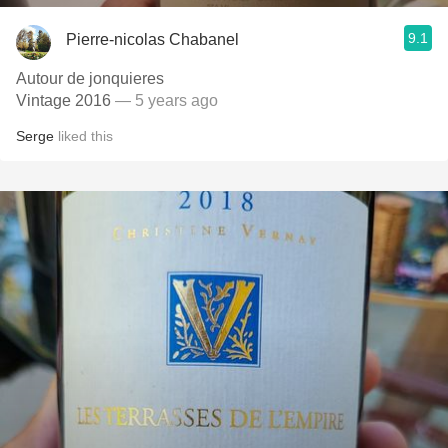
9.1
Pierre-nicolas Chabanel
Autour de jonquieres
Vintage 2016
— 5 years ago
Serge
liked this