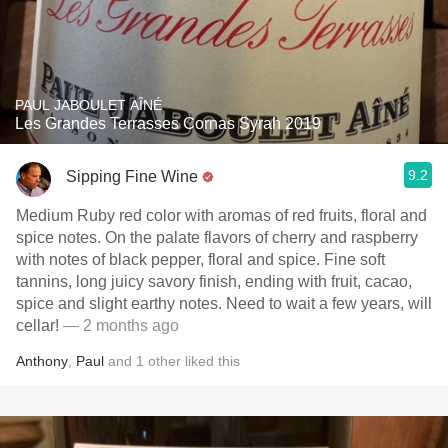
PAUL JABOULET AÎNÉ
Les Grandes Terrasses Cornas Syrah 2019
9.2
Sipping Fine Wine
Medium Ruby red color with aromas of red fruits, floral and
spice notes. On the palate flavors of cherry and raspberry
with notes of black pepper, floral and spice. Fine soft
tannins, long juicy savory finish, ending with fruit, cacao,
spice and slight earthy notes. Need to wait a few years, will
cellar!
— 2 months ago
Anthony
,
Paul
and
1
other
liked this