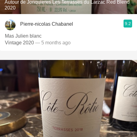
Autour de Jonquieres Les Terrasses du Larzac Red Blend
2020
9.2
Pierre-nicolas Chabanel
Mas Julien blanc
Vintage 2020
— 5 months ago