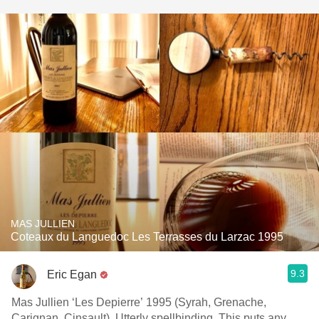
MAS JULLIEN
Coteaux du Languedoc Les Terrasses du Larzac 1995
9.3
Eric Egan
Mas Jullien ‘Les Depierre’ 1995 (Syrah, Grenache,
Carignan, Cinsault). Utterly spellbinding. This puts any