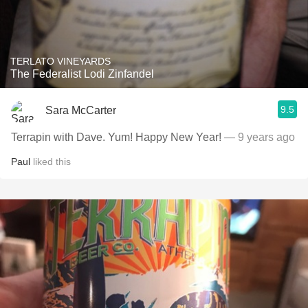
TERLATO VINEYARDS
The Federalist Lodi Zinfandel
9.5
Sara McCarter
Terrapin with Dave. Yum! Happy New Year!
— 9 years ago
Paul
liked this