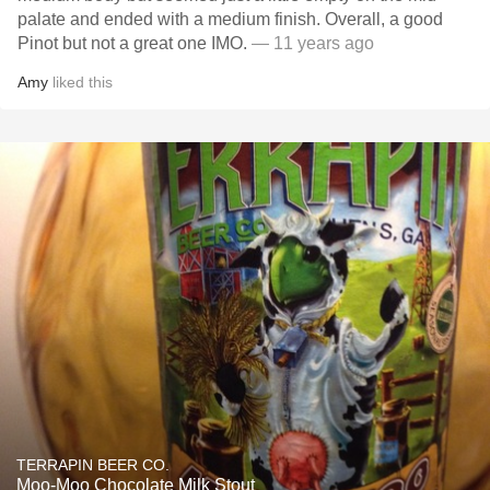
palate and ended with a medium finish. Overall, a good
Pinot but not a great one IMO.
— 11 years ago
Amy
liked this
TERRAPIN BEER CO.
Moo-Moo Chocolate Milk Stout