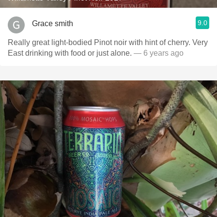
9.0
Grace smith
Really great light-bodied Pinot noir with hint of cherry. Very
East drinking with food or just alone.
— 6 years ago