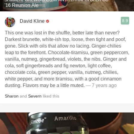
'16 Reunion Ale
8.9
David Kline
This one was lost in the shuffle, better late than never?
Darkest brunette, white-ish top, loose, then tight and poof,
gone. Slick with oils that allow no lacing. Ginger-chilies
leap to the forefront. Chocolate-tiramisu, green peppercorn,
vanilla, nutmeg, gingerbread, violets, the nibs. Ginger and
cola, soft gingerbreads and fig newton, light coffee,
chocolate cola, green pepper, vanilla, nutmeg, chilies,
white pepper, and more tiramisu, with a good cinnamon
dusting. Flavors may be a little muted.
— 7 years ago
Sharon
and
Severn
liked this