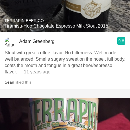
TERRAPIN BEER CO.
Tiramisu-Hoo Chocolate Espresso Milk Stout 2015
9.8
Adam Greenberg
Stout with great coffee flavor. No bitterness. Well made
well balanced. Smells sugary sweet on the nose , full body,
coats the mouth and tongue in a great beer/espresso
flavor.
— 11 years ago
Sean
liked this