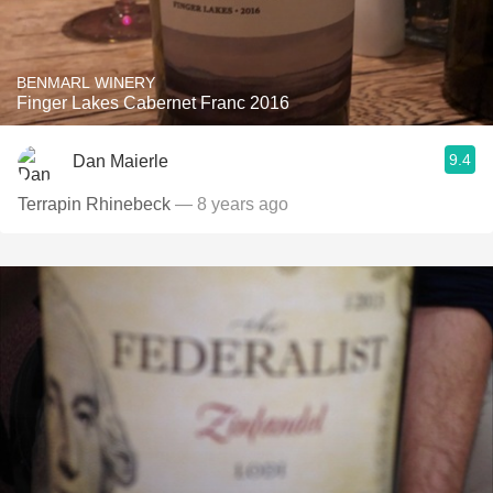
BENMARL WINERY
Finger Lakes Cabernet Franc 2016
9.4
Dan Maierle
Terrapin Rhinebeck
— 8 years ago