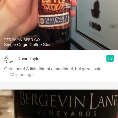
TERRAPIN BEER CO.
Single Origin Coffee Stout
9.2
David Taylor
Great beer! A little thin of a mouthfeel, but great taste.
— 10 years ago