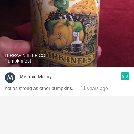
TERRAPIN BEER CO.
Pumpkinfest
9.0
Melanie Mccoy
not as strong as other pumpkins.
— 11 years ago