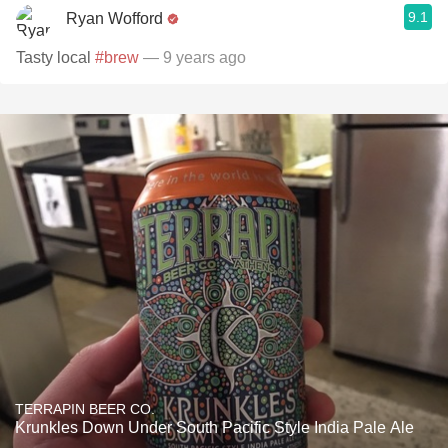
9.1
Ryan Wofford
Tasty local
#brew
— 9 years ago
TERRAPIN BEER CO.
Krunkles Down Under South Pacific Style India Pale Ale