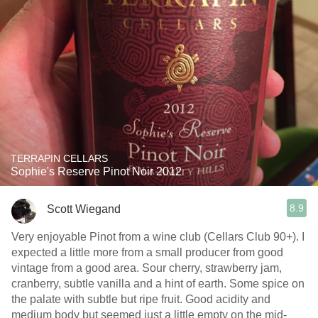
TERRAPIN CELLARS
Sophie's Reserve Pinot Noir 2012
8.9
Scott Wiegand
Very enjoyable Pinot from a wine club (Cellars Club 90+). I
expected a little more from a small producer from good
vintage from a good area. Sour cherry, strawberry jam,
cranberry, subtle vanilla and a hint of earth. Some spice on
the palate with subtle but ripe fruit. Good acidity and
medium body but seemed just a little empty on the mid-