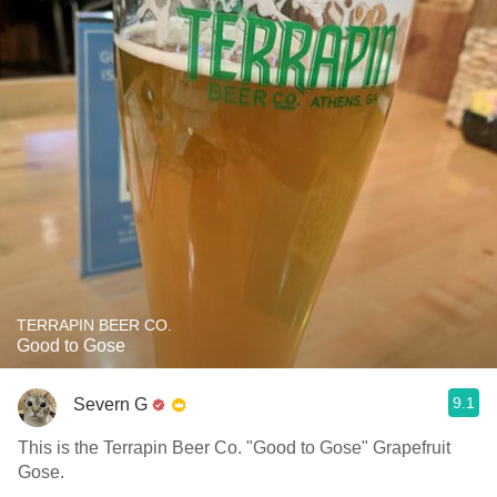
TERRAPIN BEER CO.
Good to Gose
9.1
Severn G
This is the Terrapin Beer Co. "Good to Gose" Grapefruit
Gose.