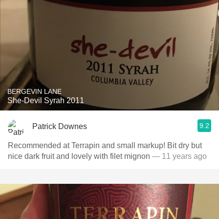
BERGEVIN LANE
She-Devil Syrah 2011
9.2
Patrick Downes
Recommended at Terrapin and small markup! Bit dry but
nice dark fruit and lovely with filet mignon
— 11 years ago