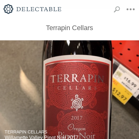
Terrapin Cellars
TERRAPIN CELLARS
Willamette Valley Pinot Noir 2017