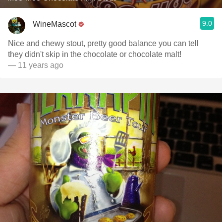
9.0
WineMascot
Nice and chewy stout, pretty good balance you can tell
they didn't skip in the chocolate or chocolate malt!
— 11 years ago