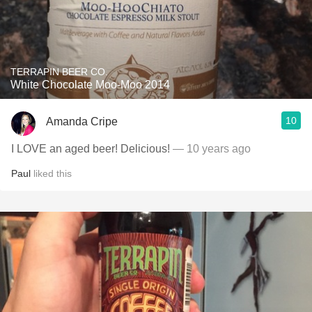
TERRAPIN BEER CO.
White Chocolate Moo-Moo 2014
10
Amanda Cripe
I LOVE an aged beer! Delicious!
— 10 years ago
Paul
liked this