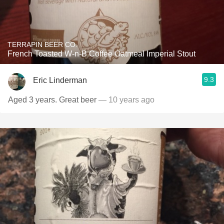
TERRAPIN BEER CO.
French Toasted W-n-B Coffee Oatmeal Imperial Stout
9.3
Eric Linderman
Aged 3 years. Great beer
— 10 years ago