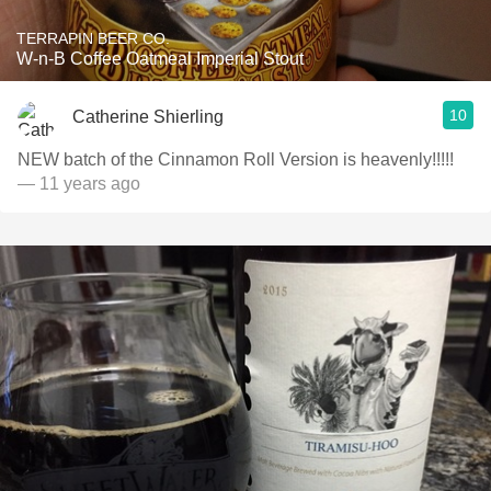
TERRAPIN BEER CO.
W-n-B Coffee Oatmeal Imperial Stout
10
Catherine Shierling
NEW batch of the Cinnamon Roll Version is heavenly!!!!!
— 11 years ago