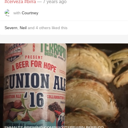
#cerveza
#birra
— 7 years ago
with
Courtney
Severn
,
Neil
and
4
others
liked this
SHMALTZ BREWING COMPANY/TERRAPIN BEER CO.