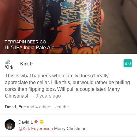
TERRAPIN BEER CO.
Hi-5 IPA India Pale Ale
9.0
Kirk F
This is what happens when family doesn’t really
appreciate the cellar. I like this, but would rather be pulling
corks than flipping tops. Will pull a couple later! Merry
Christmas!
— 9 years ago
David
,
Eric
and
4
others
liked this
David L
@Kirk Feyereisen
Merry Christmas