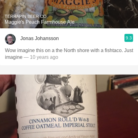
TERRAPIN BEER CO.
Maggie's Peach Farmhouse Ale
9.3
Jonas Johansson
Wow imagine this on a the North shore with a fishtaco. Just
imagine
— 10 years ago