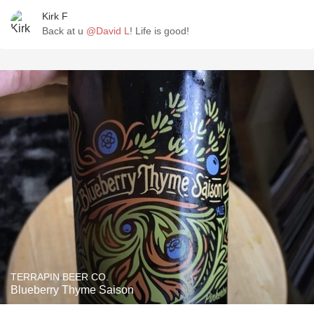
Kirk F
Back at u
@David L
! Life is good!
TERRAPIN BEER CO.
Blueberry Thyme Saison