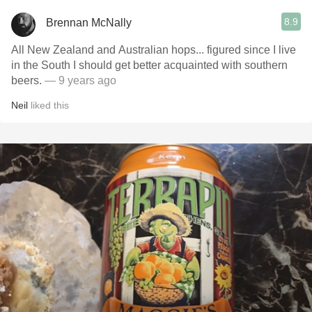
8.9
Brennan McNally
All New Zealand and Australian hops... figured since I live
in the South I should get better acquainted with southern
beers.
— 9 years ago
Neil
liked this