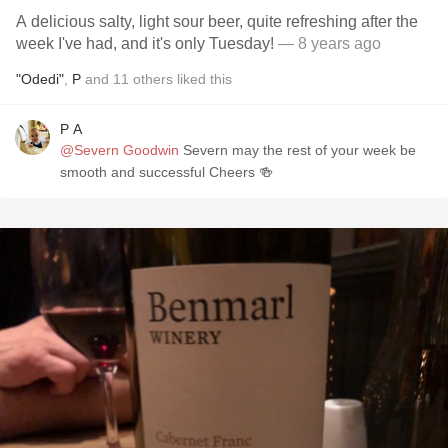
A delicious salty, light sour beer, quite refreshing after the
week I've had, and it's only Tuesday!
— 8 years ago
"Odedi"
,
P
and
11
others
liked this
P A
@Severn Goodwin
Severn may the rest of your week be
smooth and successful Cheers 🍻