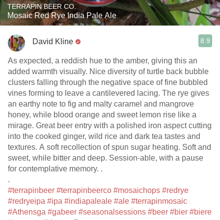
TERRAPIN BEER CO.
Mosaic Red Rye India Pale Ale
8.9
David Kline
As expected, a reddish hue to the amber, giving this an
added warmth visually. Nice diversity of turtle back bubble
clusters falling through the negative space of fine bubbled
vines forming to leave a cantilevered lacing. The rye gives
an earthy note to fig and malty caramel and mangrove
honey, while blood orange and sweet lemon rise like a
mirage. Great beer entry with a polished iron aspect cutting
into the cooked ginger, wild rice and dark tea tastes and
textures. A soft recollection of spun sugar heating. Soft and
sweet, while bitter and deep. Session-able, with a pause
for contemplative memory. .
.
#terrapinbeer
#terrapinbeerco
#mosaichops
#redrye
#redryeipa
#ipa
#indiapaleale
#ale
#terrapinmosaic
#Athensga
#gabeer
#seasonalsessions
#beer
#bier
#biere