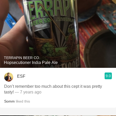
TERRAPIN BEER CO.
Hopsecutioner India Pale Ale
9.0
ESF
Don’t remember too much about this cept it was pretty
tasty!
— 7 years ago
Somm
liked this