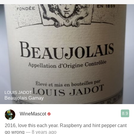
LOUIS JADOT
Beaujolais Gamay
8.9
WineMascot
2016, love this each year. Raspberry and hint pepper cant
go wrong
— 8 years ago