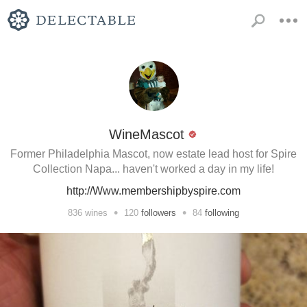
WineMascot
Former Philadelphia Mascot, now estate lead host for Spire
Collection Napa... haven't worked a day in my life!
http://Www.membershipbyspire.com
•
•
836
wines
120
followers
84
following