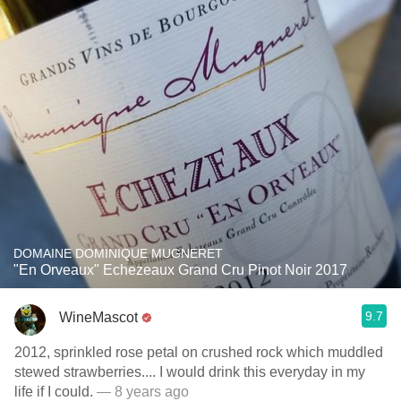
DOMAINE DOMINIQUE MUGNERET
"En Orveaux" Echezeaux Grand Cru Pinot Noir 2017
9.7
WineMascot
2012, sprinkled rose petal on crushed rock which muddled
stewed strawberries.... I would drink this everyday in my
life if I could.
— 8 years ago