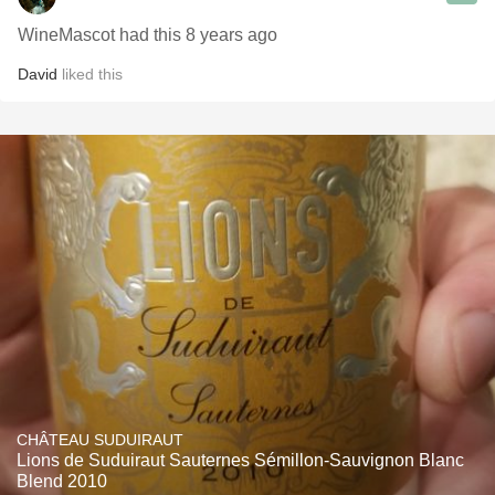
WineMascot had this 8 years ago
David
liked this
CHÂTEAU SUDUIRAUT
Lions de Suduiraut Sauternes Sémillon-Sauvignon Blanc
Blend 2010