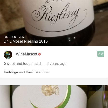
DR. LOOSEN
Dr. L Mosel Riesling 2016
8.8
WineMascot
Sweet and touch acid
— 8 years ago
Kurt-Inge
and
David
liked this