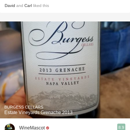
David
and
Carl
liked this
BURGESS CELLARS
Estate Vineyards Grenache 2013
8.9
WineMascot