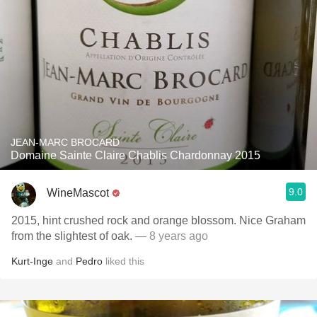
JEAN-MARC BROCARD
Domaine Sainte Claire Chablis Chardonnay 2015
9.0
WineMascot
2015, hint crushed rock and orange blossom. Nice Graham
from the slightest of oak.
— 8 years ago
Kurt-Inge
and
Pedro
liked this