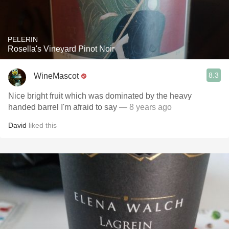
PELERIN
Rosella's Vineyard Pinot Noir
8.3
WineMascot
Nice bright fruit which was dominated by the heavy
handed barrel I'm afraid to say
— 8 years ago
David
liked this