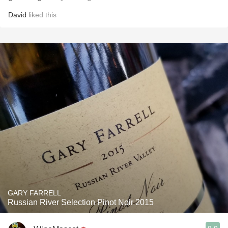
David
liked this
GARY FARRELL
Russian River Selection Pinot Noir 2015