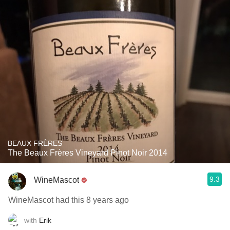
BEAUX FRÈRES
The Beaux Frères Vineyard Pinot Noir 2014
9.3
WineMascot
WineMascot had this 8 years ago
with
Erik