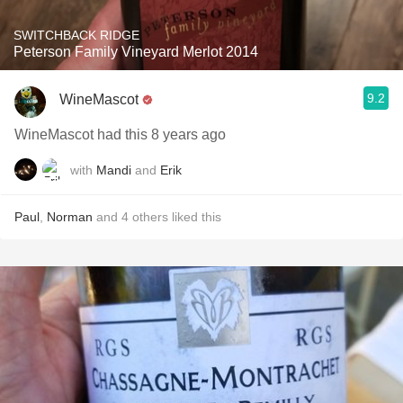
SWITCHBACK RIDGE
Peterson Family Vineyard Merlot 2014
9.2
WineMascot
WineMascot had this 8 years ago
with
Mandi
and
Erik
Paul
,
Norman
and
4
others
liked this