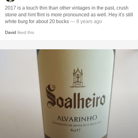
2017 is a touch thin than other vintages in the past, crush
stone and hint flint is more pronounced as well. Hey it's still
white burg for about 20 bucks
— 8 years ago
David
liked this