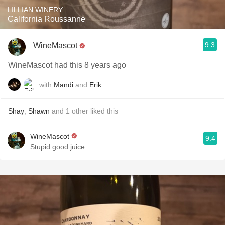
LILLIAN WINERY
California Roussanne
9.3
WineMascot
WineMascot had this 8 years ago
with
Mandi
and
Erik
Shay
,
Shawn
and
1
other
liked this
WineMascot
9.4
Stupid good juice