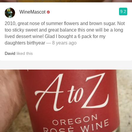
9.2
WineMascot
2010, great nose of summer flowers and brown sugar. Not
too sticky sweet and great balance this one will be a long
lived dessert wine! Glad I bought a 6 pack for my
daughters birthyear
— 8 years ago
David
liked this