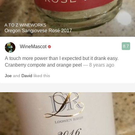
A TO Z WINEWORKS
Oregon Sangiovese Rosé 2017
8.7
WineMascot
A touch more power than I expected but it drank easy.
Cranberry compote and orange peel
— 8 years ago
Joe
and
David
liked this