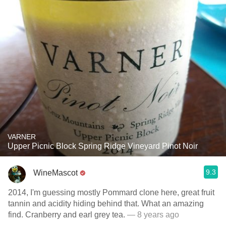
VARNER
Upper Picnic Block Spring Ridge Vineyard Pinot Noir
9.3
WineMascot
2014, I'm guessing mostly Pommard clone here, great fruit
tannin and acidity hiding behind that. What an amazing
find. Cranberry and earl grey tea.
— 8 years ago