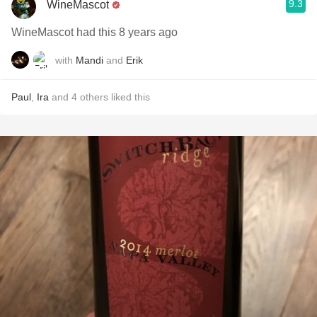
9.3
WineMascot
WineMascot had this 8 years ago
with
Mandi
and
Erik
Paul
,
Ira
and
4
others
liked this