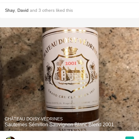
Shay
,
David
and
3
others
liked this
CHÂTEAU DOISY-VÉDRINES
Sauternes Sémillon Sauvignon Blanc Blend 2001