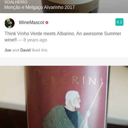
SOALHEIRO
Monção e Melgaço Alvarinho 2017
9.2
WineMascot
Think Vinho Verde meets Albarino. An awesome Summer
wine!!
— 8 years ago
Joe
and
David
liked this