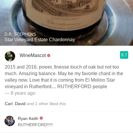
D.R. STEPHENS
Star Vineyard Estate Chardonnay
9.7
WineMascot
2015 and 2016, power, finesse touch of oak but not too
much. Amazing balance. May be my favorite chard in the
valley now. Love that it is coming from El Molino Star
vineyard in Rutherford.... RUTHERFORD people
— 8 years ago
Carl
,
David
and
1
other
liked this
Ryan Keith
RUTHERFORD!!!!!