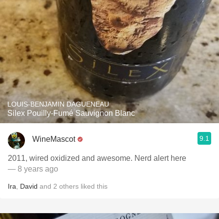
LOUIS-BENJAMIN DAGUENEAU
Silex Pouilly-Fumé Sauvignon Blanc
9.1
WineMascot
2011, wired oxidized and awesome. Nerd alert here
— 8 years ago
Ira
,
David
and
2
others
liked this