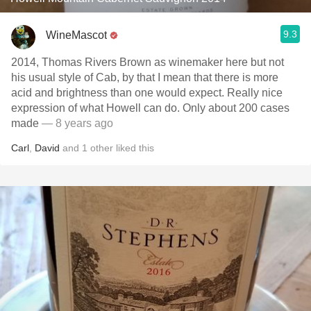
9.3
WineMascot
2014, Thomas Rivers Brown as winemaker here but not
his usual style of Cab, by that I mean that there is more
acid and brightness than one would expect. Really nice
expression of what Howell can do. Only about 200 cases
made
— 8 years ago
Carl
,
David
and
1
other
liked this