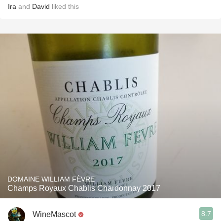
Ira
and
David
liked this
DOMAINE WILLIAM FÈVRE
Champs Royaux Chablis Chardonnay 2017
8.7
WineMascot