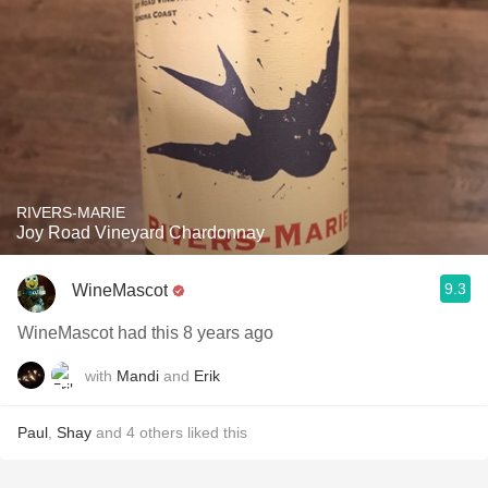
RIVERS-MARIE
Joy Road Vineyard Chardonnay
9.3
WineMascot
WineMascot had this 8 years ago
with
Mandi
and
Erik
Paul
,
Shay
and
4
others
liked this