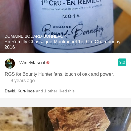
DOMAINE BOUARD-BONNEFOY
En Remilly Chassagne-Montrachet 1er Cru Chardonnay
2016
9.0
WineMascot
RGS for Bounty Hunter fans, touch of oak and power.
— 8 years ago
David
,
Kurt-Inge
and
1
other
liked this