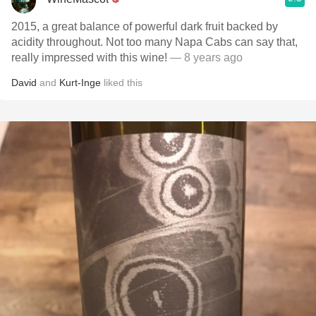
2015, a great balance of powerful dark fruit backed by
acidity throughout. Not too many Napa Cabs can say that,
really impressed with this wine!
— 8 years ago
David
and
Kurt-Inge
liked this