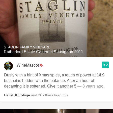
STAGLIN FAMILY VINEYARD
Rutherford Estate Cabernet Sauvignon 2011
9.2
WineMascot
Dusty with a hint of Xmas spice, a touch of power at 14.9
but that is hidden with the balance. After an hour of
decanting it is softened. Give it another 5
— 8 years ago
David
,
Kurt-Inge
and
26
others
liked this