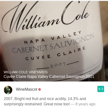
WILLIAM COLE VINEYARDS
Cuvée Claire Napa Valley Cabernet Sauvignon 2001
9.3
WineMascot
2007, Bright red fruit and nice acidity. 14.3% and
surprisingly restrained. Great nose too!
— 8 years ago