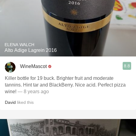
ELENA WALCH
Alto Adige Lagrein 2016
8.8
WineMascot
Killer bottle for 19 buck. Brighter fruit and moderate
tannins. Hint tar and BlackBerry. Nice acid. Perfect pizza
wine!
— 8 years ago
David
liked this