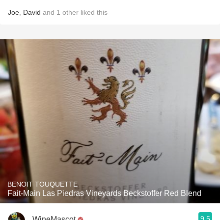
Joe
,
David
and
1
other
liked this
BENOIT TOUQUETTE
Fait-Main Las Piedras Vineyards Beckstoffer Red Blend
9.5
WineMascot