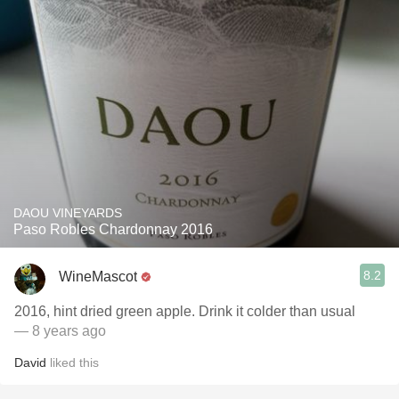
DAOU VINEYARDS
Paso Robles Chardonnay 2016
8.2
WineMascot
2016, hint dried green apple. Drink it colder than usual
— 8 years ago
David
liked this