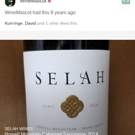
8.9
WineMascot
WineMascot had this 8 years ago
Kurt-Inge
,
David
and
1
other
liked this
SELAH WINES
Howell Mountain Cabernet Sauvignon 2014