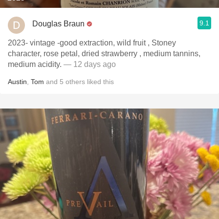
9.1
Douglas Braun
2023- vintage -good extraction, wild fruit , Stoney
character, rose petal, dried strawberry , medium tannins,
medium acidity.
— 12 days ago
Austin
,
Tom
and
5
others
liked this