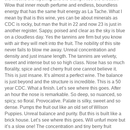
Wow that inner mouth perfume and endless, boundless
energy that has the same fruit energy as La Tache. What I
mean by that is this wine, yes can be about minerals as
CDC is rocky, but man the fruit in 22 and now 23 is just in
another register. Sappy, poised and clear as the sky is blue
on a cloudless day. Yes the tannins are firm but you know
with air they will melt into the fruit. The nobility of this site
never fails to blow me away. Unreal concentration and
density and just insane length. The tannins are velvety,
sweet and intense but so so high class. Nose has so much
florality, spice and red cherry fruit one cannot believe it.
This is just insane. It’s almost a perfect wine. The balance
is just beyond and the structure is incredible. This is a 50
year CDC. What a finish. Let’s see where this goes. After
an hour the nose is remarkable. So deep, so nuanced, so
spicy, so floral. Provocative. Palate is silky, sweet and so
dense. Pumps the fruit out like an old set of Wilson
Puppies. Unreal balance and purity. But this is built like a
brick house. Let’s see where this goes. Will unfurl more but
it’s a slow one! The concentration and tiny berry fruit