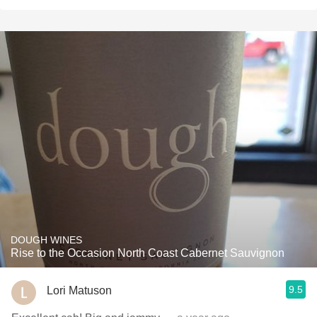
DOUGH WINES
Rise to the Occasion North Coast Cabernet Sauvignon
9.5
Lori Matuson