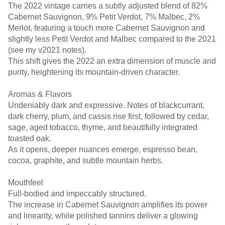
The 2022 vintage carries a subtly adjusted blend of 82%
Cabernet Sauvignon, 9% Petit Verdot, 7% Malbec, 2%
Merlot, featuring a touch more Cabernet Sauvignon and
slightly less Petit Verdot and Malbec compared to the 2021
(see my v2021 notes).
This shift gives the 2022 an extra dimension of muscle and
purity, heightening its mountain-driven character.
Aromas & Flavors
Undeniably dark and expressive. Notes of blackcurrant,
dark cherry, plum, and cassis rise first, followed by cedar,
sage, aged tobacco, thyme, and beautifully integrated
toasted oak.
As it opens, deeper nuances emerge, espresso bean,
cocoa, graphite, and subtle mountain herbs.
Mouthfeel
Full-bodied and impeccably structured.
The increase in Cabernet Sauvignon amplifies its power
and linearity, while polished tannins deliver a glowing