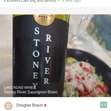
Excellent cab! Big and jammy
— a year ago
LAKE ROAD WINES
Stoney River Sauvignon Blanc
8.9
Douglas Braun