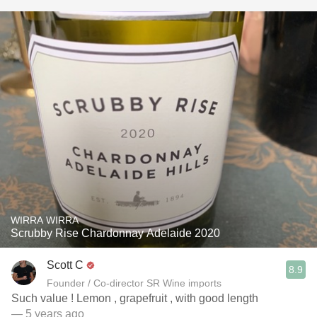
WIRRA WIRRA
Scrubby Rise Chardonnay Adelaide 2020
Scott C
8.9
Founder / Co-director SR Wine imports
Such value ! Lemon , grapefruit , with good length
— 5 years ago