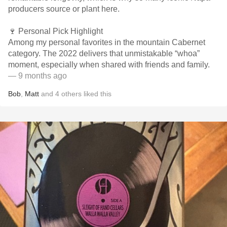
producers source or plant here.
🍷 Personal Pick Highlight
Among my personal favorites in the mountain Cabernet
category. The 2022 delivers that unmistakable “whoa”
moment, especially when shared with friends and family.
— 9 months ago
Bob
,
Matt
and
4
others
liked this