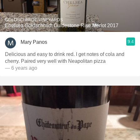
GOLDSCHMIDT VINEYARDS
Chelsea Goldschmidt Guidestone Rise Merlot 2017
9.4
Mary Panos
Delicious and easy to drink red. I get notes of cola and
cherry. Paired very well with Neapolitan pizza
— 6 years ago