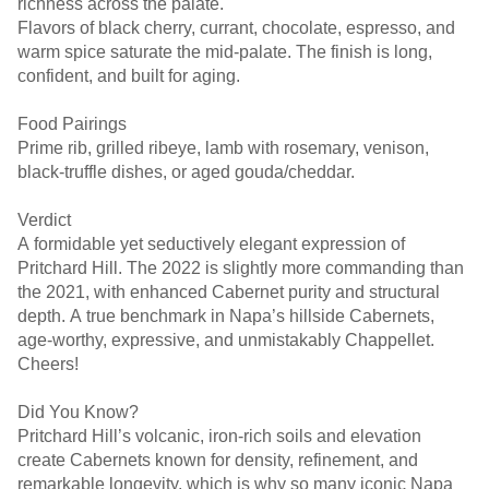
richness across the palate.
Flavors of black cherry, currant, chocolate, espresso, and
warm spice saturate the mid-palate. The finish is long,
confident, and built for aging.
Food Pairings
Prime rib, grilled ribeye, lamb with rosemary, venison,
black-truffle dishes, or aged gouda/cheddar.
Verdict
A formidable yet seductively elegant expression of
Pritchard Hill. The 2022 is slightly more commanding than
the 2021, with enhanced Cabernet purity and structural
depth. A true benchmark in Napa’s hillside Cabernets,
age-worthy, expressive, and unmistakably Chappellet.
Cheers!
Did You Know?
Pritchard Hill’s volcanic, iron-rich soils and elevation
create Cabernets known for density, refinement, and
remarkable longevity, which is why so many iconic Napa