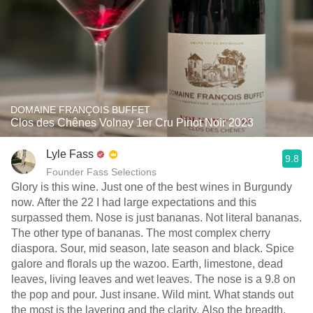
DOMAINE FRANÇOIS BUFFET
Clos des Chênes Volnay 1er Cru Pinot Noir 2023
Lyle Fass
9.8
Founder Fass Selections
Glory is this wine. Just one of the best wines in Burgundy
now. After the 22 I had large expectations and this
surpassed them. Nose is just bananas. Not literal bananas.
The other type of bananas. The most complex cherry
diaspora. Sour, mid season, late season and black. Spice
galore and florals up the wazoo. Earth, limestone, dead
leaves, living leaves and wet leaves. The nose is a 9.8 on
the pop and pour. Just insane. Wild mint. What stands out
the most is the layering and the clarity. Also the breadth.