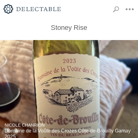
Stoney Rise
NICOLE CHANRION
Domaine de la Voûte des Crozes Côte-de-Brouilly Gamay
2025