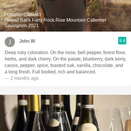
FERRARI-CARANO
Prevail Back Forty Rock Rise Mountain Cabernet
Sauvignon 2021
9.4
John W
Deep ruby coloration. On the nose, bell pepper, forest floor,
herbs, and dark cherry. On the palate, blueberry, dark berry,
cassis, pepper, spice, toasted oak, vanilla, chocolate, and
a long finish. Full bodied, rich and balanced.
— 2 months ago