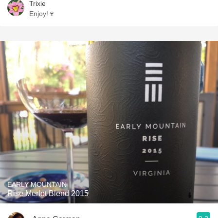
Trixie
Enjoy!🍷
EARLY MOUNTAIN
Rise Merlot Blend 2015