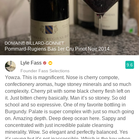
DOMAINE BILLARD-GONNET
Pommard-Rugiens Bas 1er Cru Pinot Noir 2014
Lyle Fass
9.6
Founder Fass Selections
Yowza. This is magnificent. Nose is cherry compote,
confectionery aromas, huge stoney minerals and so much
complexity. Cherry pit with some black cherry flesh left on
it. Just bitten cherry basically. Man it’s so stoney. So old
school and so expressive. One of my favorite bottling in
Burgundy. Palate is super complex with just so much going
on. Amazing depth. Deep deep ocean here. Sappy and
concentrated with just incredible palate cleansing
minerality. Wow. So elegant and perfectly balanced. Yes
it’s young but it’s not inaccessible. Which is the key when