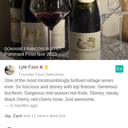
DOMAINE FRANÇOIS BUFFET
Pommard Pinot Noir 2023
Lyle Fass
9.4
Founder Fass Selections
One of the most mindnumblingly brilliant village wines
ever. So luscious and stoney with top finesse. Generous
but fresh. Gorgeous mid season red fruits. Stoney, meaty,
black cherry, red cherry nose. Just awesome.
— 6 months ago
Jay
,
Zach
and
12
others
liked this