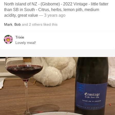
North island of NZ - (Gisborne) - 2022 Vintage - little fatter
than SB in South - Citrus, herbs, lemon pith, medium
acidity, great value
— 3 years ago
Mark
,
Bob
and
2
others
liked this
Trixie
Lovely meal!