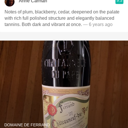
9.3
Anne Carman
Notes of plum, blackberry, cedar, deepened on the palate
with rich full polished structure and elegantly balanced
tannins. Both dark and vibrant at once.
— 6 years ago
DOMAINE DE FERRAND