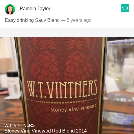
9.0
Pamela Taylor
Easy drinking Sauv Blanc
— 5 years ago
W.T. VINTNERS
Stoney Vine Vineyard Red Blend 2014