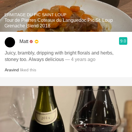
ERMITAGE DU PIC SAINT LOUP
Tour de Pierres Coteaux du Languedoc Pic St. Loup
Grenache Blend 2018
9.0
Matt
Juicy, brambly, dripping with bright florals and herbs,
stoney too. Always delicious
— 4 years ago
Aravind
liked this