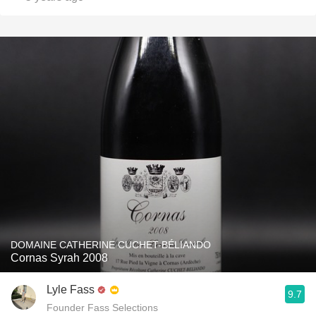
DOMAINE CATHERINE CUCHET-BÉLIANDO
Cornas Syrah 2008
Lyle Fass
9.7
Founder Fass Selections