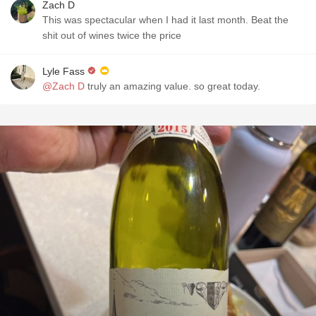
Zach D
This was spectacular when I had it last month. Beat the
shit out of wines twice the price
Lyle Fass
@Zach D
truly an amazing value. so great today.