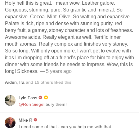
Holy hell this is great. I mean wow. Leather galore.
Gorgeous, stunning, pure. So granitic and mineral. So
expansive. Cocoa. Mint. Olive. So wafting and expansive.
Palate is rich, ripe and dense with stunning purity, red
berry fruit, a gamey, stoney character and lots of freshness.
Awesome acids. Really elegant as well. Terrific inner
mouth aromas. Really complex and finishes very stoney.
So so long. Will only open more. I won’t get to evolve with
it as I’m dropping off at a friend’s place for him to enjoy with
dinner with some friends he needs to impress. Wow, this is
long! Sickness.
— 5 years ago
Arden
,
Ira
and
19
others
liked this
Lyle Fass
@Ron Siegel
bury them!
Mike R
I need some of that - can you help me with that