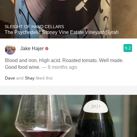
SLEIGHT OF HAND CELLARS
The Psychedelic Stoney Vine Estate Vineyard Syrah
9.2
Jake Hajer
Blood and iron. High acid. Roasted tomato. Well made.
Good food wine.
— 9 months ago
Dave
and
Shay
liked this