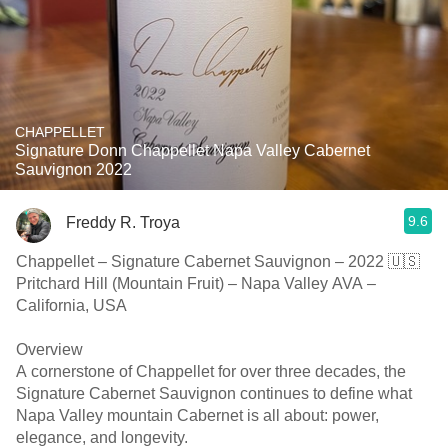
CHAPPELLET
Signature Donn Chappellet Napa Valley Cabernet
Sauvignon 2022
9.6
Freddy R. Troya
Chappellet – Signature Cabernet Sauvignon – 2022 🇺🇸
Pritchard Hill (Mountain Fruit) – Napa Valley AVA –
California, USA
Overview
A cornerstone of Chappellet for over three decades, the
Signature Cabernet Sauvignon continues to define what
Napa Valley mountain Cabernet is all about: power,
elegance, and longevity.