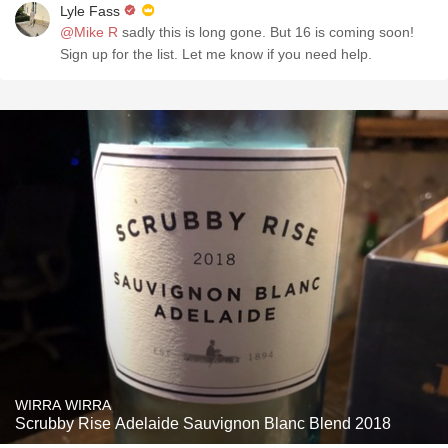
Lyle Fass
@Mike R
sadly this is long gone. But 16 is coming soon!
Sign up for the list. Let me know if you need help.
WIRRA WIRRA
Scrubby Rise Adelaide Sauvignon Blanc Blend 2018