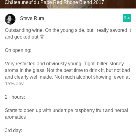
Châteauneuf du Pape Red Rhone Blend 2017
9.4
Steve Rura
Outstanding wine. On the young side, but I really savored it
and geeked out 🤓
On opening:
Very restricted and obviously young. Tight, bitter, stoney
aroma in the glass. Not the best time to drink it, but not bad
and clearly well made. Not much alcohol showing, even at
15% abv
2+ hours:
Starts to open up with underripe raspberry fruit and herbal
aromatics
3rd day: