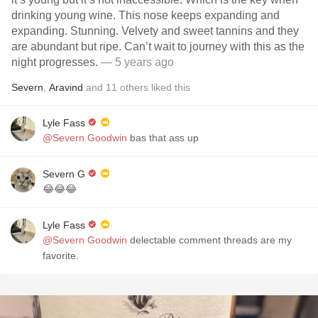
drinking young wine. This nose keeps expanding and
expanding. Stunning. Velvety and sweet tannins and they
are abundant but ripe. Can’t wait to journey with this as the
night progresses.
— 5 years ago
Severn
,
Aravind
and
11
others
liked this
Lyle Fass
@Severn Goodwin
bas that ass up
Severn G
😂😂😂
Lyle Fass
@Severn Goodwin
delectable comment threads are my
favorite.