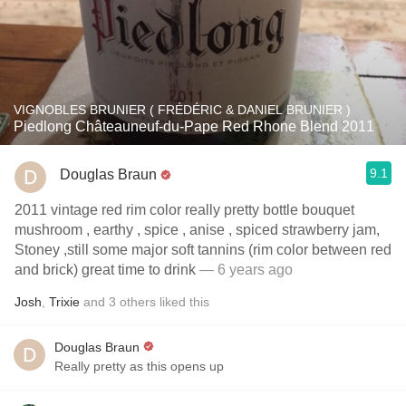
VIGNOBLES BRUNIER ( FRÉDÉRIC & DANIEL BRUNIER )
Piedlong Châteauneuf-du-Pape Red Rhone Blend 2011
9.1
Douglas Braun
2011 vintage red rim color really pretty bottle bouquet
mushroom , earthy , spice , anise , spiced strawberry jam,
Stoney ,still some major soft tannins (rim color between red
and brick) great time to drink
— 6 years ago
Josh
,
Trixie
and
3
others
liked this
Douglas Braun
Really pretty as this opens up