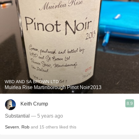
WBD AND SA BROWN LTD
Muirlea Rise Martinborough Pinot Noir 2013
8.9
Keith Crump
Substantial
— 5 years ago
Severn
,
Rob
and
15
others
liked this