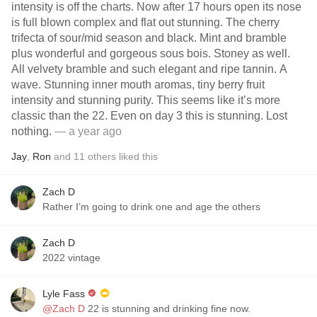
intensity is off the charts. Now after 17 hours open its nose
is full blown complex and flat out stunning. The cherry
trifecta of sour/mid season and black. Mint and bramble
plus wonderful and gorgeous sous bois. Stoney as well.
All velvety bramble and such elegant and ripe tannin. A
wave. Stunning inner mouth aromas, tiny berry fruit
intensity and stunning purity. This seems like it’s more
classic than the 22. Even on day 3 this is stunning. Lost
nothing.
— a year ago
Jay
,
Ron
and
11
others
liked this
Zach D
Rather I’m going to drink one and age the others
Zach D
2022 vintage
Lyle Fass
@Zach D
22 is stunning and drinking fine now.