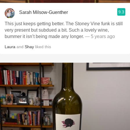
9.3
Sarah Milsow-Guenther
This just keeps getting better. The Stoney Vine funk is still
very present but subdued a bit. Such a lovely wine,
bummer it isn’t being made any longer.
— 5 years ago
Laura
and
Shay
liked this