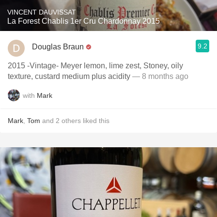
VINCENT DAUVISSAT
La Forest Chablis 1er Cru Chardonnay 2015
9.2
Douglas Braun
2015 -Vintage- Meyer lemon, lime zest, Stoney, oily
texture, custard medium plus acidity
— 8 months ago
with
Mark
Mark
,
Tom
and
2
others
liked this