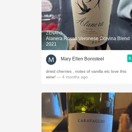
ZENATO
Alanera Rosso Veronese Corvina Blend
2021
9
Mary Ellen Bonisteel
dried cherries , notes of vanilla etc love this
wine!
— 4 months ago