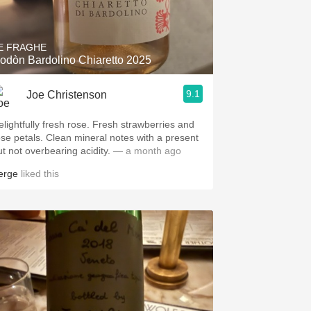
Hops
Sour Beer
E FRAGHE
odòn Bardolino Chiaretto 2025
Islay
9.1
Joe Christenson
Mezcal
elightfully fresh rose. Fresh strawberries and
ose petals. Clean mineral notes with a present
ut not overbearing acidity.
— a month ago
erge
liked this