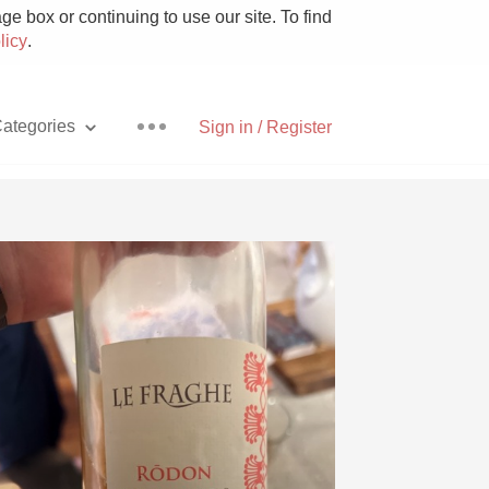
e box or continuing to use our site. To find
licy
.
ategories
Sign in / Register
Pizza
With Goat Cheese
Unicorn