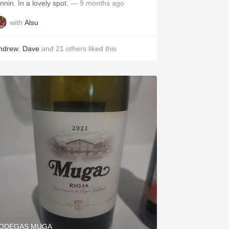
tannin. In a lovely spot.
— 9 months ago
with
Alsu
ndrew
,
Dave
and
21
others
liked this
ODEGAS MUGA