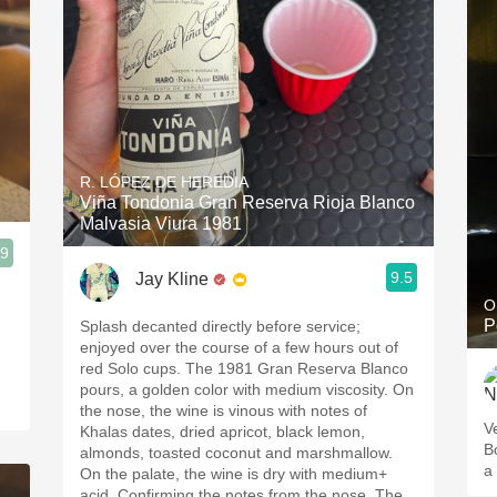
R. LÓPEZ DE HEREDIA
Viña Tondonia Gran Reserva Rioja Blanco
Malvasia Viura 1981
.9
9.5
Jay Kline
O
P
Splash decanted directly before service;
enjoyed over the course of a few hours out of
red Solo cups. The 1981 Gran Reserva Blanco
pours, a golden color with medium viscosity. On
the nose, the wine is vinous with notes of
V
Khalas dates, dried apricot, black lemon,
B
almonds, toasted coconut and marshmallow.
a 
On the palate, the wine is dry with medium+
acid. Confirming the notes from the nose. The