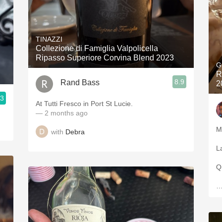
TINAZZI
Collezione di Famiglia Valpolicella
Ripasso Superiore Corvina Blend 2023
G
R
8.9
Rand Bass
2
.3
At Tutti Fresco in Port St Lucie.
— 2 months ago
M
with
Debra
L
Qu
…