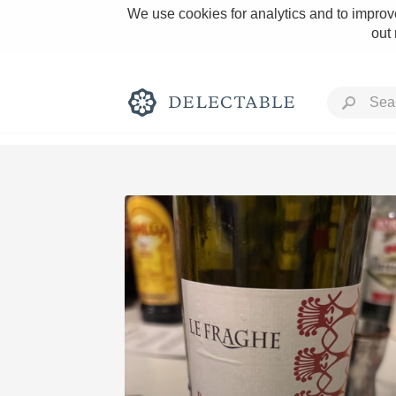
We use cookies for analytics and to improve
out
Rich and Bold
Classic Napa
Tawny Port