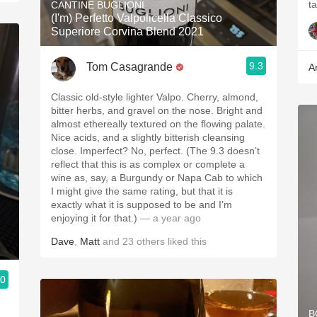
CANTINE BUGLIONI
(I'm) Perfetto Valpolicella Classico
Superiore Corvina Blend 2021
9.3
Tom Casagrande
A
Classic old-style lighter Valpo. Cherry, almond,
bitter herbs, and gravel on the nose. Bright and
almost ethereally textured on the flowing palate.
Nice acids, and a slightly bitterish cleansing
close. Imperfect? No, perfect. (The 9.3 doesn’t
reflect that this is as complex or complete a
wine as, say, a Burgundy or Napa Cab to which
I might give the same rating, but that it is
exactly what it is supposed to be and I’m
enjoying it for that.)
— a year ago
Dave
,
Matt
and
23
others
liked this
.0
B