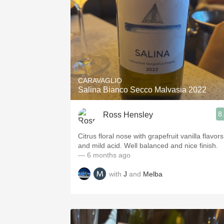
CARAVAGLIO
Salina Bianco Secco Malvasia 2022
8
Ross Hensley
Citrus floral nose with grapefruit vanilla flavors
and mild acid. Well balanced and nice finish.
— 6 months ago
with
J
and
Melba