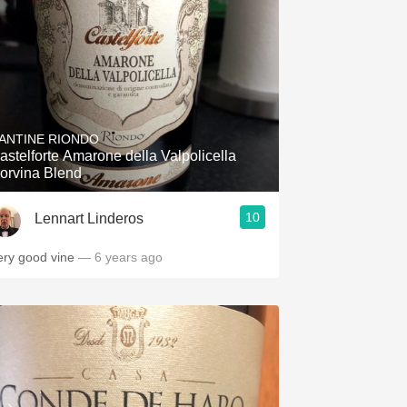
ANTINE RIONDO
astelforte Amarone della Valpolicella
orvina Blend
10
Lennart Linderos
ery good vine
— 6 years ago