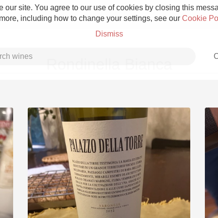
 our site. You agree to our use of cookies by closing this messag
 more, including how to change your settings, see our
Cookie Po
Dismiss
C
Rondinella Bianca
Grower Champagne
Etna Rosso
Skin Contact