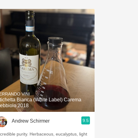
ERRANDO VINI
tichetta Bianca (White Label) Carema
ebbiolo 2018
9.5
Andrew Schirmer
dible purity. Herbaceous, eucalyptus, light