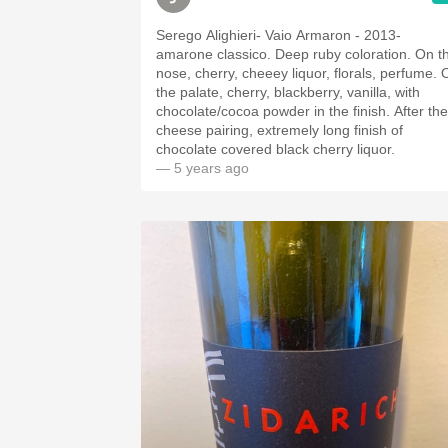
Serego Alighieri- Vaio Armaron - 2013-
amarone classico. Deep ruby coloration. On the
nose, cherry, cheeey liquor, florals, perfume. On
the palate, cherry, blackberry, vanilla, with
chocolate/cocoa powder in the finish. After the
cheese pairing, extremely long finish of
chocolate covered black cherry liquor.
— 5 years ago