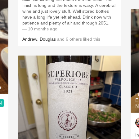
finish is long and the texture is waxy. A cerebral
wine and just lovely stuff. Well stored bottles
have a long life yet left ahead. Drink now with
patience and plenty of air and through 2051.
— 10 months ago
Andrew
,
Douglas
and
6
others
liked this
9
F
E
.4
N
Incre