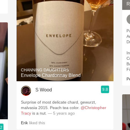
R
P
A
D
In
C
B
Fi
CHANNING DAUGHTERS
Envelope Chardonnay Blend
P
9.8
S Wood
Surprise of most delicate chard, gewurzt,
malvasia 2015. Peach tea color.
@Christopher
Tracy
is a nut.
— 5 years ago
Erik
liked this
.2