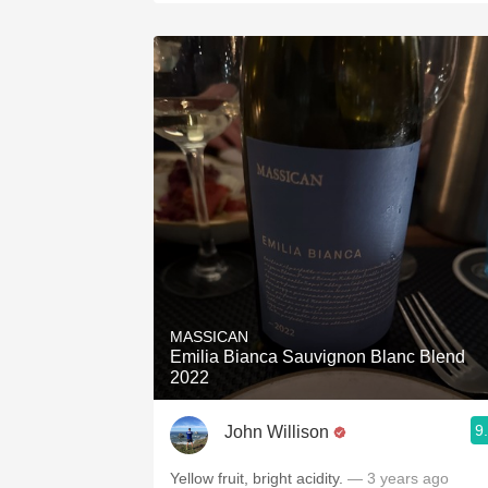
MASSICAN
Emilia Bianca Sauvignon Blanc Blend
2022
9
John Willison
Yellow fruit, bright acidity.
— 3 years ago