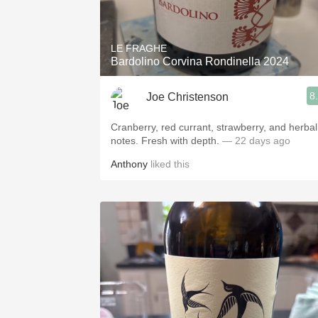
1982 Bordeaux
Oaky
LE FRAGHE
Bardolino Corvina Rondinella 2024
QPR
8
Joe Christenson
Buttery
Cranberry, red currant, strawberry, and herbal
notes. Fresh with depth.
— 22 days ago
Anthony
liked this