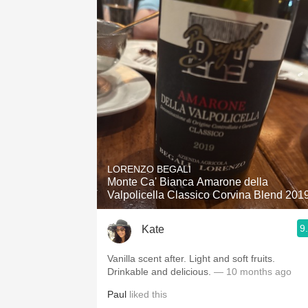
LORENZO BEGALI
Monte Ca' Bianca Amarone della
Valpolicella Classico Corvina Blend 201
9
Kate
Vanilla scent after. Light and soft fruits.
Drinkable and delicious.
— 10 months ago
Paul
liked this