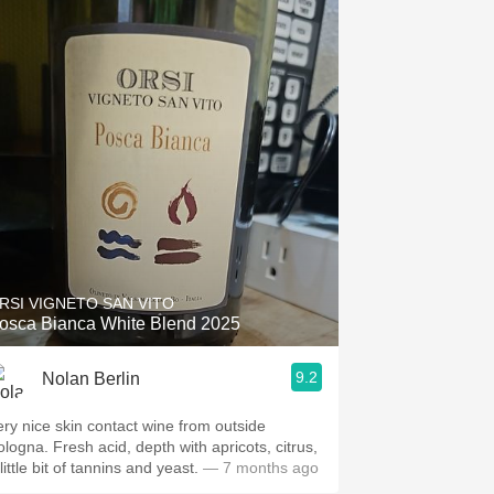
RSI VIGNETO SAN VITO
osca Bianca White Blend 2025
9.2
Nolan Berlin
ery nice skin contact wine from outside
ologna. Fresh acid, depth with apricots, citrus,
little bit of tannins and yeast.
— 7 months ago