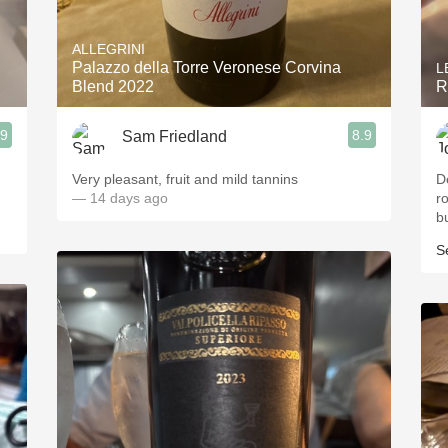
Acidity
ALLEGRINI
2010 Chablis
Palazzo della Torre Veronese Corvina
L
Blend 2022
R
Oregon Pinot
.9
8.9
Sam Friedland
Coravin
Very pleasant, fruit and mild tannins
D
— 14 days ago
r
b
S