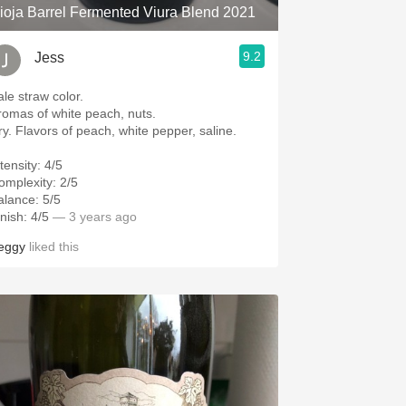
ioja Barrel Fermented Viura Blend 2021
9.2
Jess
ale straw color.
romas of white peach, nuts.
ry. Flavors of peach, white pepper, saline.
tensity: 4/5
omplexity: 2/5
alance: 5/5
nish: 4/5
— 3 years ago
eggy
liked this