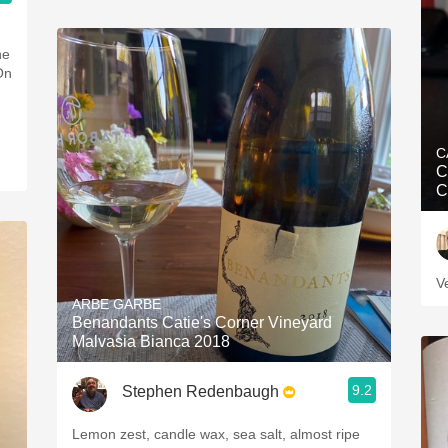
C
C
C
V
ARBE GARBE
Benandants Catie's Corner Vineyard
Malvasia Bianca 2018
9.2
Stephen Redenbaugh
Lemon zest, candle wax, sea salt, almost ripe