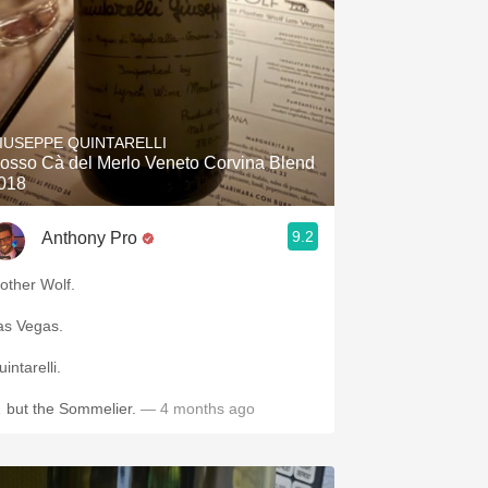
IUSEPPE QUINTARELLI
osso Cà del Merlo Veneto Corvina Blend
018
9.2
Anthony Pro
other Wolf.
as Vegas.
intarelli.
 but the Sommelier.
— 4 months ago