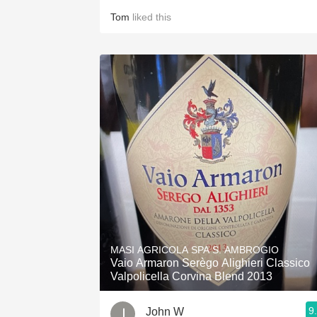
Tom
liked this
MASI AGRICOLA SPA S. AMBROGIO
Vaio Armaron Serègo Alighieri Classico
Valpolicella Corvina Blend 2013
9
John W