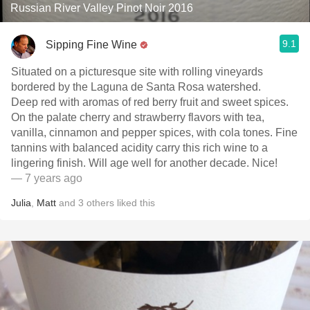
Russian River Valley Pinot Noir 2016
9.1
Sipping Fine Wine
Situated on a picturesque site with rolling vineyards
bordered by the Laguna de Santa Rosa watershed.
Deep red with aromas of red berry fruit and sweet spices.
On the palate cherry and strawberry flavors with tea,
vanilla, cinnamon and pepper spices, with cola tones. Fine
tannins with balanced acidity carry this rich wine to a
lingering finish. Will age well for another decade. Nice!
— 7 years ago
Julia
,
Matt
and
3
others
liked this