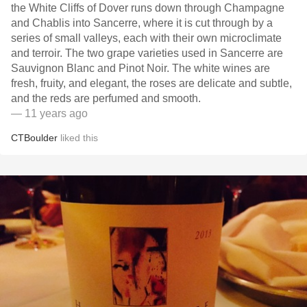
the White Cliffs of Dover runs down through Champagne
and Chablis into Sancerre, where it is cut through by a
series of small valleys, each with their own microclimate
and terroir. The two grape varieties used in Sancerre are
Sauvignon Blanc and Pinot Noir. The white wines are
fresh, fruity, and elegant, the roses are delicate and subtle,
and the reds are perfumed and smooth.
— 11 years ago
CTBoulder
liked this