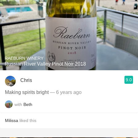
RAEBURN WINERY
Russian River Valley Pinot Noir 2018
9.0
Chris
Making spirits bright
— 6 years ago
with
Beth
Milissa
liked this