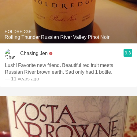
HOLDREDGE
Rolling Thunder Russian River Valley Pinot Noir
9.3
Chasing Jen
Lush! Favorite new friend. Beautiful red fruit meets
Russian River brown earth. Sad only had 1 bottle.
— 11 years ago