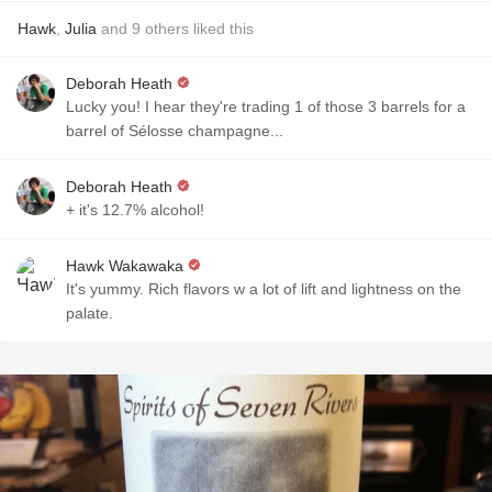
Hawk
,
Julia
and
9
others
liked this
Deborah Heath
Lucky you! I hear they're trading 1 of those 3 barrels for a
barrel of Sélosse champagne...
Deborah Heath
+ it's 12.7% alcohol!
Hawk Wakawaka
It's yummy. Rich flavors w a lot of lift and lightness on the
palate.