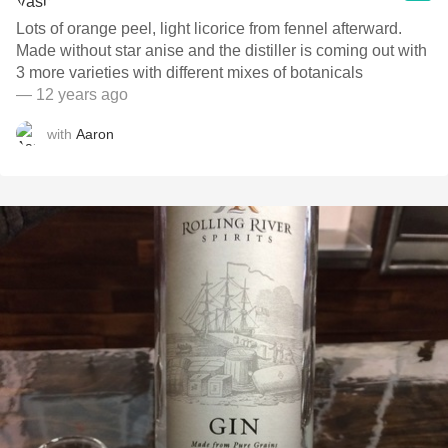
Lots of orange peel, light licorice from fennel afterward.
Made without star anise and the distiller is coming out with
3 more varieties with different mixes of botanicals
— 12 years ago
with
Aaron