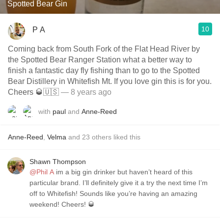
Spotted Bear Gin
10
P A
Coming back from South Fork of the Flat Head River by
the Spotted Bear Ranger Station what a better way to
finish a fantastic day fly fishing than to go to the Spotted
Bear Distillery in Whitefish Mt. If you love gin this is for you.
Cheers 🥃🇺🇸
— 8 years ago
with
paul
and
Anne-Reed
Anne-Reed
,
Velma
and
23
others
liked this
Shawn Thompson
@Phil A
im a big gin drinker but haven’t heard of this
particular brand. I’ll definitely give it a try the next time I’m
off to Whitefish! Sounds like you’re having an amazing
weekend! Cheers! 🥃