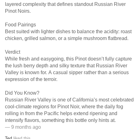
layered complexity that defines standout Russian River
Pinot Noirs.
Food Pairings
Best suited with lighter dishes to balance the acidity: roast
chicken, grilled salmon, or a simple mushroom flatbread.
Verdict
While fresh and easygoing, this Pinot doesn’t fully capture
the lush berry depth and silky texture that Russian River
Valley is known for. A casual sipper rather than a serious
expression of the terroir.
Did You Know?
Russian River Valley is one of California’s most celebrated
cool-climate regions for Pinot Noir, where the daily fog
rolling in from the Pacific helps extend ripening and
intensify flavors, something this bottle only hints at.
— 9 months ago
Ted
liked this