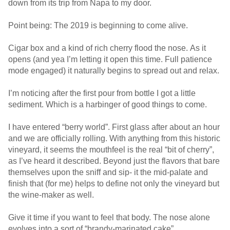
down from its trip from Napa to my door.
Point being: The 2019 is beginning to come alive.
Cigar box and a kind of rich cherry flood the nose. As it
opens (and yea I’m letting it open this time. Full patience
mode engaged) it naturally begins to spread out and relax.
I’m noticing after the first pour from bottle I got a little
sediment. Which is a harbinger of good things to come.
I have entered “berry world”. First glass after about an hour
and we are officially rolling. With anything from this historic
vineyard, it seems the mouthfeel is the real “bit of cherry”,
as I’ve heard it described. Beyond just the flavors that bare
themselves upon the sniff and sip- it the mid-palate and
finish that (for me) helps to define not only the vineyard but
the wine-maker as well.
Give it time if you want to feel that body. The nose alone
evolves into a sort of “brandy-marinated cake”.