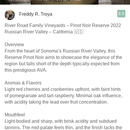
8.9
Freddy R. Troya
River Road Family Vineyards – Pinot Noir Reserve 2022
Russian River Valley – California 🇺🇸
Overview
From the heart of Sonoma’s Russian River Valley, this
Reserve Pinot Noir aims to showcase the elegance of the
region but falls short of the depth typically expected from
this prestigious AVA.
Aromas & Flavors
Light red cherries and cranberries upfront, with faint hints
of pomegranate and tart raspberry. Minimal oak influence,
with acidity taking the lead over fruit concentration.
Mouthfeel
Light-bodied and sharp, with brisk acidity and subdued
tannins. The mid-palate feels thin, and the finish lacks the