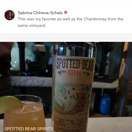
Sabrina Chineva-Schatz
This was my favorite as well as the Chardonnay from the
same vineyard.
SPOTTED BEAR SPIRITS