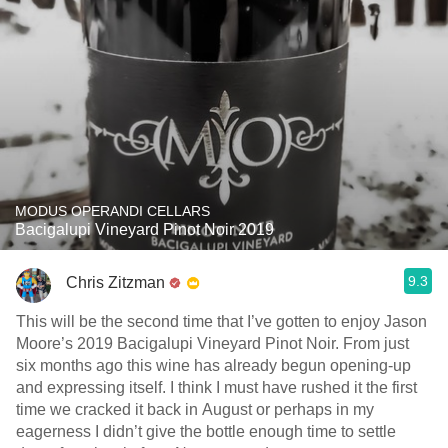
MODUS OPERANDI CELLARS
Bacigalupi Vineyard Pinot Noir 2019
9.3
Chris Zitzman
This will be the second time that I’ve gotten to enjoy Jason
Moore’s 2019 Bacigalupi Vineyard Pinot Noir. From just
six months ago this wine has already begun opening-up
and expressing itself. I think I must have rushed it the first
time we cracked it back in August or perhaps in my
eagerness I didn’t give the bottle enough time to settle