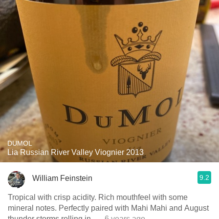
DUMOL
Lia Russian River Valley Viognier 2013
9.2
William Feinstein
Tropical with crisp acidity. Rich mouthfeel with some
mineral notes. Perfectly paired with Mahi Mahi and August
thunder storms rolling in.
— 6 years ago