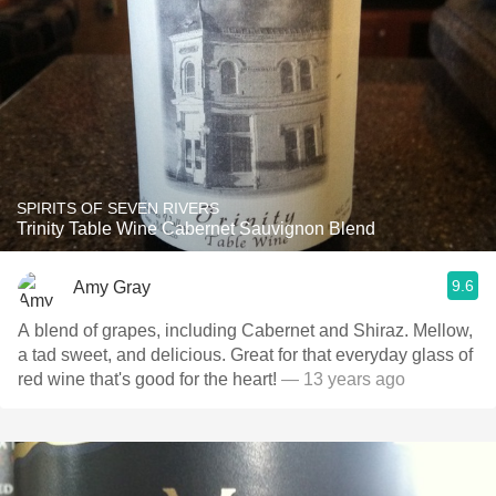
SPIRITS OF SEVEN RIVERS
Trinity Table Wine Cabernet Sauvignon Blend
9.6
Amy Gray
A blend of grapes, including Cabernet and Shiraz. Mellow,
a tad sweet, and delicious. Great for that everyday glass of
red wine that's good for the heart!
— 13 years ago