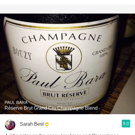
PAUL BARA
Réserve Brut Grand Cru Champagne Blend
9.0
Sarah Best