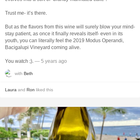
Trust me- it’s there.
But as the flavors from this wine will surely blow your mind-
stay patient, as once it finally reveals itself- even in its
youth, you can literally feel the 2019 Modus Operandi,
Bacigalupi Vineyard coming alive.
You watch ;).
— 5 years ago
with
Beth
Laura
and
Ron
liked this