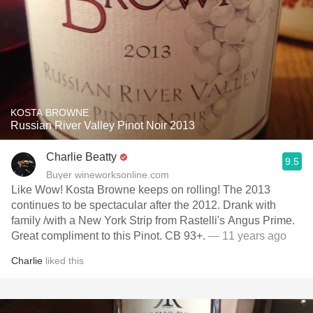
KOSTA BROWNE
Russian River Valley Pinot Noir 2013
Charlie Beatty
9.5
Buyer wineworksonline.com
Like Wow! Kosta Browne keeps on rolling! The 2013
continues to be spectacular after the 2012. Drank with
family /with a New York Strip from Rastelli's Angus Prime.
Great compliment to this Pinot. CB 93+.
— 11 years ago
Charlie
liked this