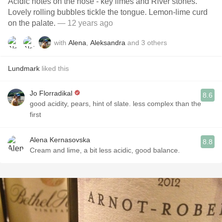
Acidic notes on the nose - key limes and River stones.
Lovely rolling bubbles tickle the tongue. Lemon-lime curd
on the palate.
— 12 years ago
with
Alena
,
Aleksandra
and
3
others
Lundmark
liked this
Jo Florradikal
8.6
good acidity, pears, hint of slate. less complex than the
first
Alena Kernasovska
8.8
Cream and lime, a bit less acidic, good balance.