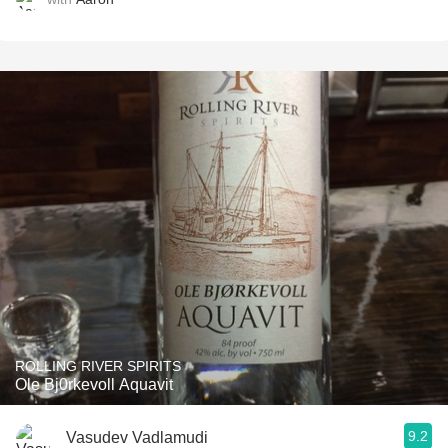
ROLLING RIVER SPIRITS
Ole Bj0rkevoll Aquavit
9.2
Vasudev Vadlamudi