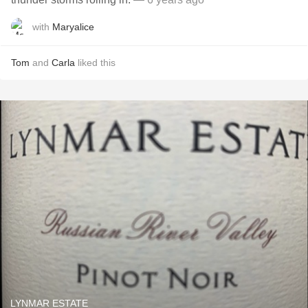
with
Maryalice
Tom
and
Carla
liked this
LYNMAR ESTATE