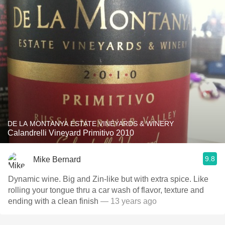
DE LA MONTANYA ESTATE VINEYARDS & WINERY
Calandrelli Vineyard Primitivo 2010
9.8
Mike Bernard
Dynamic wine. Big and Zin-like but with extra spice. Like
rolling your tongue thru a car wash of flavor, texture and
ending with a clean finish
— 13 years ago