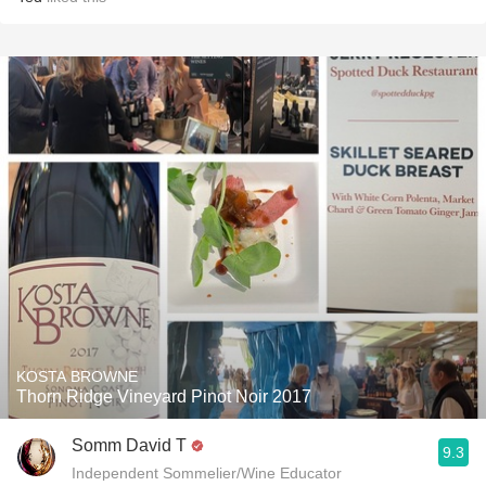
KOSTA BROWNE
Thorn Ridge Vineyard Pinot Noir 2017
Somm David T
9.3
Independent Sommelier/Wine Educator