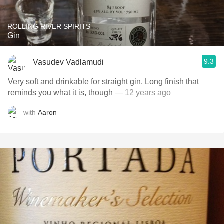
ROLLING RIVER SPIRITS
Gin
9.3
Vasudev Vadlamudi
Very soft and drinkable for straight gin. Long finish that
reminds you what it is, though
— 12 years ago
with
Aaron