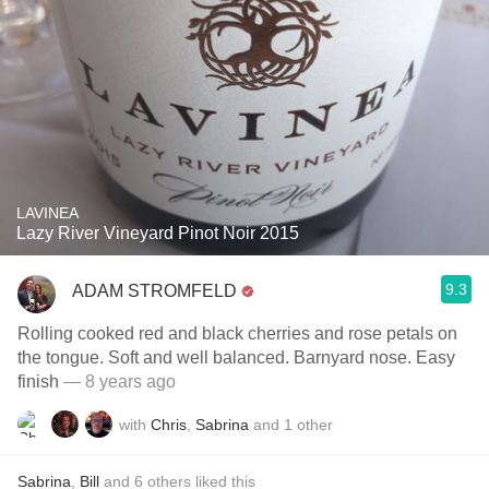
LAVINEA
Lazy River Vineyard Pinot Noir 2015
9.3
ADAM STROMFELD
Rolling cooked red and black cherries and rose petals on
the tongue. Soft and well balanced. Barnyard nose. Easy
finish
— 8 years ago
with
Chris
,
Sabrina
and
1
other
Sabrina
,
Bill
and
6
others
liked this