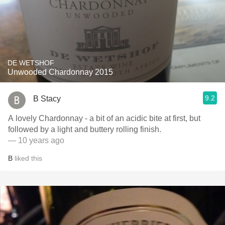
DE WETSHOF
Unwooded Chardonnay 2015
9.2
B Stacy
A lovely Chardonnay - a bit of an acidic bite at first, but
followed by a light and buttery rolling finish.
— 10 years ago
B
liked this