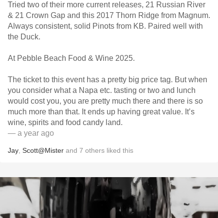
Tried two of their more current releases, 21 Russian River
& 21 Crown Gap and this 2017 Thorn Ridge from Magnum.
Always consistent, solid Pinots from KB. Paired well with
the Duck.
At Pebble Beach Food & Wine 2025.
The ticket to this event has a pretty big price tag. But when
you consider what a Napa etc. tasting or two and lunch
would cost you, you are pretty much there and there is so
much more than that. It ends up having great value. It’s
wine, spirits and food candy land.
— a year ago
Jay
,
Scott@Mister
and
7
others
liked this