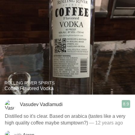
ROLLING RIVER SPIRITS
Coffee Flavored Vodka
8.9
Vasudev Vadlamudi
Distilled so it's clear. Based on arabica (tastes like a very
high quality coffee maybe stumptown?)
— 12 years ago
with
Aaron