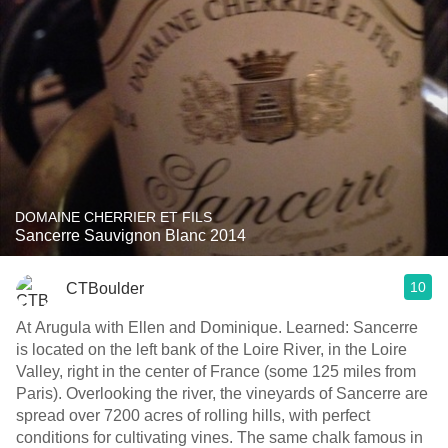
DOMAINE CHERRIER ET FILS
Sancerre Sauvignon Blanc 2014
10
CTBoulder
At Arugula with Ellen and Dominique. Learned: Sancerre
is located on the left bank of the Loire River, in the Loire
Valley, right in the center of France (some 125 miles from
Paris). Overlooking the river, the vineyards of Sancerre are
spread over 7200 acres of rolling hills, with perfect
conditions for cultivating vines. The same chalk famous in