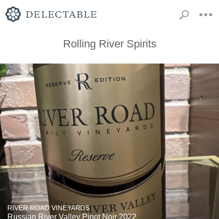
Rolling River Spirits
RIVER ROAD VINEYARDS
Russian River Valley Pinot Noir 2022