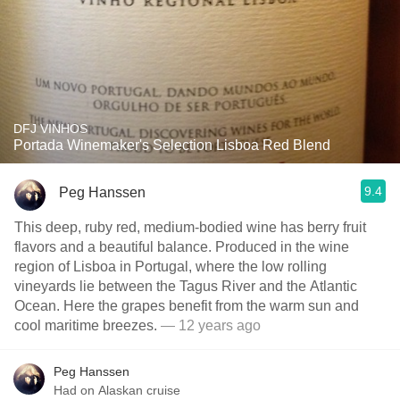
DFJ VINHOS
Portada Winemaker's Selection Lisboa Red Blend
9.4
Peg Hanssen
This deep, ruby red, medium-bodied wine has berry fruit
flavors and a beautiful balance. Produced in the wine
region of Lisboa in Portugal, where the low rolling
vineyards lie between the Tagus River and the Atlantic
Ocean. Here the grapes benefit from the warm sun and
cool maritime breezes.
— 12 years ago
Peg Hanssen
Had on Alaskan cruise