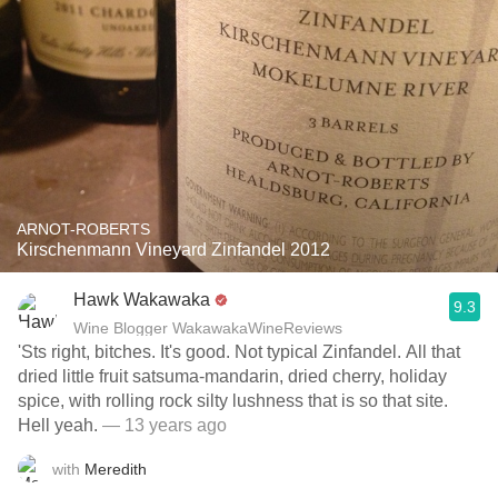
ARNOT-ROBERTS
Kirschenmann Vineyard Zinfandel 2012
Hawk Wakawaka
9.3
Wine Blogger WakawakaWineReviews
'Sts right, bitches. It's good. Not typical Zinfandel. All that
dried little fruit satsuma-mandarin, dried cherry, holiday
spice, with rolling rock silty lushness that is so that site.
Hell yeah.
— 13 years ago
with
Meredith