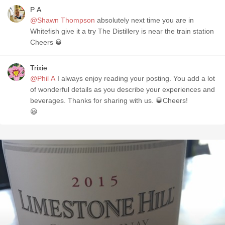
P A
@Shawn Thompson
absolutely next time you are in
Whitefish give it a try The Distillery is near the train station
Cheers 🥃
Trixie
@Phil A
I always enjoy reading your posting. You add a lot
of wonderful details as you describe your experiences and
beverages. Thanks for sharing with us. 🥃Cheers!
😀