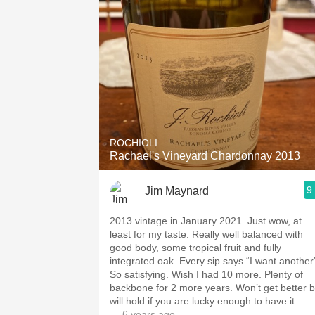
ROCHIOLI
Rachael's Vineyard Chardonnay 2013
9
Jim Maynard
2013 vintage in January 2021. Just wow, at
least for my taste. Really well balanced with
good body, some tropical fruit and fully
integrated oak. Every sip says “I want another
So satisfying. Wish I had 10 more. Plenty of
backbone for 2 more years. Won’t get better b
will hold if you are lucky enough to have it.
— 6 years ago