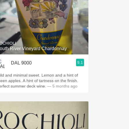
OCHIOLI
outh River Vineyard Chardonnay
9.1
DAL 9000
ild and minimal sweet. Lemon and a hint of
reen apples. A hint of tartness on the finish.
erfect summer deck wine.
— 5 months ago