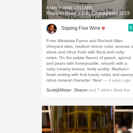
RAMEY WINE CELLARS
Russian River Valley Chardonnay 2019
9
Sipping Fine Wine
From Westside Farms and Rochioli Allen
Vineyard sites, medium lemon color, aromas o
stone and citrus fruits with floral and nutty
notes. On the palate flavors of peach, apricot
and pears with honeysuckle, smooth with a
nutty creamy texture, lively acidity. Medium+
finish ending with fruit toasty notes and savory
citrus mineral character. Nice!
— 4 years ago
Scott@Mister
,
Sharon
and
7
others
liked this