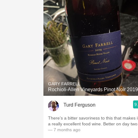
GARY FARRELL
Rochioli-Allen Vineyards Pinot Noir 2019
9
Turd Ferguson
There’s a bitter savoriness to this that makes i
a really excellent food wine. Better on day two
— 7 months ago