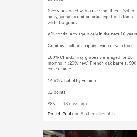
Nicely balanced with a nice mouthfeel. Soft a
spicy, complex and entertaining. Feels like a
white Burgundy.
Will continue to age nicely in the next 10 year
Good by itself as a sipping wine or with food.
100% Chardonnay grapes were aged for 20
months in (20% new) French oak barrels. 900
cases made.
14.5% alcohol by volume.
92 points.
$85.
— 13 days ago
Daniel
,
Paul
and
8
others
liked this