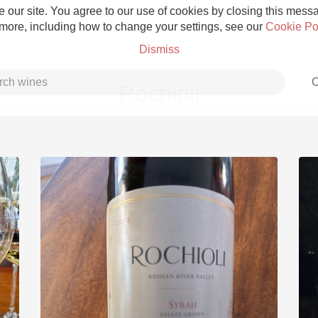
 our site. You agree to our use of cookies by closing this messag
 more, including how to change your settings, see our
Cookie Po
Dismiss
C
Rochioli
Grower Champagne
Etna Rosso
Skin Contact