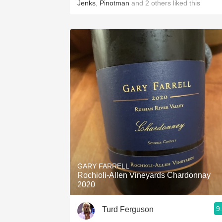
Jenks
,
Pinotman
and
2
others
liked this
GARY FARRELL
Rochioli-Allen Vineyards Chardonnay
2020
9
Turd Ferguson