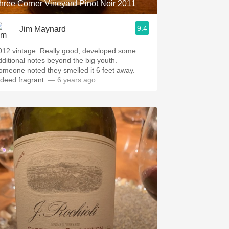
hree Corner Vineyard Pinot Noir 2011
9.4
Jim Maynard
vintage. Really good; developed some
dditional notes beyond the big youth.
omeone noted they smelled it 6 feet away.
ndeed fragrant.
— 6 years ago