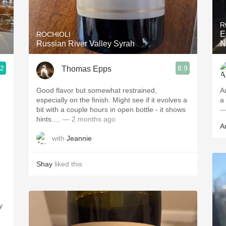
Acidity
R
2010 Chablis
E
ROCHIOLI
Russian River Valley Syrah
N
Oregon Pinot
.2
8.9
Thomas Epps
Coravin
Good flavor but somewhat restrained,
A
especially on the finish. Might see if it evolves a
a
bit with a couple hours in open bottle - it shows
—
hints….
— 2 months ago
A
with
Jeannie
Shay
liked this
y