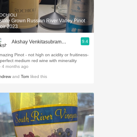
Hops
OCHIOLI
Sour Beer
state Grown Russian River Valley Pinot
oir 2023
Islay
9.4
Akshay Venkitasubramanian
Mezcal
mazing Pinot - not high on acidity or fruitiness-
 perfect medium red wine with minerality
 4 months ago
ndrew
and
Tom
liked this