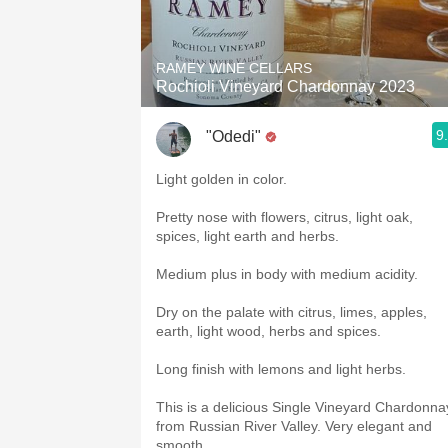
1982 Bordeaux
Oaky
RAMEY WINE CELLARS
Rochioli Vineyard Chardonnay 2023
QPR
9
"Odedi"
Buttery
Light golden in color.
Pretty nose with flowers, citrus, light oak,
spices, light earth and herbs.
Medium plus in body with medium acidity.
Dry on the palate with citrus, limes, apples,
earth, light wood, herbs and spices.
Long finish with lemons and light herbs.
This is a delicious Single Vineyard Chardonna
from Russian River Valley. Very elegant and
smooth.