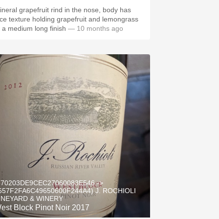
ineral grapefruit rind in the nose, body has
ice texture holding grapefruit and lemongrass
o a medium long finish
— 10 months ago
570203DE9CEC27060083E546 ->
657F2FA6C49650600F244A4) J. ROCHIOLI
INEYARD & WINERY
est Block Pinot Noir 2017