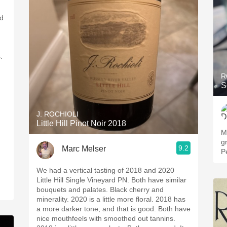
nd
s.
R
S
J. ROCHIOLI
Little Hill Pinot Noir 2018
M
g
9.2
Marc Melser
P
We had a vertical tasting of 2018 and 2020
Little Hill Single Vineyard PN. Both have similar
bouquets and palates. Black cherry and
minerality. 2020 is a little more floral. 2018 has
a more darker tone; and that is good. Both have
nice mouthfeels with smoothed out tannins.