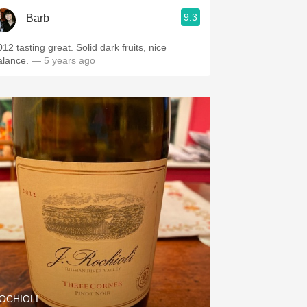
9.3
Barb
12 tasting great. Solid dark fruits, nice
alance.
— 5 years ago
OCHIOLI