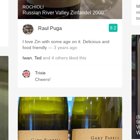
M
ROCHIOLI
n
Russian River Valley Zinfandel 2000
t
9.2
Raul Puga
I love Zin with some age on it. Delicious and
food friendly
— 3 years ago
Iwan
,
Ted
and
4
others
liked this
Trixie
Cheers!
(
5
V
W