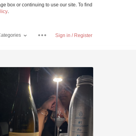
e box or continuing to use our site. To find
licy
.
ategories
Sign in / Register
Pizza
With Goat Cheese
Unicorn