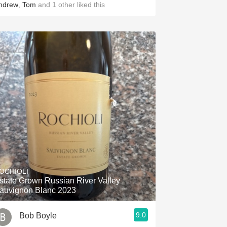
ndrew
,
Tom
and
1
other
liked this
OCHIOLI
state Grown Russian River Valley
auvignon Blanc 2023
9.0
Bob Boyle