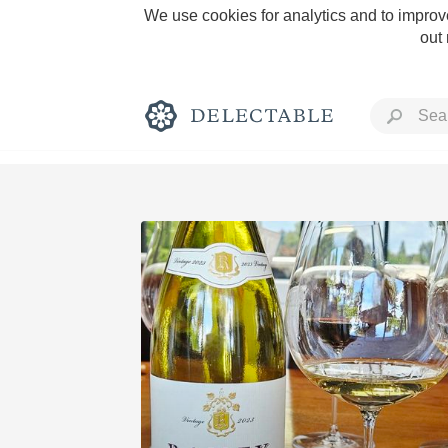
We use cookies for analytics and to improve
out
Rich and Bold
Classic Napa
Tawny Port