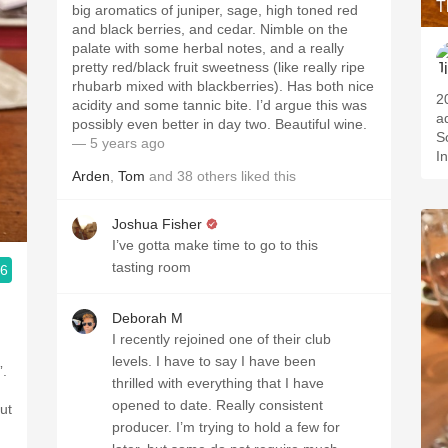
T
big aromatics of juniper, sage, high toned red
and black berries, and cedar. Nimble on the
palate with some herbal notes, and a really
pretty red/black fruit sweetness (like really ripe
rhubarb mixed with blackberries). Has both nice
2012 
acidity and some tannic bite. I’d argue this was
a
possibly even better in day two. Beautiful wine.
S
— 5 years ago
I
Arden
,
Tom
and
38
others
liked this
Joshua Fisher
I’ve gotta make time to go to this
tasting room
.6
Deborah M
I recently rejoined one of their club
levels. I have to say I have been
”.
thrilled with everything that I have
opened to date. Really consistent
ut
producer. I’m trying to hold a few for