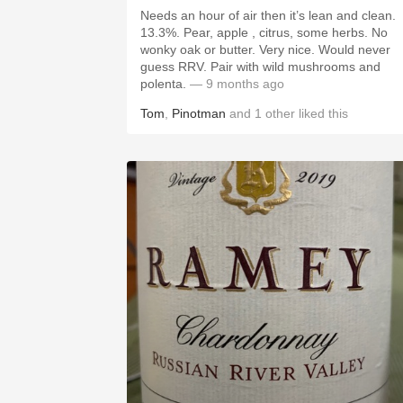
Needs an hour of air then it’s lean and clean.
13.3%. Pear, apple , citrus, some herbs. No
wonky oak or butter. Very nice. Would never
guess RRV. Pair with wild mushrooms and
polenta.
— 9 months ago
Tom
,
Pinotman
and
1
other
liked this