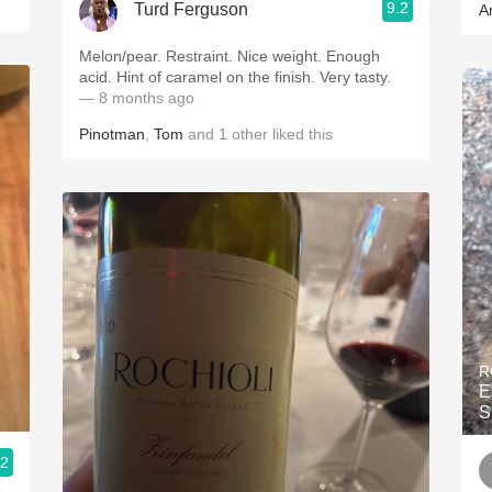
9.2
Turd Ferguson
A
Melon/pear. Restraint. Nice weight. Enough
acid. Hint of caramel on the finish. Very tasty.
— 8 months ago
Pinotman
,
Tom
and
1
other
liked this
R
E
S
.2