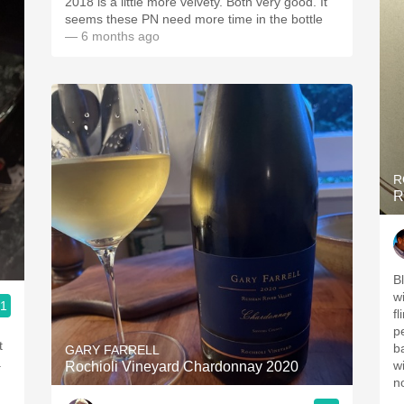
2018 is a little more velvety. Both very good. It
seems these PN need more time in the bottle
— 6 months ago
R
R
B
wi
.1
fl
pe
t
b
GARY FARRELL
.
wi
Rochioli Vineyard Chardonnay 2020