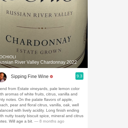
OCHIOLI
ussian River Valley Chardonnay 2022
9.3
Sipping Fine Wine
lend from Estate vineyards, pale lemon color
th aromas of white fruits, citrus, vanilla and
inty notes. On the palate flavors of apple,
ach, pear and floral citrus, vanilla, oak, well
alanced with lively acidity. Long finish ending
th nutty toasty biscuit spice, mineral and citrus
notes. Will age a bit.
— 8 months ago