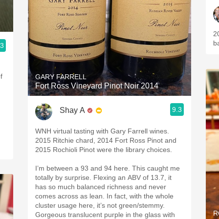
20
b
.3
f
GARY FARRELL
Fort Ross Vineyard Pinot Noir 2014
9.3
Shay A
WNH virtual tasting with Gary Farrell wines.
2015 Ritchie chard, 2014 Fort Ross Pinot and
2015 Rochioli Pinot were the library choices.
I’m between a 93 and 94 here. This caught me
totally by surprise. Flexing an ABV of 13.7, it
has so much balanced richness and never
comes across as lean. In fact, with the whole
cluster usage here, it’s not green/stemmy.
R
Gorgeous translucent purple in the glass with