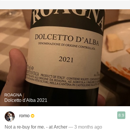
ROAGNA
Dolcetto d'Alba 2021
8.9
romo
Not a re-buy for me. - at Archer
— 3 months ago