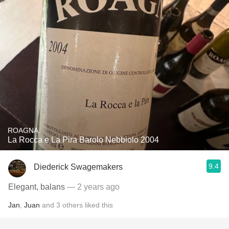
ROAGNA
La Rocca e La Pira Barolo Nebbiolo 2004
9.4
Diederick Swagemakers
Elegant, balans
— 2 years ago
Jan
,
Juan
and
3
others
liked this