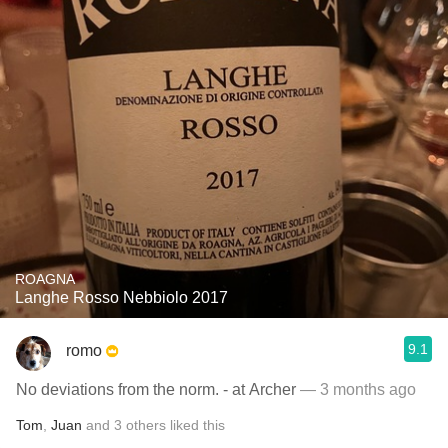
ROAGNA
Langhe Rosso Nebbiolo 2017
9.1
romo
No deviations from the norm. - at Archer
— 3 months ago
Tom
,
Juan
and
3
others
liked this