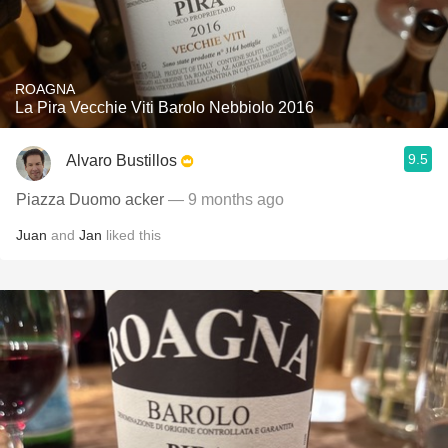
ROAGNA
La Pira Vecchie Viti Barolo Nebbiolo 2016
9.5
Alvaro Bustillos
Piazza Duomo acker
— 9 months ago
Juan
and
Jan
liked this