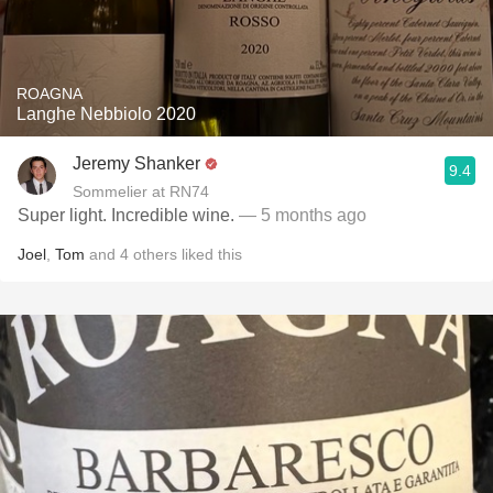
ROAGNA
Langhe Nebbiolo 2020
Jeremy Shanker
9.4
Sommelier at RN74
Super light. Incredible wine.
— 5 months ago
Joel
,
Tom
and
4
others
liked this