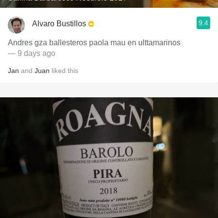
9.4
Alvaro Bustillos
Andres gza ballesteros paola mau en ulttamarinos
— 9 days ago
Jan
and
Juan
liked this