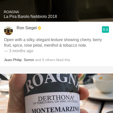
ROAGNA
La Pira Barolo Nebbiolo 2018
Ron Siegel
9.4
Open with a silky, elegant texture showing cherry. berry
fruit, spice, rose petal, menthol & tobacco note.
— 3 months ago
Jean-Philip
,
Somm
and
9
others
liked this