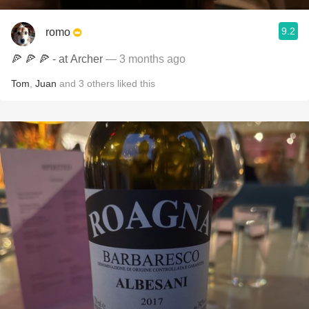
9.2
romo
🍕 🍕 🍕 - at Archer
— 3 months ago
Tom
,
Juan
and
3
others
liked this