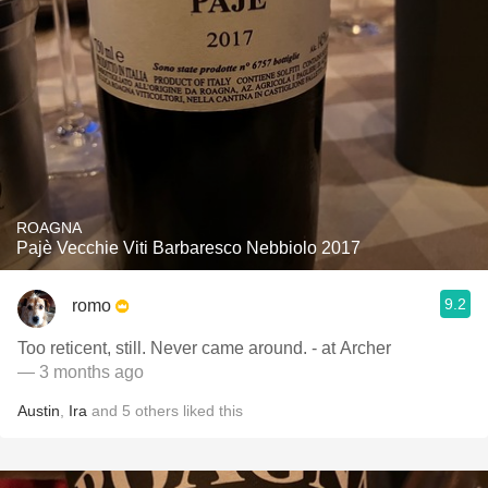
ROAGNA
Pajè Vecchie Viti Barbaresco Nebbiolo 2017
9.2
romo
Too reticent, still. Never came around. - at Archer
— 3 months ago
Austin
,
Ira
and
5
others
liked this