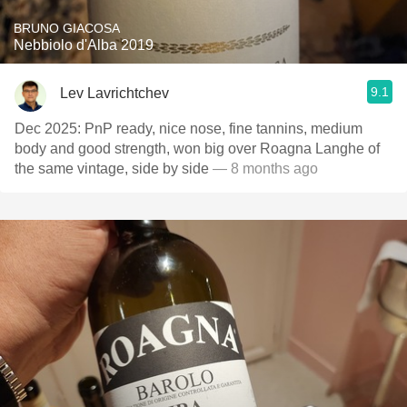
BRUNO GIACOSA
Nebbiolo d'Alba 2019
9.1
Lev Lavrichtchev
Dec 2025: PnP ready, nice nose, fine tannins, medium
body and good strength, won big over Roagna Langhe of
the same vintage, side by side
— 8 months ago