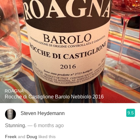
ROAGNA
Rocche di Castiglione Barolo Nebbiolo 2016
9.5
Steven Heydemann
Stunning.
— 6 months ago
Freek
and
Doug
liked this