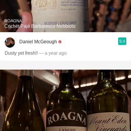
ROAGNA
Crichët Pajé Barbaresco Nebbiolo
9.4
Daniel McGeough
Dusty yet fresh!!
— a year ago