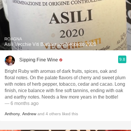
ROAGNA
Asili Vecchie Viti Barbaresco Nebbiolo 2020
9.8
Sipping Fine Wine
Bright Ruby with aromas of dark fruits, spices, oak and
floral notes. On the palate flavors of cherry and sweet plum
with notes of herb pepper, tobacco, cedar and cacao. Long
finish, nice balance with fine soft tannins, ending with oak
and earthy notes. Needs a few more years in the bottle!
— 6 months ago
Anthony
,
Andrew
and
4
others
liked this