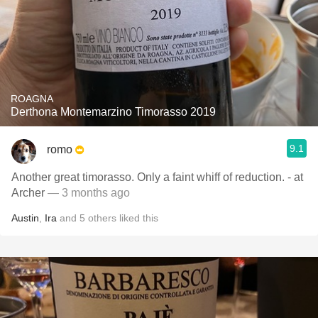
ROAGNA
Derthona Montemarzino Timorasso 2019
9.1
romo
Another great timorasso. Only a faint whiff of reduction. - at
Archer
— 3 months ago
Austin
,
Ira
and
5
others
liked this