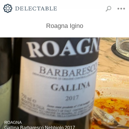
Roagna Igino
ROAGNA
Gallina Barbaresco Nebbiolo 2017