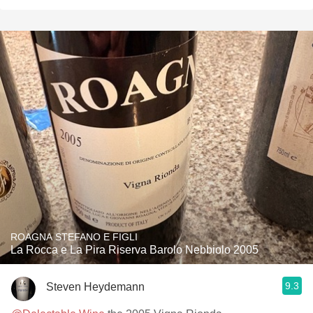
ROAGNA STEFANO E FIGLI
La Rocca e La Pira Riserva Barolo Nebbiolo 2005
9.3
Steven Heydemann