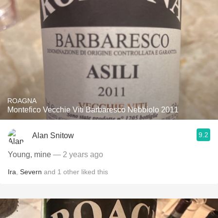
ROAGNA
Montefico Vecchie Viti Barbaresco Nebbiolo 2011
9.2
Alan Snitow
Young, mine
— 2 years ago
Ira
,
Severn
and
1
other
liked this