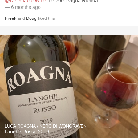
@Delectable Wine
the 2005 Vigna Rionda.
— 6 months ago
Freek
and
Doug
liked this
LUCA ROAGNA / NERO DI WONGRAVEN
Langhe Rosso 2019