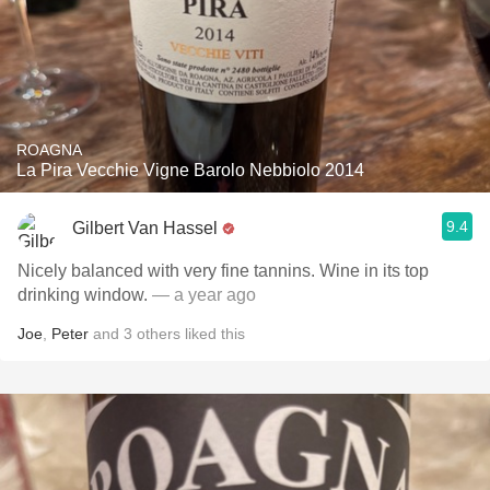
ROAGNA
La Pira Vecchie Vigne Barolo Nebbiolo 2014
9.4
Gilbert Van Hassel
Nicely balanced with very fine tannins. Wine in its top
drinking window.
— a year ago
Joe
,
Peter
and
3
others
liked this