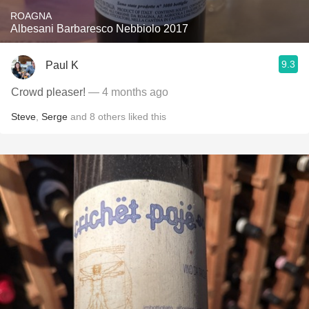
ROAGNA
Albesani Barbaresco Nebbiolo 2017
9.3
Paul K
Crowd pleaser!
— 4 months ago
Steve
,
Serge
and
8
others
liked this