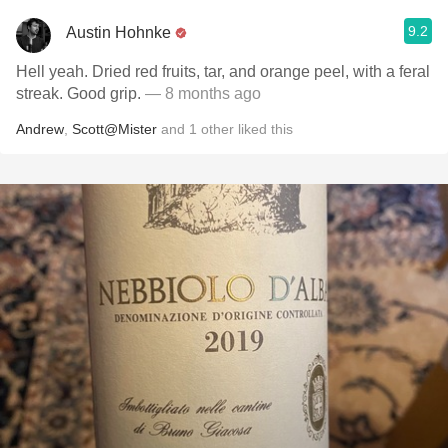
9.2
Austin Hohnke
Hell yeah. Dried red fruits, tar, and orange peel, with a feral
streak. Good grip.
— 8 months ago
Andrew
,
Scott@Mister
and
1
other
liked this