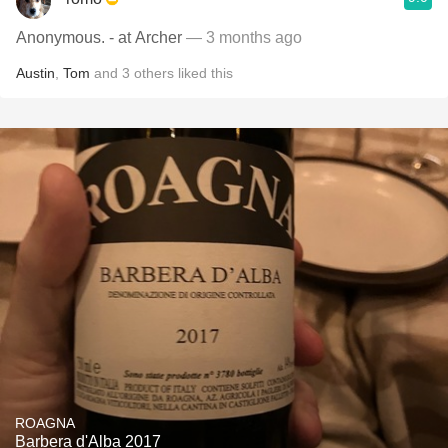
Anonymous. - at Archer
— 3 months ago
Austin
,
Tom
and
3
others
liked this
ROAGNA
Barbera d'Alba 2017