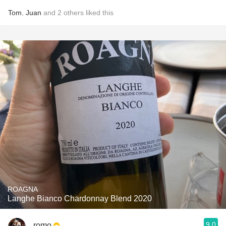
Tom
,
Juan
and
2
others
liked this
ROAGNA
Langhe Bianco Chardonnay Blend 2020
9.0
romo