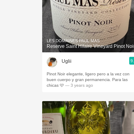
LES DOMAINES PAUL MAS
Reserve Saint Hilaire Vineyard Pinot Noi
9
Uglii
Pinot Noir elegante, ligero pero a la vez con
buen cuerpo y gran permanencia. Para las
chicas 🩷
— 3 years ago