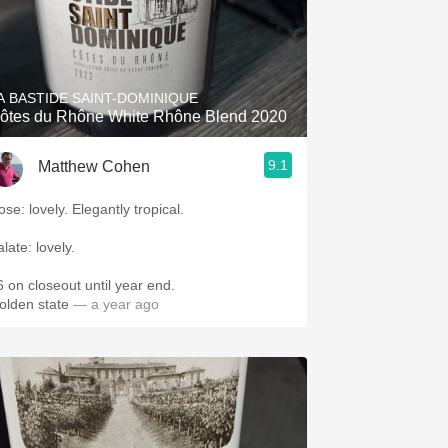
A BASTIDE SAINT-DOMINIQUE
ôtes du Rhône White Rhône Blend 2020
9.1
Matthew Cohen
Nose: lovely. Elegantly tropical.
alate: lovely.
6 on closeout until year end.
olden state
— a year ago