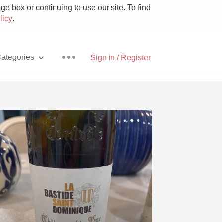
e box or continuing to use our site. To find
licy
.
ategories
Sign in / Register
Pizza
With Goat Cheese
Unicorn