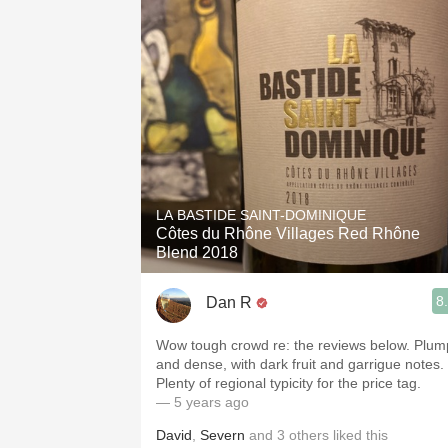
LA BASTIDE SAINT-DOMINIQUE
Côtes du Rhône Villages Red Rhône
Blend 2018
8
Dan R
Wow tough crowd re: the reviews below. Plum
and dense, with dark fruit and garrigue notes.
Plenty of regional typicity for the price tag.
— 5 years ago
David
,
Severn
and
3
others
liked this