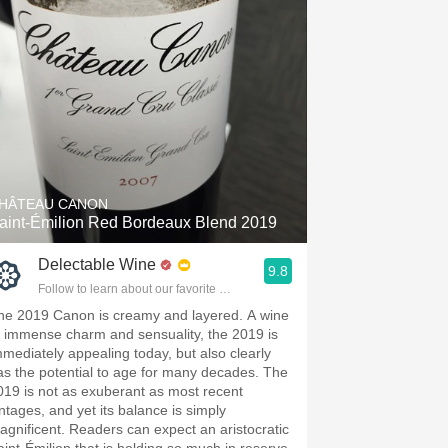
HÂTEAU CANON
aint-Émilion Red Bordeaux Blend 2019
Delectable Wine
9.8
Follow to learn about our favorite wines & people.
he 2019 Canon is creamy and layered. A wine
f immense charm and sensuality, the 2019 is
mmediately appealing today, but also clearly
as the potential to age for many decades. The
019 is not as exuberant as most recent
intages, and yet its balance is simply
agnificent. Readers can expect an aristocratic