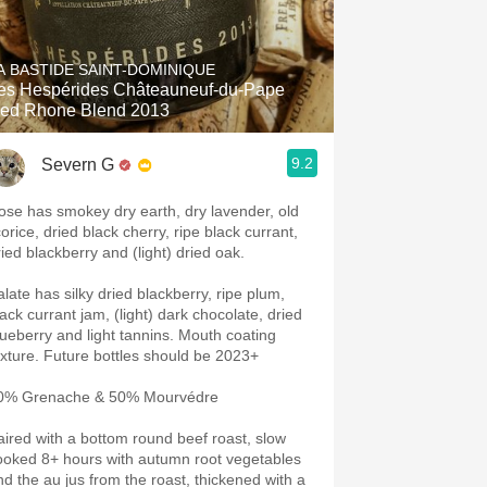
A BASTIDE SAINT-DOMINIQUE
es Hespérides Châteauneuf-du-Pape
ed Rhone Blend 2013
9.2
Severn G
ose has smokey dry earth, dry lavender, old
corice, dried black cherry, ripe black currant,
ried blackberry and (light) dried oak.
alate has silky dried blackberry, ripe plum,
lack currant jam, (light) dark chocolate, dried
ueberry and light tannins. Mouth coating
texture. Future bottles should be 2023+
0% Grenache & 50% Mourvédre
aired with a bottom round beef roast, slow
ooked 8+ hours with autumn root vegetables
nd the au jus from the roast, thickened with a