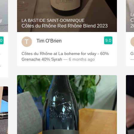
Acidity
L
2010 Chablis
y
C
LA BASTIDE SAINT-DOMINIQUE
Côtes du Rhône Red Rhône Blend 2023
2
Oregon Pinot
.0
9.0
Tim O’Brien
Coravin
s
Côtes du Rhône at La boheme for vday - 60%
G
Grenache 40% Syrah
— 6 months ago
—
.