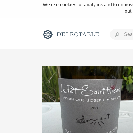
We use cookies for analytics and to improve
out
Rich and Bold
Classic Napa
Tawny Port