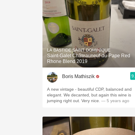
LA BASTIDE SAINT DOMINIQUE
Saint-Galet Châteauneuf-du-Pape Red
Rhone Blend 2019
9
Boris Mathiszik
A new vintage - beautiful CDP, balanced and
elegant. We decanted, but again this wine is
jumping right out. Very nice.
— 5 years ago