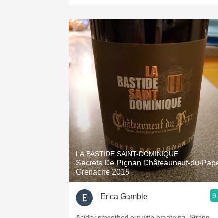
LA BASTIDE SAINT-DOMINIQUE
Secrets De Pignan Châteauneuf-du-Pap
Grenache 2015
9
Erica Gamble
Acidity smoothed out with breathing. Strong