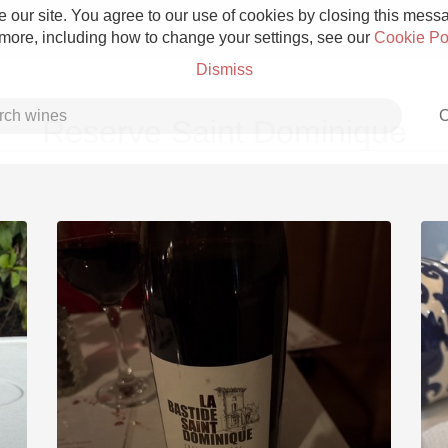
 our site. You agree to our use of cookies by closing this messag
 more, including how to change your settings, see our
Cookie Po
Dismiss
C
Reserve Saint Dominique
Grower Champagne
Etna Rosso
Skin Contact