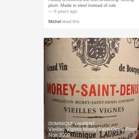
plum. Made in steel instead of oak.
— 6 years ago
Michel
liked this
DOMINIQUE LAURENT
Vieilles Vignes Morey-Saint-Denis Pinot
Noir 2009