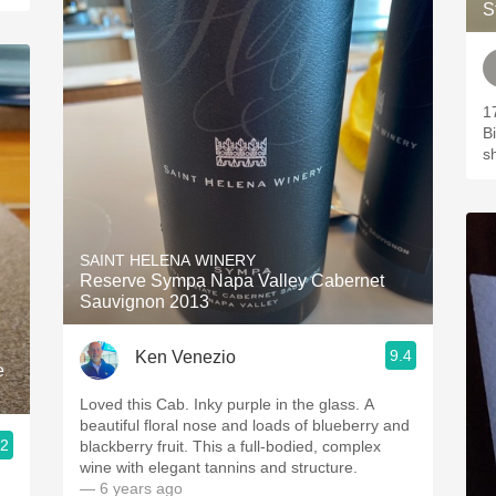
S
1
B
s
SAINT HELENA WINERY
Reserve Sympa Napa Valley Cabernet
Sauvignon 2013
9.4
Ken Venezio
e
Loved this Cab. Inky purple in the glass. A
beautiful floral nose and loads of blueberry and
.2
blackberry fruit. This a full-bodied, complex
wine with elegant tannins and structure.
— 6 years ago