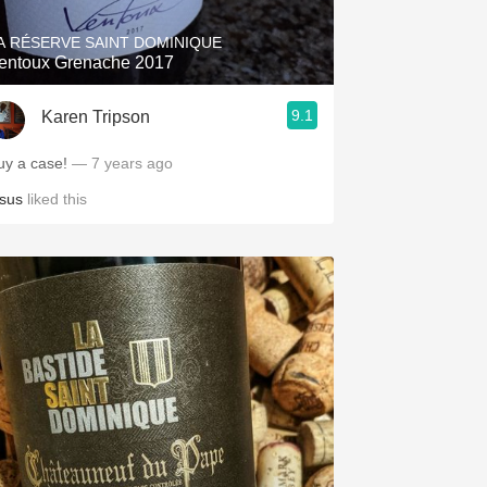
A RÉSERVE SAINT DOMINIQUE
entoux Grenache 2017
9.1
Karen Tripson
uy a case!
— 7 years ago
esus
liked this