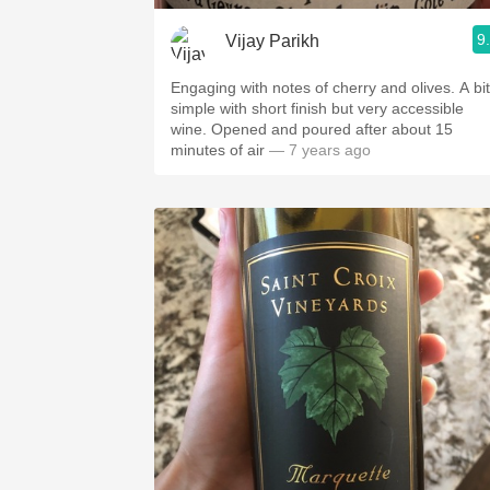
9
Vijay Parikh
Engaging with notes of cherry and olives. A bit
simple with short finish but very accessible
wine. Opened and poured after about 15
minutes of air
— 7 years ago