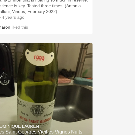
aint-Émilion that is holding so much in reserve.
atience is key. Tasted three times. (Antonio
alloni, Vinous, February 2022)
 4 years ago
haron
liked this
OMINIQUE LAURENT
es Saint-Georges Vieilles Vignes Nuits