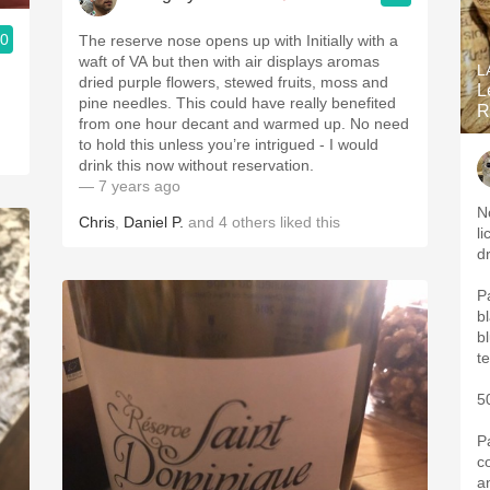
.0
The reserve nose opens up with Initially with a
waft of VA but then with ￼air displays aromas
L
dried purple flowers, stewed fruits, moss and
L
pine needles￼. This could have really benefited
R
from one hour decant￼ and warmed up. No need
to hold this unless you’re intrigued - I would
drink this now without reservation￼.
— 7 years ago
N
Chris
,
Daniel P.
and
4
others
liked this
li
d
P
b
bl
5
P
c
a