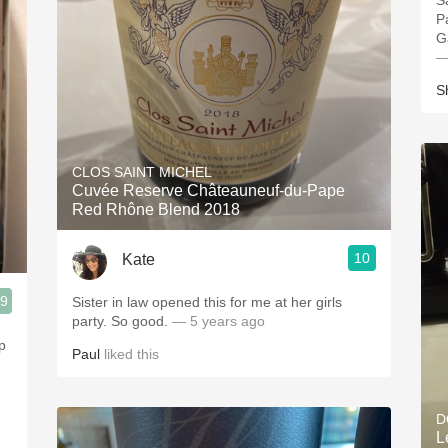
S
P
G
—
S
CLOS SAINT MICHEL
Cuvée Reserve Châteauneuf-du-Pape
Red Rhône Blend 2018
10
Kate
.9
Sister in law opened this for me at her girls
party. So good.
— 5 years ago
p
Paul
liked this
D
L