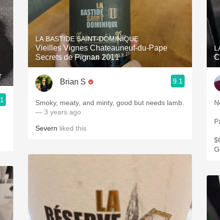
LA BASTIDE SAINT-DOMINIQUE
Vieilles Vignes Chateauneuf-du-Pape
L
Secrets de Pignan 2011
C
r
9.1
Brian S
.1
Smoky, meaty, and minty, good but needs lamb.
— 3 years ago
P
Severn
liked this
$
G