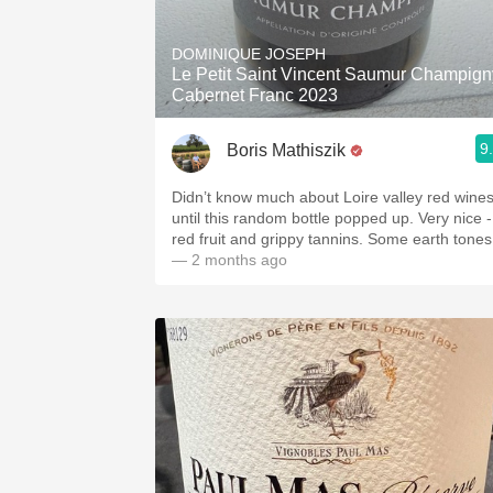
1982 Bordeaux
DOMINIQUE JOSEPH
Oaky
Le Petit Saint Vincent Saumur Champign
Cabernet Franc 2023
QPR
9
Boris Mathiszik
Buttery
Didn’t know much about Loire valley red wine
until this random bottle popped up. Very nice -
red fruit and grippy tannins. Some earth tones
— 2 months ago