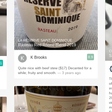
LA RÉSERVE SAINT DOMINIQUE
Rasteau Red Rhone Blend 2019
C
S
8.9
K Brooks
.1
Quite nice with beef stew ($17) Decanted for a
while; fruity and smooth.
— 3 years ago
T
o
i
h
2
v
m