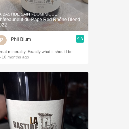
Hops
A BASTIDE SAINT-DOMINIQUE
Sour Beer
hâteauneuf-du-Pape Red Rhône Blend
022
Islay
9.3
Phil Blum
Mezcal
reat minerality. Exactly what it should be.
 10 months ago