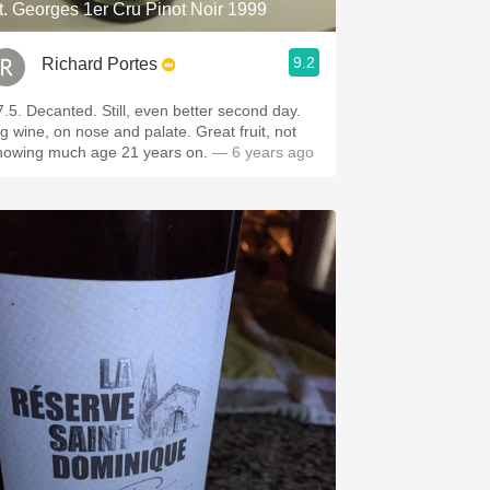
t. Georges 1er Cru Pinot Noir 1999
9.2
Richard Portes
7.5. Decanted. Still, even better second day.
ig wine, on nose and palate. Great fruit, not
howing much age 21 years on.
— 6 years ago