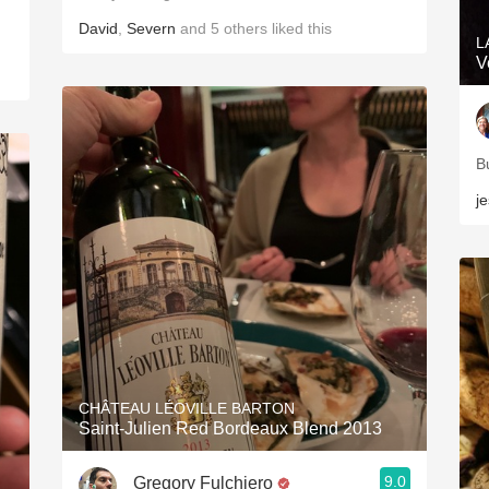
David
,
Severn
and
5
others
liked this
L
V
B
j
CHÂTEAU LÉOVILLE BARTON
Saint-Julien Red Bordeaux Blend 2013
9.0
Gregory Fulchiero