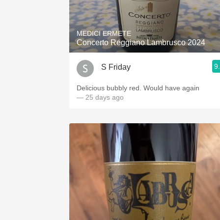
1982 Bordeaux
Oaky
MEDICI ERMETE
Concerto Reggiano Lambrusco 2024
QPR
9
S Friday
Buttery
Delicious bubbly red. Would have again
— 25 days ago