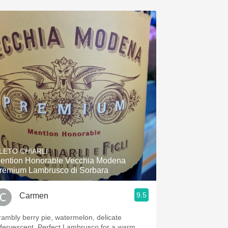
LETO CHIARLI
ention Honorable Vecchia Modena
remium Lambrusco di Sorbara
9.5
Carmen
rambly berry pie, watermelon, delicate
ffervescent. Perfect Lambrusco for a warm