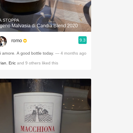
Hops
Sour Beer
A STOPPA
geno Malvasia di Candia Blend 2020
Islay
9.3
romo
Mezcal
Mi amore. A good bottle today.
— 4 months ago
rian
,
Eric
and
9
others
liked this