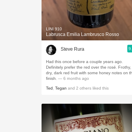
LINI 910
Labrusca Emilia Lambrusco Rosso
9
Steve Rura
Had this once before a couple years ago.
Definitely prefer the red over the rosé. Frothy,
dry, dark red fruit with some honey notes on t
finish.
— 6 months ago
Ted
,
Tegan
and
2
others
liked this