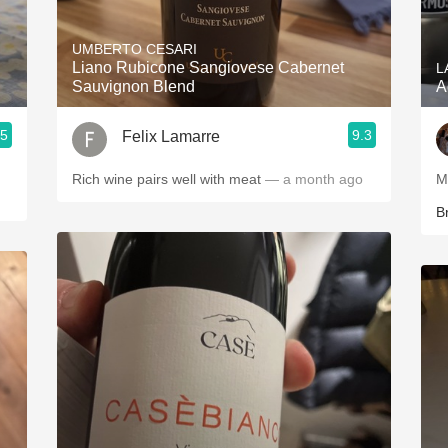
Acidity
UMBERTO CESARI
2010 Chablis
Liano Rubicone Sangiovese Cabernet
L
Sauvignon Blend
A
Oregon Pinot
.5
9.3
Felix Lamarre
Coravin
Rich wine pairs well with meat
— a month ago
B