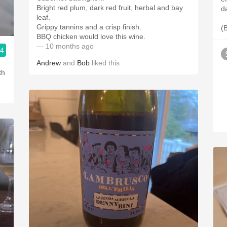
Bright red plum, dark red fruit, herbal and bay
d
leaf.
Grippy tannins and a crisp finish.
(
BBQ chicken would love this wine.
— 10 months ago
.4
Andrew
and
Bob
liked this
th