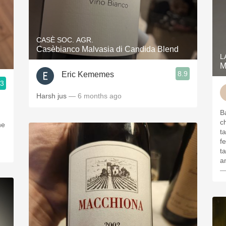
CASÈ SOC. AGR.
Casèbianco Malvasia di Candida Blend
L
M
8.9
Eric Kememes
.3
Harsh jus
— 6 months ago
B
ch
he
ta
f
t
a
—