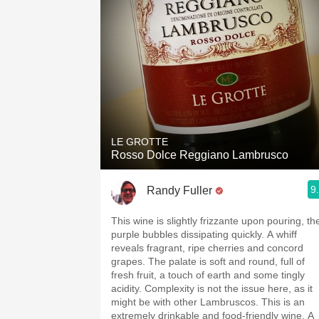
LE GROTTE
Rosso Dolce Reggiano Lambrusco
9
Randy Fuller
This wine is slightly frizzante upon pouring, th
purple bubbles dissipating quickly. A whiff
reveals fragrant, ripe cherries and concord
grapes. The palate is soft and round, full of
fresh fruit, a touch of earth and some tingly
acidity. Complexity is not the issue here, as it
might be with other Lambruscos. This is an
extremely drinkable and food-friendly wine. A