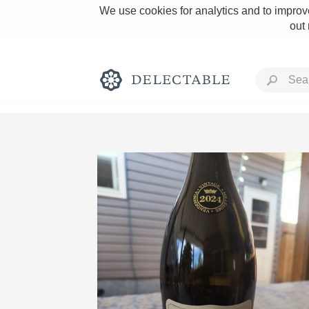
We use cookies for analytics and to improve
out
Rich and Bold
Classic Napa
Tawny Port