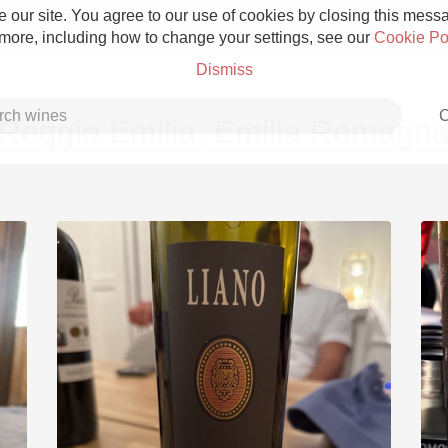
 our site. You agree to our use of cookies by closing this messag
 more, including how to change your settings, see our
Cookie Po
Dismiss
C
Reggio Emilia, Emilia Romagn
Grower Champagne
Etna Rosso
Skin Contact