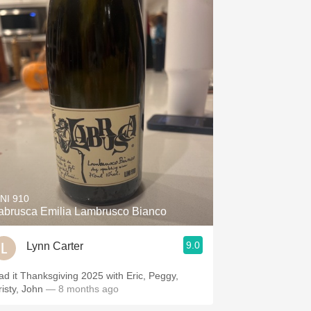
INI 910
abrusca Emilia Lambrusco Bianco
9.0
Lynn Carter
ad it Thanksgiving 2025 with Eric, Peggy,
risty, John
— 8 months ago