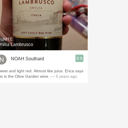
IUNITE
milia Lambrusco
8.9
NOAH Southard
weet and light red. Almost like juice. Erica says
his is the Olive Garden wine.
— 5 years ago