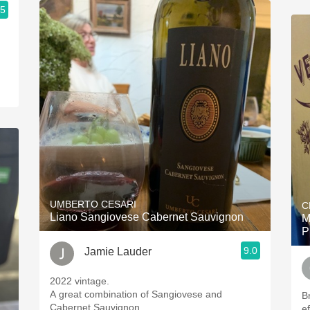
.5
UMBERTO CESARI
C
Liano Sangiovese Cabernet Sauvignon
M
P
9.0
Jamie Lauder
2022 vintage.
A great combination of Sangiovese and
B
Cabernet Sauvignon.
e