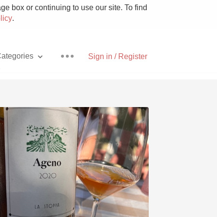
e box or continuing to use our site. To find
licy
.
ategories
Sign in / Register
a
Pizza
With Goat Cheese
Unicorn