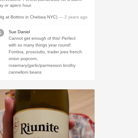
ay or apero hour.
Btg at Bottino in Chelsea NYC)
— 2 years ago
Sue Daniel
Cannot get enough of this! Perfect
with so many things year round!.
Fontina, prosciutto, trader joes french
onion popcorn,
rosemary/garlic/parmesson brothy
cannelloni beans