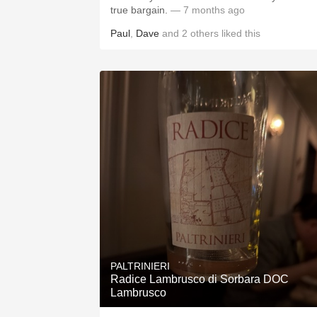
true bargain.
— 7 months ago
Paul
,
Dave
and
2
others
liked this
PALTRINIERI
Radice Lambrusco di Sorbara DOC
Lambrusco