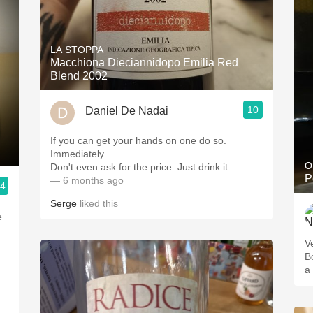
LA STOPPA
Macchiona Dieciannidopo Emilia Red
Blend 2002
10
Daniel De Nadai
If you can get your hands on one do so.
Immediately.
O
Don't even ask for the price. Just drink it.
P
— 6 months ago
.4
Serge
liked this
e
V
B
a 