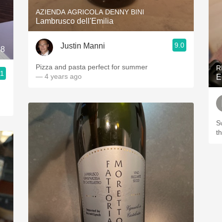
AZIENDA AGRICOLA DENNY BINI
Lambrusco dell'Emilia
9.0
Justin Manni
18
Pizza and pasta perfect for summer
R
.1
— 4 years ago
E
S
t