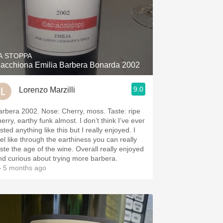
A STOPPA
acchiona Emilia Barbera Bonarda 2002
9.0
Lorenzo Marzilli
arbera 2002. Nose: Cherry, moss. Taste: ripe
erry, earthy funk almost. I don’t think I’ve ever
sted anything like this but I really enjoyed. I
eel like through the earthiness you can really
aste the age of the wine. Overall really enjoyed
nd curious about trying more barbera.
 5 months ago