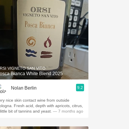
RSI VIGNETO SAN VITO
osca Bianca White Blend 2025
9.2
Nolan Berlin
ery nice skin contact wine from outside
ologna. Fresh acid, depth with apricots, citrus,
little bit of tannins and yeast.
— 7 months ago