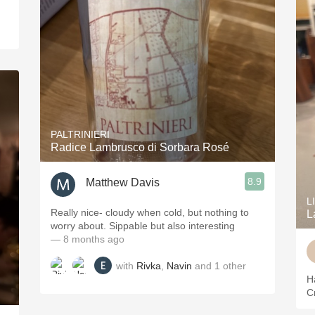
PALTRINIERI
Radice Lambrusco di Sorbara Rosé
8.9
Matthew Davis
L
Really nice- cloudy when cold, but nothing to
L
worry about. Sippable but also interesting
— 8 months ago
with
Rivka
,
Navin
and
1
other
H
C