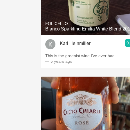
FOLICELLO
Bianco Sparkling Emilia White Blend 20
9
Karl Heinmiller
This is the greenist wine I've ever had
— 5 years ago