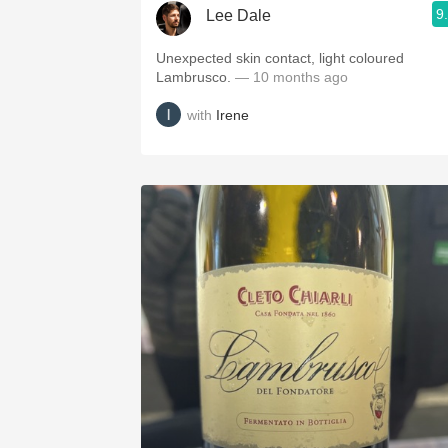
9
Lee Dale
Unexpected skin contact, light coloured
Lambrusco.
— 10 months ago
with
Irene