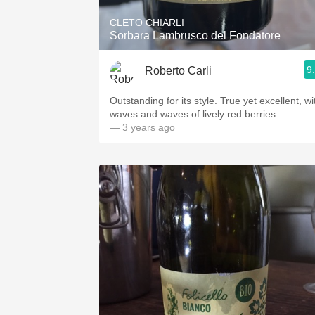
CLETO CHIARLI
Sorbara Lambrusco del Fondatore
9
Roberto Carli
Outstanding for its style. True yet excellent, wi
waves and waves of lively red berries
— 3 years ago