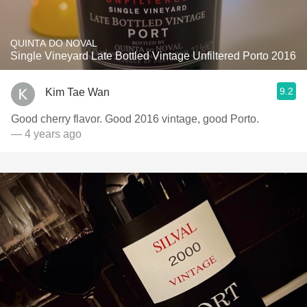
QUINTA DO NOVAL
Single Vineyard Late Bottled Vintage Unfiltered Porto 2016
9.2
Kim Tae Wan
Good cherry flavor. Good 2016 vintage, good Porto.
— 4 years ago