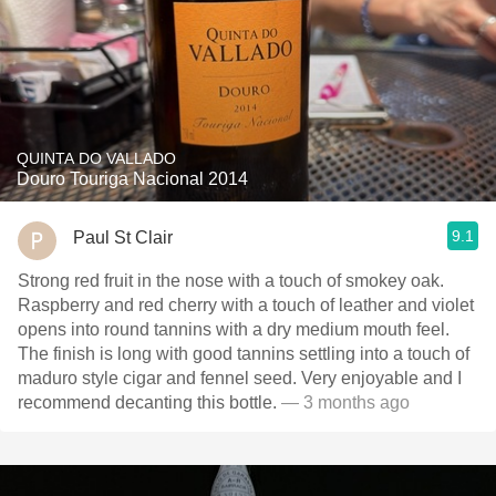
QUINTA DO VALLADO
Douro Touriga Nacional 2014
9.1
Paul St Clair
Strong red fruit in the nose with a touch of smokey oak.
Raspberry and red cherry with a touch of leather and violet
opens into round tannins with a dry medium mouth feel.
The finish is long with good tannins settling into a touch of
maduro style cigar and fennel seed. Very enjoyable and I
recommend decanting this bottle.
— 3 months ago