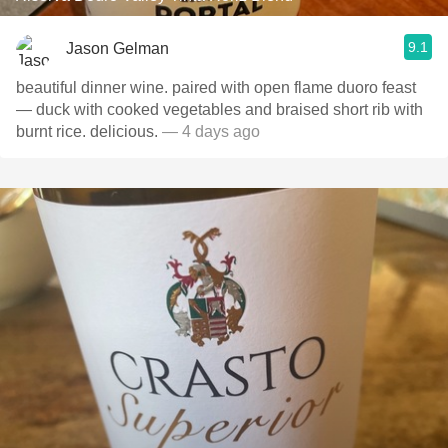
9.1
Jason Gelman
beautiful dinner wine. paired with open flame duoro feast
— duck with cooked vegetables and braised short rib with
burnt rice. delicious.
— 4 days ago