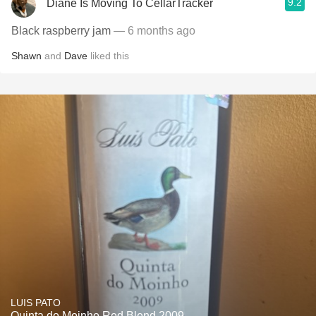
9.2
Diane Is Moving To CellarTracker
Black raspberry jam
— 6 months ago
Shawn
and
Dave
liked this
LUIS PATO
Quinta do Moinho Red Blend 2009