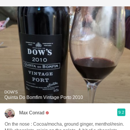
DOW'S
Quinta Do Bomfim Vintage Porto 2010
9.2
Max Conrad
On the nose : Cocoa/mocha, ground ginger, menthol/resin.