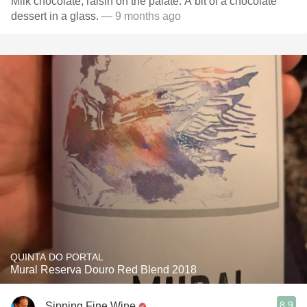
Milk chocolate, raisin on the palate. A bit of a chocolate
dessert in a glass.
— 9 months ago
QUINTA DO PORTAL
Mural Reserva Douro Red Blend 2018
8.9
Sipping Fine Wine