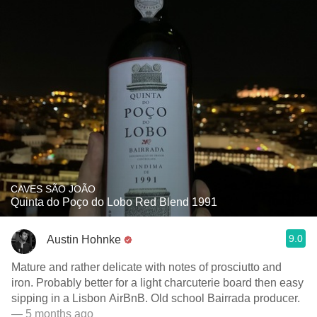
CAVES SÃO JOÃO
Quinta do Poço do Lobo Red Blend 1991
9.0
Austin Hohnke
Mature and rather delicate with notes of prosciutto and
iron. Probably better for a light charcuterie board then easy
sipping in a Lisbon AirBnB. Old school Bairrada producer.
— 5 months ago