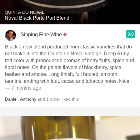
QUINTA DO NOVAL
Noval Black Porto Port Blend
9.0
Sipping Fine Wine
Black a new blend produced from classic varieties that do
not make it into the Quinta do Noval vintage. Deep Ruby
red color with pronounced aromas of berry fruits, spice and
floral notes. On the palate flavors of blackberry, spice,
leather and smoke. Long finish, full bodied, smooth
tannins, ending with fruit, cacao and tobacco notes. Nice.
— 7 months ago
Daniel
,
Anthony
and
1
other
liked this