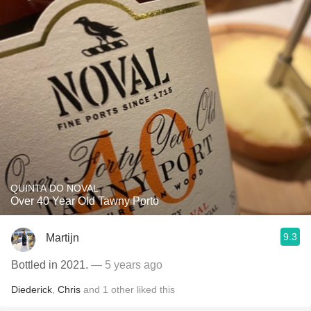
QUINTA DO NOVAL
Over 40 Year Old Tawny Porto
9.3
Martijn
Bottled in 2021.
— 5 years ago
Diederick
,
Chris
and
1
other
liked this