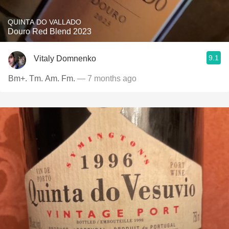
QUINTA DO VALLADO
Douro Red Blend 2023
9.1
Vitaly Domnenko
Bm+. Tm. Am. Fm.
— 7 months ago