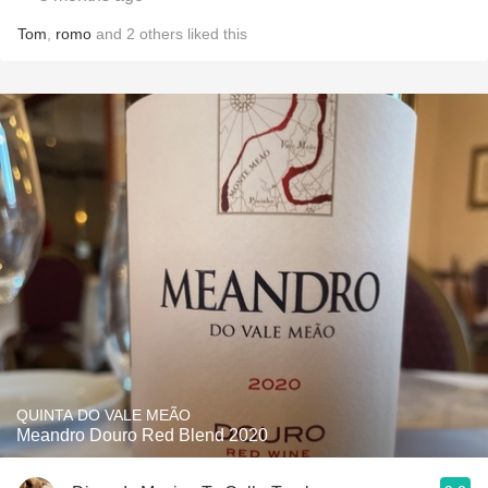
Tom
,
romo
and
2
others
liked this
QUINTA DO VALE MEÃO
Meandro Douro Red Blend 2020