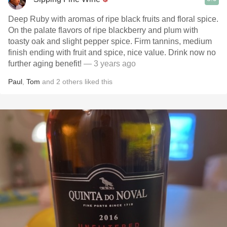
Deep Ruby with aromas of ripe black fruits and floral spice.
On the palate flavors of ripe blackberry and plum with
toasty oak and slight pepper spice. Firm tannins, medium
finish ending with fruit and spice, nice value. Drink now no
further aging benefit!
— 3 years ago
Paul
,
Tom
and
2
others
liked this