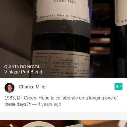
QUINTA DO NOVAL
Vintage Port Blend
9.7
Chance Miller
1963, Dr. Green. Hope to collaborate on a tonging one of
these days🙂
— 4 years ago