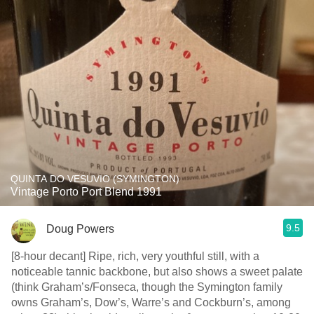
QUINTA DO VESUVIO (SYMINGTON)
Vintage Porto Port Blend 1991
9.5
Doug Powers
[8-hour decant] Ripe, rich, very youthful still, with a
noticeable tannic backbone, but also shows a sweet palate
(think Graham’s/Fonseca, though the Symington family
owns Graham’s, Dow’s, Warre’s and Cockburn’s, among