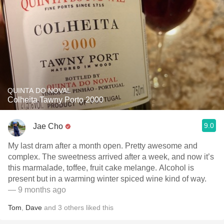
QUINTA DO NOVAL
Colheita Tawny Porto 2000
9.0
Jae Cho
My last dram after a month open. Pretty awesome and
complex. The sweetness arrived after a week, and now it’s
this marmalade, toffee, fruit cake melange. Alcohol is
present but in a warming winter spiced wine kind of way.
— 9 months ago
Tom
,
Dave
and
3
others
liked this