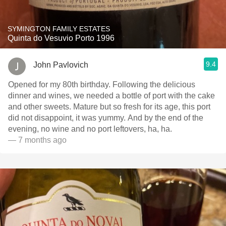
SYMINGTON FAMILY ESTATES
Quinta do Vesuvio Porto 1996
9.4
John Pavlovich
Opened for my 80th birthday. Following the delicious
dinner and wines, we needed a bottle of port with the cake
and other sweets. Mature but so fresh for its age, this port
did not disappoint, it was yummy. And by the end of the
evening, no wine and no port leftovers, ha, ha.
— 7 months ago