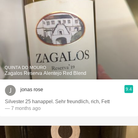
QUINTA DO MOURO
Zagalos Reserva Alentejo Red Blend
9.4
jonas rose
Silvester 25 hanappel. Sehr freundlich, rich, Fett
— 7 months ago