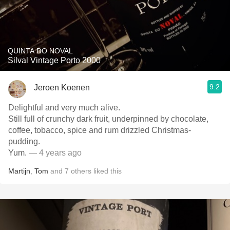
QUINTA DO NOVAL
Silval Vintage Porto 2000
9.2
Jeroen Koenen
Delightful and very much alive.
Still full of crunchy dark fruit, underpinned by chocolate,
coffee, tobacco, spice and rum drizzled Christmas-
pudding.
Yum.
— 4 years ago
Martijn
,
Tom
and
7
others
liked this