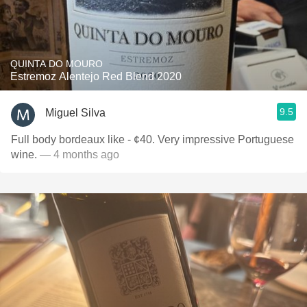
QUINTA DO MOURO
Estremoz Alentejo Red Blend 2020
9.5
Miguel Silva
Full body bordeaux like - ¢40. Very impressive Portuguese
wine.
— 4 months ago