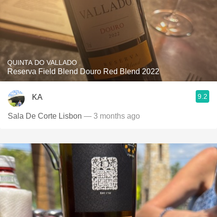
QUINTA DO VALLADO
Reserva Field Blend Douro Red Blend 2022
9.2
KA
Sala De Corte Lisbon
— 3 months ago