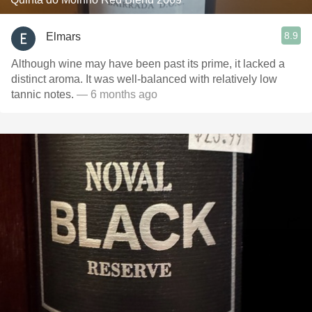
8.9
Elmars
Although wine may have been past its prime, it lacked a
distinct aroma. It was well-balanced with relatively low
tannic notes.
— 6 months ago