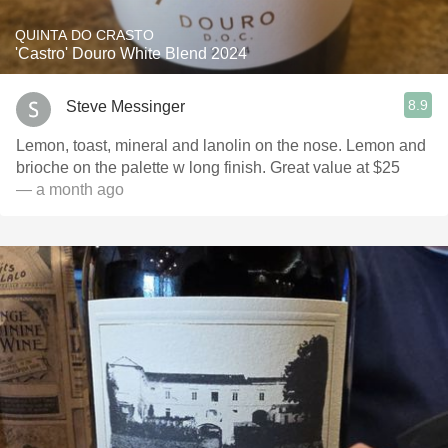
QUINTA DO CRASTO
'Castro' Douro White Blend 2024
8.9
Steve Messinger
Lemon, toast, mineral and lanolin on the nose. Lemon and
brioche on the palette w long finish. Great value at $25
— a month ago