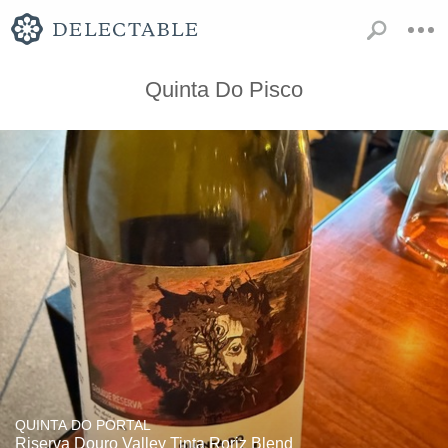
Quinta Do Pisco
QUINTA DO PORTAL
Riserva Douro Valley Tinta Roriz Blend