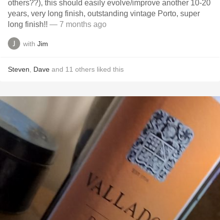
others??), this should easily evolve/improve another 10-20
years, very long finish, outstanding vintage Porto, super
long finish!!
— 7 months ago
with
Jim
Steven
,
Dave
and
11
others
liked this