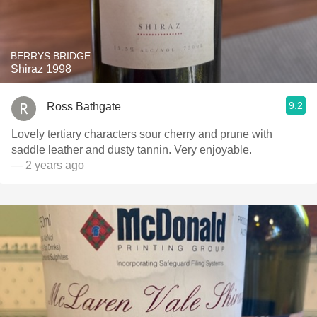
BERRYS BRIDGE
Shiraz 1998
9.2
Ross Bathgate
Lovely tertiary characters sour cherry and prune with
saddle leather and dusty tannin. Very enjoyable.
— 2 years ago