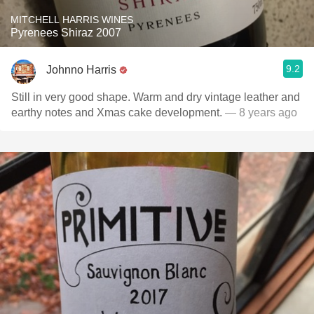
MITCHELL HARRIS WINES
Pyrenees Shiraz 2007
9.2
Johnno Harris
Still in very good shape. Warm and dry vintage leather and
earthy notes and Xmas cake development.
— 8 years ago