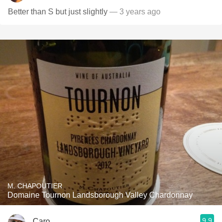
Better than S but just slightly
— 3 years ago
M. CHAPOUTIER
Domaine Tournon Landsborough Valley Chardonnay
9.9
Caro