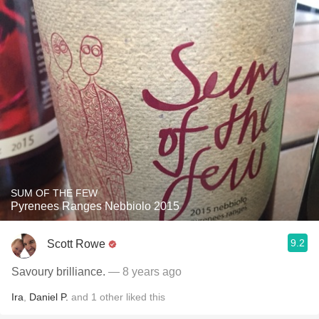
SUM OF THE FEW
Pyrenees Ranges Nebbiolo 2015
9.2
Scott Rowe
Savoury brilliance.
— 8 years ago
Ira
,
Daniel P.
and
1
other
liked this