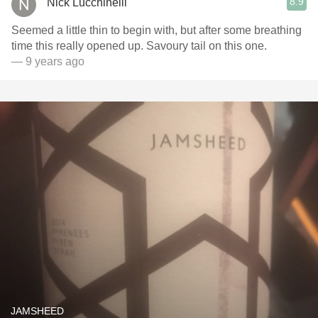
8.9
Nick Lucchinelli
Seemed a little thin to begin with, but after some breathing
time this really opened up. Savoury tail on this one.
— 9 years ago
JAMSHEED