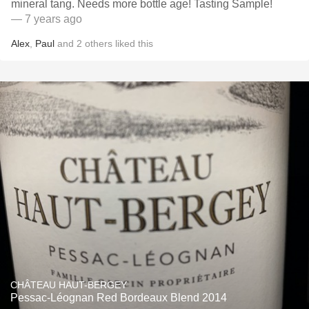
mineral tang. Needs more bottle age! Tasting Sample!
— 7 years ago
Alex
,
Paul
and
2
others
liked this
CHÂTEAU HAUT-BERGEY
Pessac-Léognan Red Bordeaux Blend 2014