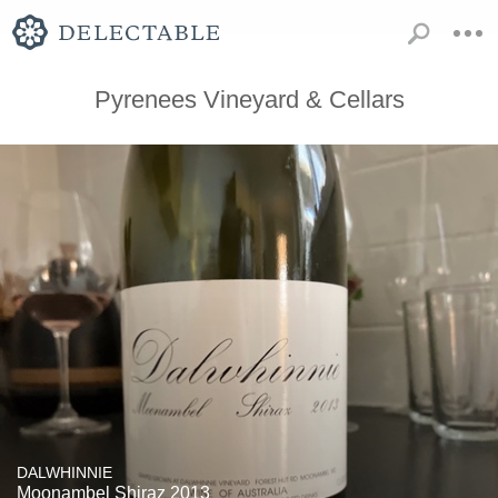
Pyrenees Vineyard & Cellars
DALWHINNIE
Moonambel Shiraz 2013