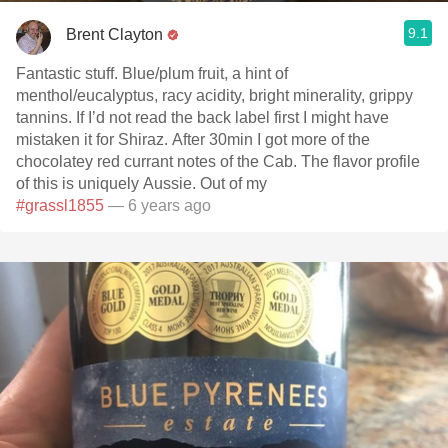
9.1
Brent Clayton
Fantastic stuff. Blue/plum fruit, a hint of
menthol/eucalyptus, racy acidity, bright minerality, grippy
tannins. If I’d not read the back label first I might have
mistaken it for Shiraz. After 30min I got more of the
chocolatey red currant notes of the Cab. The flavor profile
of this is uniquely Aussie. Out of my
#grassl1855
— 6 years ago