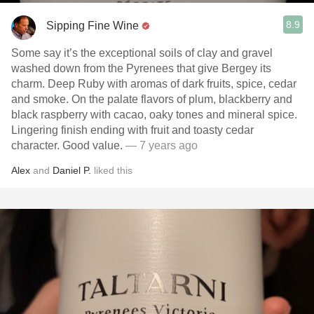
8.9
Sipping Fine Wine
Some say it’s the exceptional soils of clay and gravel
washed down from the Pyrenees that give Bergey its
charm. Deep Ruby with aromas of dark fruits, spice, cedar
and smoke. On the palate flavors of plum, blackberry and
black raspberry with cacao, oaky tones and mineral spice.
Lingering finish ending with fruit and toasty cedar
character. Good value.
— 7 years ago
Alex
and
Daniel P.
liked this