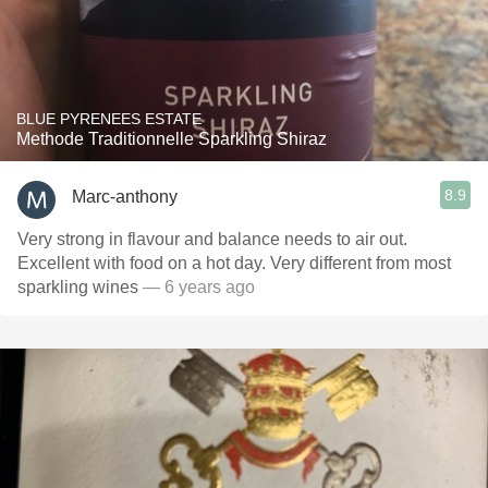
BLUE PYRENEES ESTATE
Methode Traditionnelle Sparkling Shiraz
8.9
Marc-anthony
Very strong in flavour and balance needs to air out.
Excellent with food on a hot day. Very different from most
sparkling wines
— 6 years ago