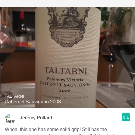
TALTARNI
Cabernet Sauvignon 2008
9.1
Jeremy Pollard
Whoa, this one has some solid grip! Still has the