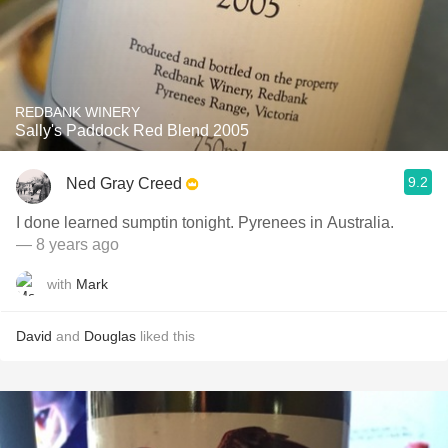
REDBANK WINERY
Sally's Paddock Red Blend 2005
9.2
Ned Gray Creed
I done learned sumptin tonight. Pyrenees in Australia.
— 8 years ago
with
Mark
David
and
Douglas
liked this