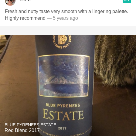
Fresh and nutty taste very smooth with a lingering palette.
Highly recommend
— 5 years ago
BLUE PYRENEES ESTATE
Red Blend 2017