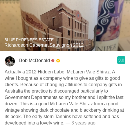
BLUE PYRENEES ESTATE
Richardson Cabernet Sauvignon 2012
9.0
Bob McDonald
Actually a 2012 Hidden Label McLaren Vale Shiraz. A
wine I bought as a company wine to give as gifts to good
clients. Because of changing attitudes to company gifts in
Australia the practice is discouraged particularly to
Government Departments so my brother and I split the last
dozen. This is a good McLaren Vale Shiraz from a good
vintage showing dark chocolate and blackberry drinking at
its peak. The early stern Tannins have softened and has
developed into a lovely wine.
— 3 years ago