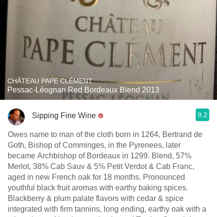
CHÂTEAU PAPE CLÉMENT
Pessac-Léognan Red Bordeaux Blend 2013
9.2
Sipping Fine Wine
Owes name to man of the cloth born in 1264, Bertrand de
Goth, Bishop of Comminges, in the Pyrenees, later
became Archbishop of Bordeaux in 1299. Blend, 57%
Merlot, 38% Cab Sauv & 5% Petit Verdot & Cab Franc,
aged in new French oak for 18 months. Pronounced
youthful black fruit aromas with earthy baking spices.
Blackberry & plum palate flavors with cedar & spice
integrated with firm tannins, long ending, earthy oak with a