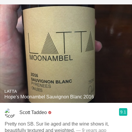
LATTA
Hope's Moonambel Sauvignon Blanc 2016
9.1
Scott Taddeo
Pretty non SB. Sur lie aged and the wine shows it,
beautifully textured and weighted.
— 9 years ago