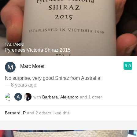
TALTARNI
Pyrenees Victoria Shiraz 2015
9.0
Marc Moret
No surprise, very good Shiraz from Australia!
— 8 years ago
with
Barbara
,
Alejandro
and
1
other
Bernard
,
P
and
2
others
liked this