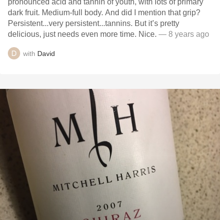
pronounced acid and tannin of youth, with lots of primary
dark fruit. Medium-full body. And did I mention that grip?
Persistent...very persistent...tannins. But it’s pretty
delicious, just needs even more time. Nice.
— 8 years ago
with
David