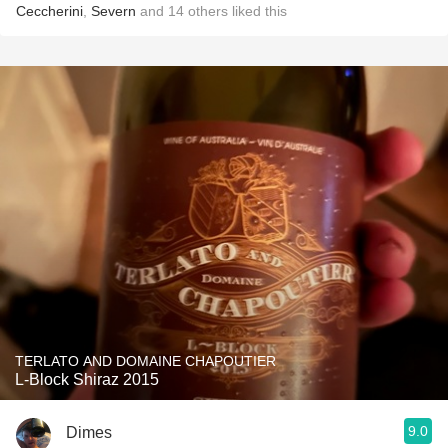
Ceccherini
,
Severn
and
14
others
liked this
TERLATO AND DOMAINE CHAPOUTIER
L-Block Shiraz 2015
9.0
Dimes