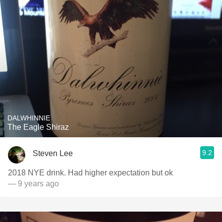
DALWHINNIE
The Eagle Shiraz
9.2
Steven Lee
2018 NYE drink. Had higher expectation but ok
— 9 years ago