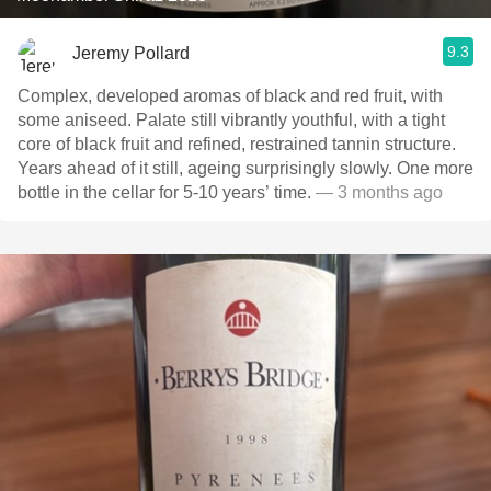
9.3
Jeremy Pollard
Complex, developed aromas of black and red fruit, with
some aniseed. Palate still vibrantly youthful, with a tight
core of black fruit and refined, restrained tannin structure.
Years ahead of it still, ageing surprisingly slowly. One more
bottle in the cellar for 5-10 years’ time.
— 3 months ago