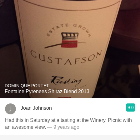
DOMINIQUE PORTET
Fontaine Pyrenees Shiraz Blend 2013
9.0
Joan Johnson
Had this in Saturday at a tasting at the Winery. Picnic with
an awesome view.
— 9 years ago