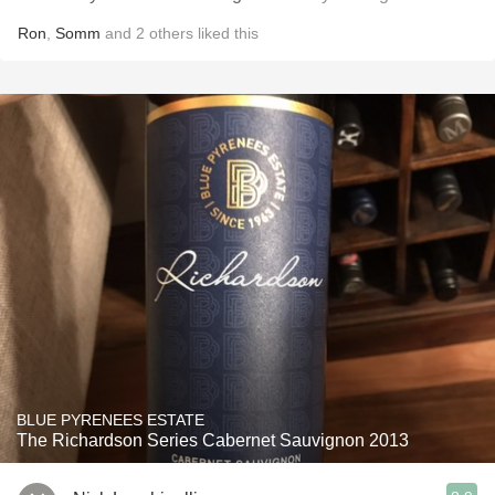
Ron
,
Somm
and
2
others
liked this
BLUE PYRENEES ESTATE
The Richardson Series Cabernet Sauvignon 2013