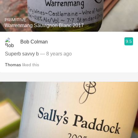
PRIMITIVE
Warrenmang Sauvignon Blanc 2017
9.5
Bob Colman
Superb savvy b
— 8 years ago
Thomas
liked this