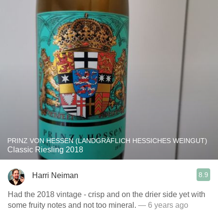
PRINZ VON HESSEN (LANDGRÄFLICH HESSICHES WEINGUT)
Classic Riesling 2018
8.9
Harri Neiman
Had the 2018 vintage - crisp and on the drier side yet with
some fruity notes and not too mineral.
— 6 years ago