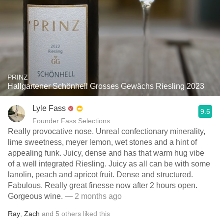
PRINZ
Hallgartener Schönhell Grosses Gewächs Riesling 2023
Lyle Fass
9.6
Founder Fass Selections
Really provocative nose. Unreal confectionary minerality,
lime sweetness, meyer lemon, wet stones and a hint of
appealing funk. Juicy, dense and has that warm hug vibe
of a well integrated Riesling. Juicy as all can be with some
lanolin, peach and apricot fruit. Dense and structured.
Fabulous. Really great finesse now after 2 hours open.
Gorgeous wine.
— 2 months ago
Ray
,
Zach
and
5
others
liked this