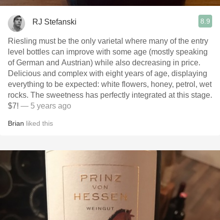
8.9
RJ Stefanski
Riesling must be the only varietal where many of the entry
level bottles can improve with some age (mostly speaking
of German and Austrian) while also decreasing in price.
Delicious and complex with eight years of age, displaying
everything to be expected: white flowers, honey, petrol, wet
rocks. The sweetness has perfectly integrated at this stage.
$7!
— 5 years ago
Brian
liked this