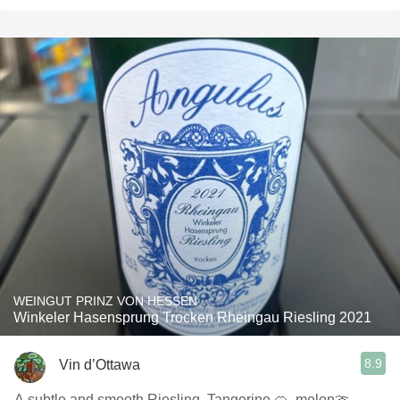
WEINGUT PRINZ VON HESSEN
Winkeler Hasensprung Trocken Rheingau Riesling 2021
8.9
Vin d’Ottawa
A subtle and smooth Riesling. Tangerine 🍊, melon🍈,