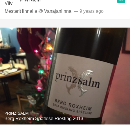
Mestarit linnalla @ Vanajanlinna.
— 9 years ago
PRINZ SALM
Berg Roxheim Spätlese Riesling 2013