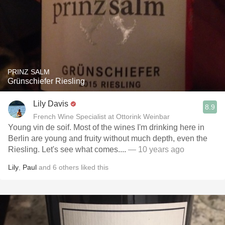
PRINZ SALM
Grünschiefer Riesling
Lily Davis
8.9
French Wine Specialist at Ottorink Weinbar
Young vin de soif. Most of the wines I'm drinking here in
Berlin are young and fruity without much depth, even the
Riesling. Let's see what comes....
— 10 years ago
Lily
,
Paul
and
6
others
liked this