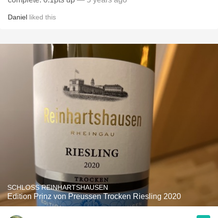
Daniel
liked this
SCHLOSS REINHARTSHAUSEN
Edition Prinz von Preussen Trocken Riesling 2020