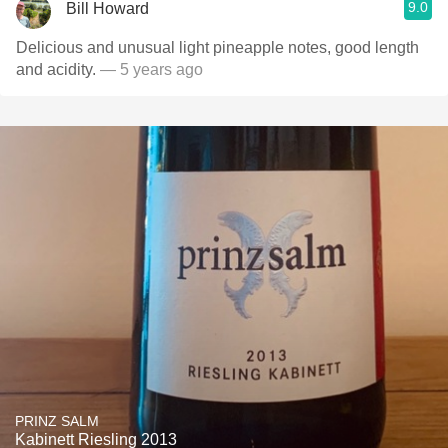
9.0
Bill Howard
Delicious and unusual light pineapple notes, good length
and acidity.
— 5 years ago
PRINZ SALM
Kabinett Riesling 2013