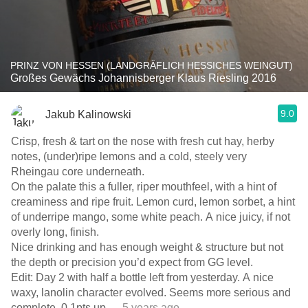
PRINZ VON HESSEN (LANDGRÄFLICH HESSICHES WEINGUT)
Großes Gewächs Johannisberger Klaus Riesling 2016
9.0
Jakub Kalinowski
Crisp, fresh & tart on the nose with fresh cut hay, herby
notes, (under)ripe lemons and a cold, steely very
Rheingau core underneath.
On the palate this a fuller, riper mouthfeel, with a hint of
creaminess and ripe fruit. Lemon curd, lemon sorbet, a hint
of underripe mango, some white peach. A nice juicy, if not
overly long, finish.
Nice drinking and has enough weight & structure but not
the depth or precision you’d expect from GG level.
Edit: Day 2 with half a bottle left from yesterday. A nice
waxy, lanolin character evolved. Seems more serious and
complete. 0.1pts up
— 5 years ago