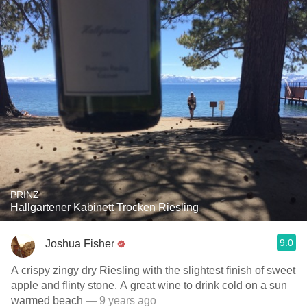
PRINZ
Hallgartener Kabinett Trocken Riesling
9.0
Joshua Fisher
A crispy zingy dry Riesling with the slightest finish of sweet
apple and flinty stone. A great wine to drink cold on a sun
warmed beach
— 9 years ago