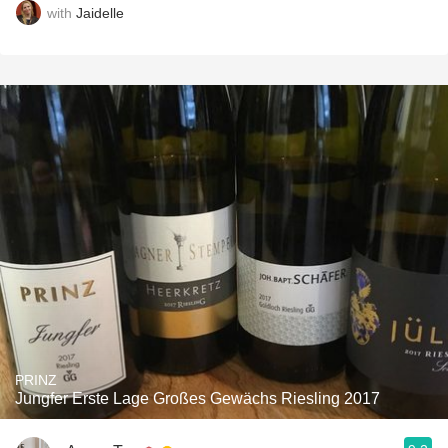
with
Jaidelle
PRINZ
Jungfer Erste Lage Großes Gewächs Riesling 2017