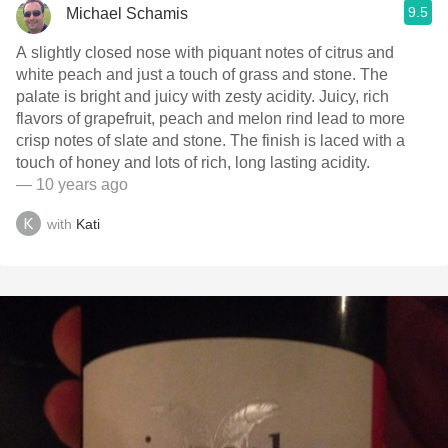
9.5
Michael Schamis
A slightly closed nose with piquant notes of citrus and
white peach and just a touch of grass and stone. The
palate is bright and juicy with zesty acidity. Juicy, rich
flavors of grapefruit, peach and melon rind lead to more
crisp notes of slate and stone. The finish is laced with a
touch of honey and lots of rich, long lasting acidity.
— 10 years ago
with
Kati