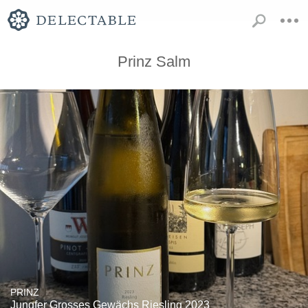
Prinz Salm
PRINZ
Jungfer Grosses Gewächs Riesling 2023