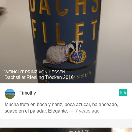
WEINGUT PRINZ VON HESSEN
Dachsfilet Riesling Trocken 2016
9.5
Timothy
Mucha fruta en boca y nariz, poca azucar, balanceado,
suave en el paladar. Elegante.
— 7 years ago