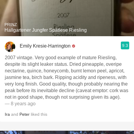
PRINZ
Hallgartener Jungfer Spätlese Riesling
9.3
Emily Kresie-Harrington
2007 vintage. Very good example of mature Riesling,
despite its slight leaker status. Dried pineapple, overipe
nectarine, quince, honeycomb, burnt lemon peel, apricot,
jasmine tea, birch bark. Ripping acidity and ripeness, with
very long finish. Good quality, though probably nearing the
peak before its inevitable decline (caveat emptor: cork was
not in good shape, though not surprising given its age).
— 8 years ago
Ira
and
Peter
liked this