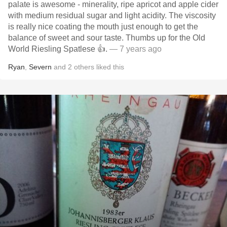
palate is awesome - minerality, ripe apricot and apple cider
with medium residual sugar and light acidity. The viscosity
is really nice coating the mouth just enough to get the
balance of sweet and sour taste. Thumbs up for the Old
World Riesling Spatlese 👍.
— 7 years ago
Ryan
,
Severn
and
2
others
liked this