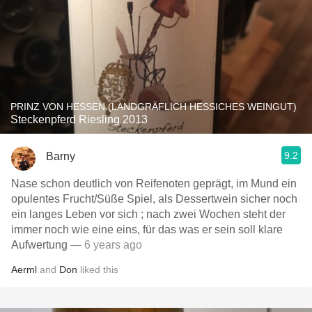
PRINZ VON HESSEN (LANDGRÄFLICH HESSICHES WEINGUT)
Steckenpferd Riesling 2013
9.2
Barny
Nase schon deutlich von Reifenoten geprägt, im Mund ein
opulentes Frucht/Süße Spiel, als Dessertwein sicher noch
ein langes Leben vor sich ; nach zwei Wochen steht der
immer noch wie eine eins, für das was er sein soll klare
Aufwertung
— 6 years ago
Aerml
and
Don
liked this