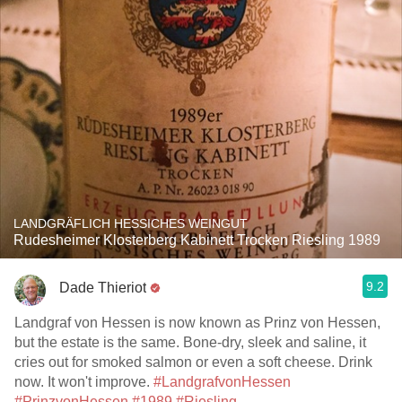
LANDGRÄFLICH HESSICHES WEINGUT
Rudesheimer Klosterberg Kabinett Trocken Riesling 1989
9.2
Dade Thieriot
Landgraf von Hessen is now known as Prinz von Hessen,
but the estate is the same. Bone-dry, sleek and saline, it
cries out for smoked salmon or even a soft cheese. Drink
now. It won't improve.
#LandgrafvonHessen
#PrinzvonHessen
#1989
#Riesling