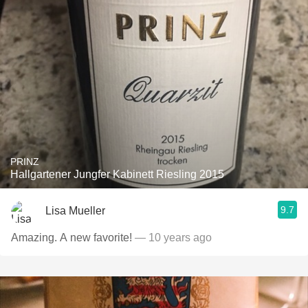
PRINZ
Hallgartener Jungfer Kabinett Riesling 2015
9.7
Lisa Mueller
Amazing. A new favorite!
— 10 years ago