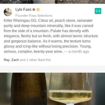
Lyle Fass
9.6
Founder Fass Selections
Killer Rheingau GG. Citrus oil, peach stone, rainwater
purity and deep mountain minerality, like it was carved
from the side of a mountain. Palate has density with
elegance, fleshy but so fresh, with almost tannic structure
and gorgeous balance. As it warms, the texture turns
glossy and icing-like without losing precision. Young,
serious, complex, twenty-year wine.
— a month ago
Ray
,
Zach
and
1
other
liked this