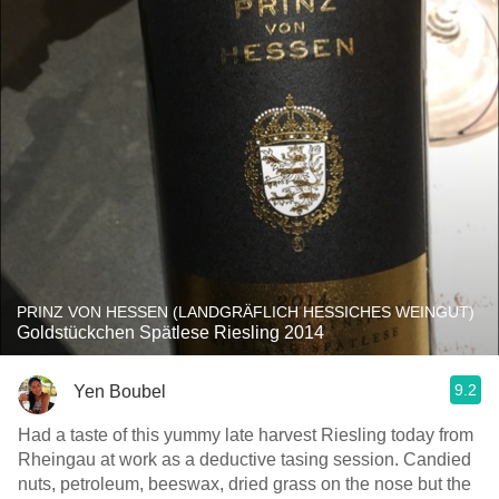
PRINZ VON HESSEN (LANDGRÄFLICH HESSICHES WEINGUT)
Goldstückchen Spätlese Riesling 2014
9.2
Yen Boubel
Had a taste of this yummy late harvest Riesling today from
Rheingau at work as a deductive tasing session. Candied
nuts, petroleum, beeswax, dried grass on the nose but the