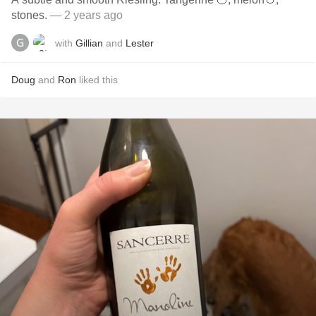
stones.
— 2 years ago
with
Gillian
and
Lester
Doug
and
Ron
liked this