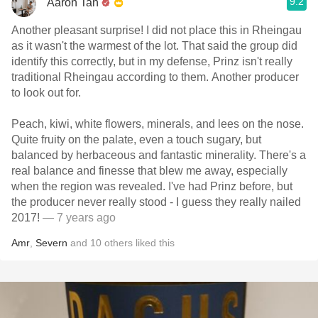
9.2
Aaron Tan
Another pleasant surprise! I did not place this in Rheingau
as it wasn't the warmest of the lot. That said the group did
identify this correctly, but in my defense, Prinz isn't really
traditional Rheingau according to them. Another producer
to look out for.
Peach, kiwi, white flowers, minerals, and lees on the nose.
Quite fruity on the palate, even a touch sugary, but
balanced by herbaceous and fantastic minerality. There's a
real balance and finesse that blew me away, especially
when the region was revealed. I've had Prinz before, but
the producer never really stood - I guess they really nailed
2017!
— 7 years ago
Amr
,
Severn
and
10
others
liked this