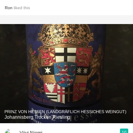
Ron
liked this
PRINZ VON HESSEN (LANDGRÄFLICH HESSICHES WEINGUT)
Johannisberg Trocken Riesling
10
Viivi Niemi