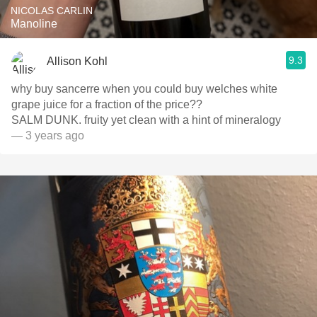
NICOLAS CARLIN
Manoline
9.3
Allison Kohl
why buy sancerre when you could buy welches white
grape juice for a fraction of the price??
SALM DUNK. fruity yet clean with a hint of mineralogy
— 3 years ago