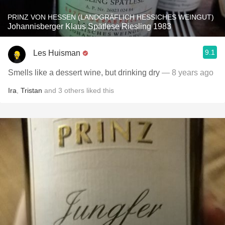
PRINZ VON HESSEN (LANDGRÄFLICH HESSICHES WEINGUT)
Johannisberger Klaus Spätlese Riesling 1983
9.1
Les Huisman
Smells like a dessert wine, but drinking dry
— 8 years ago
Ira
,
Tristan
and
3
others
liked this