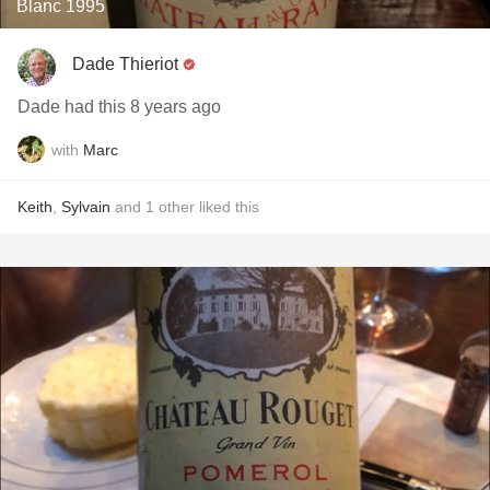
Blanc 1995
Dade Thieriot
Dade had this 8 years ago
with
Marc
Keith
,
Sylvain
and
1
other
liked this