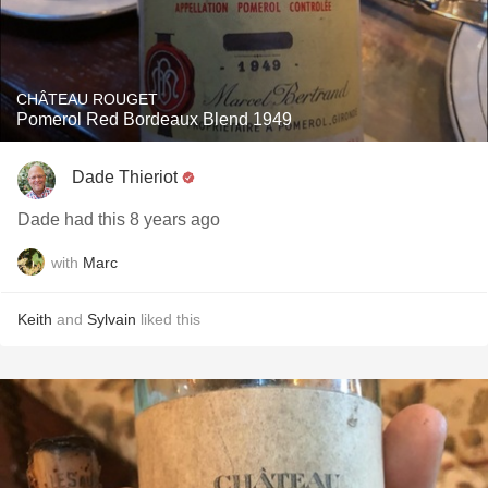
CHÂTEAU ROUGET
Pomerol Red Bordeaux Blend 1949
Dade Thieriot
Dade had this 8 years ago
with
Marc
Keith
and
Sylvain
liked this