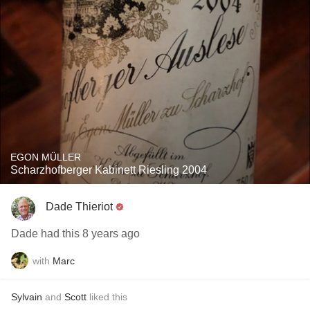
EGON MÜLLER
Scharzhofberger Kabinett Riesling 2004
Dade Thieriot
Dade had this 8 years ago
with
Marc
Sylvain
and
Scott
liked this