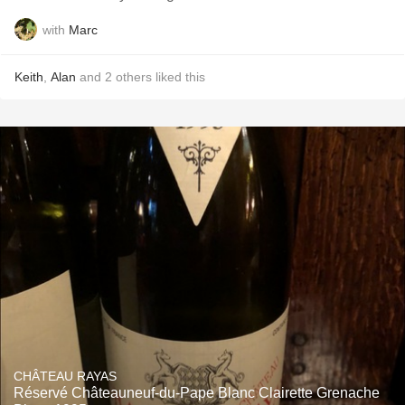
with
Marc
Keith
,
Alan
and
2
others
liked this
CHÂTEAU RAYAS
Réservé Châteauneuf-du-Pape Blanc Clairette Grenache