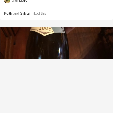
with
Marc
Keith
and
Sylvain
liked this
DOMAINE FRANÇOIS RAVENEAU
Valmur Chablis Grand Cru Chardonnay 2008