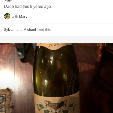
Dade had this 8 years ago
with
Marc
Sylvain
and
Michael
liked this