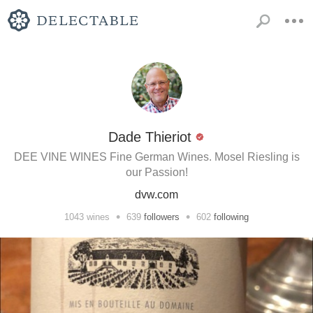
Dade Thieriot
DEE VINE WINES Fine German Wines. Mosel Riesling is
our Passion!
dvw.com
•
•
1043
wines
639
followers
602
following