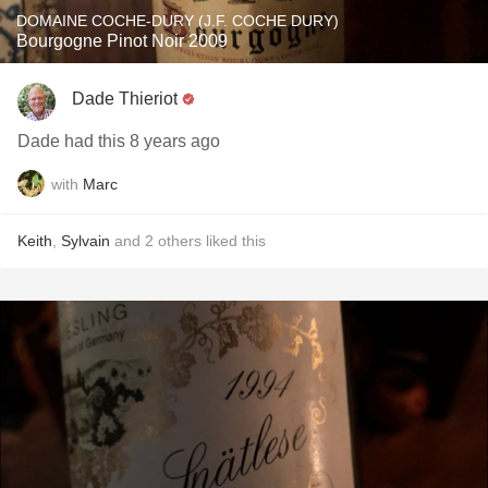
DOMAINE COCHE-DURY (J.F. COCHE DURY)
Bourgogne Pinot Noir 2009
Dade Thieriot
Dade had this 8 years ago
with
Marc
Keith
,
Sylvain
and
2
others
liked this