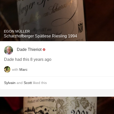
EGON MÜLLER
Scharzhofberger Spätlese Riesling 1994
Dade Thieriot
Dade had this 8 years ago
with
Marc
Sylvain
and
Scott
liked this