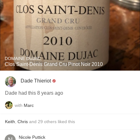
DOMAINE DUJAC
Clos Saint-Denis Grand Cru Pinot Noir 2010
Dade Thieriot
Dade had this 8 years ago
with
Marc
Keith
,
Chris
and
29
others
liked this
Nicole Puttick