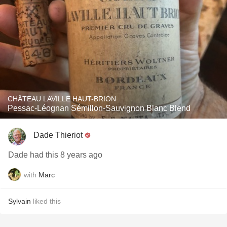
CHÂTEAU LAVILLE HAUT-BRION
Pessac-Léognan Sémillon-Sauvignon Blanc Blend
Dade Thieriot
Dade had this 8 years ago
with
Marc
Sylvain
liked this