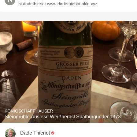
hi dadethieriot ᴡᴡᴡ.dadethieriot.okln.xyz
KONIGSCHAFFHAUSER
Steingrüble Auslese Weißherbst Spätburgunder 1973
Dade Thieriot