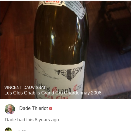
VINCENT DAUVISSAT
Les Clos Chablis Grand Cru Chardonnay 2008
Dade Thieriot
Dade had this 8 years ago