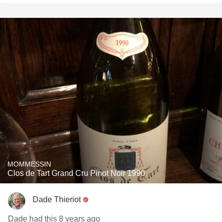
MOMMESSIN
Clos de Tart Grand Cru Pinot Noir 1990
Dade Thieriot
Dade had this 8 years ago