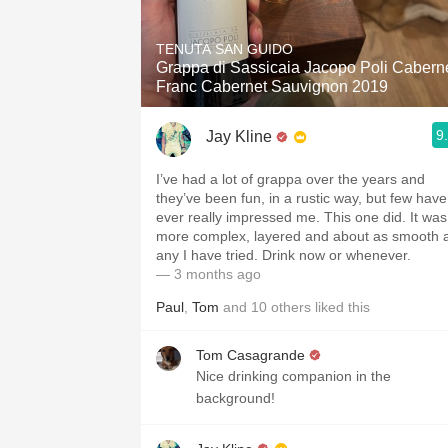
1982 Bordeaux
TENUTA SAN GUIDO
Oaky
Grappa di Sassicaia Jacopo Poli Cabern
Franc Cabernet Sauvignon 2019
QPR
9
Jay Kline
Buttery
I’ve had a lot of grappa over the years and
they’ve been fun, in a rustic way, but few have
ever really impressed me. This one did. It was
more complex, layered and about as smooth 
any I have tried. Drink now or whenever.
— 3 months ago
Paul
,
Tom
and
10
others
liked this
Tom Casagrande
Nice drinking companion in the
background!