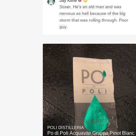
Jay Kline
Soxer. He’s an old man and was
nervous as hell because of the big
storm that was rolling through. Poor
guy.
POLI DISTILLERIA
Po di Poli Acquavite Grappa Pinot Blanc 