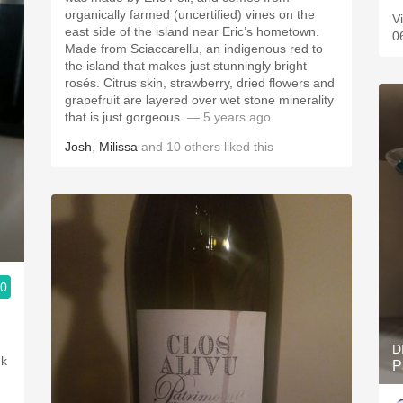
organically farmed (uncertified) vines on the
Vi
east side of the island near Eric’s hometown.
0
Made from Sciaccarellu, an indigenous red to
the island that makes just stunningly bright
rosés. Citrus skin, strawberry, dried flowers and
grapefruit are layered over wet stone minerality
that is just gorgeous.
— 5 years ago
Josh
,
Milissa
and
10
others
liked this
.0
D
nk
P