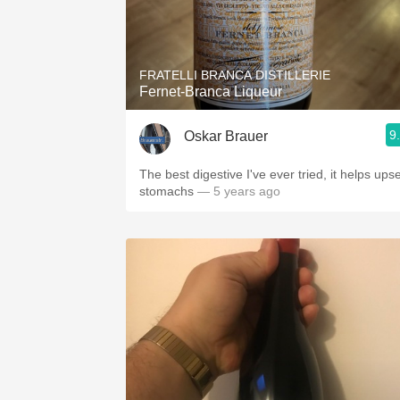
FRATELLI BRANCA DISTILLERIE
Fernet-Branca Liqueur
9
Oskar Brauer
The best digestive I've ever tried, it helps ups
stomachs
— 5 years ago