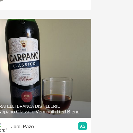
RATELLI BRANCA DISTILLERIE
arpano Classico Vermouth Red Blend
9.2
Jordi Pazo