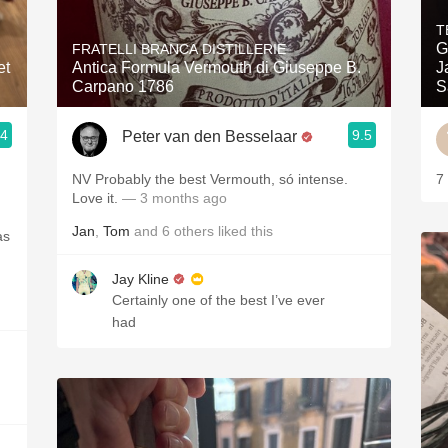
Acidity
T
G
FRATELLI BRANCA DISTILLERIE
2010 Chablis
et
Antica Formula Vermouth di Giuseppe B.
J
Carpano 1786
S
Oregon Pinot
.4
9.5
Peter van den Besselaar
Coravin
NV Probably the best Vermouth, só intense.
7
Love it.
— 3 months ago
Jan
,
Tom
and
6
others
liked this
as
Jay Kline
Certainly one of the best I’ve ever
had