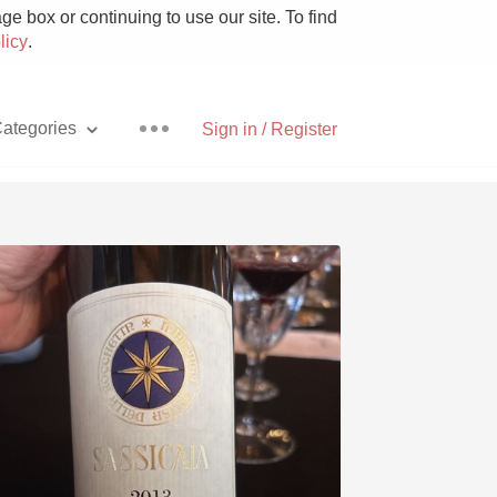
e box or continuing to use our site. To find
licy
.
ategories
Sign in / Register
Pizza
With Goat Cheese
Unicorn