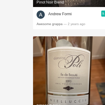
Pinot Noir Blend
9
Andrew Formi
Awesome grappa
— 2 years ago