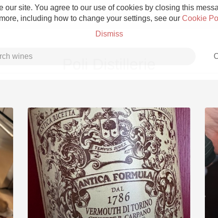
 our site. You agree to our use of cookies by closing this messag
 more, including how to change your settings, see our
Cookie Po
Dismiss
C
Poli Distillerie
Grower Champagne
Etna Rosso
Skin Contact