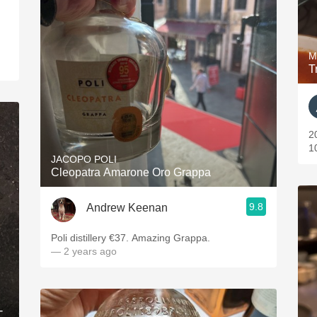
M
T
2
1
JACOPO POLI
Cleopatra Amarone Oro Grappa
9.8
Andrew Keenan
Poli distillery €37. Amazing Grappa.
— 2 years ago
-