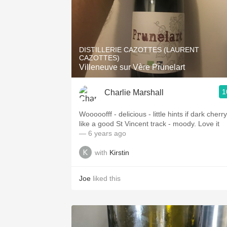
DISTILLERIE CAZOTTES (LAURENT
CAZOTTES)
Villeneuve sur Vère Prunelart
1
Charlie Marshall
Wooooofff - delicious - little hints if dark cherry
like a good St Vincent track - moody. Love it
— 6 years ago
with
Kirstin
Joe
liked this