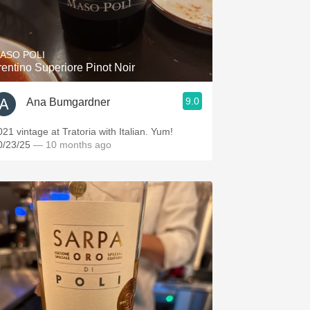
ASO POLI
rentino Superiore Pinot Noir
9.0
Ana Bumgardner
021 vintage at Tratoria with Italian. Yum!
0/23/25
— 10 months ago