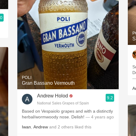
.0
P
S
S
POLI
—
Gran Bassano Vermouth
A
Andrew Holod
9.2
National Sales Grapes of Spain
Based on Vespaiolo grapes and with a distinctly
herbal/wormwoody nose. Delish!
— 4 years ago
Iwan
,
Andrew
and
2
others
liked this