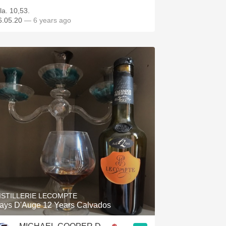
la. 10,53.
6.05.20
— 6 years ago
ISTILLERIE LECOMPTE
ays D'Auge 12 Years Calvados