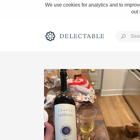
We use cookies for analytics and to improve
out
Rich and Bold
Classic Napa
Tawny Port