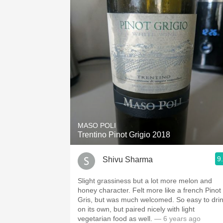
MASO POLI
Trentino Pinot Grigio 2018
9
Shivu Sharma
Slight grassiness but a lot more melon and
honey character. Felt more like a french Pinot
Gris, but was much welcomed. So easy to dri
on its own, but paired nicely with light
vegetarian food as well.
— 6 years ago