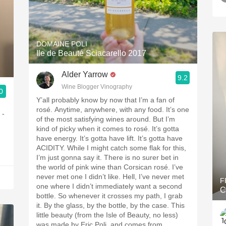
DOMAINE POLI
Ile de Beauté Sciacarello 2017
Alder Yarrow
9.2
Wine Blogger Vinography
0
Y’all probably know by now that I’m a fan of
rosé. Anytime, anywhere, with any food. It’s one
 -
of the most satisfying wines around. But I’m
kind of picky when it comes to rosé. It’s gotta
have energy. It’s gotta have lift. It’s gotta have
ACIDITY. While I might catch some flak for this,
I’m just gonna say it. There is no surer bet in
the world of pink wine than Corsican rosé. I’ve
never met one I didn’t like. Hell, I’ve never met
F
one where I didn’t immediately want a second
C
bottle. So whenever it crosses my path, I grab
it. By the glass, by the bottle, by the case. This
little beauty (from the Isle of Beauty, no less)
was made by Eric Poli, and comes from