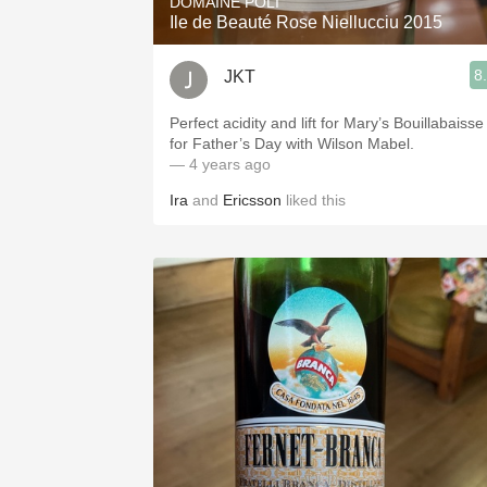
DOMAINE POLI
Ile de Beauté Rose Niellucciu 2015
8
JKT
Perfect acidity and lift for Mary’s Bouillabaisse
for Father’s Day with Wilson Mabel.
— 4 years ago
Ira
and
Ericsson
liked this