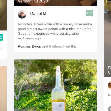
Vermentinu 2020
8.9
Daniel M
No notes. Great white with a smoky nose and a
good almost sweet palate with a nice mouthfeel.
Good, un expensive white corsica wine
.2
— 4 years ago
Romain
,
Byron
and
8
others
liked this
et
F
C
N
—