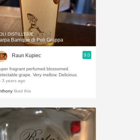
OLI DISTILLERIE
arpa Barrique di Poli Grappa
9.0
Raun Kupiec
uper fragrant perfumed blossomed.
Detectable grape. Very mellow. Delicious.
 3 years ago
nthony
liked this