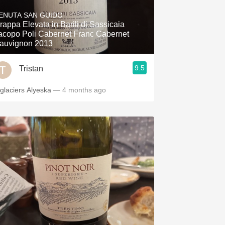
Hops
ENUTA SAN GUIDO
rappa Elevata in Barili di Sassicaia
Sour Beer
acopo Poli Cabernet Franc Cabernet
auvignon 2013
Islay
9.5
Tristan
Mezcal
 glaciers Alyeska
— 4 months ago