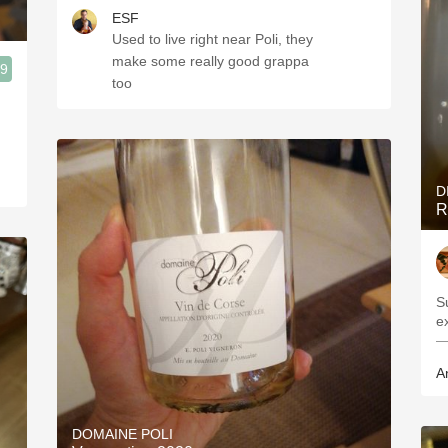
ESF
Used to live right near Poli, they
make some really good grappa
.9
too
D
R
S
e
—
A
DOMAINE POLI