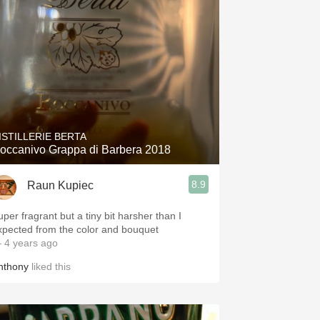
ISTILLERIE BERTA
occanivo Grappa di Barbera 2018
8.9
Raun Kupiec
uper fragrant but a tiny bit harsher than I
xpected from the color and bouquet
 4 years ago
nthony
liked this