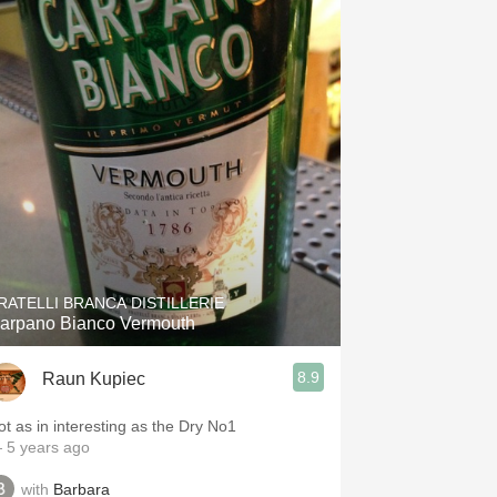
RATELLI BRANCA DISTILLERIE
arpano Bianco Vermouth
8.9
Raun Kupiec
ot as in interesting as the Dry No1
 5 years ago
with
Barbara