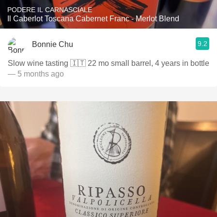
PODERE IL CARNASCIALE
Il Caberlot Toscana Cabernet Franc - Merlot Blend
9.2
Bonnie Chu
Slow wine tasting 🇮🇹 22 mo small barrel, 4 years in bottle
— 5 months ago