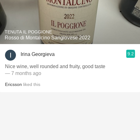
TENUTA IL POGGIONE
Rosso di Montalcino Sangiovese 2022
9.2
Irina Georgieva
Nice wine, well rounded and fruity, good taste
— 7 months ago
Ericsson
liked this