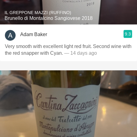
IL GREPPONE MAZZI (RUFFINO)
Brunello di Montalcino Sangiovese 2018
9.3
Adam Baker
Very smooth with excellent light red fruit. Second wine with
the red snapper with Cyan.
— 14 days ago