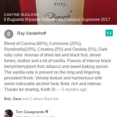
CANTINE BUGLIONI
Il Bugiardo Ripasso Valpolicella Classico Superiore 2017
9.1
Ray Vanderhoff
Blend of Corvina (60%), Corvinone (20%),
Rondinella(10%), Croatina (5%) and Oseleta (5%). Dark
ruby color. Aromas of dried red and black fruit, diesel
fumes, leather and a bit of vanilla. Flavors of intense black
berry/cherry/plum fruit, tobacco and sweet baking spices.
The vanilla note is present on the long and lingering
persistent finish. Velvety texture and harmonious with
some noticeable alcohol heat. Bold, rich and intense.
Thanks for sharing, Keith S!
— 5 months ago
Bob
,
Dave
and
2
others
liked this
Tom Casagrande