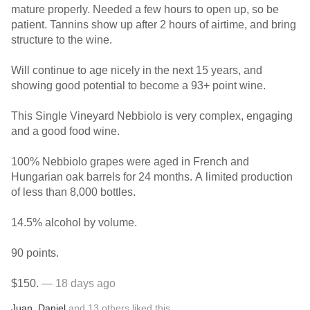
mature properly. Needed a few hours to open up, so be
patient. Tannins show up after 2 hours of airtime, and bring
structure to the wine.
Will continue to age nicely in the next 15 years, and
showing good potential to become a 93+ point wine.
This Single Vineyard Nebbiolo is very complex, engaging
and a good food wine.
100% Nebbiolo grapes were aged in French and
Hungarian oak barrels for 24 months. A limited production
of less than 8,000 bottles.
14.5% alcohol by volume.
90 points.
$150.
— 18 days ago
Juan
,
Daniel
and
13
others
liked this