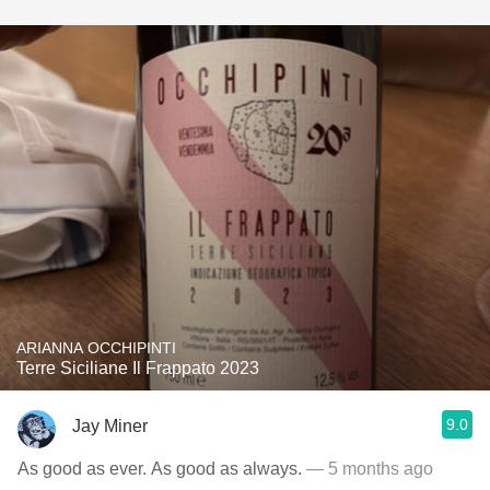
ARIANNA OCCHIPINTI
Terre Siciliane Il Frappato 2023
9.0
Jay Miner
As good as ever. As good as always.
— 5 months ago