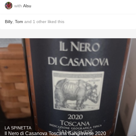
with
Alsu
Billy
,
Tom
and
1
other
liked this
LA SPINETTA
Il Nero di Casanova Toscana Sangiovese 2020