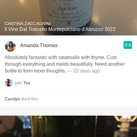
CANTINA ZACCAGNINI
Il Vino Dal Tralcetto Montepulciano d'Abruzzo 2022
9.4
Amanda Thomas
Absolutely fantastic with ratatouille with thyme. Cuts
through everything and melds beautifully. Need another
bottle to form more thoughts.
— 22 days ago
with
Tim
Carolyn
liked this