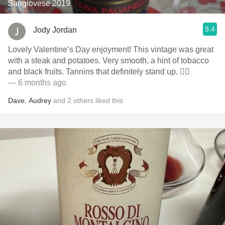
Sangiovese 2019
9.4
Jody Jordan
Lovely Valentine’s Day enjoyment! This vintage was great
with a steak and potatoes. Very smooth, a hint of tobacco
and black fruits. Tannins that definitely stand up. 👍🏻
— 6 months ago
Dave
,
Audrey
and
2
others
liked this