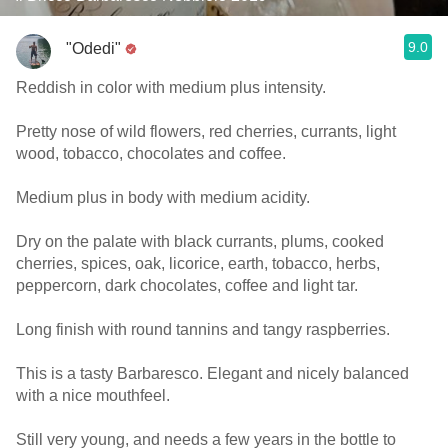
9.0
"Odedi"
Reddish in color with medium plus intensity.
Pretty nose of wild flowers, red cherries, currants, light
wood, tobacco, chocolates and coffee.
Medium plus in body with medium acidity.
Dry on the palate with black currants, plums, cooked
cherries, spices, oak, licorice, earth, tobacco, herbs,
peppercorn, dark chocolates, coffee and light tar.
Long finish with round tannins and tangy raspberries.
This is a tasty Barbaresco. Elegant and nicely balanced
with a nice mouthfeel.
Still very young, and needs a few years in the bottle to