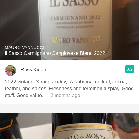
MAURO VANNUCCI
Il Sasso Carmignano Sangiovese Blend 2022
9.2
Russ Kujan
2022 vintage. Strong acidity, Raspberry, red fruit, cocoa,
leather, and spices. Freshness and terroir on display. Good
stuff. Good value.
— 2 months ago