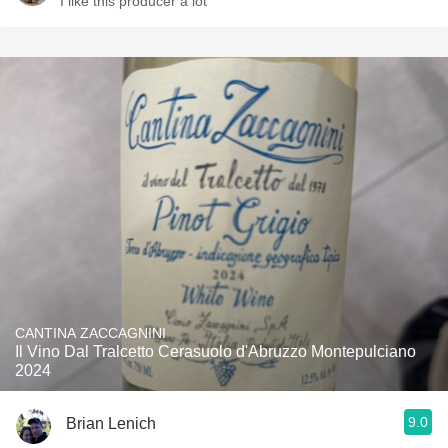
I like this producer a lot
CANTINA ZACCAGNINI
Il Vino Dal Tralcetto Cerasuolo d'Abruzzo Montepulciano
2024
9.0
Brian Lenich