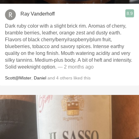
8.9
Ray Vanderhoff
Dark ruby color with a slight brick rim. Aromas of cherry,
bramble berries, leather, orange zest and dusty earth.
Flavors of black cherry/berry/raspberry/plum fruit,
blueberries, tobacco and savory spices. Intense earthy
quality on the long finish. Mouth watering acidity and very
silky tannins. Medium-plus body. A bit of heft and intensity.
Solid weeknight option.
— 2 months ago
Scott@Mister
,
Daniel
and
4
others
liked this