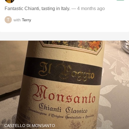
Fantastic Chianti, tasting in Italy.
— 4 months ago
with
Terry
CASTELLO DI MONSANTO