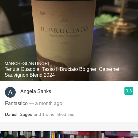
MARCHESI ANTINORI
Tenuta Guado al Tasso Il Bruciato Bolgheri Cabernet
Sauvignon Blend 2024
9.3
Angela Sanks
Fantastico
— a month ago
Daniel
,
Sagee
and
1
other
liked this