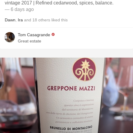
vintage 2017 | Refined cedarwood, spices, balance.
— 6 days ago
Dawn
,
Ira
and
18
others
liked this
Tom Casagrande
Great estate