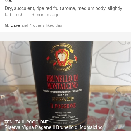
Dry, succulent, ripe red fruit aroma, medium body, slightly
tart finish.
— 6 months ago
M
,
Dave
and
4
others
liked this
TENUTA IL POGGIONE
Riserva Vigna Paganelli Brunello di Montalcino