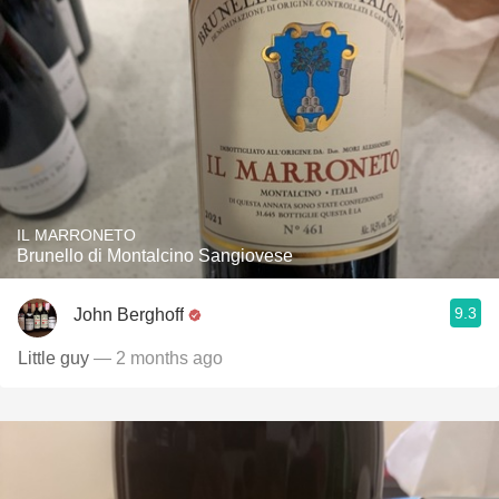
IL MARRONETO
Brunello di Montalcino Sangiovese
9.3
John Berghoff
Little guy
— 2 months ago