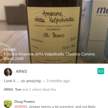
CESARI
Il Bosco Amarone della Valpolicella Classico Corvina
Blend 2049
9.3
ARNS
Love it … so amazing
— 3 months ago
ARNS
,
Tom
and
2
others
liked this
Doug Powers
@ARNS
, vintage seems a bit prescient, and not likely