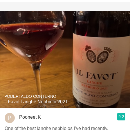
PODERI ALDO CONTERNO
Il Favot Langhe Nebbiolo 2021
9.2
Pooneet K
One of the best langhe nebbiolos I’ve had recently,