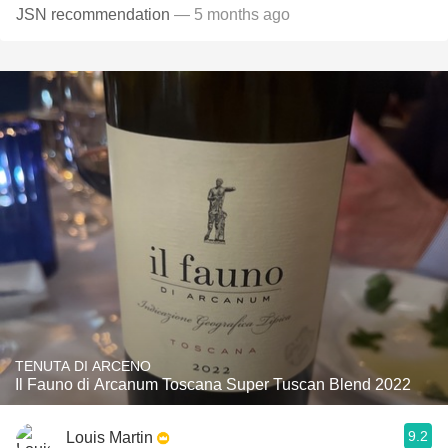
JSN recommendation
— 5 months ago
TENUTA DI ARCENO
Il Fauno di Arcanum Toscana Super Tuscan Blend 2022
9.2
Louis Martin