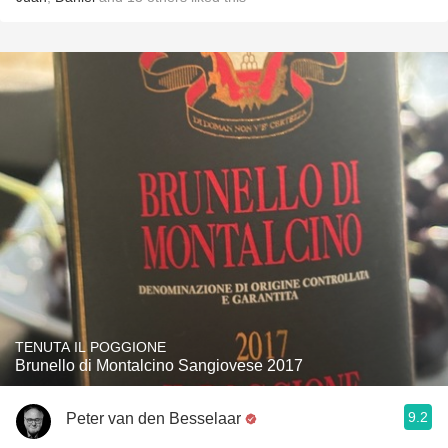
TENUTA IL POGGIONE
Brunello di Montalcino Sangiovese 2017
9.2
Peter van den Besselaar