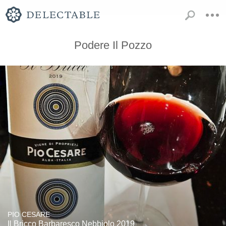
Podere Il Pozzo
PIO CESARE
Il Bricco Barbaresco Nebbiolo 2019