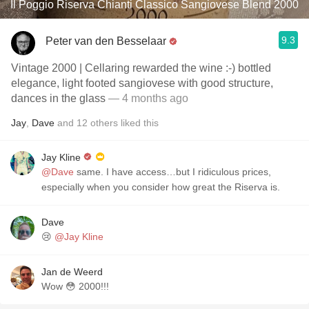
Il Poggio Riserva Chianti Classico Sangiovese Blend 2000
9.3
Peter van den Besselaar
Vintage 2000 | Cellaring rewarded the wine :-) bottled
elegance, light footed sangiovese with good structure,
dances in the glass
— 4 months ago
Jay
,
Dave
and
12
others
liked this
Jay Kline
@Dave
same. I have access…but I ridiculous prices,
especially when you consider how great the Riserva is.
Dave
😢
@Jay Kline
Jan de Weerd
Wow 😳 2000!!!