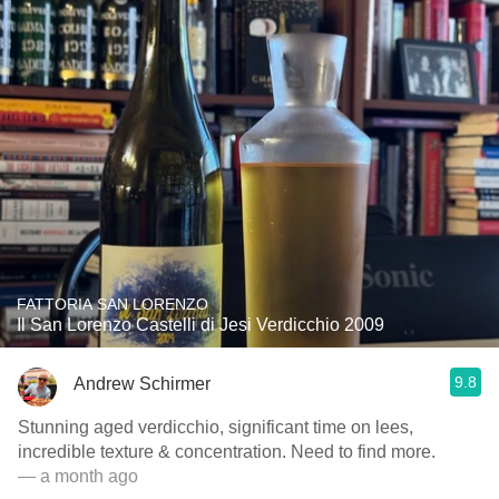
FATTORIA SAN LORENZO
Il San Lorenzo Castelli di Jesi Verdicchio 2009
9.8
Andrew Schirmer
Stunning aged verdicchio, significant time on lees,
incredible texture & concentration. Need to find more.
— a month ago