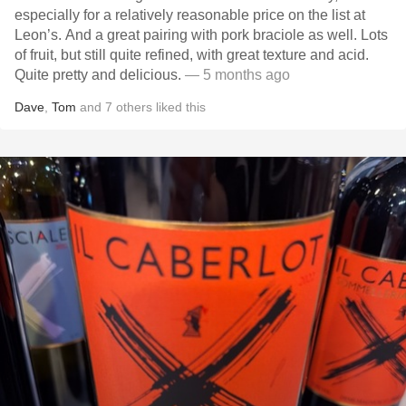
especially for a relatively reasonable price on the list at
Leon’s. And a great pairing with pork braciole as well. Lots
of fruit, but still quite refined, with great texture and acid.
Quite pretty and delicious.
— 5 months ago
Dave
,
Tom
and
7
others
liked this