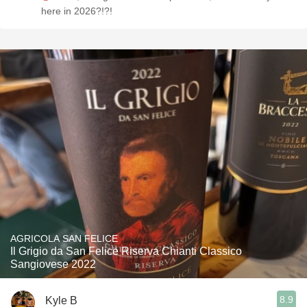
here in 2026?!?!
AGRICOLA SAN FELICE
Il Grigio da San Felice Riserva Chianti Classico
Sangiovese 2022
8.9
Kyle B