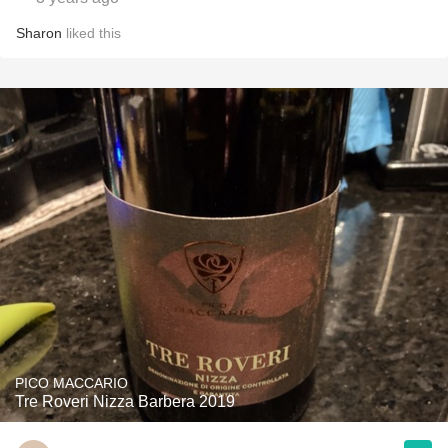
Sharon
liked this
PICO MACCARIO
Tre Roveri Nizza Barbera 2019