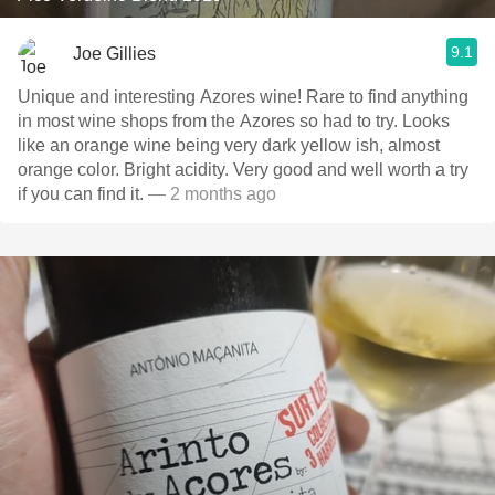
9.1
Joe Gillies
Unique and interesting Azores wine! Rare to find anything
in most wine shops from the Azores so had to try. Looks
like an orange wine being very dark yellow ish, almost
orange color. Bright acidity. Very good and well worth a try
if you can find it.
— 2 months ago