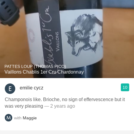
PATTES LOUP (THOMAS PICO)
Vaillons Chablis 1er Cru Chardonnay
10
emilie cycz
Champonois like. Brioche, no sign of effervescence but it
was very pleasing
— 2 years ago
with
Maggie