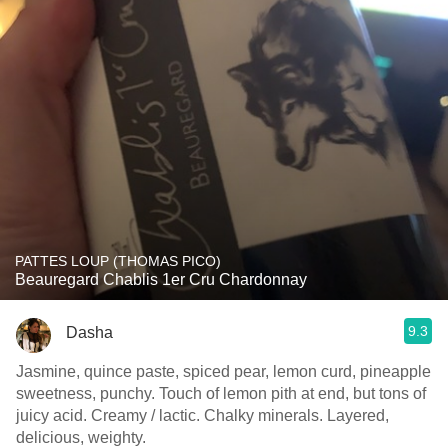
PATTES LOUP (THOMAS PICO)
Beauregard Chablis 1er Cru Chardonnay
9.3
Dasha
Jasmine, quince paste, spiced pear, lemon curd, pineapple
sweetness, punchy. Touch of lemon pith at end, but tons of
juicy acid. Creamy / lactic. Chalky minerals. Layered,
delicious, weighty.