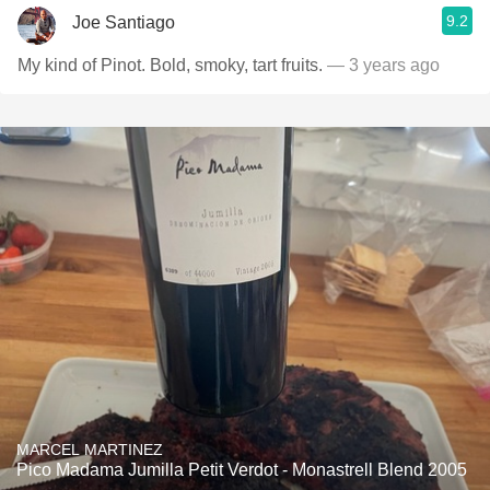
9.2
Joe Santiago
My kind of Pinot. Bold, smoky, tart fruits.
— 3 years ago
MARCEL MARTINEZ
Pico Madama Jumilla Petit Verdot - Monastrell Blend 2005