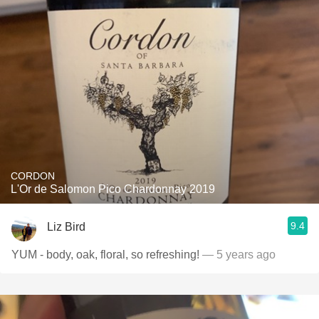
CORDON
L'Or de Salomon Pico Chardonnay 2019
9.4
Liz Bird
YUM - body, oak, floral, so refreshing!
— 5 years ago