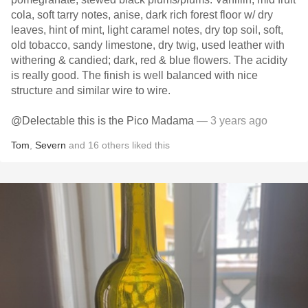
cola, soft tarry notes, anise, dark rich forest floor w/ dry
leaves, hint of mint, light caramel notes, dry top soil, soft,
old tobacco, sandy limestone, dry twig, used leather with
withering & candied; dark, red & blue flowers. The acidity
is really good. The finish is well balanced with nice
structure and similar wire to wire.
@Delectable this is the Pico Madama
— 3 years ago
Tom
,
Severn
and
16
others
liked this