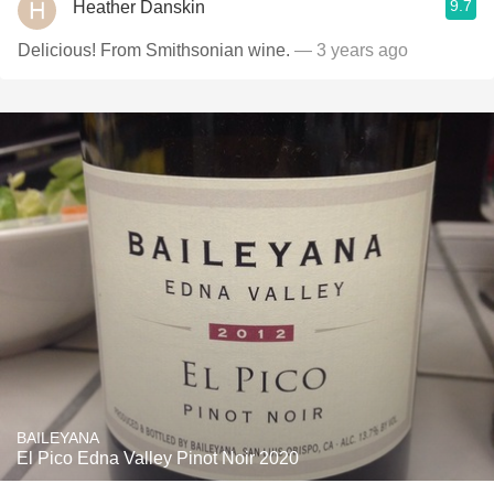
9.7
Heather Danskin
Delicious! From Smithsonian wine.
— 3 years ago
BAILEYANA
El Pico Edna Valley Pinot Noir 2020