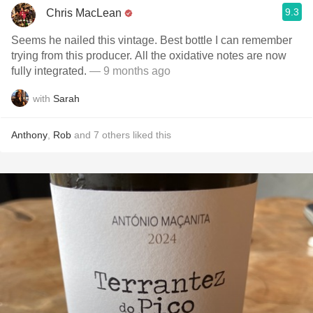
9.3
Chris MacLean
Seems he nailed this vintage. Best bottle I can remember
trying from this producer. All the oxidative notes are now
fully integrated.
— 9 months ago
with
Sarah
Anthony
,
Rob
and
7
others
liked this