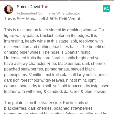
Somm David T
9.1
Independent Sommelier/Wine Educator
This is 50% Monastrell & 50% Petit Verdot.
This is nice and on latter side of its drinking window. Go
figure w/ my palate. Brickish color on the edges. It is
interesting, heady wine at this stage, soft, resolved with
nice evolution and nothing that bites back. The benefit of
drinking older wines. The nose is Spanish rustic.
Understated fruits that are floral, slightly bright and yet
have a stewy character. Ripe; blackberries, dark cherries,
poached strawberries, pomegranate, stewed black
plums/plums. Vanillin, mid fruit cola, soft tarry notes, anise,
dark rich forest floor w/ dry leaves, hint of mint, light
caramel notes, dry top soil, soft, old tobacco, dry twig, used
leather with withering & candied; dark, red & blue flowers.
The palate is on the leaner side. Rustic fruits of ;
blackberries, dark cherries, poached strawberries,
pomegranate, stewed black plums/plums. Vanillin, mid fruit