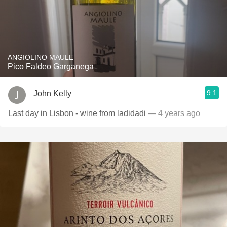
ANGIOLINO MAULE
Pico Faldeo Garganega
9.1
John Kelly
Last day in Lisbon - wine from ladidadi
— 4 years ago