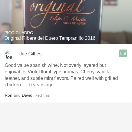
PICO CUADRO
Original Ribera del Duero Tempranillo 2016
8.9
Joe Gillies
Good value spanish wine. Not overly layered but
enjoyable. Violet floral type aromas. Cherry, vanilla,
leather, and subtle mint flavors. Paired well with grilled
chicken.
— 6 years ago
Ron
and
David
liked this