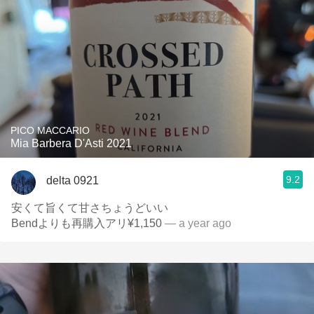
PICO MACCARIO
Mia Barbera D'Asti 2021
9.2
delta 0921
安くて旨くて甘さちょうどいい
Bendよりも再購入アリ¥1,150
— a year ago