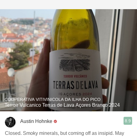
COOPERATIVA VITIVINICOLA DA ILHA DO PICO
Terroir Vulcanico Terras de Lava Açores Branco 2024
8.9
Austin Hohnke
Closed. Smoky minerals, but coming off as insipid. May