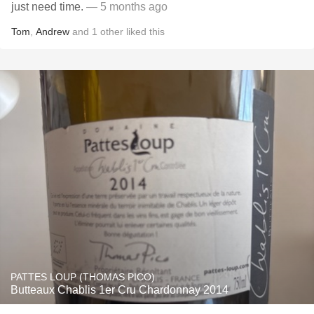
just need time.
— 5 months ago
Tom
,
Andrew
and
1
other
liked this
PATTES LOUP (THOMAS PICO)
Butteaux Chablis 1er Cru Chardonnay 2014