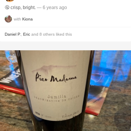
🤤 crisp, bright.
— 6 years ago
with
Kiona
Daniel P.
,
Eric
and
8
others
liked this