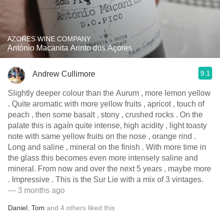
AZORES WINE COMPANY
António Macanita Arinto dos Açores
9.1
Andrew Cullimore
Slightly deeper colour than the Aurum , more lemon yellow
. Quite aromatic with more yellow fruits , apricot , touch of
peach , then some basalt , stony , crushed rocks . On the
palate this is agaín quite intense, high acidity , light toasty
note with same yellow fruits on the nose , orange rind .
Long and saline , mineral on the finish . With more time in
the glass this becomes even more intensely saline and
mineral. From now and over the next 5 years , maybe more
. Impressive . This is the Sur Lie with a mix of 3 vintages.
— 3 months ago
Daniel
,
Tom
and
4
others
liked this