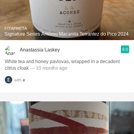
FITAPRETA
Signature Series António Macanita Terrantez do Pico 2024
9.0
Anastassia Laskey
White tea and honey pavlovas, wrapped in a decadent
citrus cloak
— 10 months ago
with
e