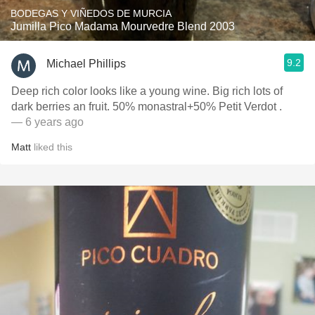
BODEGAS Y VIÑEDOS DE MURCIA
Jumilla Pico Madama Mourvedre Blend 2003
9.2
Michael Phillips
Deep rich color looks like a young wine. Big rich lots of
dark berries an fruit. 50% monastral+50% Petit Verdot .
— 6 years ago
Matt
liked this