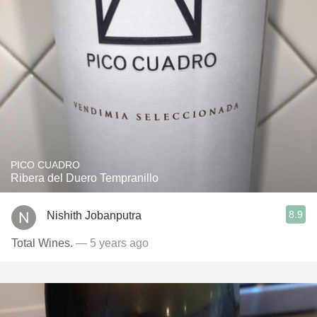
PICO CUADRO
Ribera del Duero Tempranillo
8.9
Nishith Jobanputra
Total Wines.
— 5 years ago