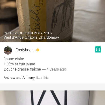
PATTES LOUP (THOMAS PICO)
Vent d'Ange Chablis Chardonnay
9.2
Fredybeans
Jaune claire
Huître et fruit jaune
Bouche grasse fraîche
— 4 years ago
Andrew
and
Anthony
liked this