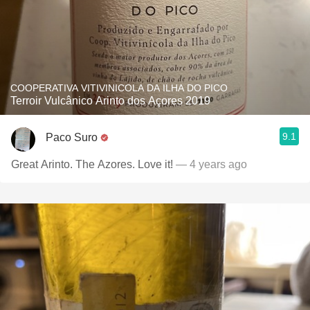
COOPERATIVA VITIVINICOLA DA ILHA DO PICO
Terroir Vulcânico Arinto dos Açores 2019
9.1
Paco Suro
Great Arinto. The Azores. Love it!
— 4 years ago