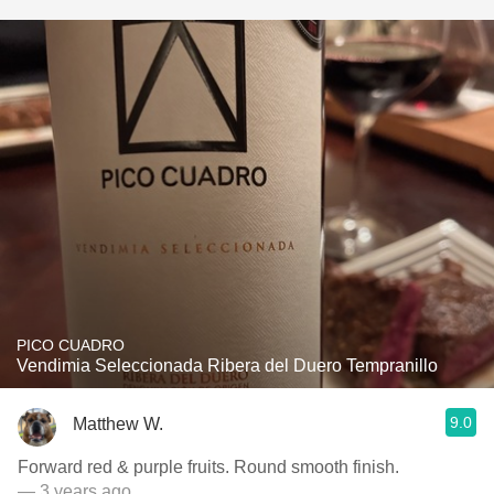
PICO CUADRO
Vendimia Seleccionada Ribera del Duero Tempranillo
9.0
Matthew W.
Forward red & purple fruits. Round smooth finish.
— 3 years ago