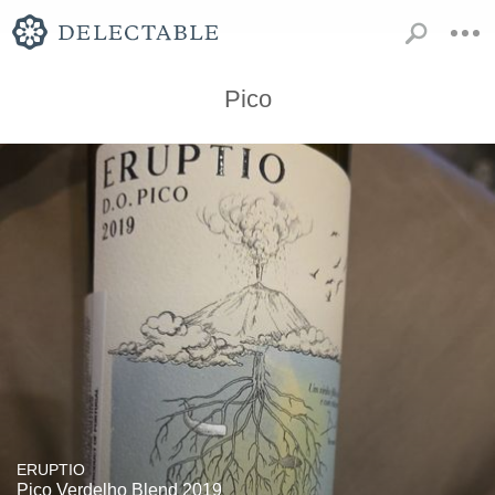
Pico
ERUPTIO
Pico Verdelho Blend 2019