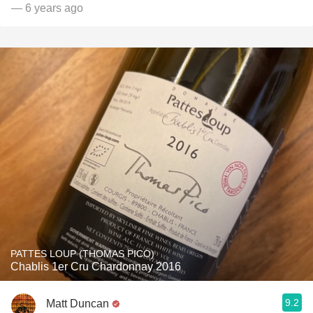
— 6 years ago
PATTES LOUP (THOMAS PICO)
Chablis 1er Cru Chardonnay 2016
9.2
Matt Duncan