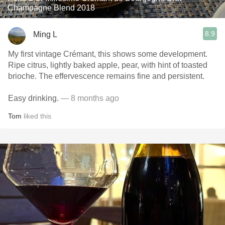
Champagne Blend 2018
8.9
Ming L
My first vintage Crémant, this shows some development.
Ripe citrus, lightly baked apple, pear, with hint of toasted
brioche. The effervescence remains fine and persistent.
Easy drinking.
— 8 months ago
Tom
liked this