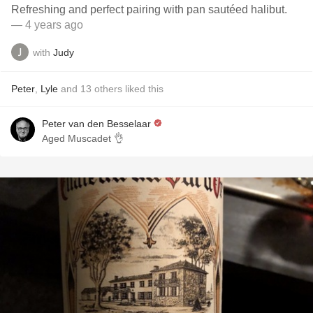
Refreshing and perfect pairing with pan sautéed halibut.
— 4 years ago
with
Judy
Peter
,
Lyle
and
13
others
liked this
Peter van den Besselaar
Aged Muscadet 👌