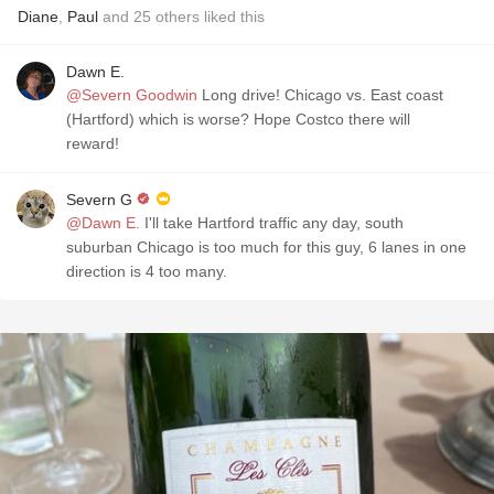
Diane
,
Paul
and
25
others
liked this
Dawn E.
@Severn Goodwin
Long drive! Chicago vs. East coast
(Hartford) which is worse? Hope Costco there will
reward!
Severn G
@Dawn E.
I'll take Hartford traffic any day, south
suburban Chicago is too much for this guy, 6 lanes in one
direction is 4 too many.