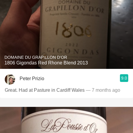
DOMAINE DU GRAPILLON D'OR
1806 Gigondas Red Rhone Blend 2013
9.0
Peter Prizio
Great. Had at Pasture in Cardiff Wales
— 7 months ago