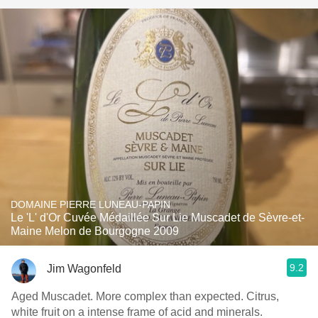
DOMAINE PIERRE LUNEAU-PAPIN
Le 'L' d'Or Cuvée Médaillée Sur Lie Muscadet de Sèvre-et-
Maine Melon de Bourgogne 2009
9.2
Jim Wagonfeld
Aged Muscadet. More complex than expected. Citrus,
white fruit on a intense frame of acid and minerals.