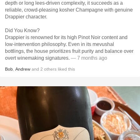
depth or long lees-driven complexity, it succeeds as a
reliable, crowd-pleasing kosher Champagne with genuine
Drappier character.
Did You Know?
Drappier is renowned for its high Pinot Noir content and
low-intervention philosophy. Even in its mevushal
bottlings, the house prioritizes fruit purity and balance over
overt winemaking signatures.
— 7 months ago
Bob
,
Andrew
and
2
others
liked this