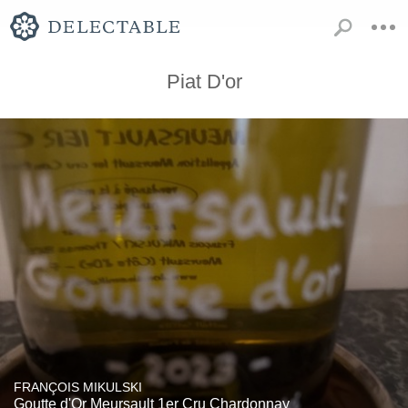
Piat D'or
FRANÇOIS MIKULSKI
Goutte d'Or Meursault 1er Cru Chardonnay