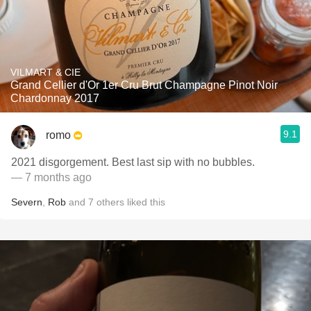
VILMART & CIE
Grand Cellier d'Or 1er Cru Brut Champagne Pinot Noir
Chardonnay 2017
9.1
romo
2021 disgorgement. Best last sip with no bubbles.
— 7 months ago
Severn
,
Rob
and
7
others
liked this