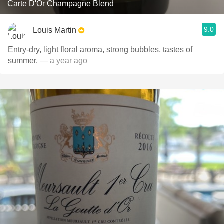
Carte D'Or Champagne Blend
9.0
Louis Martin
Entry-dry, light floral aroma, strong bubbles, tastes of
summer.
— a year ago