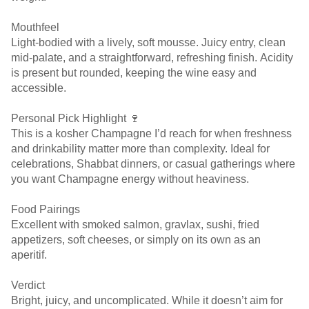
Mouthfeel
Light-bodied with a lively, soft mousse. Juicy entry, clean
mid-palate, and a straightforward, refreshing finish. Acidity
is present but rounded, keeping the wine easy and
accessible.
Personal Pick Highlight 🍷
This is a kosher Champagne I’d reach for when freshness
and drinkability matter more than complexity. Ideal for
celebrations, Shabbat dinners, or casual gatherings where
you want Champagne energy without heaviness.
Food Pairings
Excellent with smoked salmon, gravlax, sushi, fried
appetizers, soft cheeses, or simply on its own as an
aperitif.
Verdict
Bright, juicy, and uncomplicated. While it doesn’t aim for