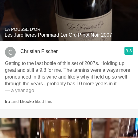
LA POUSSE D'OR
Les Jarollieres Pommard 1er Cru Pinot Noir 2007
9.3
Christian Fischer
Getting to the last bottle of this set of 2007s. Holding up
great and still a 9.3 for me. The tannins were always more
pronounced in this wine and likely why it held up so well
through the years - probably has 10 more years in it.
— a year ago
Ira
and
Brooke
liked this