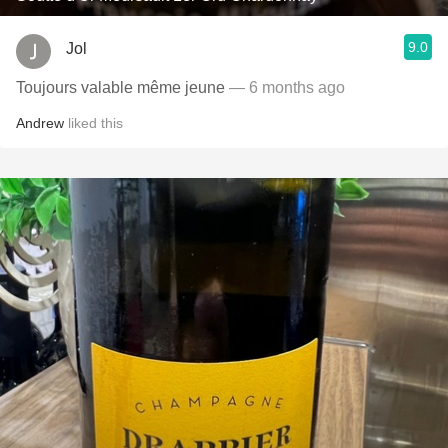
9.0
Jol
Toujours valable même jeune
— 6 months ago
Andrew
liked this