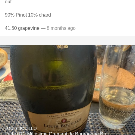
out.
90% Pinot 10% chard
41.50 grapevine
— 8 months ago
LOUIS BOUILLOT
Perle d'Or Millésime Cremant de Bourgogne Brut