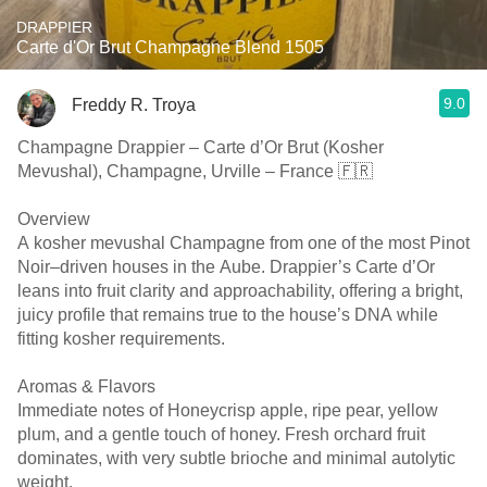
DRAPPIER
Carte d'Or Brut Champagne Blend 1505
9.0
Freddy R. Troya
Champagne Drappier – Carte d’Or Brut (Kosher
Mevushal), Champagne, Urville – France 🇫🇷
Overview
A kosher mevushal Champagne from one of the most Pinot
Noir–driven houses in the Aube. Drappier’s Carte d’Or
leans into fruit clarity and approachability, offering a bright,
juicy profile that remains true to the house’s DNA while
fitting kosher requirements.
Aromas & Flavors
Immediate notes of Honeycrisp apple, ripe pear, yellow
plum, and a gentle touch of honey. Fresh orchard fruit
dominates, with very subtle brioche and minimal autolytic
weight.