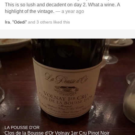
This is so lush and decadent on day 2. What a wine. A
highlight of the vintage.
— a year ago
Ira
,
"Odedi"
and
3
others
liked this
LA POUSSE D'OR
Clos de la Bousse d'Or Volnay 1er Cru Pinot Noir