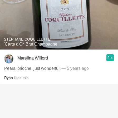
STÉPHANE COQUILLETTE
'Carte d'Or' Brut Champagne
9.4
Marelina Wilford
Pears, brioche, just wonderful.
— 5 years ago
Ryan
liked this