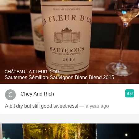
CHÂTEAU LA FLEUR D'OR
Sauternes Sémillon-Sauvignon Blanc Blend 2015
9.0
Chey And Rich
A bit dry but still good sweetness!
— a year ago