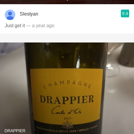
9.4
Slestyan
Just get it
— a year ago
DRAPPIER