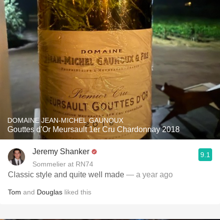
DOMAINE JEAN-MICHEL GAUNOUX
Gouttes d'Or Meursault 1er Cru Chardonnay 2018
Jeremy Shanker
9.1
Sommelier at RN74
Classic style and quite well made
— a year ago
Tom
and
Douglas
liked this