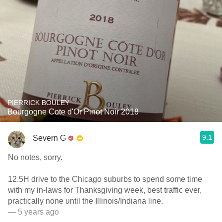
PIERRICK BOULEY
Bourgogne Cote d'Or Pinot Noir 2018
9.1
Severn G
No notes, sorry.
12.5H drive to the Chicago suburbs to spend some time
with my in-laws for Thanksgiving week, best traffic ever,
practically none until the Illinois/Indiana line.
— 5 years ago