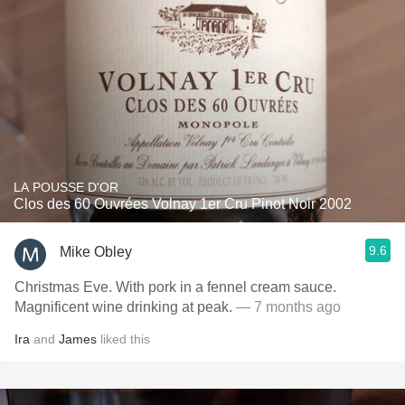
LA POUSSE D'OR
Clos des 60 Ouvrées Volnay 1er Cru Pinot Noir 2002
9.6
Mike Obley
Christmas Eve. With pork in a fennel cream sauce.
Magnificent wine drinking at peak.
— 7 months ago
Ira
and
James
liked this