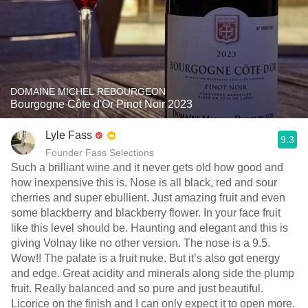
DOMAINE MICHEL REBOURGEON
Bourgogne Côte d'Or Pinot Noir 2023
Lyle Fass
9.3
Founder Fass Selections
Such a brilliant wine and it never gets old how good and
how inexpensive this is. Nose is all black, red and sour
cherries and super ebullient. Just amazing fruit and even
some blackberry and blackberry flower. In your face fruit
like this level should be. Haunting and elegant and this is
giving Volnay like no other version. The nose is a 9.5.
Wow!! The palate is a fruit nuke. But it’s also got energy
and edge. Great acidity and minerals along side the plump
fruit. Really balanced and so pure and just beautiful.
Licorice on the finish and I can only expect it to open more.