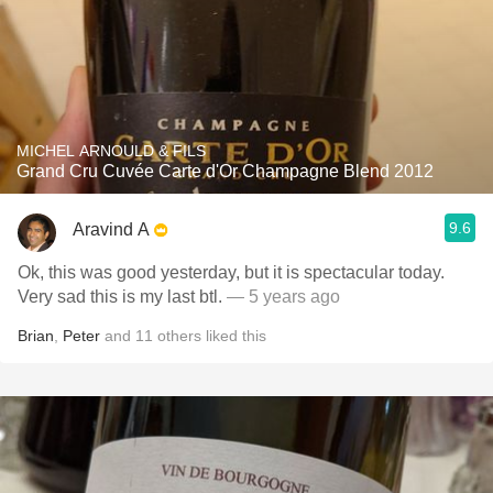
MICHEL ARNOULD & FILS
Grand Cru Cuvée Carte d'Or Champagne Blend 2012
9.6
Aravind A
Ok, this was good yesterday, but it is spectacular today.
Very sad this is my last btl.
— 5 years ago
Brian
,
Peter
and
11
others
liked this