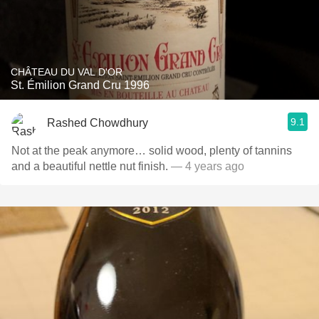
CHÂTEAU DU VAL D'OR
St. Émilion Grand Cru 1996
9.1
Rashed Chowdhury
Not at the peak anymore… solid wood, plenty of tannins
and a beautiful nettle nut finish.
— 4 years ago