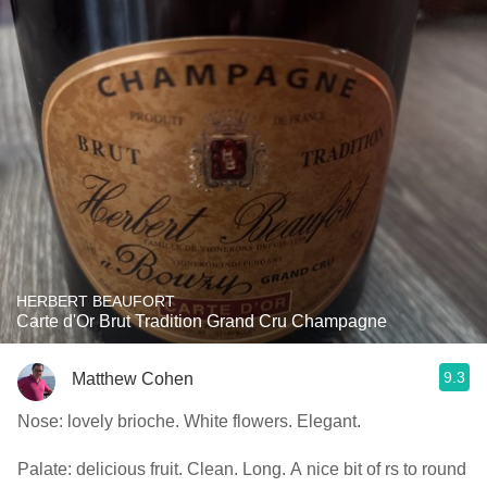
HERBERT BEAUFORT
Carte d'Or Brut Tradition Grand Cru Champagne
9.3
Matthew Cohen
Nose: lovely brioche. White flowers. Elegant.
Palate: delicious fruit. Clean. Long. A nice bit of rs to round