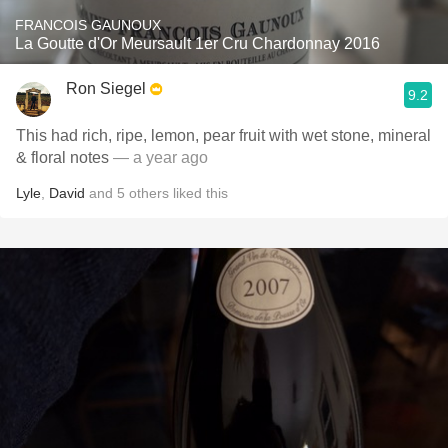
FRANCOIS GAUNOUX
La Goutte d'Or Meursault 1er Cru Chardonnay 2016
Ron Siegel
9.2
This had rich, ripe, lemon, pear fruit with wet stone, mineral
& floral notes
— a year ago
Lyle
,
David
and
5
others
liked this