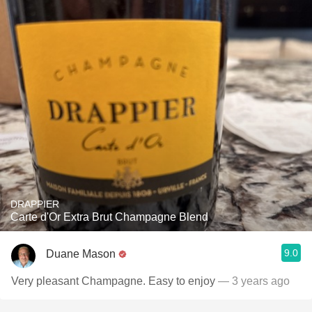
DRAPPIER
Carte d'Or Extra Brut Champagne Blend
9.0
Duane Mason
Very pleasant Champagne. Easy to enjoy
— 3 years ago