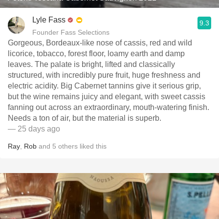
Lyle Fass
9.3
Founder Fass Selections
Gorgeous, Bordeaux-like nose of cassis, red and wild
licorice, tobacco, forest floor, loamy earth and damp
leaves. The palate is bright, lifted and classically
structured, with incredibly pure fruit, huge freshness and
electric acidity. Big Cabernet tannins give it serious grip,
but the wine remains juicy and elegant, with sweet cassis
fanning out across an extraordinary, mouth-watering finish.
Needs a ton of air, but the material is superb.
— 25 days ago
Ray
,
Rob
and
5
others
liked this