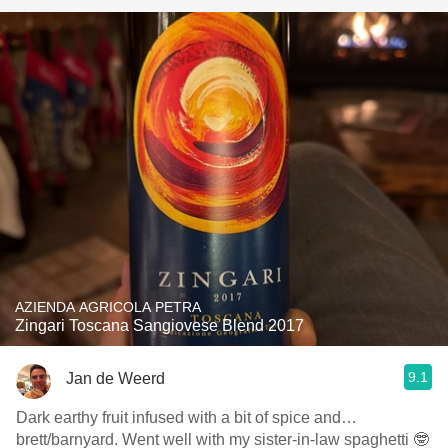
AZIENDA AGRICOLA PETRA
Zingari Toscana Sangiovese Blend 2017
9.1
Jan de Weerd
Dark earthy fruit infused with a bit of spice and…
brett/barnyard. Went well with my sister-in-law spaghetti 🤓