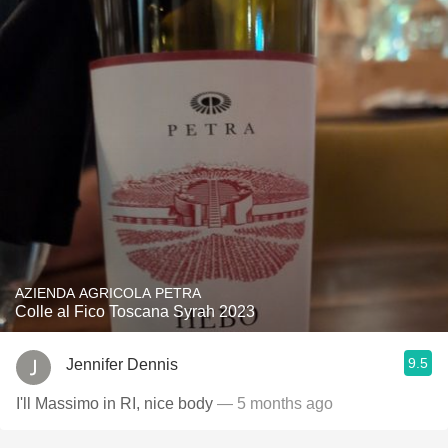
AZIENDA AGRICOLA PETRA
Colle al Fico Toscana Syrah 2023
9.5
Jennifer Dennis
I'll Massimo in RI, nice body
— 5 months ago