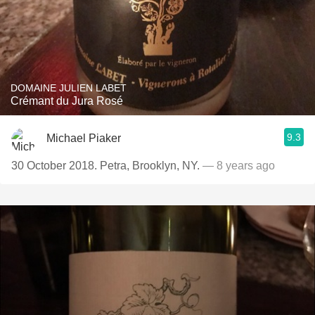
DOMAINE JULIEN LABET
Crémant du Jura Rosé
9.3
Michael Piaker
30 October 2018. Petra, Brooklyn, NY.
— 8 years ago