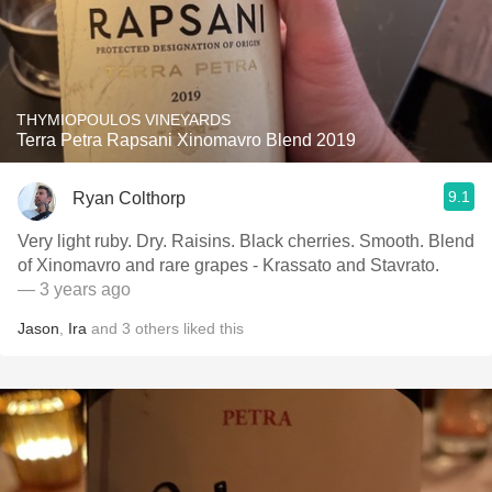
THYMIOPOULOS VINEYARDS
Terra Petra Rapsani Xinomavro Blend 2019
9.1
Ryan Colthorp
Very light ruby. Dry. Raisins. Black cherries. Smooth. Blend
of Xinomavro and rare grapes - Krassato and Stavrato.
— 3 years ago
Jason
,
Ira
and
3
others
liked this