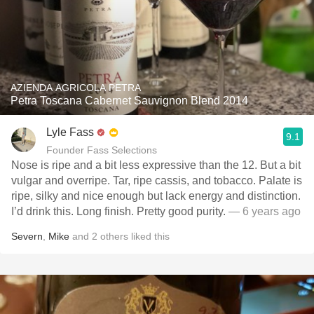
AZIENDA AGRICOLA PETRA
Petra Toscana Cabernet Sauvignon Blend 2014
Lyle Fass
9.1
Founder Fass Selections
Nose is ripe and a bit less expressive than the 12. But a bit
vulgar and overripe. Tar, ripe cassis, and tobacco. Palate is
ripe, silky and nice enough but lack energy and distinction.
I’d drink this. Long finish. Pretty good purity.
— 6 years ago
Severn
,
Mike
and
2
others
liked this