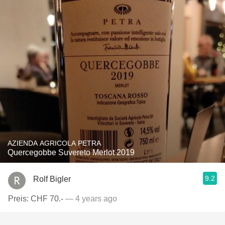
AZIENDA AGRICOLA PETRA
Quercegobbe Suvereto Merlot 2019
9.2
Rolf Bigler
Preis: CHF 70.-
— 4 years ago