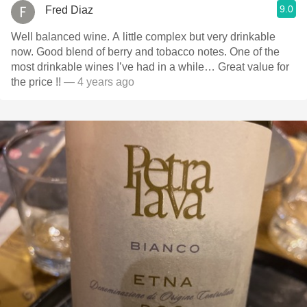
9.0
Fred Diaz
Well balanced wine. A little complex but very drinkable
now. Good blend of berry and tobacco notes. One of the
most drinkable wines I’ve had in a while… Great value for
the price !!￼
— 4 years ago