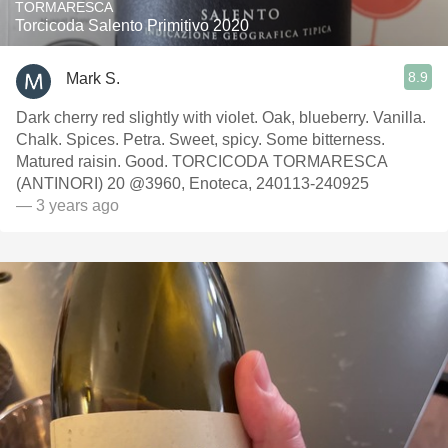
TORMARESCA
Torcicoda Salento Primitivo 2020
8.9
Mark S.
Dark cherry red slightly with violet. Oak, blueberry. Vanilla.
Chalk. Spices. Petra. Sweet, spicy. Some bitterness.
Matured raisin. Good. TORCICODA TORMARESCA
(ANTINORI) 20 @3960, Enoteca, 240113-240925
— 3 years ago