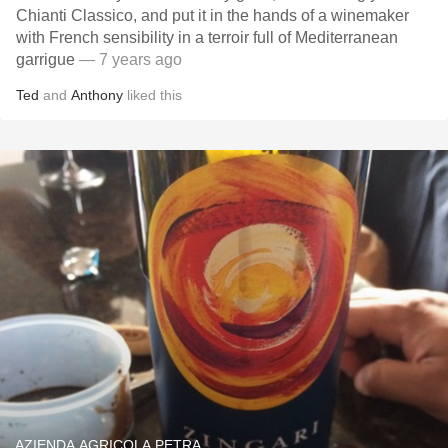
Chianti Classico, and put it in the hands of a winemaker
with French sensibility in a terroir full of Mediterranean
garrigue
— 7 years ago
Ted
and
Anthony
liked this
AZIENDA AGRICOLA PETRA