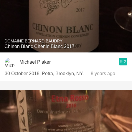
DOMAINE BERNARD BAUDRY
Chinon Blanc Chenin Blanc 2017
9.2
Michael Piaker
30 October 2018. Petra, Brooklyn, NY.
— 8 years ago