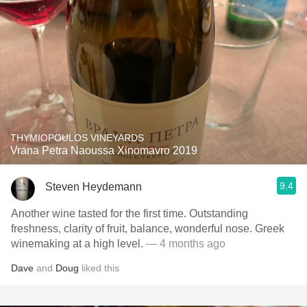
THYMIOPOULOS VINEYARDS
Vrana Petra Naoussa Xinomavro 2019
9.4
Steven Heydemann
Another wine tasted for the first time. Outstanding
freshness, clarity of fruit, balance, wonderful nose. Greek
winemaking at a high level.
— 4 months ago
Dave
and
Doug
liked this