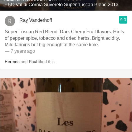
EBO Val di Cornia Suvereto Super Tuscan Blend 2013
9.0
Ray Vanderhoff
Super Tuscan Red Blend. Dark Cherry Fruit flavors. Hints
of pepper spice, tobacco and dried herbs. Bright acidity.
Mild tannins but big enough at the same time.
— 7 years ago
Hermes
and
Paul
liked this