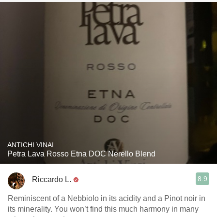
ANTICHI VINAI
Petra Lava Rosso Etna DOC Nerello Blend
8.9
Riccardo L.
Reminiscent of a Nebbiolo in its acidity and a Pinot noir in
its minerality. You won’t find this much harmony in many