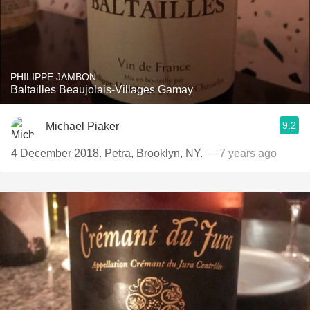
PHILIPPE JAMBON
Baltailles Beaujolais-Villages Gamay
9.2
Michael Piaker
4 December 2018. Petra, Brooklyn, NY.
— 7 years ago