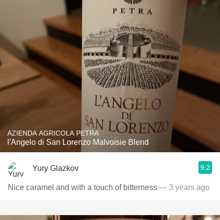
AZIENDA AGRICOLA PETRA
l'Angelo di San Lorenzo Malvoisie Blend
9.2
Yury Glazkov
Nice caramel and with a touch of bitterness
— 3 years ago