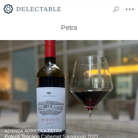
Petra
AZIENDA AGRICOLA PETRA
Potenti Toscana Cabernet Sauvignon 2021