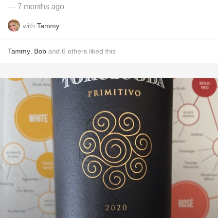
— 7 months ago
with
Tammy
Tammy
,
Bob
and
6
others
liked this