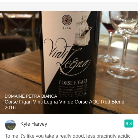
DOMAINE PETRA BIANCA
Corse Figari Vinti Legna Vin de Corse AOC Red Blend
2016
9.3
Kyle Harvey
To me it’s like you take a really good, less bracingly acidic