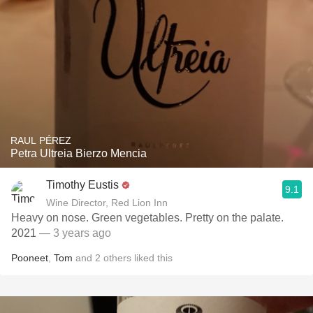
RAUL PÉREZ
Petra Ultreia Bierzo Mencia
Timothy Eustis
9.1
Wine Director, Red Lion Inn
Heavy on nose. Green vegetables. Pretty on the palate.
2021
— 3 years ago
Pooneet
,
Tom
and
2
others
liked this