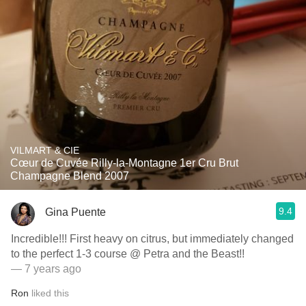
VILMART & CIE
Cœur de Cuvée Rilly-la-Montagne 1er Cru Brut
Champagne Blend 2007
9.4
Gina Puente
Incredible!!! First heavy on citrus, but immediately changed
to the perfect 1-3 course @ Petra and the Beast!!
— 7 years ago
Ron
liked this