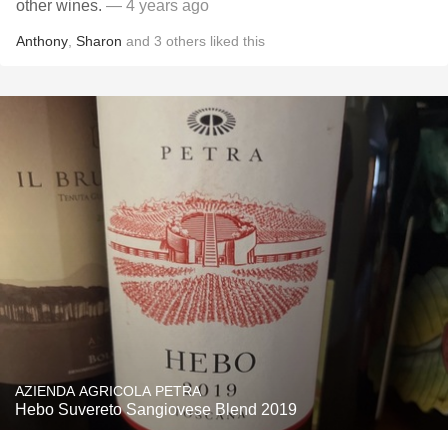
other wines.
— 4 years ago
Anthony
,
Sharon
and
3
others
liked this
AZIENDA AGRICOLA PETRA
Hebo Suvereto Sangiovese Blend 2019