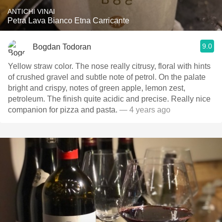
ANTICHI VINAI
Petra Lava Bianco Etna Carricante
9.0
Bogdan Todoran
Yellow straw color. The nose really citrusy, floral with hints
of crushed gravel and subtle note of petrol. On the palate
bright and crispy, notes of green apple, lemon zest,
petroleum. The finish quite acidic and precise. Really nice
companion for pizza and pasta.
— 4 years ago