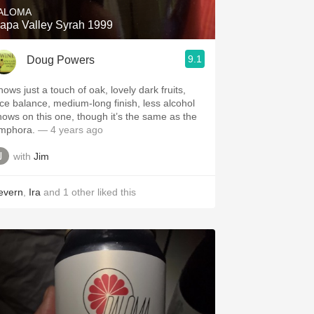
ALOMA
apa Valley Syrah 1999
9.1
Doug Powers
hows just a touch of oak, lovely dark fruits,
ice balance, medium-long finish, less alcohol
hows on this one, though it’s the same as the
mphora.
— 4 years ago
with
Jim
evern
,
Ira
and
1
other
liked this