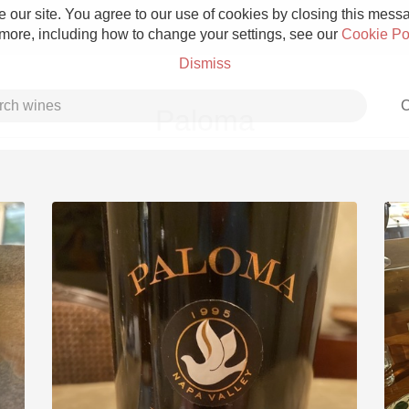
 our site. You agree to our use of cookies by closing this messag
 more, including how to change your settings, see our
Cookie Po
Dismiss
C
Paloma
Grower Champagne
Etna Rosso
Skin Contact