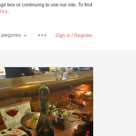
e box or continuing to use our site. To find
licy
.
ategories
Sign in / Register
Pizza
With Goat Cheese
Unicorn