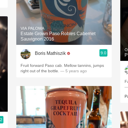
VIA PALOMA
Estate Grown Paso Robles Cabernet
Sauvignon 2016
O
9.0
Boris Mathiszik
P
Fruit forward Paso cab. Mellow tannins, jumps
right out of the bottle.
— 5 years ago
F
—
P
.2