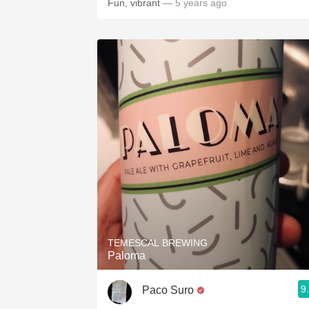
Fun, vibrant
— 5 years ago
TEMESCAL BREWING
Paloma
9
Paco Suro