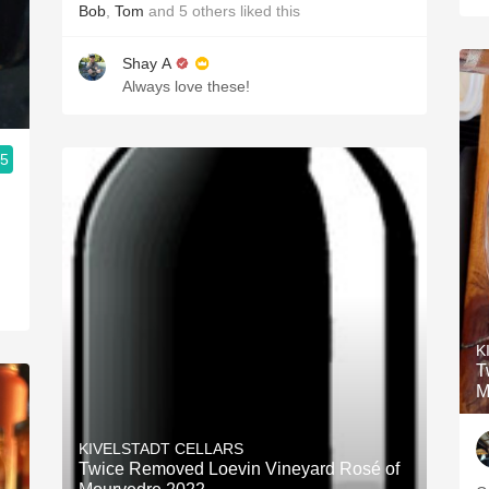
Bob
,
Tom
and
5
others
liked this
Shay A
Always love these!
.5
K
T
M
KIVELSTADT CELLARS
Twice Removed Loevin Vineyard Rosé of