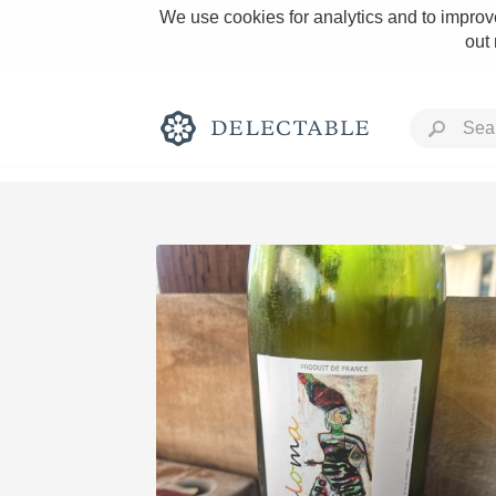
We use cookies for analytics and to improve
out
Rich and Bold
Classic Napa
Tawny Port