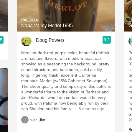
Acidity
2010 Chablis
PALOMA
D
Napa Valley Merlot 1995
G
Oregon Pinot
.5
9.2
Doug Powers
Coravin
Medium-dark red-purple color, beautiful redfruit
P
aromas and flavors, with medium-toast oak
d
showing as a seasoning the background, pretty
“
sound structure and backbone, solid acidity,
c
long, lingering finish, excellent California
t
mountain Merlot (w/25% Cabernet Sauvignon).
n
The sheer quality and complexity of this bottle is
u
a wonderful tribute to the vision of Barbara and
t
Jim Richards, who I am certain would be very
m
proud, with Paloma now being ably run by their
n
son Sheldon and his family.
— 8 months ago
t
G
with
Jim
2
B