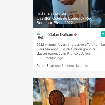
CHÂTEAU PALOMA
Castillon Côtes de Bordeaux Red
Bordeaux Blend 2022
9
Stefan Dolhain
2022 vintage. A very impressive effort from La
Fleur Morange ( Saint- Émilion grand cru
classé) owner, Jean-François Julien.
— 10 months ago
Peter
,
Brian
and
3
others
liked this