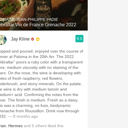
Hops
Sour Beer
OMAINE JEAN-PHILIPPE PADIE
ibraltar Vin de France Grenache 2022
Islay
9.0
Jay Kline
Mezcal
opped and poured; enjoyed over the course of
inner at Paloma in the 20th Arr. The 2022
Gibraltar” pours a ruby color with a transparent
ore; medium viscosity with no staining of the
ears. On the nose, the wine is developing with
otes of fresh raspberry, red flowers,
nderbrush, and stony minerals. On the palate,
he wine is dry with medium tannin and
edium+ acid. Confirming the notes from the
ose. The finish is medium. Fresh as a daisy,
his was a charming, no fuss, biodynamic
renache from Roussillon. Drink now through
032.
— 8 months ago
rian
,
Hermes
and
5
others
liked this