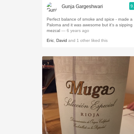
9
Gunja Gargeshwari
Perfect balance of smoke and spice - made a
Paloma and it was awesome but it’s a sipping
mezcal
— 6 years ago
Eric
,
David
and
1
other
liked this