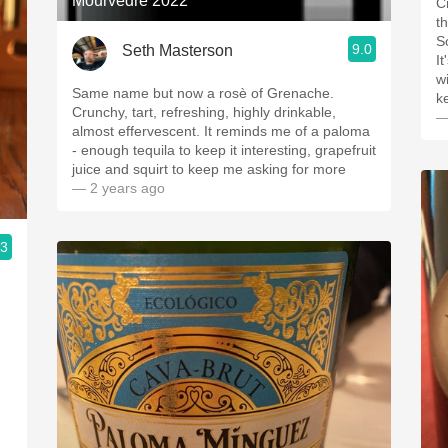
Mourvedre 2022
C
t
S
9.0
Seth Masterson
I
w
Same name but now a rosè of Grenache.
k
Crunchy, tart, refreshing, highly drinkable,
—
almost effervescent. It reminds me of a paloma
- enough tequila to keep it interesting, grapefruit
juice and squirt to keep me asking for more
— 2 years ago
.3