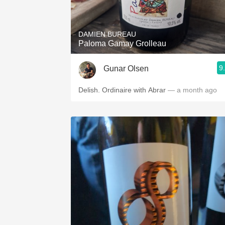
1982 Bordeaux
Oaky
DAMIEN BUREAU
Paloma Gamay Grolleau
QPR
9
Gunar Olsen
Buttery
Delish. Ordinaire with Abrar
— a month ago