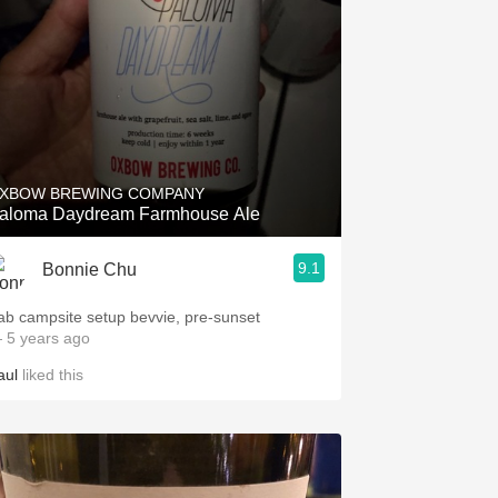
XBOW BREWING COMPANY
aloma Daydream Farmhouse Ale
9.1
Bonnie Chu
ab campsite setup bevvie, pre-sunset
 5 years ago
aul
liked this