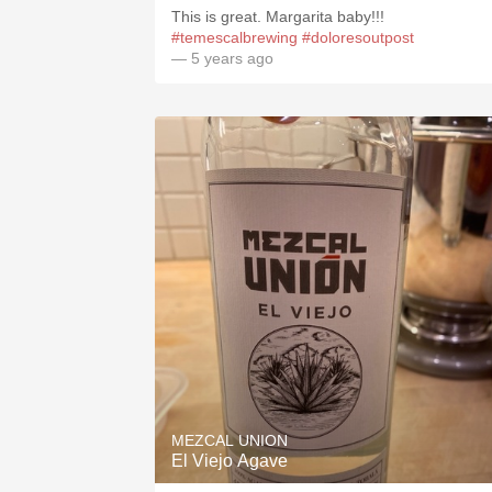
This is great. Margarita baby!!!
#temescalbrewing
#doloresoutpost
— 5 years ago
MEZCAL UNION
El Viejo Agave