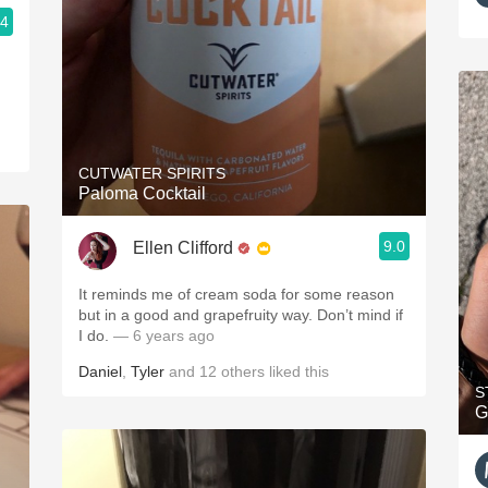
.4
CUTWATER SPIRITS
Paloma Cocktail
9.0
Ellen Clifford
It reminds me of cream soda for some reason
but in a good and grapefruity way. Don’t mind if
I do.
— 6 years ago
Daniel
,
Tyler
and
12
others
liked this
S
G