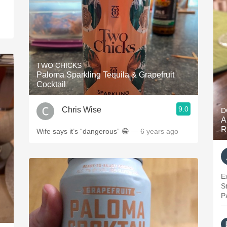
TWO CHICKS
Paloma Sparkling Tequila & Grapefruit
Cocktail
9.0
Chris Wise
D
A
R
Wife says it’s “dangerous” 😁
— 6 years ago
E
S
—