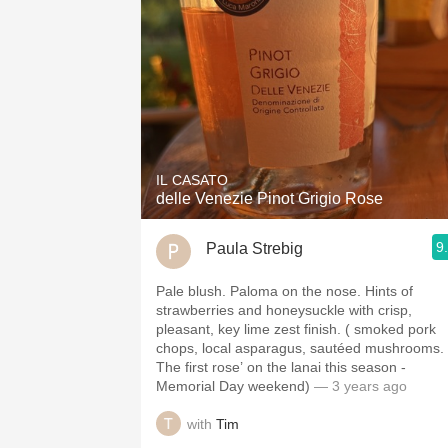
IL CASATO
delle Venezie Pinot Grigio Rose
9
Paula Strebig
Pale blush. Paloma on the nose. Hints of
strawberries and honeysuckle with crisp,
pleasant, key lime zest finish. ( smoked pork
chops, local asparagus, sautéed mushrooms.
The first rose’ on the lanai this season -
Memorial Day weekend)
— 3 years ago
with
Tim