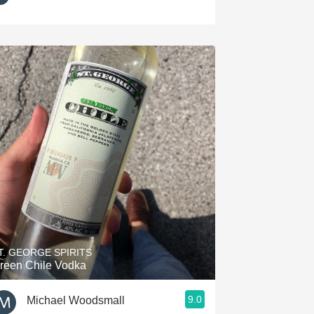
T. GEORGE SPIRITS
reen Chile Vodka
9.0
Michael Woodsmall