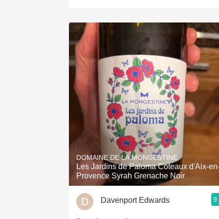
DOMAINE DE LA MONGESTINE
Les Jardins de Paloma Coteaux d'Aix-en
Provence Syrah Grenache Noir
9
Davenport Edwards