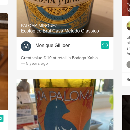
P
N
PALOMA MINGUEZ
Ecologico Brut Cava Metodo Classico
S
n
9.3
Monique Gillioen
s
A
Great value € 10 at retail in Bodega Xabia
— 5 years ago
S
-
.2