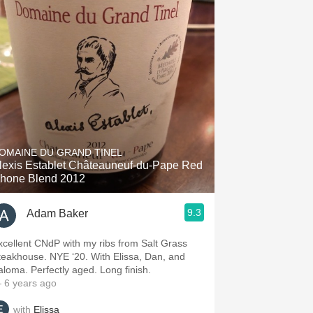
OMAINE DU GRAND TINEL
lexis Establet Châteauneuf-du-Pape Red
hone Blend 2012
9.3
Adam Baker
xcellent CNdP with my ribs from Salt Grass
teakhouse. NYE ‘20. With Elissa, Dan, and
Paloma. Perfectly aged. Long finish.
 6 years ago
with
Elissa