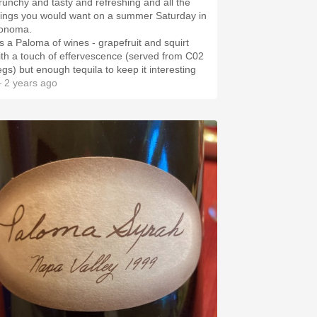
runchy and tasty and refreshing and all the
hings you would want on a summer Saturday in
onoma.
t's a Paloma of wines - grapefruit and squirt
ith a touch of effervescence (served from C02
egs) but enough tequila to keep it interesting
 2 years ago