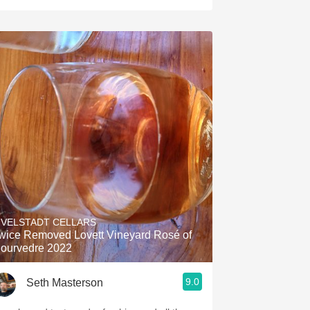
IVELSTADT CELLARS
wice Removed Lovett Vineyard Rosé of
ourvedre 2022
9.0
Seth Masterson