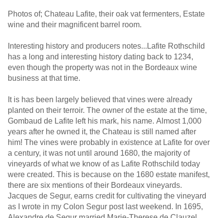
Photos of; Chateau Lafite, their oak vat fermenters, Estate
wine and their magnificent barrel room.
Interesting history and producers notes...Lafite Rothschild
has a long and interesting history dating back to 1234,
even though the property was not in the Bordeaux wine
business at that time.
It is has been largely believed that vines were already
planted on their terroir. The owner of the estate at the time,
Gombaud de Lafite left his mark, his name. Almost 1,000
years after he owned it, the Chateau is still named after
him! The vines were probably in existence at Lafite for over
a century, it was not until around 1680, the majority of
vineyards of what we know of as Lafite Rothschild today
were created. This is because on the 1680 estate manifest,
there are six mentions of their Bordeaux vineyards.
Jacques de Segur, earns credit for cultivating the vineyard
as I wrote in my Colon Segur post last weekend. In 1695,
Alexandre de Segur married Marie-Therese de Clauzel,