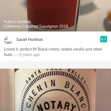
PUBLIC DOMAIN
California Cabernet Sauvignon 2016
9.7
Sarah Hunihan
Loved it, perfect fit! Black cherry, tasted vanilla and other
fruits.
— 8 years ago