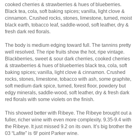
cooked cherries & strawberries & hues of blueberries.
Black tea, cola, soft baking spices; vanilla, light clove &
cinnamon. Crushed rocks, stones, limestone, turned, moist
black earth, tobacco leaf, saddle-wood, soft leather, dry &
fresh dark red florals.
The body is medium edging toward full. The tannins pretty
well resolved. The ripe fruits show the hot, ripe vintage.
Blackberries, sweet & sour dark cherries, cooked cherries
& strawberries & hues of blueberries black tea, cola, soft
baking spices; vanilla, light clove & cinnamon. Crushed
rocks, stones, limestone, tobacco with ash, some graphite,
soft medium dark spice, turned, forest floor, powdery but
edgy minerals, saddle-wood, soft leather, dry & fresh dark
red florals with some violets on the finish.
This showed better with Ribeye. The Ribeye brought out a
fuller, richer wine with even more complexity. 9.35-9.4 with
the Ribeye. It just missed 9.2 on its own. It’s big brother the
03 “Lafite” is 💯 point Parker wine.