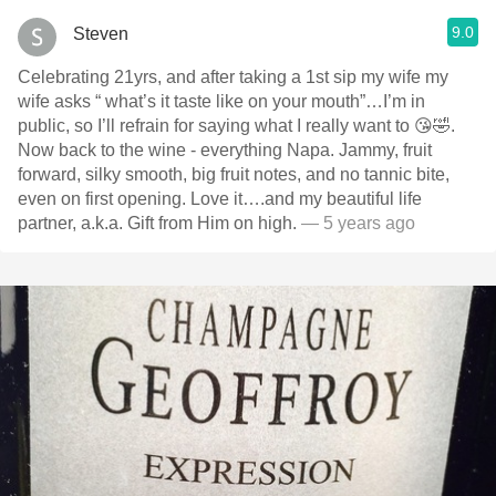
9.0
Steven
Celebrating 21yrs, and after taking a 1st sip my wife my
wife asks “ what’s it taste like on your mouth”…I’m in
public, so I’ll refrain for saying what I really want to 😘🤣.
Now back to the wine - everything Napa. Jammy, fruit
forward, silky smooth, big fruit notes, and no tannic bite,
even on first opening. Love it….and my beautiful life
partner, a.k.a. Gift from Him on high.
— 5 years ago