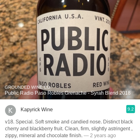
GROUNDED WINE CO.
Public Radio Paso Robles Grenache - Syrah Blend 2018
9.2
Kapyrick Wine
v18. Special. Soft smoke and candied nose. Distinct black
cherry and blackberry fruit. Clean, firm, slightly astringent ,
zippy, mineral and chocolate finish.
— 2 years ago