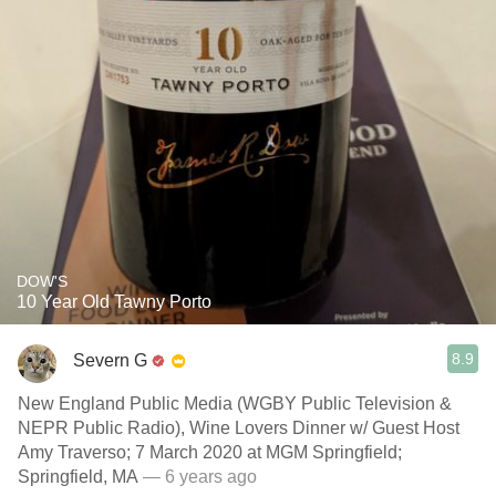
DOW'S
10 Year Old Tawny Porto
8.9
Severn G
New England Public Media (WGBY Public Television &
NEPR Public Radio), Wine Lovers Dinner w/ Guest Host
Amy Traverso; 7 March 2020 at MGM Springfield;
Springfield, MA
— 6 years ago