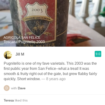
AGRICOLA SAN FELICE
Toscana Pugnitello 2003
9.0
Jill M
Pugnitello is one of my fave varietals. This 2003 was the
first public year from San Felice--what a treat! It was
smooth & fruity right out of the gate, but grew flabby fairly
quickly. Short window.
— 8 years ago
with
Dave
Teresa
liked this