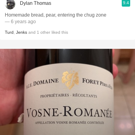
9.4
Dylan Thomas
Homemade bread, pear, entering the chug zone
— 6 years ago
Turd
,
Jenks
and
1
other
liked this