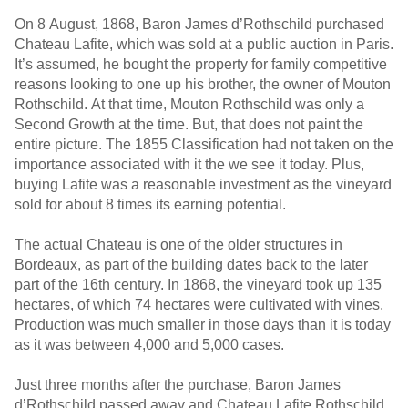
On 8 August, 1868, Baron James d’Rothschild purchased
Chateau Lafite, which was sold at a public auction in Paris.
It’s assumed, he bought the property for family competitive
reasons looking to one up his brother, the owner of Mouton
Rothschild. At that time, Mouton Rothschild was only a
Second Growth at the time. But, that does not paint the
entire picture. The 1855 Classification had not taken on the
importance associated with it the we see it today. Plus,
buying Lafite was a reasonable investment as the vineyard
sold for about 8 times its earning potential.
The actual Chateau is one of the older structures in
Bordeaux, as part of the building dates back to the later
part of the 16th century. In 1868, the vineyard took up 135
hectares, of which 74 hectares were cultivated with vines.
Production was much smaller in those days than it is today
as it was between 4,000 and 5,000 cases.
Just three months after the purchase, Baron James
d’Rothschild passed away and Chateau Lafite Rothschild