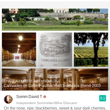
CHÂTEAU LAFITE ROTHSCHILD
Carruades de Lafite Pauillac Red Bordeaux Blend 2003
Somm David T
9.1
Independent Sommelier/Wine Educator
On the nose, ripe; blackberries, sweet & sour dark cherries,