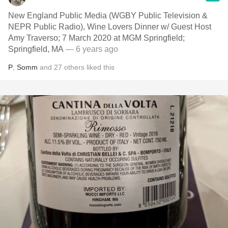
New England Public Media (WGBY Public Television &
NEPR Public Radio), Wine Lovers Dinner w/ Guest Host
Amy Traverso; 7 March 2020 at MGM Springfield;
Springfield, MA
— 6 years ago
P
,
Somm
and
27
others
liked this