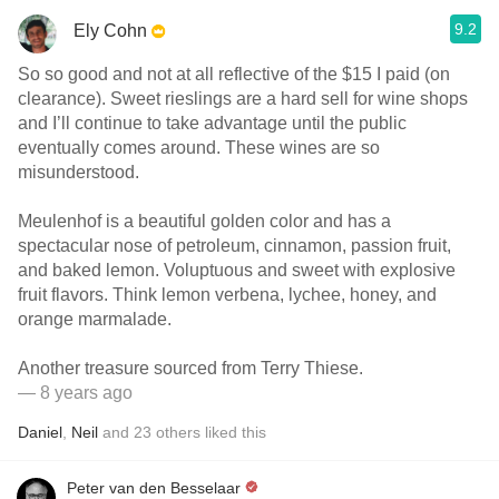
9.2
Ely Cohn
So so good and not at all reflective of the $15 I paid (on
clearance). Sweet rieslings are a hard sell for wine shops
and I’ll continue to take advantage until the public
eventually comes around. These wines are so
misunderstood.
Meulenhof is a beautiful golden color and has a
spectacular nose of petroleum, cinnamon, passion fruit,
and baked lemon. Voluptuous and sweet with explosive
fruit flavors. Think lemon verbena, lychee, honey, and
orange marmalade.
Another treasure sourced from Terry Thiese.
— 8 years ago
Daniel
,
Neil
and
23
others
liked this
Peter van den Besselaar