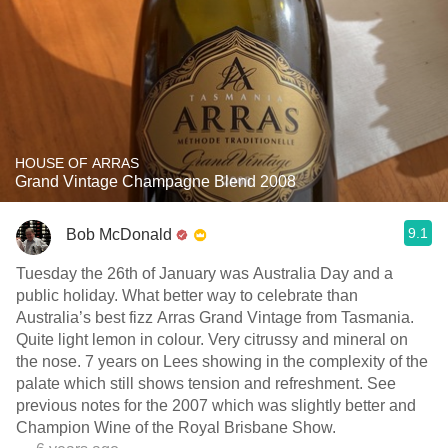
HOUSE OF ARRAS
Grand Vintage Champagne Blend 2008
9.1
Bob McDonald
Tuesday the 26th of January was Australia Day and a
public holiday. What better way to celebrate than
Australia’s best fizz Arras Grand Vintage from Tasmania.
Quite light lemon in colour. Very citrussy and mineral on
the nose. 7 years on Lees showing in the complexity of the
palate which still shows tension and refreshment. See
previous notes for the 2007 which was slightly better and
Champion Wine of the Royal Brisbane Show.