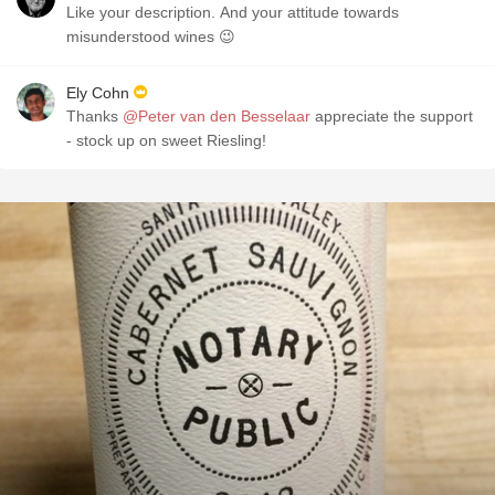
Like your description. And your attitude towards
misunderstood wines 😉
Ely Cohn
Thanks
@Peter van den Besselaar
appreciate the support
- stock up on sweet Riesling!