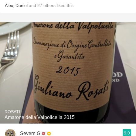
Alex
,
Daniel
and
27
others
liked this
ROSATI
Amarone della Valpolicella 2015
9.0
Severn G