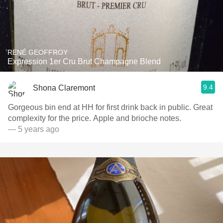
RENÉ GEOFFROY
Expression 1er Cru Brut Champagne Blend
9.4
Shona Claremont
Gorgeous bin end at HH for first drink back in public. Great
complexity for the price. Apple and brioche notes.
— 5 years ago