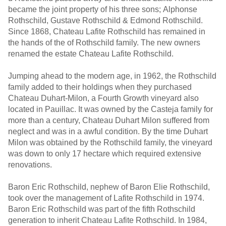
became the joint property of his three sons; Alphonse
Rothschild, Gustave Rothschild & Edmond Rothschild.
Since 1868, Chateau Lafite Rothschild has remained in
the hands of the of Rothschild family. The new owners
renamed the estate Chateau Lafite Rothschild.
Jumping ahead to the modern age, in 1962, the Rothschild
family added to their holdings when they purchased
Chateau Duhart-Milon, a Fourth Growth vineyard also
located in Pauillac. It was owned by the Casteja family for
more than a century, Chateau Duhart Milon suffered from
neglect and was in a awful condition. By the time Duhart
Milon was obtained by the Rothschild family, the vineyard
was down to only 17 hectare which required extensive
renovations.
Baron Eric Rothschild, nephew of Baron Elie Rothschild,
took over the management of Lafite Rothschild in 1974.
Baron Eric Rothschild was part of the fifth Rothschild
generation to inherit Chateau Lafite Rothschild. In 1984,