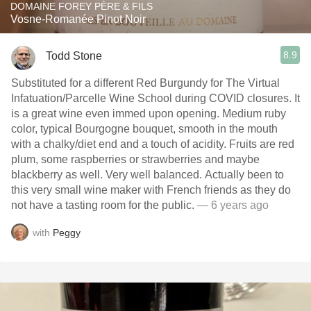
DOMAINE FOREY PÈRE & FILS
Vosne-Romanée Pinot Noir
8.9
Todd Stone
Substituted for a different Red Burgundy for The Virtual
Infatuation/Parcelle Wine School during COVID closures. It
is a great wine even immed upon opening. Medium ruby
color, typical Bourgogne bouquet, smooth in the mouth
with a chalky/diet end and a touch of acidity. Fruits are red
plum, some raspberries or strawberries and maybe
blackberry as well. Very well balanced. Actually been to
this very small wine maker with French friends as they do
not have a tasting room for the public.
— 6 years ago
with
Peggy