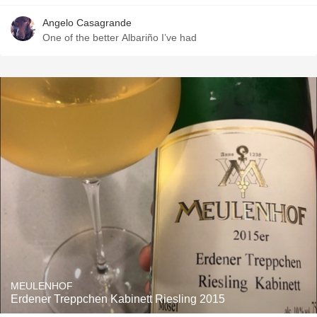
Angelo Casagrande
One of the better Albariño I’ve had
MEULENHOF
Erdener Treppchen Kabinett Riesling 2015