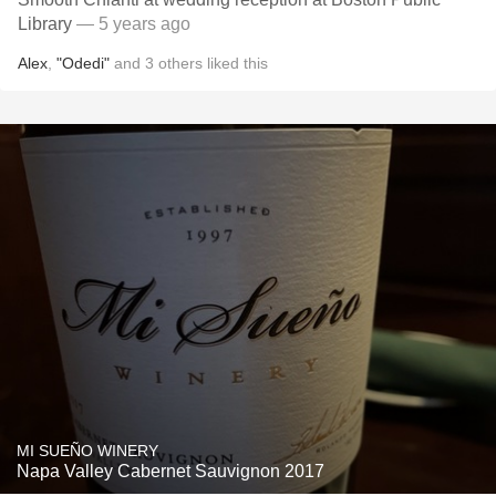
Library
— 5 years ago
Alex
,
"Odedi"
and
3
others
liked this
MI SUEÑO WINERY
Napa Valley Cabernet Sauvignon 2017