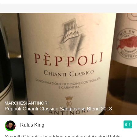
MARCHESI ANTINORI
Pèppoli Chianti Classico Sangiovese Blend 2018
9.1
Rufus King
Smooth Chianti at wedding reception at Boston Public