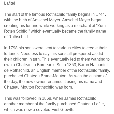
Lafite!
The start of the famous Rothschild family begins in 1744,
with the birth of Amschel Meyer. Amschel Meyer began
creating his fortune while working as a merchant at “Zum
Roten Schild,” which eventually became the family name
of Rothschild.
In 1798 his sons were sent to various cities to create their
fortunes. Needless to say, his sons all prospered as did
their children in turn. This eventually led to them wanting to
own a Chateau in Bordeaux. So in 1853, Baron Nathaniel
de Rothschild, an English member of the Rothschild family,
purchased Chateau Brane-Mouton. As was the custom of
the day, the new owner renamed it using his name and
Chateau Mouton Rothschild was born.
This was followed in 1868, when James Rothschild,
another member of the family purchased Chateau Lafite,
which was now a coveted First Growth.