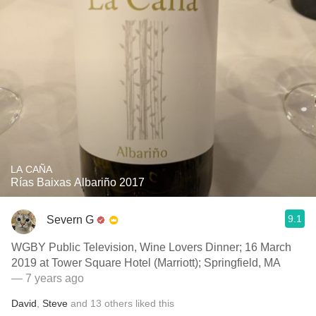
LA CAÑA
Rías Baixas Albariño 2017
9.1
Severn G
WGBY Public Television, Wine Lovers Dinner; 16 March
2019 at Tower Square Hotel (Marriott); Springfield, MA
— 7 years ago
David
,
Steve
and
13
others
liked this