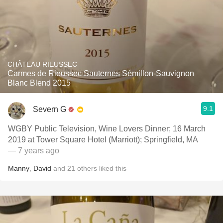
CHÂTEAU RIEUSSEC
Carmes de Rieussec Sauternes Sémillon-Sauvignon
Blanc Blend 2015
9.1
Severn G
WGBY Public Television, Wine Lovers Dinner; 16 March
2019 at Tower Square Hotel (Marriott); Springfield, MA
— 7 years ago
Manny
,
David
and
21
others
liked this