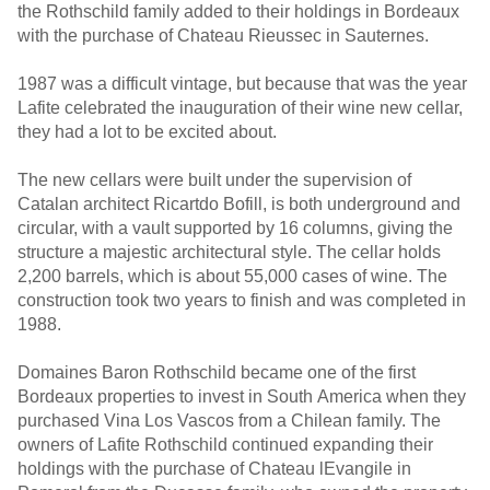
the Rothschild family added to their holdings in Bordeaux
with the purchase of Chateau Rieussec in Sauternes.
1987 was a difficult vintage, but because that was the year
Lafite celebrated the inauguration of their wine new cellar,
they had a lot to be excited about.
The new cellars were built under the supervision of
Catalan architect Ricartdo Bofill, is both underground and
circular, with a vault supported by 16 columns, giving the
structure a majestic architectural style. The cellar holds
2,200 barrels, which is about 55,000 cases of wine. The
construction took two years to finish and was completed in
1988.
Domaines Baron Rothschild became one of the first
Bordeaux properties to invest in South America when they
purchased Vina Los Vascos from a Chilean family. The
owners of Lafite Rothschild continued expanding their
holdings with the purchase of Chateau lEvangile in