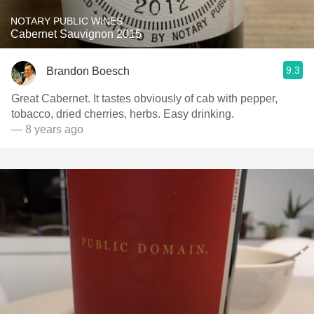
NOTARY PUBLIC WINES
Cabernet Sauvignon 2015
9.3
Brandon Boesch
Great Cabernet. It tastes obviously of cab with pepper,
tobacco, dried cherries, herbs. Easy drinking.
— 8 years ago