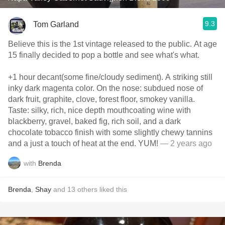
9.3
Tom Garland
Believe this is the 1st vintage released to the public. At age
15 finally decided to pop a bottle and see what's what.
+1 hour decant(some fine/cloudy sediment). A striking still
inky dark magenta color. On the nose: subdued nose of
dark fruit, graphite, clove, forest floor, smokey vanilla.
Taste: silky, rich, nice depth mouthcoating wine with
blackberry, gravel, baked fig, rich soil, and a dark
chocolate tobacco finish with some slightly chewy tannins
and a just a touch of heat at the end. YUM!
— 2 years ago
with
Brenda
Brenda
,
Shay
and
13
others
liked this