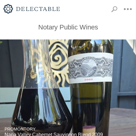
Notary Public Wines
PROMONTORY
Napa Valley Cabernet Sauvignon Blend 2009