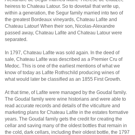
heiress to Chateau Latour. So to dovetail that write up,
within a generation, the Segur family married into two of
the greatest Bordeaux vineyards, Chateau Lafite and
Chateau Latour! When their son, Nicolas-Alexandre
passed away, Chateau Lafite and Chateau Latour were
separated.
In 1797, Chateau Lafite was sold again. In the deed of
sale, Chateau Lafite was described as a Premier Cru of
Medoc. This is one of the earliest mentions of what we
know of today as Lafite Rothschild producing wines of
what would later be classified as an 1855 First Growth.
At that time, of Lafite were managed by the Goudal family.
The Goudal family were wine historians and were able to
read accurate records and details of the viticulture and
marketing plans for Chateau Lafite in the estates formative
years. The Goudal family gets the credit for creating the
cellar and saving many of the oldest bottles that remain in
the cold, dark cellars, including their oldest bottle, the 1797