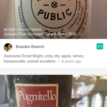
NOTARY PUBLIC WINES
Jurassic Park Vineyard Chenin Blanc 2016
9.5
Brandon Boesch
Awesome Ernst! Bright, crisp, dry, apple, lemon,
honeysuckle, overall excellent.
— 8 years ago