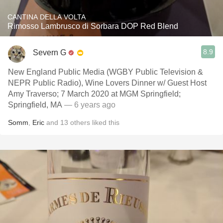
CANTINA DELLA VOLTA
Rimosso Lambrusco di Sorbara DOP Red Blend
8.9
Severn G
New England Public Media (WGBY Public Television &
NEPR Public Radio), Wine Lovers Dinner w/ Guest Host
Amy Traverso; 7 March 2020 at MGM Springfield;
Springfield, MA
— 6 years ago
Somm
,
Eric
and
13
others
liked this