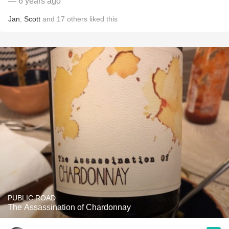
— 6 years ago
Jan
,
Scott
and
17
others
liked this
PUBLIC ROAD
The Assassination of Chardonnay