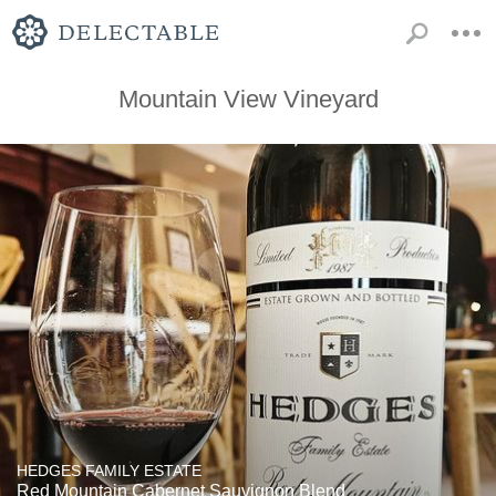
Mountain View Vineyard
HEDGES FAMILY ESTATE
Red Mountain Cabernet Sauvignon Blend