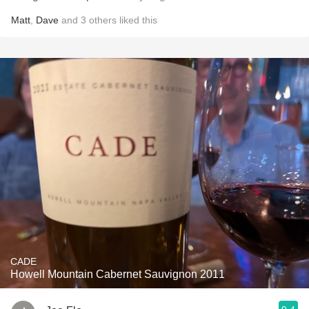
Matt
,
Dave
and
3
others
liked this
CADE
Howell Mountain Cabernet Sauvignon 2011