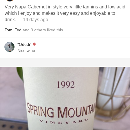
Very Napa Cabernet in style very little tannins and low acid
which I enjoy and makes it very easy and enjoyable to
drink.
— 14 days ago
Tom
,
Ted
and
9
others
liked this
"Odedi"
Nice wine