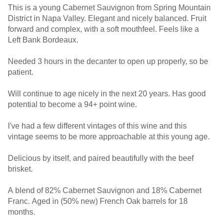
This is a young Cabernet Sauvignon from Spring Mountain
District in Napa Valley. Elegant and nicely balanced. Fruit
forward and complex, with a soft mouthfeel. Feels like a
Left Bank Bordeaux.
Needed 3 hours in the decanter to open up properly, so be
patient.
Will continue to age nicely in the next 20 years. Has good
potential to become a 94+ point wine.
I've had a few different vintages of this wine and this
vintage seems to be more approachable at this young age.
Delicious by itself, and paired beautifully with the beef
brisket.
A blend of 82% Cabernet Sauvignon and 18% Cabernet
Franc. Aged in (50% new) French Oak barrels for 18
months.