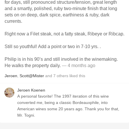
for days, still pronounced structure/tension, great length
and a smartly, polished, ruby two-minute finish that long
sets on on deep, dark spice, earthiness & ruby, dark
currents.
Right now a Filet steak, not a fatty steak, Ribeye or Ribcap.
Still so youthful! Add a point or two in 7-10 yrs. .
Philip is in his 90’s and still involved in the winemaking.
He walks the property daily.
— 4 months ago
Jeroen
,
Scott@Mister
and
7
others
liked this
Jeroen Koenen
A personal favorite! The 1997 iteration of this wine
converted me, being a classic Bordeauxphile, into
American wines some 20 years ago. Thank you for that,
Mr. Togni.