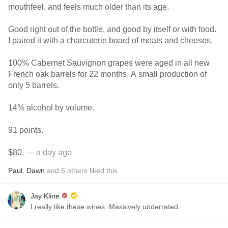
mouthfeel, and feels much older than its age.
Good right out of the bottle, and good by itself or with food.
I paired it with a charcuterie board of meats and cheeses.
100% Cabernet Sauvignon grapes were aged in all new
French oak barrels for 22 months. A small production of
only 5 barrels.
14% alcohol by volume.
91 points.
$80.
— a day ago
Paul
,
Dawn
and
6
others
liked this
Jay Kline
I really like these wines. Massively underrated.