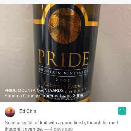
PRIDE MOUNTAIN VINEYARDS
Sonoma County Cabernet Franc 2008
9.1
Ed Chin
Solid juicy full of fruit with a good finish, though for me I
thought it overripe.
— 4 days ago