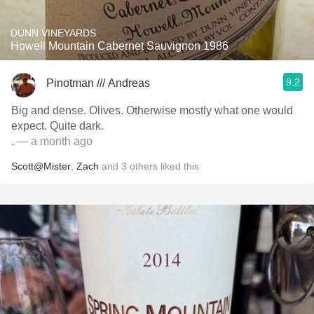
DUNN VINEYARDS
Howell Mountain Cabernet Sauvignon 1986
9.2
Pinotman /// Andreas
Big and dense. Olives. Otherwise mostly what one would
expect. Quite dark.
.
— a month ago
Scott@Mister
,
Zach
and
3
others
liked this