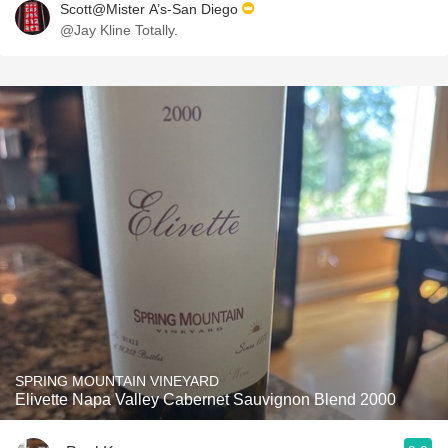
Scott@Mister A’s-San Diego
@Jay Kline Totally.
SPRING MOUNTAIN VINEYARD
Elivette Napa Valley Cabernet Sauvignon Blend 2000