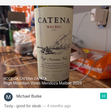
BODEGA CATENA ZAPATA
High Mountain Vines Mendoza Malbec 2023
10
Michael Burke
Tasty - good for steak
— 4 months ago