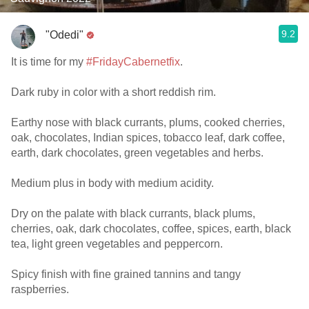
9.2
"Odedi"
It is time for my
#FridayCabernetfix
.
Dark ruby in color with a short reddish rim.
Earthy nose with black currants, plums, cooked cherries,
oak, chocolates, Indian spices, tobacco leaf, dark coffee,
earth, dark chocolates, green vegetables and herbs.
Medium plus in body with medium acidity.
Dry on the palate with black currants, black plums,
cherries, oak, dark chocolates, coffee, spices, earth, black
tea, light green vegetables and peppercorn.
Spicy finish with fine grained tannins and tangy
raspberries.