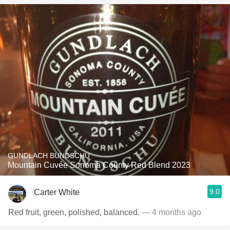
GUNDLACH BUNDSCHU
Mountain Cuvée Sonoma County Red Blend 2023
9.0
Carter White
Red fruit, green, polished, balanced.
— 4 months ago