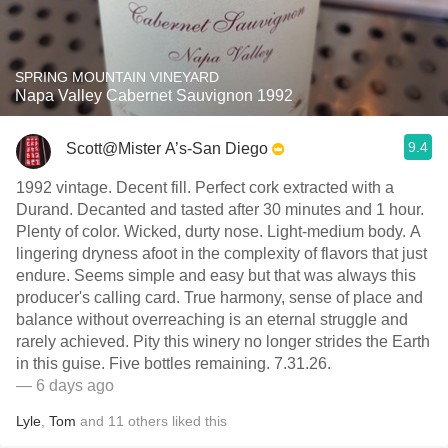
SPRING MOUNTAIN VINEYARD
Napa Valley Cabernet Sauvignon 1992
9.4
Scott@Mister A’s-San Diego
1992 vintage. Decent fill. Perfect cork extracted with a
Durand. Decanted and tasted after 30 minutes and 1 hour.
Plenty of color. Wicked, durty nose. Light-medium body. A
lingering dryness afoot in the complexity of flavors that just
endure. Seems simple and easy but that was always this
producer's calling card. True harmony, sense of place and
balance without overreaching is an eternal struggle and
rarely achieved. Pity this winery no longer strides the Earth
in this guise. Five bottles remaining. 7.31.26.
— 6 days ago
Lyle
,
Tom
and
11
others
liked this