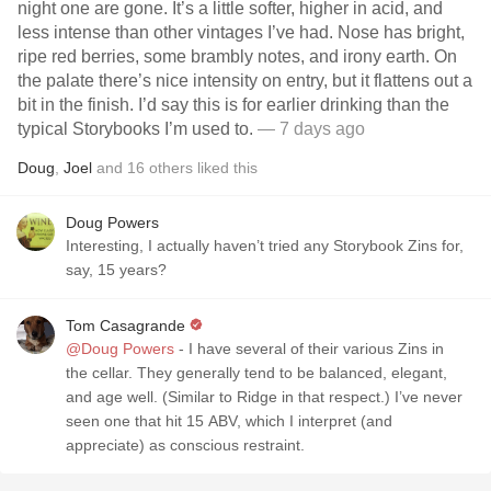
night one are gone. It’s a little softer, higher in acid, and
less intense than other vintages I’ve had. Nose has bright,
ripe red berries, some brambly notes, and irony earth. On
the palate there’s nice intensity on entry, but it flattens out a
bit in the finish. I’d say this is for earlier drinking than the
typical Storybooks I’m used to.
— 7 days ago
Doug
,
Joel
and
16
others
liked this
Doug Powers
Interesting, I actually haven’t tried any Storybook Zins for,
say, 15 years?
Tom Casagrande
@Doug Powers
- I have several of their various Zins in
the cellar. They generally tend to be balanced, elegant,
and age well. (Similar to Ridge in that respect.) I’ve never
seen one that hit 15 ABV, which I interpret (and
appreciate) as conscious restraint.