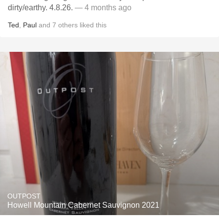
dirty/earthy. 4.8.26.
— 4 months ago
Ted
,
Paul
and
7
others
liked this
OUTPOST
Howell Mountain Cabernet Sauvignon 2021