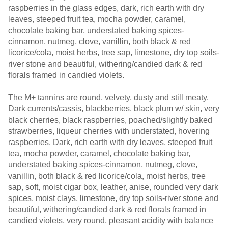
raspberries in the glass edges, dark, rich earth with dry
leaves, steeped fruit tea, mocha powder, caramel,
chocolate baking bar, understated baking spices-
cinnamon, nutmeg, clove, vanillin, both black & red
licorice/cola, moist herbs, tree sap, limestone, dry top soils-
river stone and beautiful, withering/candied dark & red
florals framed in candied violets.
The M+ tannins are round, velvety, dusty and still meaty.
Dark currents/cassis, blackberries, black plum w/ skin, very
black cherries, black raspberries, poached/slightly baked
strawberries, liqueur cherries with understated, hovering
raspberries. Dark, rich earth with dry leaves, steeped fruit
tea, mocha powder, caramel, chocolate baking bar,
understated baking spices-cinnamon, nutmeg, clove,
vanillin, both black & red licorice/cola, moist herbs, tree
sap, soft, moist cigar box, leather, anise, rounded very dark
spices, moist clays, limestone, dry top soils-river stone and
beautiful, withering/candied dark & red florals framed in
candied violets, very round, pleasant acidity with balance