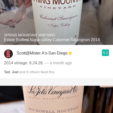
SPRING MOUNTAIN VINEYARD
Estate Bottled Napa Valley Cabernet Sauvignon 2014
9.2
Scott@Mister A’s-San Diego
2014 vintage. 6.24.26.
— a month ago
Ted
,
Joel
and
6
others
liked this