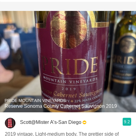
PRIDE MOUNTAIN VINEYARDS
Reserve Sonoma County Cabernet Sauvignon 2019
9.2
Scott@Mister A’s-San Diego
2019 vintage. Light-medium body. The prettier side of