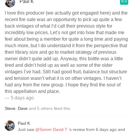
9.0
Paul K
I love this producer (we actually got engaged here) and the
recent fire sale was an opportunity to pick up quite a few
back vintages of what I’d call their previous style for
incredibly low prices. Let’s not get into how that made me
feel about being a member for quite a long time and paying
much more, but I do understand it from the perspective that
their library size and go to market strategy of previous
owner didn’t quite add up. Anyway, this bottle was a little
tired and didn’t hold up as well as some of the older
vintages I’ve had. Still had good fruit, balance but structure
and tension wasn’t what it is on other vintages. I haven’t
had any from the new group. I hope they find the soul of
this appellation and place.
— 5 days ago
Steve
,
Dave
and
5
others
liked this
Paul K
Just saw
@Somm David T
‘s review from 6 days ago and