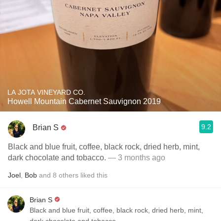
LA JOTA VINEYARD CO.
Howell Mountain Cabernet Sauvignon 2019
9.2
Brian S
Black and blue fruit, coffee, black rock, dried herb, mint,
dark chocolate and tobacco.
— 3 months ago
Joel
,
Bob
and
8
others
liked this
Brian S
Black and blue fruit, coffee, black rock, dried herb, mint,