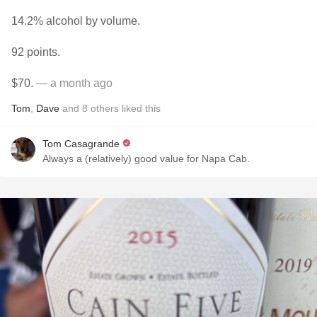
14.2% alcohol by volume.
92 points.
$70.
— a month ago
Tom
,
Dave
and
8
others
liked this
Tom Casagrande
Always a (relatively) good value for Napa Cab.