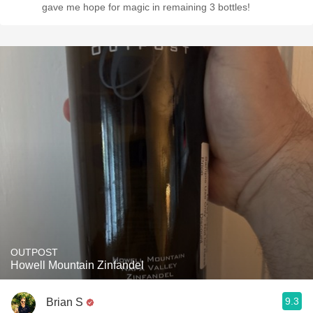
gave me hope for magic in remaining 3 bottles!
OUTPOST
Howell Mountain Zinfandel
9.3
Brian S