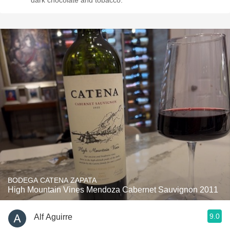
dark chocolate and tobacco.
BODEGA CATENA ZAPATA
High Mountain Vines Mendoza Cabernet Sauvignon 2011
9.0
Alf Aguirre