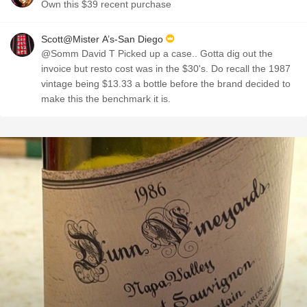
Own this $39 recent purchase
Scott@Mister A’s-San Diego
@Somm David T Picked up a case.. Gotta dig out the
invoice but resto cost was in the $30's. Do recall the 1987
vintage being $13.33 a bottle before the brand decided to
make this the benchmark it is.