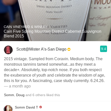
CAIN VINEYARD & WINERY
Cain Five Spring Mountain District Cabernet Sauvignon
Blend 2015
9.4
Scott@Mister A’s-San Diego
2015 vintage. Sampled from Coravin. Medium body. The
monstrous tannins tamed somewhat...as they meet a
decade+. Absolutely, top-notch nose. If you both respect
the exuberance of youth and celebrate the wisdom of age,
this is for you. A fascinating, case study currently. 6.24.26.
— a month ago
Somm
,
Doug
and
6
others
liked this
Somm David T