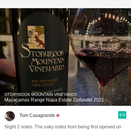
STORYBOOK MOUNTAIN VINEYARDS
Mayacamas Range Napa Estate Zinfandel 2021
9.0
Tom Casagrande
Night 2 notes. The oaky notes from being first opened on