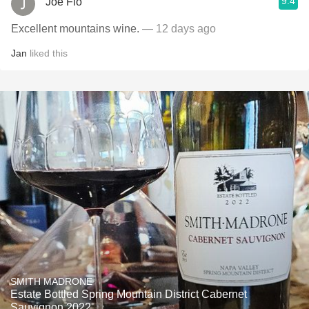
9.4
Joe Flo
Excellent mountains wine.
— 12 days ago
Jan
liked this
SMITH MADRONE
Estate Bottled Spring Mountain District Cabernet
Sauvignon 2022