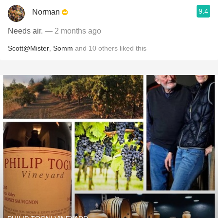
9.4
Norman
Needs air.
— 2 months ago
Scott@Mister
,
Somm
and
10
others
liked this