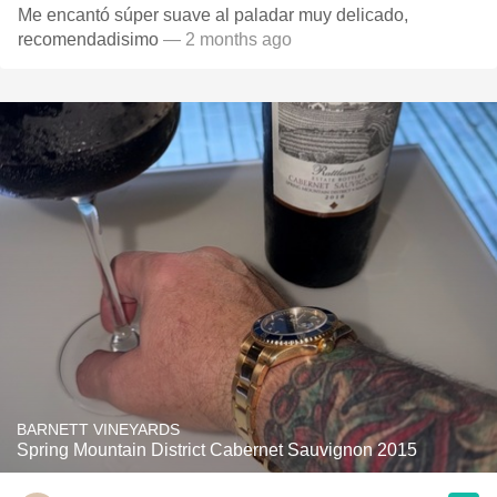
Me encantó súper suave al paladar muy delicado,
recomendadisimo
— 2 months ago
BARNETT VINEYARDS
Spring Mountain District Cabernet Sauvignon 2015