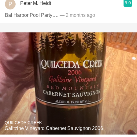
9.0
Peter M. Heidt
Bal Harbor Pool Party….
— 2 months ago
QUILCEDA CREEK
Galitzine Vineyard Cabernet Sauvignon 2006