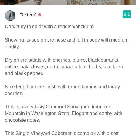
9.1
"Odedi"
Dark ruby in color with a reddish/brick rim.
Showing its age on the nose and full in body with medium
acidity.
Dry on the palate with cherries, plums, black currants,
coffee, oak, cloves, earth, tobacco leaf, herbs, black tea
and black pepper.
Nice length on the finish with round tannins and tangy
cherries.
This is a very tasty Cabernet Sauvignon from Red
Mountain in Washington State. Elegant and earthy with
chocolate notes.
This Single Vineyard Cabernet is complex with a soft