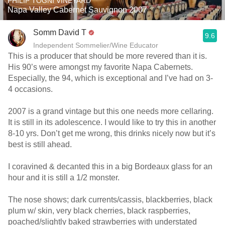
PHILIP TOGNI VINEYARD
Napa Valley Cabernet Sauvignon 2007
Somm David T
9.6
Independent Sommelier/Wine Educator
This is a producer that should be more revered than it is.
His 90’s were amongst my favorite Napa Cabernets.
Especially, the 94, which is exceptional and I’ve had on 3-
4 occasions.
2007 is a grand vintage but this one needs more cellaring.
It is still in its adolescence. I would like to try this in another
8-10 yrs. Don’t get me wrong, this drinks nicely now but it’s
best is still ahead.
I coravined & decanted this in a big Bordeaux glass for an
hour and it is still a 1/2 monster.
The nose shows; dark currents/cassis, blackberries, black
plum w/ skin, very black cherries, black raspberries,
poached/slightly baked strawberries with understated