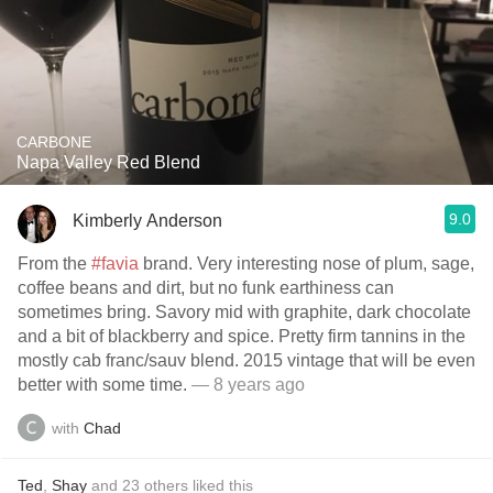
CARBONE
Napa Valley Red Blend
9.0
Kimberly Anderson
From the
#favia
brand. Very interesting nose of plum, sage,
coffee beans and dirt, but no funk earthiness can
sometimes bring. Savory mid with graphite, dark chocolate
and a bit of blackberry and spice. Pretty firm tannins in the
mostly cab franc/sauv blend. 2015 vintage that will be even
better with some time.
— 8 years ago
with
Chad
Ted
,
Shay
and
23
others
liked this