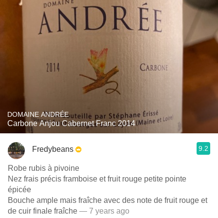
DOMAINE ANDRÉE
Carbone Anjou Cabernet Franc 2014
9.2
Fredybeans
Robe rubis à pivoine
Nez frais précis framboise et fruit rouge petite pointe
épicée
Bouche ample mais fraîche avec des note de fruit rouge et
de cuir finale fraîche
— 7 years ago