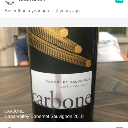
Better than a year ago
— 4 years ago
CARBONE
Napa Valley Cabernet Sauvignon 2018