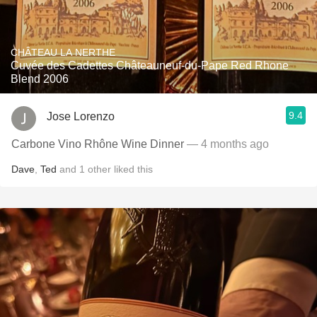
CHÂTEAU LA NERTHE
Cuvée des Cadettes Châteauneuf-du-Pape Red Rhone
Blend 2006
9.4
Jose Lorenzo
Carbone Vino Rhône Wine Dinner
— 4 months ago
Dave
,
Ted
and
1
other
liked this