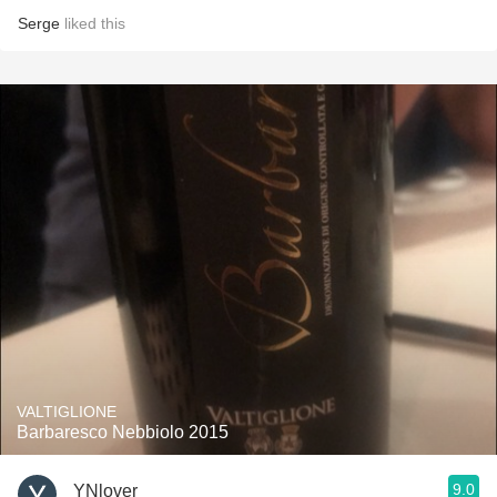
Serge
liked this
VALTIGLIONE
Barbaresco Nebbiolo 2015
9.0
YNlover