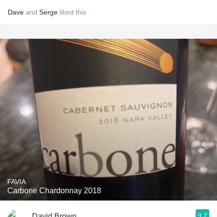
Dave
and
Serge
liked this
FAVIA
Carbone Chardonnay 2018
9.2
David Brown