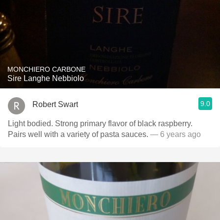
MONCHIERO CARBONE
Sire Langhe Nebbiolo
9.0
Robert Swart
Light bodied. Strong primary flavor of black raspberry.
Pairs well with a variety of pasta sauces.
— 6 years ago