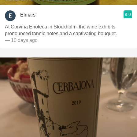
9.0
Elmars
At Corvina Enoteca in Stockholm, the wine exhibits
pronounced tannic notes and a captivating bouquet.
— 10 days ago