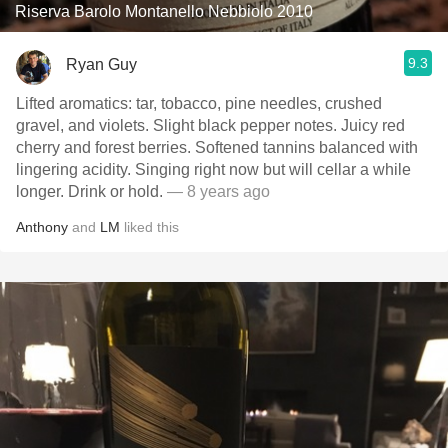
Riserva Barolo Montanello Nebbiolo 2010
9.3
Ryan Guy
Lifted aromatics: tar, tobacco, pine needles, crushed
gravel, and violets. Slight black pepper notes. Juicy red
cherry and forest berries. Softened tannins balanced with
lingering acidity. Singing right now but will cellar a while
longer. Drink or hold.
— 8 years ago
Anthony
and
LM
liked this