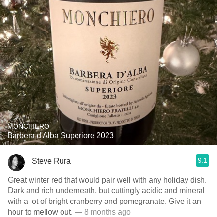
MONCHIERO
Barbera d'Alba Superiore 2023
9.1
Steve Rura
Great winter red that would pair well with any holiday dish.
Dark and rich underneath, but cuttingly acidic and mineral
with a lot of bright cranberry and pomegranate. Give it an
hour to mellow out.
— 8 months ago