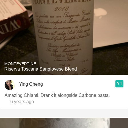
MONTEVERTINE
Riserva Toscana Sangiovese Blend
9.1
Ying Cheng
Amazing Chianti. Drank it alongside Carbone pasta.
— 6 years ago