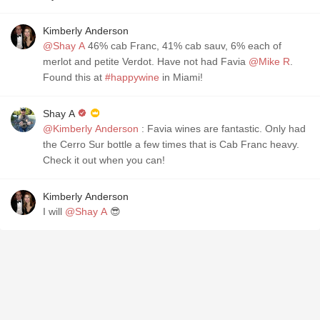
Kimberly Anderson
@Shay A
46% cab Franc, 41% cab sauv, 6% each of
merlot and petite Verdot. Have not had Favia
@Mike R
.
Found this at
#happywine
in Miami!
Shay A
@Kimberly Anderson
: Favia wines are fantastic. Only had
the Cerro Sur bottle a few times that is Cab Franc heavy.
Check it out when you can!
Kimberly Anderson
I will
@Shay A
😎