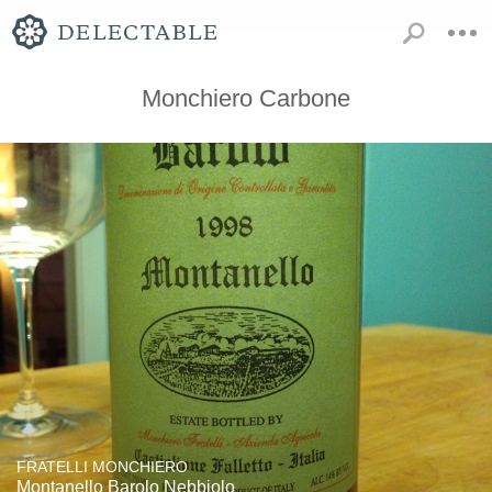
Monchiero Carbone
FRATELLI MONCHIERO
Montanello Barolo Nebbiolo