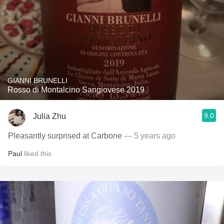
GIANNI BRUNELLI
Rosso di Montalcino Sangiovese 2019
9.0
Julia Zhu
Pleasantly surprised at Carbone
— 5 years ago
Paul
liked this