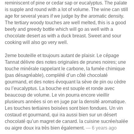
reminiscent of pine or cedar sap or eucalyptus. The palate
is supple and round with a lot of volume. The wine can still
age for several years if we judge by the aromatic density.
The tertiary woody touches are well melted, this is a good
beefy and greedy bottle which will go as well with a
chocolate desert as with a duck breast. Sweet and sour
cooking will also go very well.
2eme bouteille et toujours autant de plaisir. Le cépage
Tannat délivre des notes originales de prunes noires; une
touche minérale rappelant le carbone, la fumée chimique
(pas désagréable), complété d’un côté chocolaté
gourmand, et des notes évoquant la sève de pin ou cèdre
ou l’eucalyptus. La bouche est souple et ronde avec
beaucoup de volume. Le vin pourra encore vieillir
plusieurs années si on en juge par la densité aromatique.
Les touches tertiaires boisées sont bien fondues. Un vin
costaud et gourmand, qui ira aussi bien sur un désert
chocolaté qu’un magret de canard. la cuisine sucrée/salée
ou aigre doux ira très bien également.
— 6 years ago