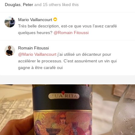
Douglas
,
Peter
and
15
others
liked this
Mario Vaillancourt
Très belle description, est-ce que vous l’avez carafé
quelques heures?
@Romain Fitoussi
Romain Fitoussi
@Mario Vaillancourt
j’ai utilisé un décanteur pour
accélérer le processus. C’est assurément un vin qui
gagne à être carafé oui