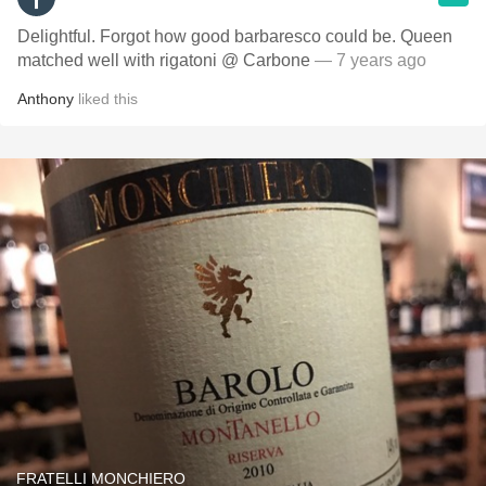
Delightful. Forgot how good barbaresco could be. Queen
matched well with rigatoni @ Carbone
— 7 years ago
Anthony
liked this
FRATELLI MONCHIERO