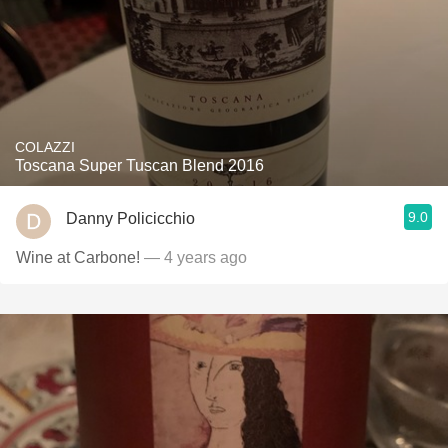
COLAZZI
Toscana Super Tuscan Blend 2016
9.0
Danny Policicchio
Wine at Carbone!
— 4 years ago