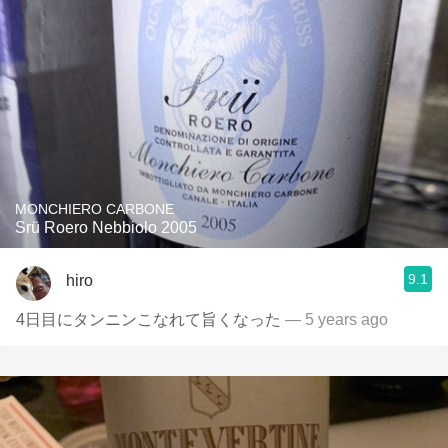
MONCHIERO CARBONE
Srü Roero Nebbiolo 2005
9.1
hiro
4日目にタンニンこなれて旨くなった
— 5 years ago