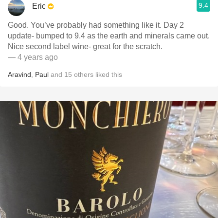
9.4
Eric
Good. You’ve probably had something like it. Day 2
update- bumped to 9.4 as the earth and minerals came out.
Nice second label wine- great for the scratch.
— 4 years ago
Aravind
,
Paul
and
15
others
liked this