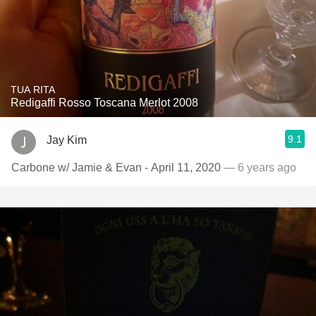
TUA RITA
Redigaffi Rosso Toscana Merlot 2008
9.1
Jay Kim
Carbone w/ Jamie & Evan - April 11, 2020
— 6 years ago