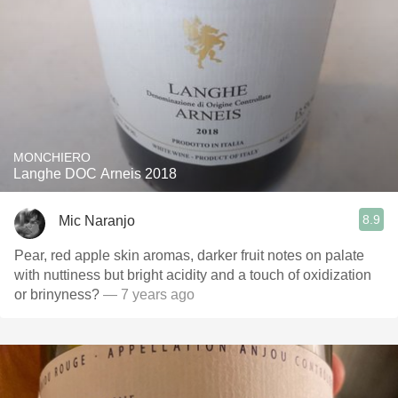
MONCHIERO
Langhe DOC Arneis 2018
8.9
Mic Naranjo
Pear, red apple skin aromas, darker fruit notes on palate
with nuttiness but bright acidity and a touch of oxidization
or brinyness?
— 7 years ago