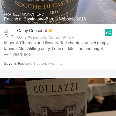
FRATELLI MONCHIERO
Rocche di Castiglione Barolo Nebbiolo 2016
Cathy Corison
9.2
Owner/Winemaker Corison Winery
Mineral. Cherries and flowers. Tart cherries. Velvet grippy
tannins Mouthfilling entry. Lean middle. Tart and bright
— 4 years ago
Severn
,
Paul
and
9
others
liked this