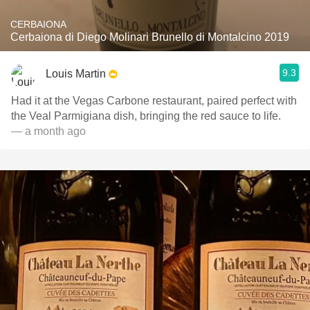
CERBAIONA
Cerbaiona di Diego Molinari Brunello di Montalcino 2019
9.3
Louis Martin
Had it at the Vegas Carbone restaurant, paired perfect with
the Veal Parmigiana dish, bringing the red sauce to life.
— a month ago