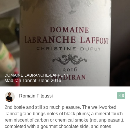
DOMAINE LABRANCHE-LAFFONT
Madiran Tannat Blend 2016
8.9
Romain Fitoussi
2nd bottle and still so much pleasure. The well-worked
Tannat grape brings notes of black plums; a mineral touch
reminiscent of carbon or chemical smoke (not unpleasant),
completed with a gourmet chocolate side, and notes