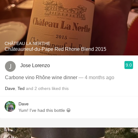
CHÂTEAU LA NERTHE
Châteauneuf-du-Pape Red Rhone Blend 2015
9.0
Jose Lorenzo
Carbone vino Rhône wine dinner
— 4 months ago
Dave
,
Ted
and
2
others
liked this
Dave
Yum! I've had this bottle 😀