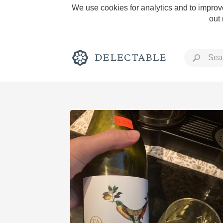
We use cookies for analytics and to improve
out
Rich and Bold
Classic Napa
Tawny Port