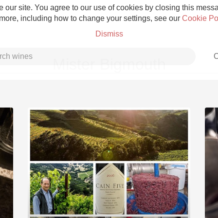
 our site. You agree to our use of cookies by closing this messag
 more, including how to change your settings, see our
Cookie Po
Dismiss
C
Mister Bigmouth
Grower Champagne
Etna Rosso
Skin Contact