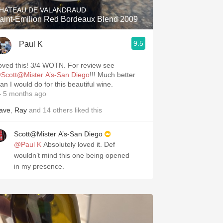
HATEAU DE VALANDRAUD
aint-Émilion Red Bordeaux Blend 2009
9.5
Paul K
Loved this! 3/4 WOTN. For review see
Scott@Mister A’s-San Diego
!!! Much better
an I would do for this beautiful wine.
 5 months ago
ave
,
Ray
and
14
others
liked this
Scott@Mister A’s-San Diego
@Paul K
Absolutely loved it. Def
wouldn’t mind this one being opened
in my presence.