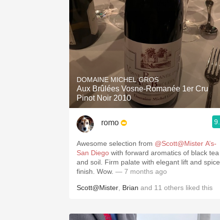
DOMAINE MICHEL GROS
Aux Brûlées Vosne-Romanée 1er Cru
Pinot Noir 2010
9
romo
Awesome selection from
@Scott@Mister A’s-
San Diego
with forward aromatics of black tea
and soil. Firm palate with elegant lift and spice
finish. Wow.
— 7 months ago
Scott@Mister
,
Brian
and
11
others
liked this