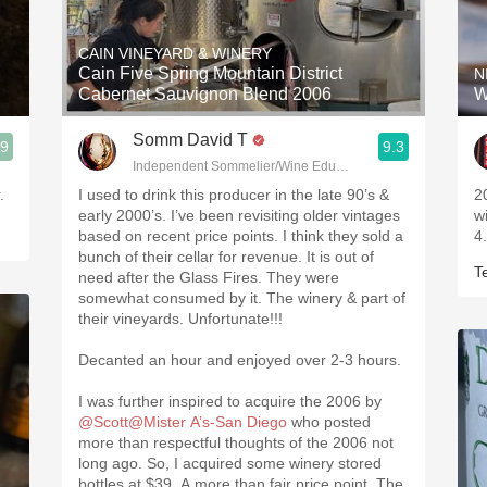
Acidity
CAIN VINEYARD & WINERY
2010 Chablis
Cain Five Spring Mountain District
N
Cabernet Sauvignon Blend 2006
W
Oregon Pinot
Somm David T
.9
9.3
Coravin
Independent Sommelier/Wine Educator
.
I used to drink this producer in the late 90’s &
2
early 2000’s. I’ve been revisiting older vintages
w
based on recent price points. I think they sold a
4
bunch of their cellar for revenue. It is out of
T
need after the Glass Fires. They were
somewhat consumed by it. The winery & part of
their vineyards. Unfortunate!!!
Decanted an hour and enjoyed over 2-3 hours.
I was further inspired to acquire the 2006 by
@Scott@Mister A’s-San Diego
who posted
more than respectful thoughts of the 2006 not
long ago. So, I acquired some winery stored
bottles at $39. A more than fair price point. The