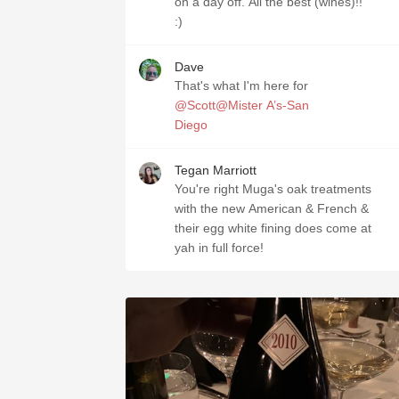
on a day off. All the best (wines)!!
:)
Dave
That's what I'm here for
@Scott@Mister A’s-San
Diego
Tegan Marriott
You're right Muga's oak treatments
with the new American & French &
their egg white fining does come at
yah in full force!