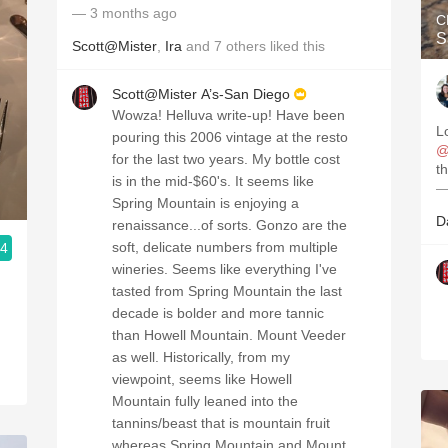
— 3 months ago
C
S
Scott@Mister
,
Ira
and
7
others
liked this
Scott@Mister A’s-San Diego
Wowza! Helluva write-up! Have been
pouring this 2006 vintage at the resto
@
for the last two years. My bottle cost
th
is in the mid-$60's. It seems like
—
Spring Mountain is enjoying a
D
renaissance...of sorts. Gonzo are the
soft, delicate numbers from multiple
.4
wineries. Seems like everything I've
tasted from Spring Mountain the last
decade is bolder and more tannic
than Howell Mountain. Mount Veeder
as well. Historically, from my
viewpoint, seems like Howell
Mountain fully leaned into the
tannins/beast that is mountain fruit
whereas Spring Mountain and Mount