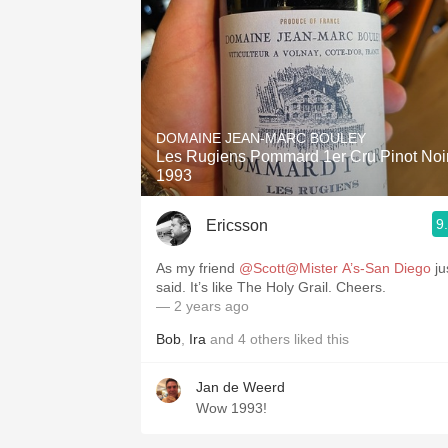
DOMAINE JEAN-MARC BOULEY
Les Rugiens Pommard 1er Cru Pinot Noi
1993
9
Ericsson
As my friend
@Scott@Mister A’s-San Diego
ju
said. It’s like The Holy Grail. Cheers.
— 2 years ago
Bob
,
Ira
and
4
others
liked this
Jan de Weerd
Wow 1993!