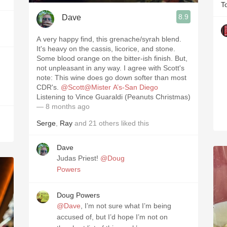
T
8.9
Dave
A very happy find, this grenache/syrah blend.
It's heavy on the cassis, licorice, and stone.
Some blood orange on the bitter-ish finish. But,
not unpleasant in any way. I agree with Scott's
note: This wine does go down softer than most
CDR's.
@Scott@Mister A’s-San Diego
Listening to Vince Guaraldi (Peanuts Christmas)
— 8 months ago
Serge
,
Ray
and
21
others
liked this
Dave
Judas Priest!
@Doug
Powers
Doug Powers
@Dave
, I’m not sure what I’m being
accused of, but I’d hope I’m not on