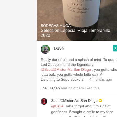
BODEGAS MUGA
Selección Especial Rioja Tempranillo
2020
9
Dave
Really dark fruit and a splash of mint. To quot
Led Zeppelin and the legendary
@Scott@Mister A’s-San Diego
, you gotta whole
lotta oak, you gotta whole lotta oak 🎶
Listening to Supersuckers
— 4 months ago
Joel
,
Tegan
and
37
others
liked this
Scott@Mister A’s-San Diego
@Dave
Haha forgot about this bit of
goofiness. Brought a smile to my face