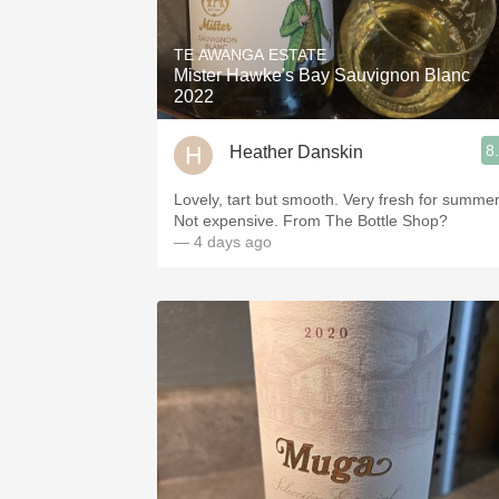
1982 Bordeaux
TE AWANGA ESTATE
Oaky
Mister Hawke's Bay Sauvignon Blanc
2022
QPR
8
Heather Danskin
Buttery
Lovely, tart but smooth. Very fresh for summer
Not expensive. From The Bottle Shop?
— 4 days ago