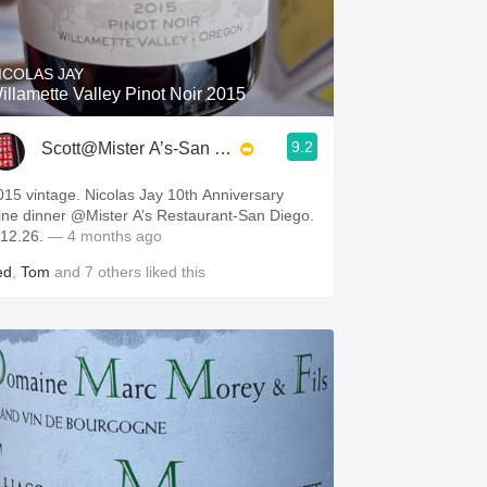
Hops
Sour Beer
ICOLAS JAY
illamette Valley Pinot Noir 2015
Islay
9.2
Scott@Mister A’s-San Diego
Mezcal
015 vintage. Nicolas Jay 10th Anniversary
ine dinner @Mister A’s Restaurant-San Diego.
.12.26.
— 4 months ago
ed
,
Tom
and
7
others
liked this