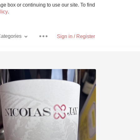
e box or continuing to use our site. To find
licy
.
ategories
Sign in / Register
Pizza
With Goat Cheese
Unicorn