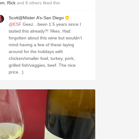
om
,
Rick
and
8
others
liked this
Scott@Mister A’s-San Diego
@ESF
Geez…been 1.5 years since I
tasted this already?! Yikes. Had
forgotten about this wine but wouldn’t
mind having a few of these laying
around for the holidays with
chicken/smaller fowl, turkey, pork,
grilled fish/veggies, beef. The nice
price. :)