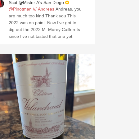
Scott@Mister A’s-San Diego
@Pinotman /// Andreas
Andreas, you
are much too kind Thank you This
2022 was on point. Now I’ve got to
dig out the 2022 M. Morey Caillerets
since I’ve not tasted that one yet.