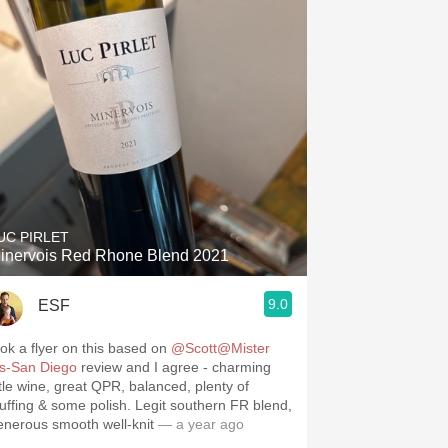
UC PIRLET
inervois Red Rhone Blend 2021
9.0
ESF
ook a flyer on this based on
@Scott@Mister
’s-San Diego
review and I agree - charming
ittle wine, great QPR, balanced, plenty of
tuffing & some polish. Legit southern FR blend,
enerous smooth well-knit
— a year ago