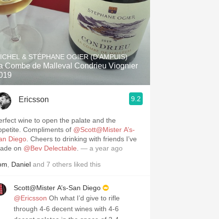
ICHEL & STÉPHANE OGIER (D'AMPUIS)
a Combe de Malleval Condrieu Viognier
019
9.2
Ericsson
erfect wine to open the palate and the
ppetite. Compliments of
@Scott@Mister A’s-
an Diego
. Cheers to drinking with friends I’ve
ade on
@Bev Delectable
.
— a year ago
om
,
Daniel
and
7
others
liked this
Scott@Mister A’s-San Diego
@Ericsson
Oh what I’d give to rifle
through 4-6 decent wines with 4-6