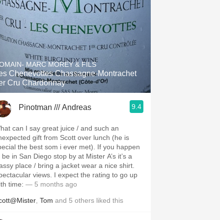
OMAIN- MARC MOREY & FILS
es Chenevottes Chassagne-Montrachet
er Cru Chardonnay
9.4
Pinotman /// Andreas
hat can I say great juice / and such an
nexpected gift from Scott over lunch (he is
pecial the best som i ever met). If you happen
 be in San Diego stop by at Mister A’s it’s a
assy place / bring a jacket wear a nice shirt.
pectacular views. I expect the rating to go up
ith time:
— 5 months ago
cott@Mister
,
Tom
and
5
others
liked this