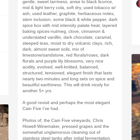
gentle, sweet tarriness, anise to black licorice,
mid & light berry cola, soft dry, used tobacco w/
ash, used leather, graphite, herbaceous notes,
stem inclusion, some black & white pepper, dark
spice box with mid intensity palate heat, layered
baking spices-nutmeg, clove, cinnamon &
understated vanillin, dark chocolate, caramel,
steeped teas, moist to dry volcanic clays, rich,
dark, almost sweet soils, mix of
limestone/sandstone, red florals/roses, dark
florals and purple lily blossoms, very nice
acidity, evolved, well-knitted, balanced,
structured, tensioned, elegant finish that lasts
nearly two-minutes and long sets on spice and
beautiful earthiness. This will drink nicely for
another 5+ yrs.
A good revisit and perhaps the most elegant
Cain Five I’ve had.
Photos of; the Cain Five vineyards, Chris
Howell-Winemaker, pressed grapes and the
somewhat unglamorous cleaning out of
stainless steel tanks after initial fermentation.