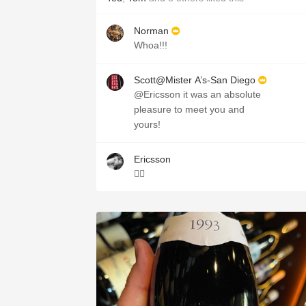
Norman
Whoa!!!
Scott@Mister A’s-San Diego
@Ericsson it was an absolute
pleasure to meet you and
yours!
Ericsson
👌🏻