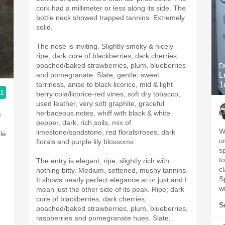
cork had a millimeter or less along its side. The
bottle neck showed trapped tannins. Extremely
solid.
The nose is inviting. Slightly smoky & nicely
ripe; dark core of blackberries, dark cherries,
poached/baked strawberries, plum, blueberries
D
and pomegranate. Slate, gentle, sweet
L
tarriness, anise to black licorice, mid & light
1
.1
berry cola/licorice-red vines, soft dry tobacco,
used leather, very soft graphite, graceful
herbaceous notes, whiff with black & white
e
pepper, dark, rich soils, mix of
W
limestone/sandstone, red florals/roses, dark
u
florals and purple lily blossoms.
s
to
The entry is elegant, ripe, slightly rich with
cl
nothing bitty. Medium, softened, mushy tannins.
S
It shows nearly perfect elegance at or just and I
w
mean just the other side of its peak. Ripe; dark
core of blackberries, dark cherries,
S
poached/baked strawberries, plum, blueberries,
raspberries and pomegranate hues. Slate,