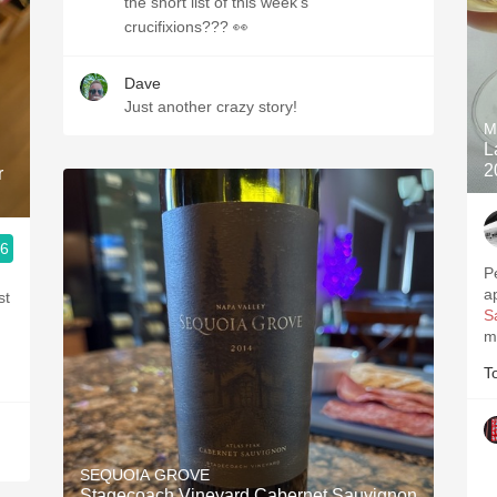
the short list of this week’s
crucifixions??? 👀
Dave
Just another crazy story!
M
L
2
r
.6
P
a
st
S
m
T
SEQUOIA GROVE
Stagecoach Vineyard Cabernet Sauvignon