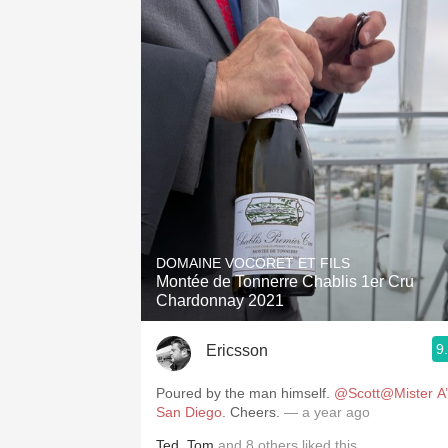
DOMAINE VOCORET ET FILS
Montée de Tonnerre Chablis 1er Cru
Chardonnay 2021
9
Ericsson
Poured by the man himself.
@Scott@Mister A’
San Diego
. Cheers.
— a year ago
Ted
,
Tom
and
8
others
liked this