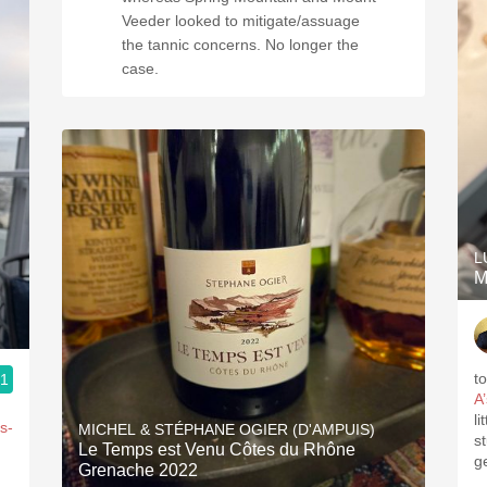
Veeder looked to mitigate/assuage
the tannic concerns. No longer the
case.
L
M
t
.1
A
l
s-
MICHEL & STÉPHANE OGIER (D'AMPUIS)
s
Le Temps est Venu Côtes du Rhône
g
Grenache 2022