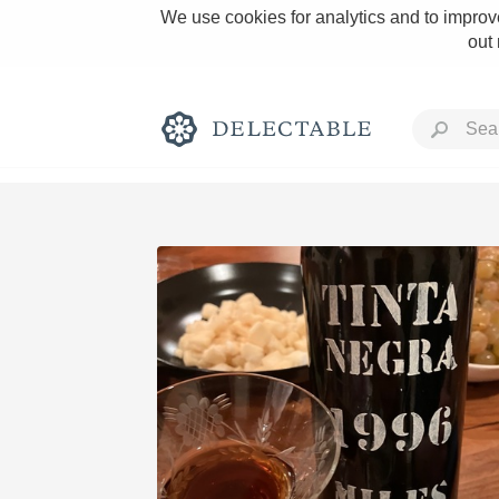
We use cookies for analytics and to improve
out
Rich and Bold
Classic Napa
Tawny Port