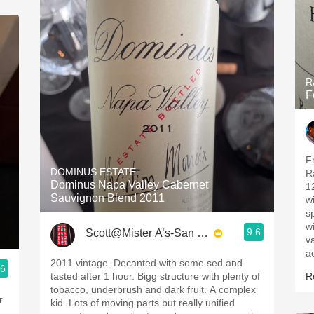
R
F
F
DOMINUS ESTATE
R
Dominus Napa Valley Cabernet
1
Sauvignon Blend 2011
w
s
wi
9.6
Scott@Mister A’s-San Diego
va
ac
2011 vintage. Decanted with some sed and
.6
tasted after 1 hour. Bigg structure with plenty of
R
tobacco, underbrush and dark fruit. A complex
r
kid. Lots of moving parts but really unified