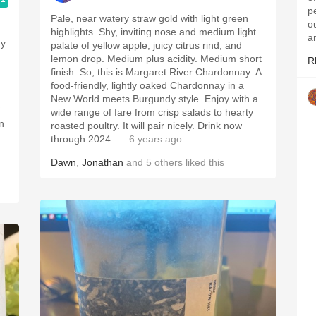
p
Pale, near watery straw gold with light green
ou
highlights. Shy, inviting nose and medium light
a
ny
palate of yellow apple, juicy citrus rind, and
lemon drop. Medium plus acidity. Medium short
R
finish. So, this is Margaret River Chardonnay. A
food-friendly, lightly oaked Chardonnay in a
New World meets Burgundy style. Enjoy with a
f
wide range of fare from crisp salads to hearty
n
roasted poultry. It will pair nicely. Drink now
through 2024.
— 6 years ago
Dawn
,
Jonathan
and
5
others
liked this