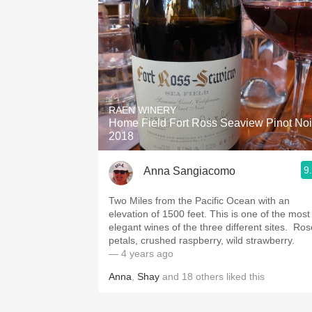
RAEN WINERY
Home Field Fort Ross Seaview Pinot Noi
2018
9
Anna Sangiacomo
Two Miles from the Pacific Ocean with an
elevation of 1500 feet. This is one of the most
elegant wines of the three different sites. ￼￼ Ro
petals, crushed raspberry, wild strawberry. ￼
— 4 years ago
Anna
,
Shay
and
18
others
liked this