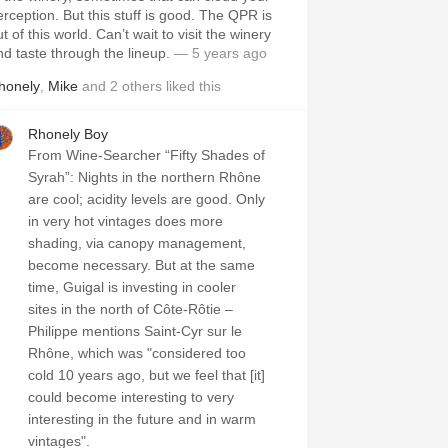
erception. But this stuff is good. The QPR is
t of this world. Can’t wait to visit the winery
nd taste through the lineup.
— 5 years ago
honely
,
Mike
and
2
others
liked this
Rhonely Boy
From Wine-Searcher “Fifty Shades of
Syrah”: Nights in the northern Rhône
are cool; acidity levels are good. Only
in very hot vintages does more
shading, via canopy management,
become necessary. But at the same
time, Guigal is investing in cooler
sites in the north of Côte-Rôtie –
Philippe mentions Saint-Cyr sur le
Rhône, which was "considered too
cold 10 years ago, but we feel that [it]
could become interesting to very
interesting in the future and in warm
vintages".