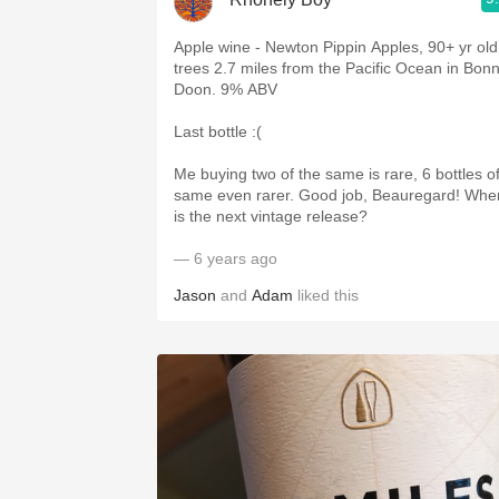
Apple wine - Newton Pippin Apples, 90+ yr old
trees 2.7 miles from the Pacific Ocean in Bon
Doon. 9% ABV
Last bottle :(
Me buying two of the same is rare, 6 bottles o
same even rarer. Good job, Beauregard! Whe
is the next vintage release?
— 6 years ago
Jason
and
Adam
liked this