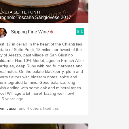
ENUTA SETTE PONTI
rognolo Toscana Sangiovese 2017
9.1
Sipping Fine Wine
st ‘17 in cellar! In the heart of the Chianti lies
state of Sette Ponti, 15 miles northwest of the
ity of Arezzo, past village of San Giustino
aldarno. Has 10% Merlot, aged in French Allier
arriques, deep Ruby with red fruit aromas and
loral notes. On the palate blackberry, plum and
herry flavors with blossom notes, spice and
ine integrated tannins. Good balance, long
inish ending with some oak and mineral tones.
ice! Will age a bit more! Tasting well now!
 5 years ago
om
,
Jason
and
4
others
liked this