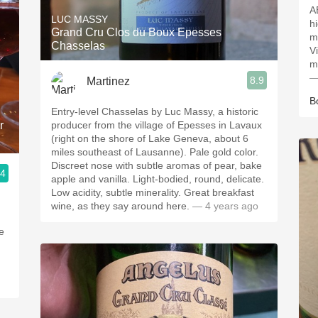
A
LUC MASSY
h
Grand Cru Clos du Boux Epesses
m
Chasselas
V
m
—
8.9
Martinez
B
Entry-level Chasselas by Luc Massy, a historic
r
producer from the village of Epesses in Lavaux
(right on the shore of Lake Geneva, about 6
miles southeast of Lausanne). Pale gold color.
Discreet nose with subtle aromas of pear, bake
.4
apple and vanilla. Light-bodied, round, delicate.
Low acidity, subtle minerality. Great breakfast
wine, as they say around here.
— 4 years ago
se