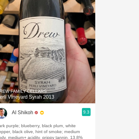
REW FAMILY CELLARS
erli Vineyard Syrah 2013
9.3
Al Shikoh
ark purple; blueberry, black plum, white
epper, black olive, hint of smoke; medium
ody, medium+ acidity, grippy tannin, 13.8%