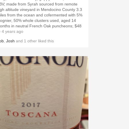
BV; made from Syrah sourced from remote
igh altitude vineyard in Mendocino County 3.3
iles from the ocean and cofermented with 5%
iognier, 50% whole clusters used, aged 14
onths in neutral French Oak puncheons; $48
 4 years ago
ob
,
Josh
and
1
other
liked this