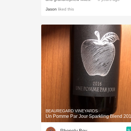
Jason
liked this
BEAUREGARD VINEYARDS
Un Pomme Par Jour Sparkling Blend 20
9
Rhonely Boy