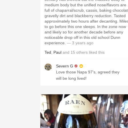
medium body but the unified nose/flavors are
full of chaparral/scrub, cassis, baking chocolat
gravelly dirt and blackberry reduction. Tasted
approximately two hours after decanting. Mile
to go before this one sleeps. In the zone now
and likely so for another decade before any
noticeable drop off in this old school Dunn
experience.
— 3 years ago
Ted
,
Paul
and
15
others
liked this
Severn G
Love those Napa 97's, agreed they
will be long lived!