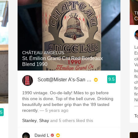
T
C
La
CHÂTEAU ANGÉLUS
E
St. Émilion Grand Cru Red Bordeaux
c
Blend 1990
V
b
f
9.5
Scott@Mister A’s-San Diego
c
f
1990 vintage. Oo-de-lally! Miles to go before
f
this one is done. Top of the bell curve. Drinking
N
beautifully and better grip than the ‘89 tasted
—
recently.
— 5 years ago
.5
T
Stanley
,
Shay
and
5
others
liked this
David L