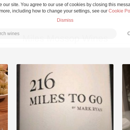
 our site. You agree to our use of cookies by closing this messag
 more, including how to change your settings, see our
Cookie Po
Dismiss
C
Miles Mossop Wines
Grower Champagne
Etna Rosso
Skin Contact