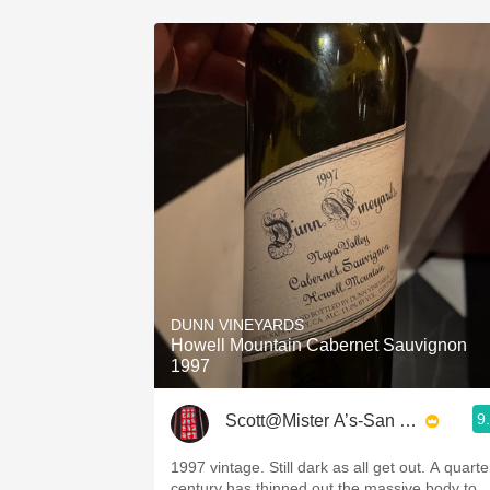
DUNN VINEYARDS
Howell Mountain Cabernet Sauvignon
1997
9
Scott@Mister A’s-San Diego
1997 vintage. Still dark as all get out. A quarte
century has thinned out the massive body to