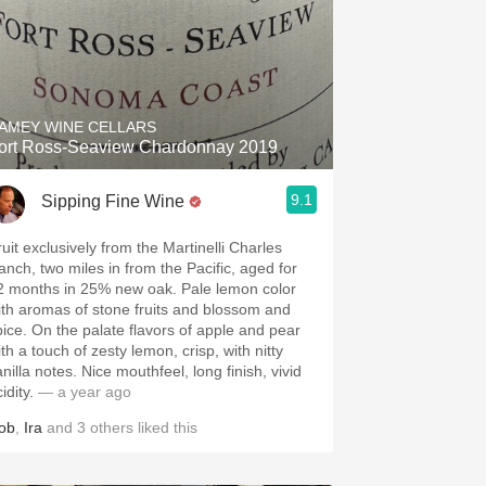
AMEY WINE CELLARS
ort Ross-Seaview Chardonnay 2019
9.1
Sipping Fine Wine
ruit exclusively from the Martinelli Charles
anch, two miles in from the Pacific, aged for
2 months in 25% new oak. Pale lemon color
ith aromas of stone fruits and blossom and
pice. On the palate flavors of apple and pear
th a touch of zesty lemon, crisp, with nitty
nilla notes. Nice mouthfeel, long finish, vivid
idity.
— a year ago
ob
,
Ira
and
3
others
liked this