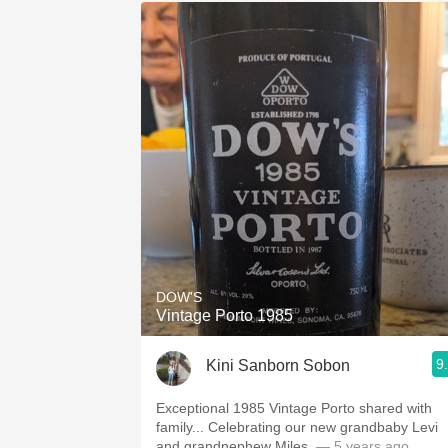
DOW'S
Vintage Porto 1985
9
Kini Sanborn Sobon
Exceptional 1985 Vintage Porto shared with
family... Celebrating our new grandbaby Levi
and grandnephew Miles.
— 5 years ago