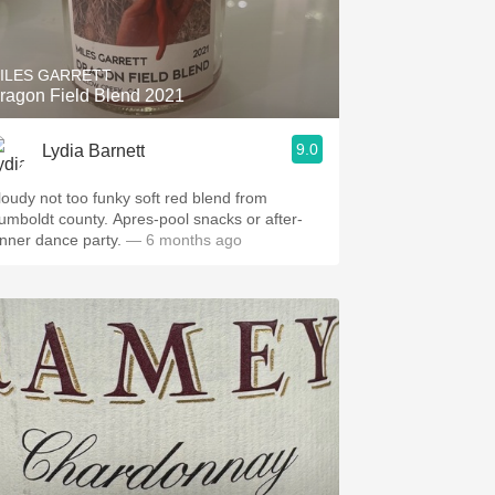
Hops
Sour Beer
ILES GARRETT
ragon Field Blend 2021
Islay
9.0
Lydia Barnett
Mezcal
loudy not too funky soft red blend from
umboldt county. Apres-pool snacks or after-
inner dance party.
— 6 months ago