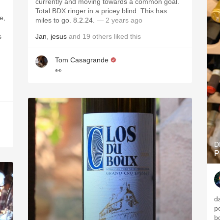
currently and moving towards a common goal.
Total BDX ringer in a pricey blind. This has
e,
miles to go. 8.2.24.
— 2 years ago
s
Jan
,
jesus
and
19
others
liked this
Tom Casagrande
👀
D
P
d
p
b