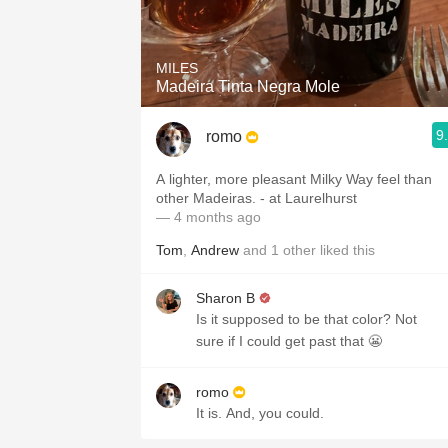
1982 Bordeaux
Oaky
MILES
Madeira Tinta Negra Mole
QPR
9
romo
Buttery
A lighter, more pleasant Milky Way feel than
other Madeiras. - at Laurelhurst
— 4 months ago
Tom
,
Andrew
and
1
other
liked this
Sharon B
Is it supposed to be that color? Not
sure if I could get past that 😬
romo
It is. And, you could.