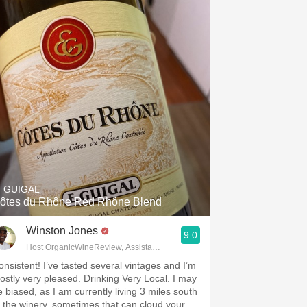
. GUIGAL
ôtes du Rhône Red Rhône Blend
Winston Jones
9.0
Host OrganicWineReview, Assistant Buyer Savvy Cellar Wine Bar
onsistent! I’ve tasted several vintages and I’m
ostly very pleased. Drinking Very Local. I may
e biased, as I am currently living 3 miles south
f the winery, sometimes that can cloud your