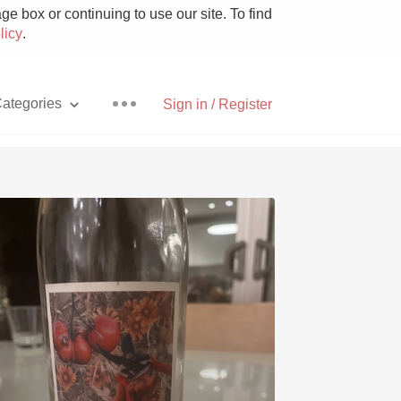
e box or continuing to use our site. To find
licy
.
ategories
Sign in / Register
Pizza
With Goat Cheese
Unicorn