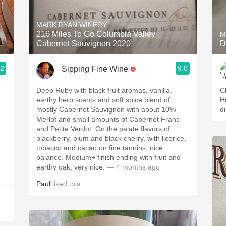
Acidity
MARK RYAN WINERY
2010 Chablis
216 Miles To Go Columbia Valley
M
Cabernet Sauvignon 2020
D
Oregon Pinot
.2
9.0
Sipping Fine Wine
Coravin
Deep Ruby with black fruit aromas, vanilla,
C
earthy herb scents and soft spice blend of
H
mostly Cabernet Sauvignon with about 10%
d
Merlot and small amounts of Cabernet Franc
and Petite Verdot. On the palate flavors of
blackberry, plum and black cherry, with licorice,
tobacco and cacao on fine tannins, nice
balance. Medium+ finish ending with fruit and
earthy oak, very nice.
— 4 months ago
Paul
liked this