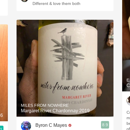
Different & love them both
E
C
MILES FROM NOWHERE
Margaret River Chardonnay 2019
C
16
m
b
8.9
Byron C Mayes
o
.1