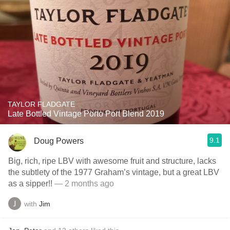
TAYLOR FLADGATE
Late Bottled Vintage Porto Port Blend 2019
9.1
Doug Powers
Big, rich, ripe LBV with awesome fruit and structure, lacks
the subtlety of the 1977 Graham’s vintage, but a great LBV
as a sipper!!
— 2 months ago
with
Jim