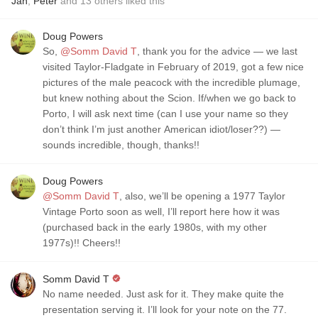
Jan
,
Peter
and
13
others
liked this
Doug Powers
So,
@Somm David T
, thank you for the advice — we last
visited Taylor-Fladgate in February of 2019, got a few nice
pictures of the male peacock with the incredible plumage,
but knew nothing about the Scion. If/when we go back to
Porto, I will ask next time (can I use your name so they
don’t think I’m just another American idiot/loser??) —
sounds incredible, though, thanks!!
Doug Powers
@Somm David T
, also, we’ll be opening a 1977 Taylor
Vintage Porto soon as well, I’ll report here how it was
(purchased back in the early 1980s, with my other
1977s)!! Cheers!!
Somm David T
No name needed. Just ask for it. They make quite the
presentation serving it. I’ll look for your note on the 77.