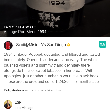
TAYLOR FLADGATE
Vintage Port Blend 1994
9.5
Scott@Mister A’s-San Diego
1994 vintage. Popped, decanted and filtered and tasted
immediately. Opened six decades too early. The whole
crushed violets and plummy thang definitely there
alongside hints of sweet tobacco in her breath. With
apologies, just another number in your little black book.
These are the pros and cons. 1.24.26.
— 7 months ago
Bob
,
Andrew
and
20
others
liked this
ESF
epic vintage