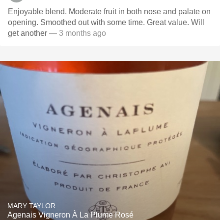
Enjoyable blend. Moderate fruit in both nose and palate on
opening. Smoothed out with some time. Great value. Will
get another
— 3 months ago
MARY TAYLOR
Agenais Vigneron À La Plume Rosé