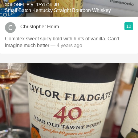
COLONEL E.H. TAYLOR JR.
Small Batch Kentucky Straight Bourbon Whiskey
10
Christopher Heim
Complex sweet spicy bold with hints of vanilla. Can’t
imagine much better
— 4 years ago