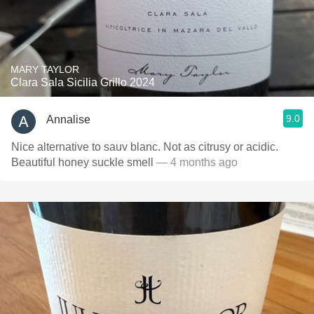
MARY TAYLOR
Clara Sala Sicilia Grillo 2024
9.0
Annalise
Nice alternative to sauv blanc. Not as citrusy or acidic.
Beautiful honey suckle smell
— 4 months ago