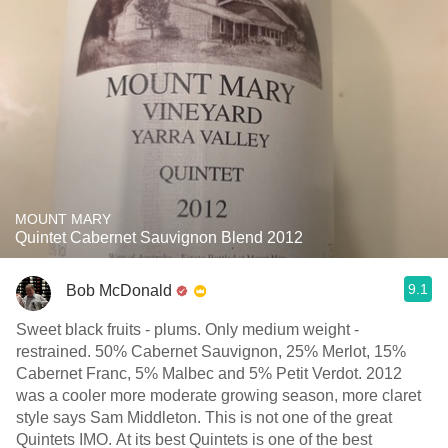
MOUNT MARY
Quintet Cabernet Sauvignon Blend 2012
9.1
Bob McDonald
Sweet black fruits - plums. Only medium weight -
restrained. 50% Cabernet Sauvignon, 25% Merlot, 15%
Cabernet Franc, 5% Malbec and 5% Petit Verdot. 2012
was a cooler more moderate growing season, more claret
style says Sam Middleton. This is not one of the great
Quintets IMO. At its best Quintets is one of the best