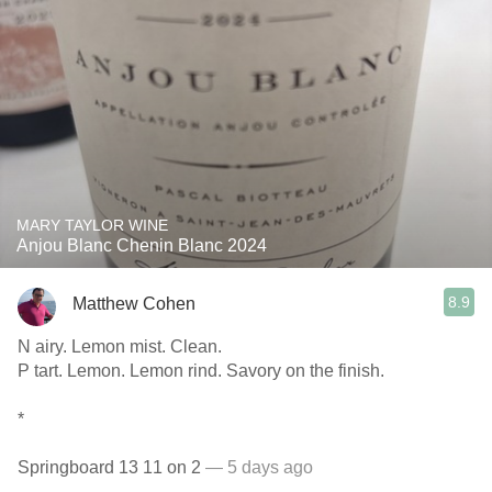
MARY TAYLOR WINE
Anjou Blanc Chenin Blanc 2024
8.9
Matthew Cohen
N airy. Lemon mist. Clean.
P tart. Lemon. Lemon rind. Savory on the finish.
*
Springboard 13 11 on 2
— 5 days ago