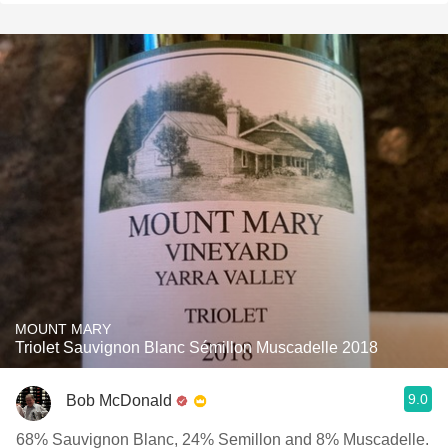
MOUNT MARY
Triolet Sauvignon Blanc Sémillon Muscadelle 2018
9.0
Bob McDonald
68% Sauvignon Blanc, 24% Semillon and 8% Muscadelle.