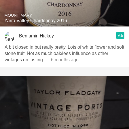
MOUNT MARY
Yarra Valley Chardonnay 2016
9.5
Benjamin Hickey
A bit closed in but really pretty. Lots of white flower and soft
stone fruit. Not as much oak/lees influence as other
vintages on tasting.
— 6 months ago