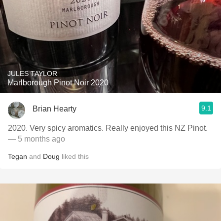
JULES TAYLOR
Marlborough Pinot Noir 2020
9.1
Brian Hearty
2020. Very spicy aromatics. Really enjoyed this NZ Pinot.
— 5 months ago
Tegan
and
Doug
liked this