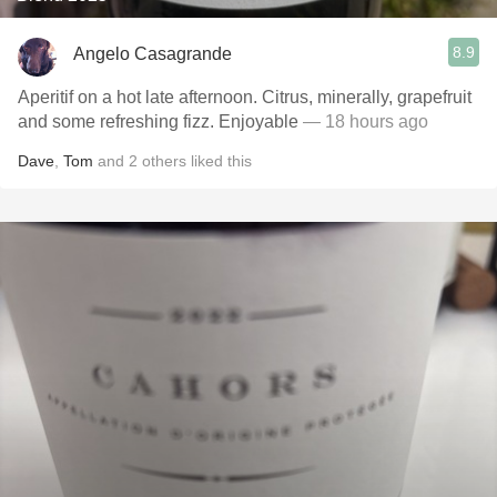
8.9
Angelo Casagrande
Aperitif on a hot late afternoon. Citrus, minerally, grapefruit
and some refreshing fizz. Enjoyable
— 18 hours ago
Dave
,
Tom
and
2
others
liked this