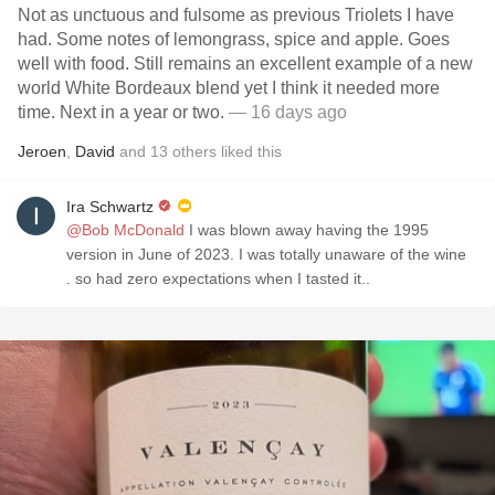
Not as unctuous and fulsome as previous Triolets I have
had. Some notes of lemongrass, spice and apple. Goes
well with food. Still remains an excellent example of a new
world White Bordeaux blend yet I think it needed more
time. Next in a year or two.
— 16 days ago
Jeroen
,
David
and
13
others
liked this
Ira Schwartz
@Bob McDonald
I was blown away having the 1995
version in June of 2023. I was totally unaware of the wine
. so had zero expectations when I tasted it..