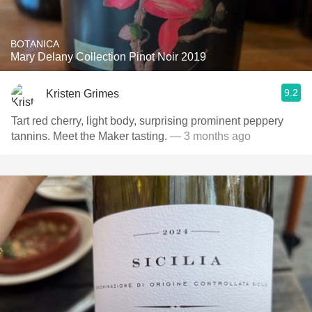
BOTANICA
Mary Delany Collection Pinot Noir 2019
9.2
Kristen Grimes
Tart red cherry, light body, surprising prominent peppery
tannins. Meet the Maker tasting.
— 3 months ago