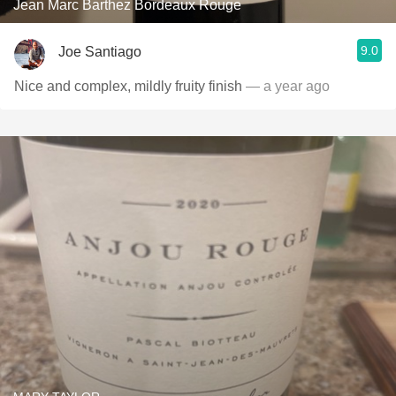
Jean Marc Barthez Bordeaux Rouge
9.0
Joe Santiago
Nice and complex, mildly fruity finish
— a year ago