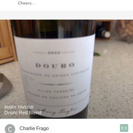
Cheers. .
MARY TAYLOR
Douro Red Blend
8.9
Charlie Frago