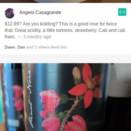
9.0
Angelo Casagrande
$12.99? Are you kidding? This is a good rose for twice
that. Great acidity, a little tartness, strawberry. Cab and cab
franc.
— 3 months ago
Dawn
,
Dan
and
3
others
liked this