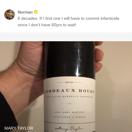
Norman
6 decades. If I find one I will have to commit infanticide
since I don’t have 60yrs to wait!
MARY TAYLOR