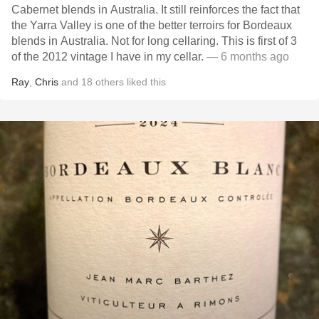
Cabernet blends in Australia. It still reinforces the fact that
the Yarra Valley is one of the better terroirs for Bordeaux
blends in Australia. Not for long cellaring. This is first of 3
of the 2012 vintage I have in my cellar.
— 6 months ago
Ray
,
Chris
and
18
others
liked this