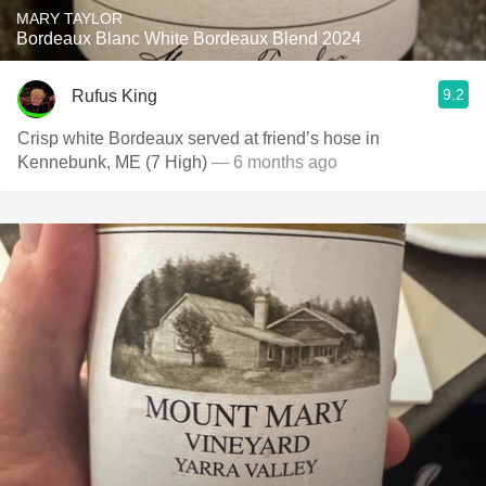
MARY TAYLOR
Bordeaux Blanc White Bordeaux Blend 2024
9.2
Rufus King
Crisp white Bordeaux served at friend’s hose in
Kennebunk, ME (7 High)
— 6 months ago