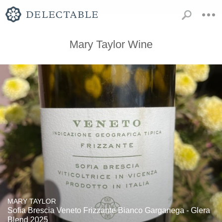
Mary Taylor Wine
MARY TAYLOR
Sofia Brescia Veneto Frizzante Bianco Garganega - Glera
Blend 2025