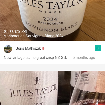
JULES TAYLOR
Marlborough Sauvignon Blanc 2024
9.0
Boris Mathiszik
New vintage, same great crisp NZ SB.
— 5 months ago