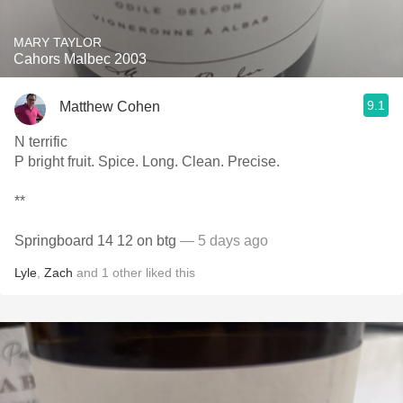
MARY TAYLOR
Cahors Malbec 2003
9.1
Matthew Cohen
N terrific
P bright fruit. Spice. Long. Clean. Precise.
**
Springboard 14 12 on btg
— 5 days ago
Lyle
,
Zach
and
1
other
liked this