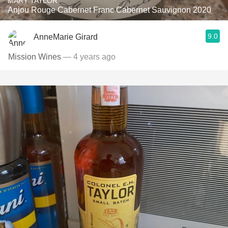
MARY TAYLOR
Anjou Rouge Cabernet Franc Cabernet Sauvignon 2020
9.0
AnneMarie Girard
Mission Wines
— 4 years ago