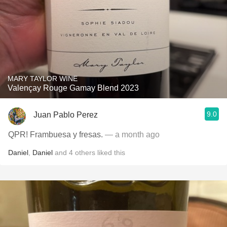
MARY TAYLOR WINE
Valençay Rouge Gamay Blend 2023
9.0
Juan Pablo Perez
QPR! Frambuesa y fresas.
— a month ago
Daniel
,
Daniel
and
4
others
liked this