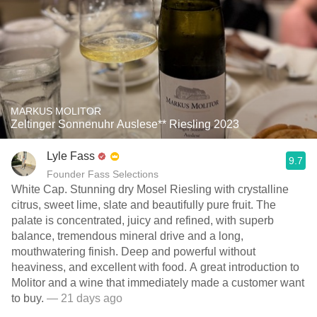
MARKUS MOLITOR
Zeltinger Sonnenuhr Auslese** Riesling 2023
Lyle Fass
9.7
Founder Fass Selections
White Cap. Stunning dry Mosel Riesling with crystalline
citrus, sweet lime, slate and beautifully pure fruit. The
palate is concentrated, juicy and refined, with superb
balance, tremendous mineral drive and a long,
mouthwatering finish. Deep and powerful without
heaviness, and excellent with food. A great introduction to
Molitor and a wine that immediately made a customer want
to buy.
— 21 days ago