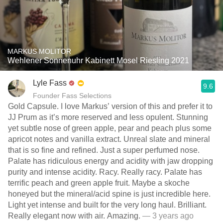
MARKUS MOLITOR
Wehlener Sonnenuhr Kabinett Mosel Riesling 2021
Lyle Fass
9.6
Founder Fass Selections
Gold Capsule. I love Markus’ version of this and prefer it to
JJ Prum as it’s more reserved and less opulent. Stunning
yet subtle nose of green apple, pear and peach plus some
apricot notes and vanilla extract. Unreal slate and mineral
that is so fine and refined. Just a super perfumed nose.
Palate has ridiculous energy and acidity with jaw dropping
purity and intense acidity. Racy. Really racy. Palate has
terrific peach and green apple fruit. Maybe a skoche
honeyed but the mineral/acid spine is just incredible here.
Light yet intense and built for the very long haul. Brilliant.
Really elegant now with air. Amazing.
— 3 years ago