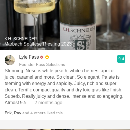
K.H. SCHNEIDER
Marbach Spätlese Riesling 2023
Lyle Fass
9.4
Founder Fass Selections
Stunning. Nose is white peach, white cherries, apricot
juice, caramel and more. So clean. So elegant. Palate is
teeming with energy and sapidity. Juicy, rich and super
clean. Terrific compact quality and dry foie gras like finish.
Superb. Really juicy and dense. Intense and so engaging.
Almost 9.5.
— 2 months ago
Erik
,
Ray
and
4
others
liked this