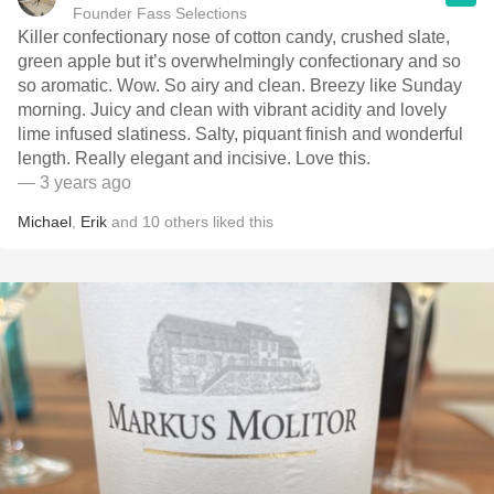
Founder Fass Selections
Killer confectionary nose of cotton candy, crushed slate,
green apple but it’s overwhelmingly confectionary and so
so aromatic. Wow. So airy and clean. Breezy like Sunday
morning. Juicy and clean with vibrant acidity and lovely
lime infused slatiness. Salty, piquant finish and wonderful
length. Really elegant and incisive. Love this.
— 3 years ago
Michael
,
Erik
and
10
others
liked this