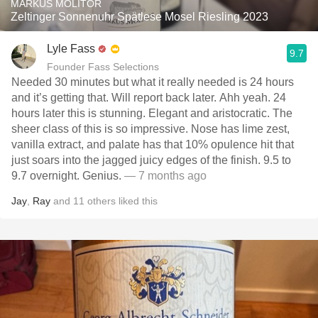
MARKUS MOLITOR
Zeltinger Sonnenuhr Spätlese Mosel Riesling 2023
Lyle Fass
9.7
Founder Fass Selections
Needed 30 minutes but what it really needed is 24 hours
and it’s getting that. Will report back later. Ahh yeah. 24
hours later this is stunning. Elegant and aristocratic. The
sheer class of this is so impressive. Nose has lime zest,
vanilla extract, and palate has that 10% opulence hit that
just soars into the jagged juicy edges of the finish. 9.5 to
9.7 overnight. Genius.
— 7 months ago
Jay
,
Ray
and
11
others
liked this