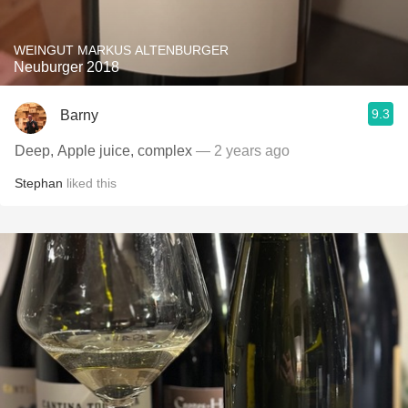
WEINGUT MARKUS ALTENBURGER
Neuburger 2018
9.3
Barny
Deep, Apple juice, complex
— 2 years ago
Stephan
liked this