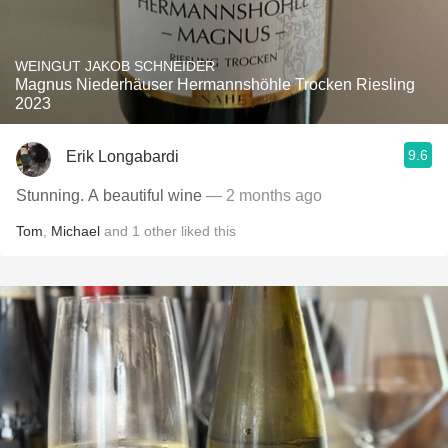
WEINGUT JAKOB SCHNEIDER
Magnus Niederhäuser Hermannshöhle Trocken Riesling
2023
9.6
Erik Longabardi
Stunning. A beautiful wine
— 2 months ago
Tom
,
Michael
and
1
other
liked this