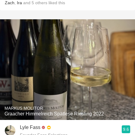
Zach
,
Ira
and
5
others
liked this
MARKUS MOLITOR
Graacher Himmelreich Spätlese Riesling 2022
Lyle Fass
9.6