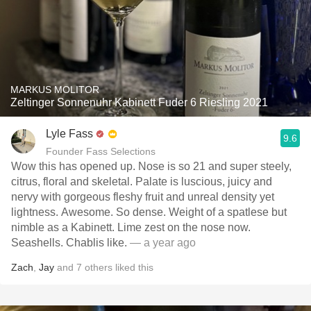
MARKUS MOLITOR
Zeltinger Sonnenuhr Kabinett Fuder 6 Riesling 2021
Lyle Fass
9.6
Founder Fass Selections
Wow this has opened up. Nose is so 21 and super steely,
citrus, floral and skeletal. Palate is luscious, juicy and
nervy with gorgeous fleshy fruit and unreal density yet
lightness. Awesome. So dense. Weight of a spatlese but
nimble as a Kabinett. Lime zest on the nose now.
Seashells. Chablis like.
— a year ago
Zach
,
Jay
and
7
others
liked this