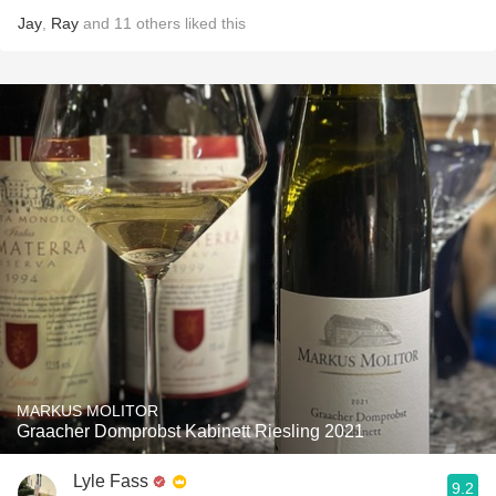
Jay
,
Ray
and
11
others
liked this
MARKUS MOLITOR
Graacher Domprobst Kabinett Riesling 2021
Lyle Fass
9.2