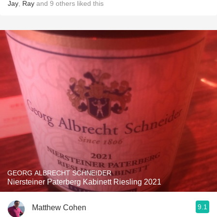
Jay
,
Ray
and
9
others
liked this
GEORG ALBRECHT SCHNEIDER
Niersteiner Paterberg Kabinett Riesling 2021
9.1
Matthew Cohen