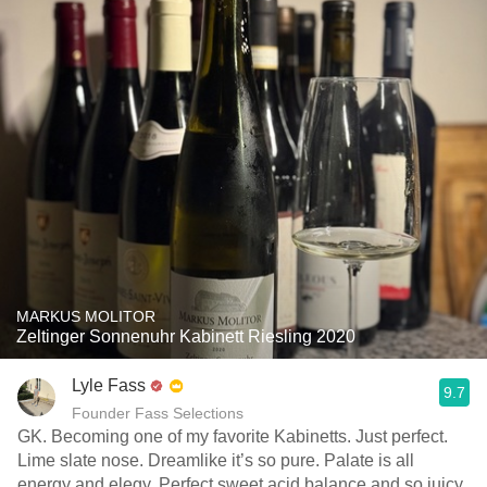
MARKUS MOLITOR
Zeltinger Sonnenuhr Kabinett Riesling 2020
Lyle Fass
9.7
Founder Fass Selections
GK. Becoming one of my favorite Kabinetts. Just perfect.
Lime slate nose. Dreamlike it’s so pure. Palate is all
energy and elegy. Perfect sweet acid balance and so juicy.