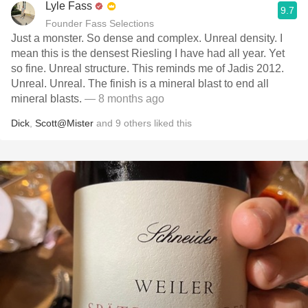
Lyle Fass
9.7
Founder Fass Selections
Just a monster. So dense and complex. Unreal density. I
mean this is the densest Riesling I have had all year. Yet
so fine. Unreal structure. This reminds me of Jadis 2012.
Unreal. Unreal. The finish is a mineral blast to end all
mineral blasts.
— 8 months ago
Dick
,
Scott@Mister
and
9
others
liked this