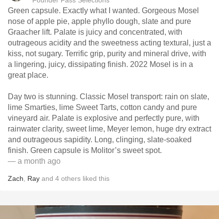
Founder Fass Selections
Green capsule. Exactly what I wanted. Gorgeous Mosel
nose of apple pie, apple phyllo dough, slate and pure
Graacher lift. Palate is juicy and concentrated, with
outrageous acidity and the sweetness acting textural, just a
kiss, not sugary. Terrific grip, purity and mineral drive, with
a lingering, juicy, dissipating finish. 2022 Mosel is in a
great place.
Day two is stunning. Classic Mosel transport: rain on slate,
lime Smarties, lime Sweet Tarts, cotton candy and pure
vineyard air. Palate is explosive and perfectly pure, with
rainwater clarity, sweet lime, Meyer lemon, huge dry extract
and outrageous sapidity. Long, clinging, slate-soaked
finish. Green capsule is Molitor’s sweet spot.
— a month ago
Zach
,
Ray
and
4
others
liked this