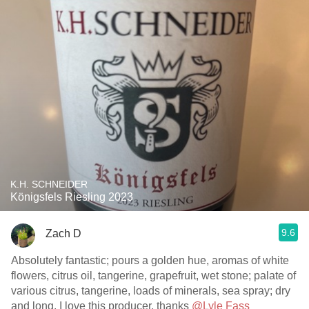
K.H. SCHNEIDER
Königsfels Riesling 2023
9.6
Zach D
Absolutely fantastic; pours a golden hue, aromas of white
flowers, citrus oil, tangerine, grapefruit, wet stone; palate of
various citrus, tangerine, loads of minerals, sea spray; dry
and long. I love this producer, thanks
@Lyle Fass