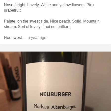
Nose: bright. Lovely. White and yellow flowers. Pink
grapefruit.
Palate: on the sweet side. Nice peach. Solid. Mountain
stream. Sort of lovely if not not brilliant.
Northwest
— a year ago