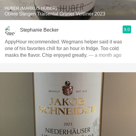
HUBER (MARKUS HUBER)
Obere Steigen Traisental Grüner Veltliner 2023
9.0
Stephanie Becker
AppyHour recommended. Wegmans helper said it was
one of his favorites chill for an hour in fridge. Too cold
masks the flavor. Chip enjoyed greatly.
— a month ago