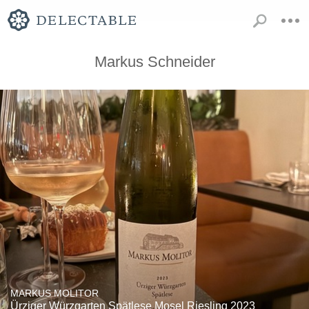
Markus Schneider
MARKUS MOLITOR
Ürziger Würzgarten Spätlese Mosel Riesling 2023