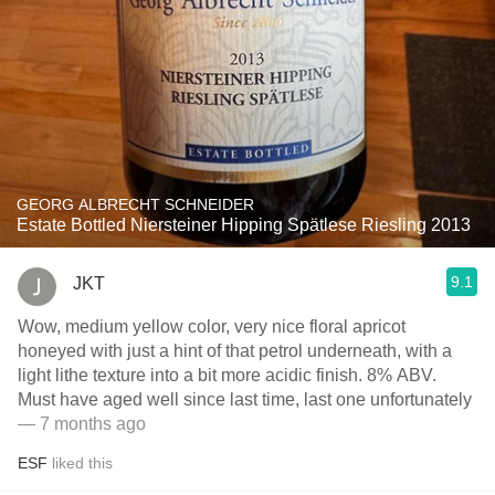
GEORG ALBRECHT SCHNEIDER
Estate Bottled Niersteiner Hipping Spätlese Riesling 2013
9.1
JKT
Wow, medium yellow color, very nice floral apricot
honeyed with just a hint of that petrol underneath, with a
light lithe texture into a bit more acidic finish. 8% ABV.
Must have aged well since last time, last one unfortunately
— 7 months ago
ESF
liked this