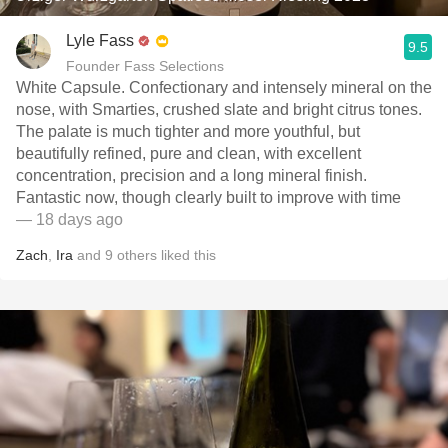
Lyle Fass
9.5
Founder Fass Selections
White Capsule. Confectionary and intensely mineral on the
nose, with Smarties, crushed slate and bright citrus tones.
The palate is much tighter and more youthful, but
beautifully refined, pure and clean, with excellent
concentration, precision and a long mineral finish.
Fantastic now, though clearly built to improve with time
— 18 days ago
Zach
,
Ira
and
9
others
liked this