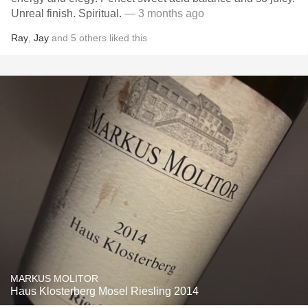
Unreal finish. Spiritual.
— 3 months ago
Ray
,
Jay
and
5
others
liked this
MARKUS MOLITOR
Haus Klosterberg Mosel Riesling 2014