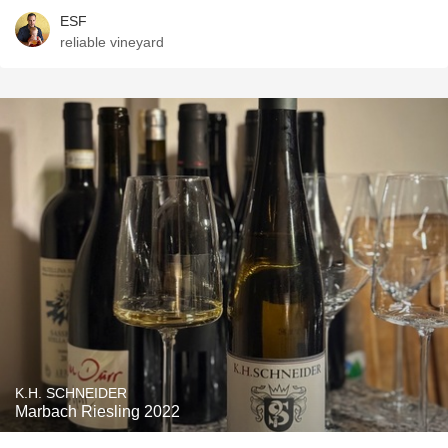
ESF
reliable vineyard
K.H. SCHNEIDER
Marbach Riesling 2022