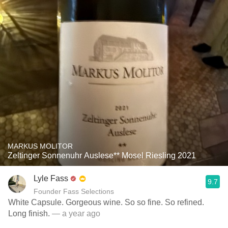
MARKUS MOLITOR
Zeltinger Sonnenuhr Auslese** Mosel Riesling 2021
Lyle Fass
9.7
Founder Fass Selections
White Capsule. Gorgeous wine. So so fine. So refined.
Long finish.
— a year ago