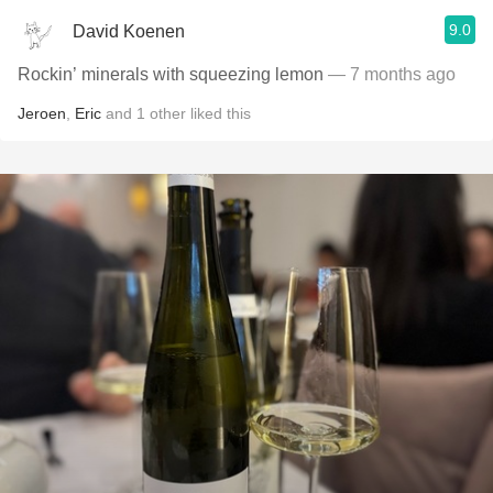
9.0
David Koenen
Rockin’ minerals with squeezing lemon
— 7 months ago
Jeroen
,
Eric
and
1
other
liked this