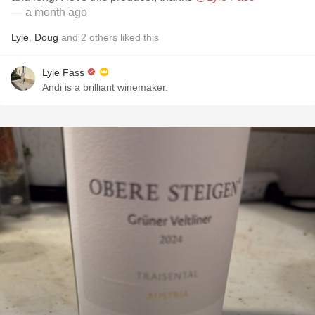
— a month ago
Lyle
,
Doug
and
2
others
liked this
Lyle Fass
Andi is a brilliant winemaker.