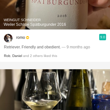
WEINGUT SCHNEIDER
Weiler Schlipe Spätburgunder 2016
9.0
romo
Retriever. Friendly and obedient.
— 9 months ago
Rob
,
Daniel
and
2
others
liked this