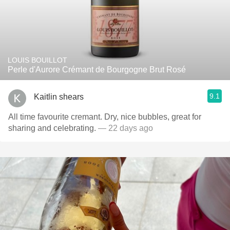
LOUIS BOUILLOT
Perle d'Aurore Crémant de Bourgogne Brut Rosé
9.1
Kaitlin shears
All time favourite cremant. Dry, nice bubbles, great for
sharing and celebrating.
— 22 days ago