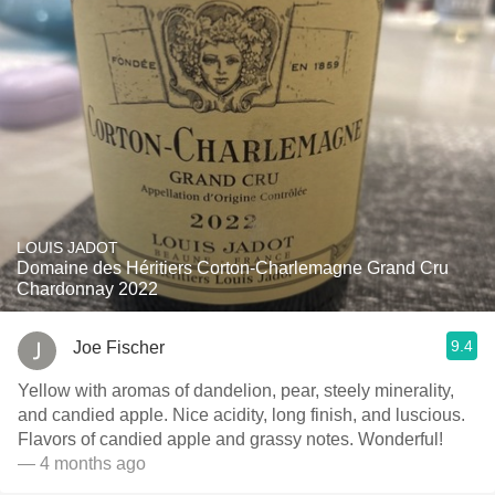
LOUIS JADOT
Domaine des Héritiers Corton-Charlemagne Grand Cru
Chardonnay 2022
9.4
Joe Fischer
Yellow with aromas of dandelion, pear, steely minerality,
and candied apple. Nice acidity, long finish, and luscious.
Flavors of candied apple and grassy notes. Wonderful!
— 4 months ago