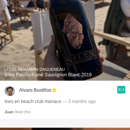
LOUIS-BENJAMIN DAGUENEAU
Silex Pouilly-Fumé Sauvignon Blanc 2019
9.3
Alvaro Bustillos
Ines en beach club monaco
— 3 months ago
Juan
liked this