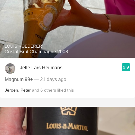
LOUIS ROEDERER
Cristal Brut Champagne 2008
9.9
Jelle Lars Heijmans
Magnum 99+
— 21 days ago
Jeroen
,
Peter
and
6
others
liked this