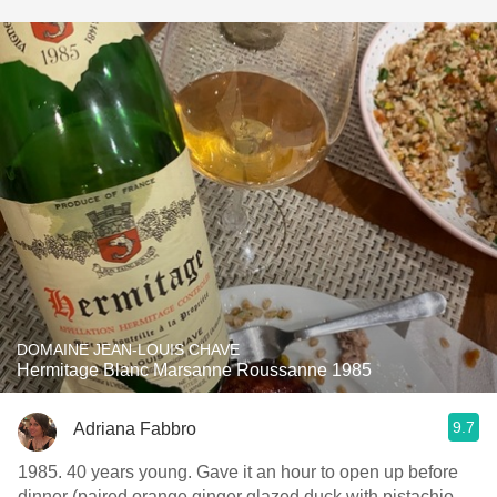
DOMAINE JEAN-LOUIS CHAVE
Hermitage Blanc Marsanne Roussanne 1985
9.7
Adriana Fabbro
1985. 40 years young. Gave it an hour to open up before
dinner (paired orange ginger glazed duck with pistachio