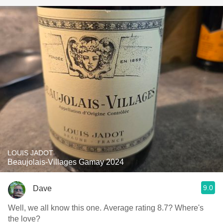
LOUIS JADOT
Beaujolais-Villages Gamay 2024
9.0
Dave
Well, we all know this one. Average rating 8.7? Where's
the love?