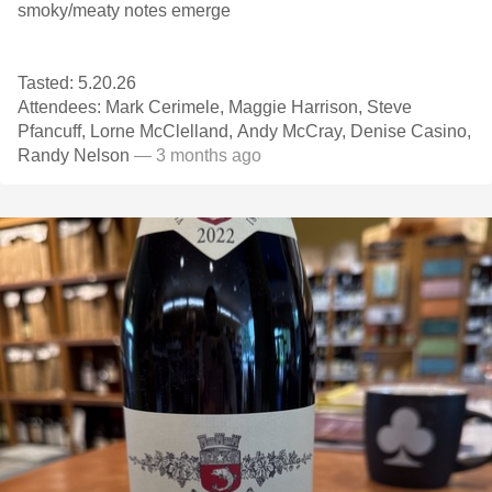
smoky/meaty notes emerge
Tasted: 5.20.26
Attendees: Mark Cerimele, Maggie Harrison, Steve
Pfancuff, Lorne McClelland, Andy McCray, Denise Casino,
Randy Nelson
— 3 months ago