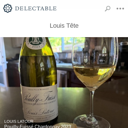
Louis Tête
LOUIS LATOUR
Pouilly-Fuissé Chardonnay 2023