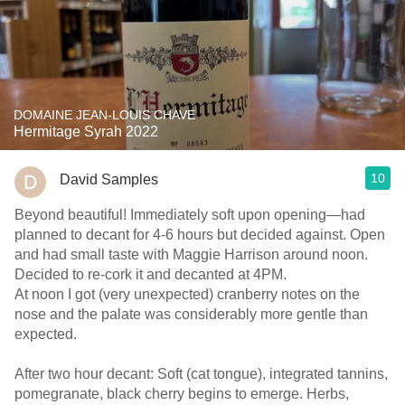
DOMAINE JEAN-LOUIS CHAVE
Hermitage Syrah 2022
10
David Samples
Beyond beautiful! Immediately soft upon opening—had
planned to decant for 4-6 hours but decided against. Open
and had small taste with Maggie Harrison around noon.
Decided to re-cork it and decanted at 4PM.
At noon I got (very unexpected) cranberry notes on the
nose and the palate was considerably more gentle than
expected.
After two hour decant: Soft (cat tongue), integrated tannins,
pomegranate, black cherry begins to emerge. Herbs,