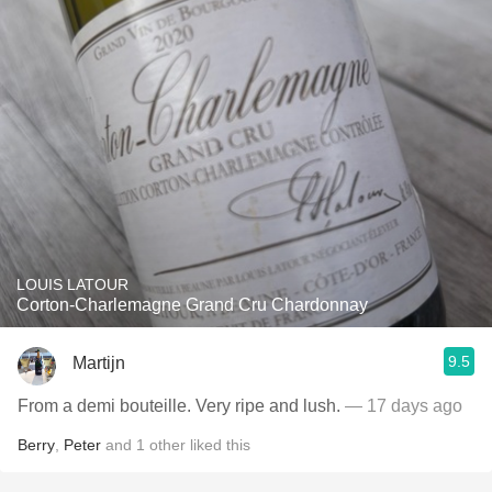
LOUIS LATOUR
Corton-Charlemagne Grand Cru Chardonnay
9.5
Martijn
From a demi bouteille. Very ripe and lush.
— 17 days ago
Berry
,
Peter
and
1
other
liked this