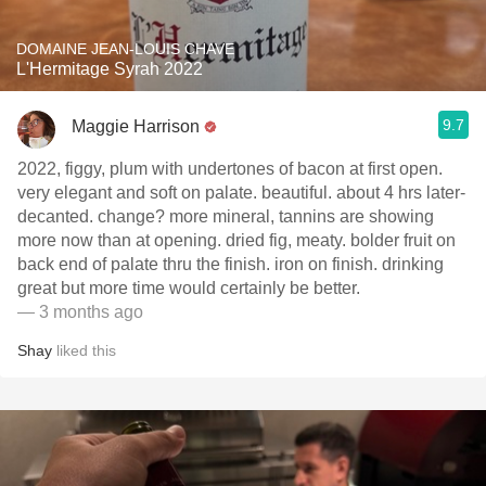
DOMAINE JEAN-LOUIS CHAVE
L'Hermitage Syrah 2022
9.7
Maggie Harrison
2022, figgy, plum with undertones of bacon at first open.
very elegant and soft on palate. beautiful. about 4 hrs later-
decanted. change? more mineral, tannins are showing
more now than at opening. dried fig, meaty. bolder fruit on
back end of palate thru the finish. iron on finish. drinking
great but more time would certainly be better.
— 3 months ago
Shay
liked this