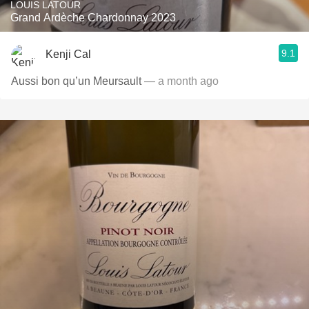
LOUIS LATOUR
Grand Ardèche Chardonnay 2023
9.1
Kenji Cal
Aussi bon qu’un Meursault
— a month ago