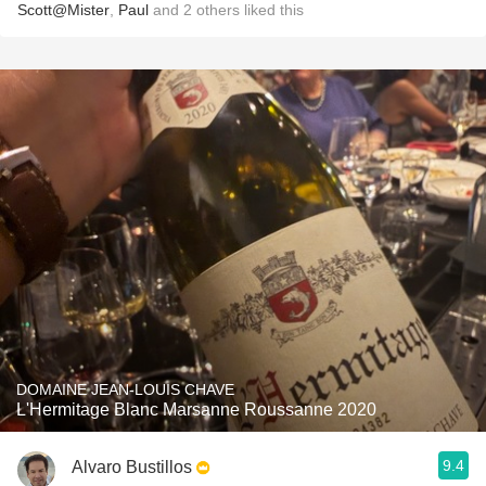
Scott@Mister
,
Paul
and
2
others
liked this
DOMAINE JEAN-LOUIS CHAVE
L'Hermitage Blanc Marsanne Roussanne 2020
9.4
Alvaro Bustillos