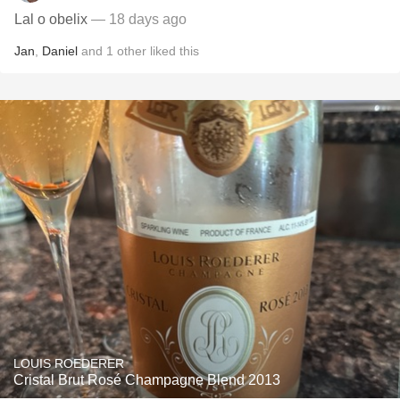
Lal o obelix
— 18 days ago
Jan
,
Daniel
and
1
other
liked this
LOUIS ROEDERER
Cristal Brut Rosé Champagne Blend 2013