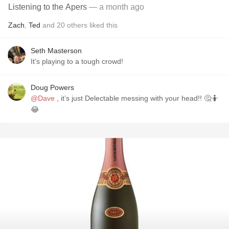
Listening to the Apers
— a month ago
Zach
,
Ted
and
20
others
liked this
Seth Masterson
It's playing to a tough crowd!
Doug Powers
@Dave
, it’s just Delectable messing with your head!! 🤔🤷
😂