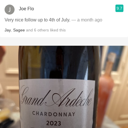
9.7
Joe Flo
Very nice follow up to 4th of July.
— a month ago
Jay
,
Sagee
and
6
others
liked this