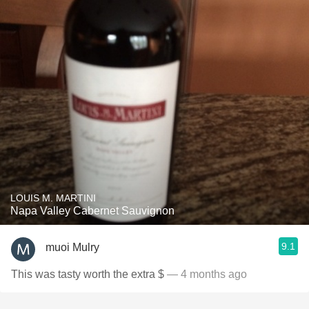
LOUIS M. MARTINI
Napa Valley Cabernet Sauvignon
9.1
muoi Mulry
This was tasty worth the extra $
— 4 months ago