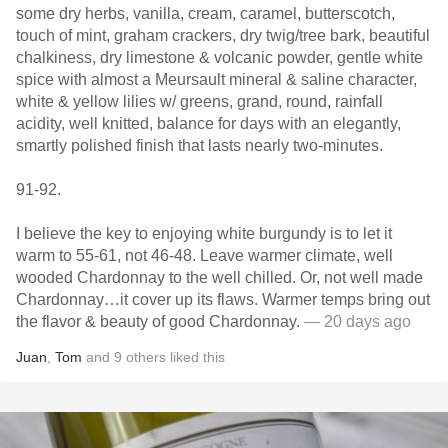
some dry herbs, vanilla, cream, caramel, butterscotch,
touch of mint, graham crackers, dry twig/tree bark, beautiful
chalkiness, dry limestone & volcanic powder, gentle white
spice with almost a Meursault mineral & saline character,
white & yellow lilies w/ greens, grand, round, rainfall
acidity, well knitted, balance for days with an elegantly,
smartly polished finish that lasts nearly two-minutes.
91-92.
I believe the key to enjoying white burgundy is to let it
warm to 55-61, not 46-48. Leave warmer climate, well
wooded Chardonnay to the well chilled. Or, not well made
Chardonnay…it cover up its flaws. Warmer temps bring out
the flavor & beauty of good Chardonnay.
— 20 days ago
Juan
,
Tom
and
9
others
liked this