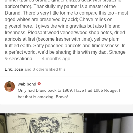
apricot farro). Thankfully my partner is a master of the
Durand. There’s very little for me to compare this too - most
aged whites are preserved by acid; Chave relies on
glycerol here. It gives the wine gravitas but also life and
freshness. Pleasant wood veneer/wood shop notes, dried
apricots at first (become fresher with time), yellow plum,
truffled earth. Salty poached apricots and timelessness. In
a perfect world, we’d be sharing this with my dad. Strange
& sensational.
— 4 months ago
Erik
,
Jose
and
8
others
liked this
web bond
Only had Blanc back to 1989. Have had 1985 Rouge. I
bet that is amazing. Bravo!