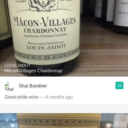
LOUIS JADOT
Mâcon-Villages Chardonnay
10
Shai Bandner
Great white wine
— 4 months ago