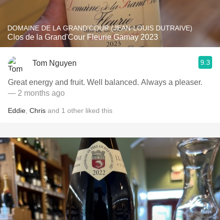
DOMAINE DE LA GRAND'COUR (JEAN-LOUIS DUTRAIVE)
Clos de la Grand'Cour Fleurie Gamay 2023
9.3
Tom Nguyen
Great energy and fruit. Well balanced. Always a pleaser.
— 2 months ago
Eddie
,
Chris
and
1
other
liked this