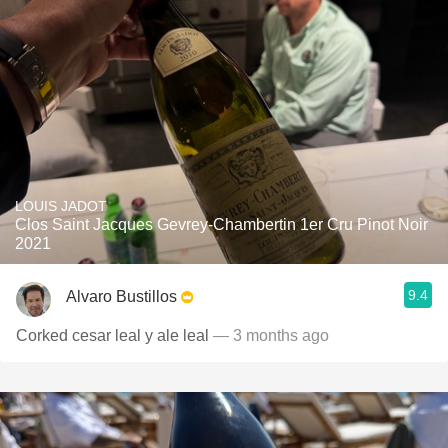
LOUIS JADOT
Clos Saint Jacques Gevrey-Chambertin 1er Cru Pinot Noir
2021
9.4
Alvaro Bustillos
Corked cesar leal y ale leal
— 3 months ago