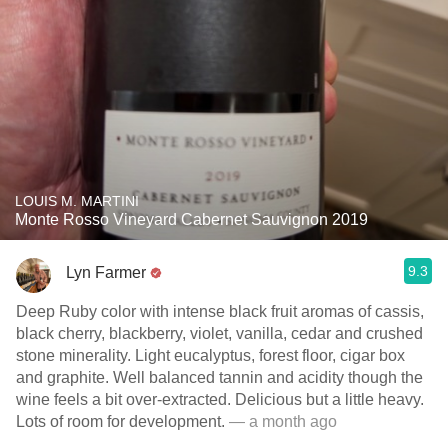
LOUIS M. MARTINI
Monte Rosso Vineyard Cabernet Sauvignon 2019
9.3
Lyn Farmer
Deep Ruby color with intense black fruit aromas of cassis,
black cherry, blackberry, violet, vanilla, cedar and crushed
stone minerality. Light eucalyptus, forest floor, cigar box
and graphite. Well balanced tannin and acidity though the
wine feels a bit over-extracted. Delicious but a little heavy.
Lots of room for development.
— a month ago