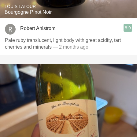
LOUIS LATOUR
Bourgogne Pinot Noir
8.9
Robert Ahlstrom
Pale ruby translucent, light body with great acidity, tart
cherries and minerals
— 2 months ago