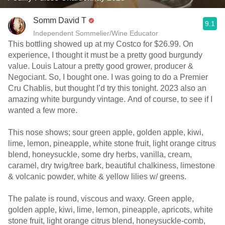
Somm David T
9.1
Independent Sommelier/Wine Educator
This bottling showed up at my Costco for $26.99. On
experience, I thought it must be a pretty good burgundy
value. Louis Latour a pretty good grower, producer &
Negociant. So, I bought one. I was going to do a Premier
Cru Chablis, but thought I’d try this tonight. 2023 also an
amazing white burgundy vintage. And of course, to see if I
wanted a few more.
This nose shows; sour green apple, golden apple, kiwi,
lime, lemon, pineapple, white stone fruit, light orange citrus
blend, honeysuckle, some dry herbs, vanilla, cream,
caramel, dry twig/tree bark, beautiful chalkiness, limestone
& volcanic powder, white & yellow lilies w/ greens.
The palate is round, viscous and waxy. Green apple,
golden apple, kiwi, lime, lemon, pineapple, apricots, white
stone fruit, light orange citrus blend, honeysuckle-comb,