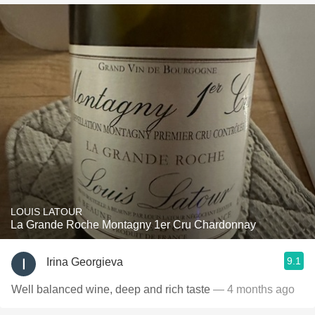
LOUIS LATOUR
La Grande Roche Montagny 1er Cru Chardonnay
9.1
Irina Georgieva
Well balanced wine, deep and rich taste
— 4 months ago